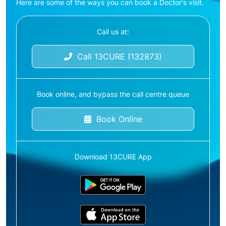
Here are some of the ways you can book a Doctor's visit.
Call us at:
Call 13CURE (132873)
Book online, and bypass the call centre queue
Book Online
Download 13CURE App