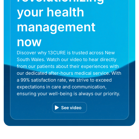
your health
management
now
Discover why 13CURE is trusted across New
South Wales. Watch our video to hear directly
from our patients about their experiences with
our dedicated after-hours medical service. With
a 99% satisfaction rate, we strive to exceed
expectations in care and communication,
ensuring your well-being is always our priority.
See video