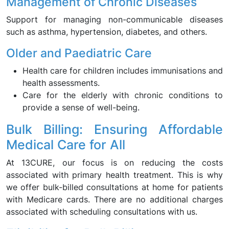
Management of Chronic Diseases
Support for managing non-communicable diseases
such as asthma, hypertension, diabetes, and others.
Older and Paediatric Care
Health care for children includes immunisations and
health assessments.
Care for the elderly with chronic conditions to
provide a sense of well-being.
Bulk Billing: Ensuring Affordable
Medical Care for All
At 13CURE, our focus is on reducing the costs
associated with primary health treatment. This is why
we offer bulk-billed consultations at home for patients
with Medicare cards. There are no additional charges
associated with scheduling consultations with us.