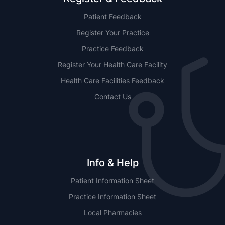
Patient Feedback
Register Your Practice
Practice Feedback
Register Your Health Care Facility
Health Care Facilities Feedback
Contact Us
Info & Help
Patient Information Sheet
Practice Information Sheet
Local Pharmacies