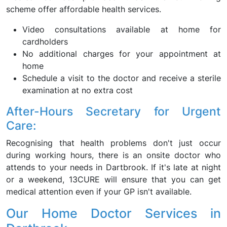
scheme offer affordable health services.
Video consultations available at home for
cardholders
No additional charges for your appointment at
home
Schedule a visit to the doctor and receive a sterile
examination at no extra cost
After-Hours Secretary for Urgent
Care:
Recognising that health problems don't just occur
during working hours, there is an onsite doctor who
attends to your needs in Dartbrook. If it's late at night
or a weekend, 13CURE will ensure that you can get
medical attention even if your GP isn't available.
Our Home Doctor Services in