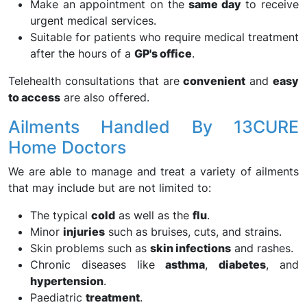
Make an appointment on the
same day
to receive
urgent medical services.
Suitable for patients who require medical treatment
after the hours of a
GP's office
.
Telehealth consultations that are
convenient
and
easy
to access
are also offered.
Ailments Handled By 13CURE
Home Doctors
We are able to manage and treat a variety of ailments
that may include but are not limited to:
The typical
cold
as well as the
flu
.
Minor
injuries
such as bruises, cuts, and strains.
Skin problems such as
skin infections
and rashes.
Chronic diseases like
asthma
,
diabetes
, and
hypertension
.
Paediatric
treatment
.