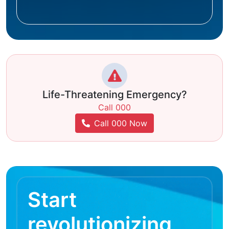
Life-Threatening Emergency?
Call 000
Call 000 Now
Start
revolutionizing