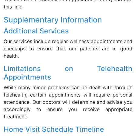
this link.
Supplementary Information
Additional Services
Our services include regular wellness appointments and
checkups to ensure that our patients are in good
health.
Limitations on Telehealth
Appointments
While many minor problems can be dealt with through
telehealth, certain appointments will require personal
attendance. Our doctors will determine and advise you
accordingly to ensure you receive appropriate
treatment.
Home Visit Schedule Timeline