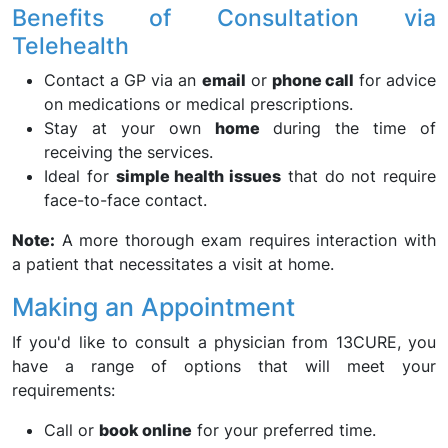
Benefits of Consultation via
Telehealth
Contact a GP via an
email
or
phone call
for advice
on medications or medical prescriptions.
Stay at your own
home
during the time of
receiving the services.
Ideal for
simple health issues
that do not require
face-to-face contact.
Note:
A more thorough exam requires interaction with
a patient that necessitates a visit at home.
Making an Appointment
If you'd like to consult a physician from 13CURE, you
have a range of options that will meet your
requirements:
Call or
book online
for your preferred time.