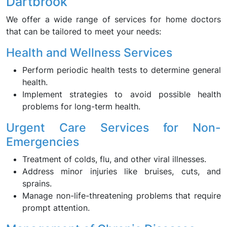
Dartbrook
We offer a wide range of services for home doctors
that can be tailored to meet your needs:
Health and Wellness Services
Perform periodic health tests to determine general
health.
Implement strategies to avoid possible health
problems for long-term health.
Urgent Care Services for Non-
Emergencies
Treatment of colds, flu, and other viral illnesses.
Address minor injuries like bruises, cuts, and
sprains.
Manage non-life-threatening problems that require
prompt attention.