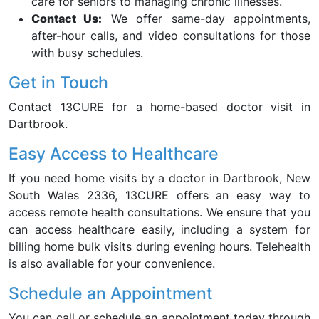
care for seniors to managing chronic illnesses.
Contact Us:
We offer same-day appointments,
after-hour calls, and video consultations for those
with busy schedules.
Get in Touch
Contact 13CURE for a home-based doctor visit in
Dartbrook.
Easy Access to Healthcare
If you need home visits by a doctor in Dartbrook, New
South Wales 2336, 13CURE offers an easy way to
access remote health consultations. We ensure that you
can access healthcare easily, including a system for
billing home bulk visits during evening hours. Telehealth
is also available for your convenience.
Schedule an Appointment
You can call or schedule an appointment today through