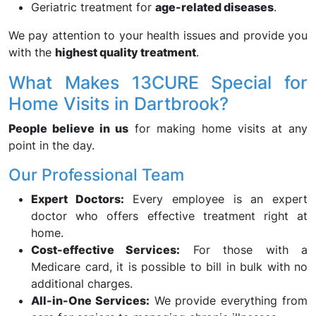
Geriatric treatment for
age-related diseases
.
We pay attention to your health issues and provide you
with the
highest quality treatment
.
What Makes 13CURE Special for
Home Visits in Dartbrook?
People believe in us
for making home visits at any
point in the day.
Our Professional Team
Expert Doctors:
Every employee is an expert
doctor who offers effective treatment right at
home.
Cost-effective Services:
For those with a
Medicare card, it is possible to bill in bulk with no
additional charges.
All-in-One Services:
We provide everything from