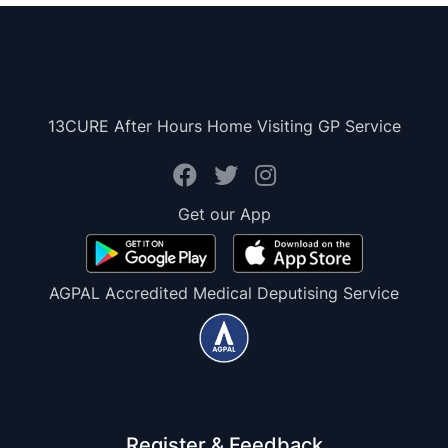
13CURE After Hours Home Visiting GP Service
Get our App
AGPAL Accredited Medical Deputising Service
Register & Feedback