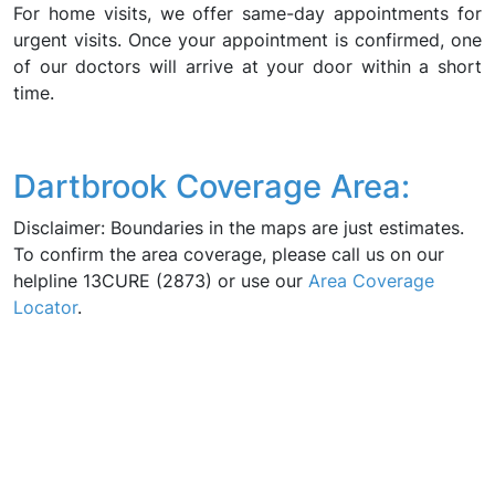
For home visits, we offer same-day appointments for
urgent visits. Once your appointment is confirmed, one
of our doctors will arrive at your door within a short
time.
Dartbrook Coverage Area:
Disclaimer: Boundaries in the maps are just estimates.
To confirm the area coverage, please call us on our
helpline 13CURE (2873) or use our
Area Coverage
Locator
.