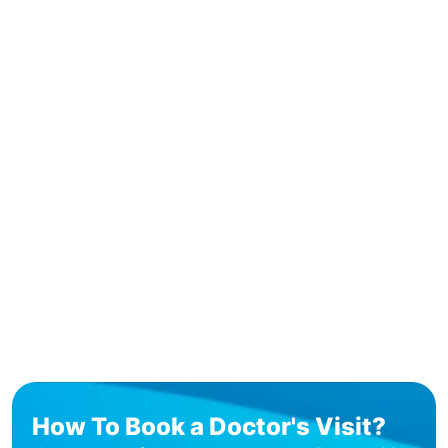
How To Book a Doctor's Visit?