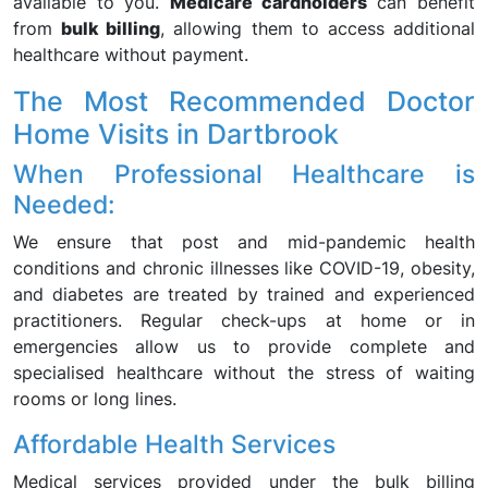
available to you.
Medicare cardholders
can benefit
from
bulk billing
, allowing them to access additional
healthcare without payment.
The Most Recommended Doctor
Home Visits in Dartbrook
When Professional Healthcare is
Needed:
We ensure that post and mid-pandemic health
conditions and chronic illnesses like COVID-19, obesity,
and diabetes are treated by trained and experienced
practitioners. Regular check-ups at home or in
emergencies allow us to provide complete and
specialised healthcare without the stress of waiting
rooms or long lines.
Affordable Health Services
Medical services provided under the bulk billing