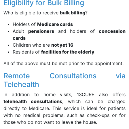
Eligibility for Bulk Billing
Who is eligible to receive
bulk billing
?
Holders of
Medicare cards
Adult
pensioners
and holders of
concession
cards
Children who are
not yet 16
Residents of
facilities for the elderly
All of the above must be met prior to the appointment.
Remote Consultations via
Telehealth
In addition to home visits, 13CURE also offers
telehealth consultations
, which can be charged
directly to Medicare. This service is ideal for patients
with no medical problems, such as check-ups or for
those who do not want to leave the house.