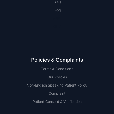
FAQs
Blog
NSW
QLD
Policies & Complaints
Terms & Conditions
Our Policies
Non-English Speaking Patient Policy
Complaint
Patient Consent & Verification