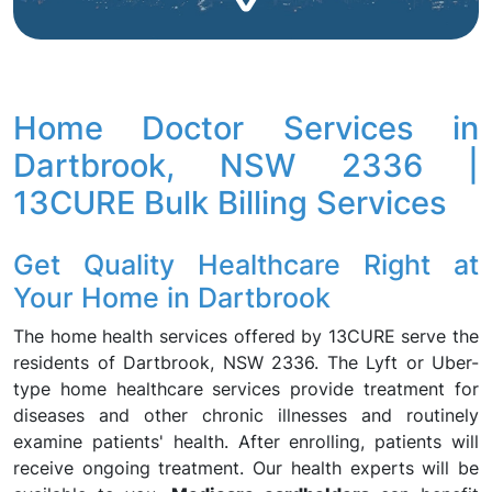
Home Doctor Services in
Dartbrook, NSW 2336 |
13CURE Bulk Billing Services
Get Quality Healthcare Right at
Your Home in Dartbrook
The home health services offered by 13CURE serve the
residents of Dartbrook, NSW 2336. The Lyft or Uber-
type home healthcare services provide treatment for
diseases and other chronic illnesses and routinely
examine patients' health. After enrolling, patients will
receive ongoing treatment. Our health experts will be