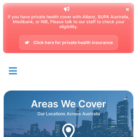
If you have private health cover with Allianz, BUPA Australia,
Medibank, or NIB, Please talk to our staff to check your
eligibility.
Click here for private health insurance
Areas We Cover
Our Locations Across Australia