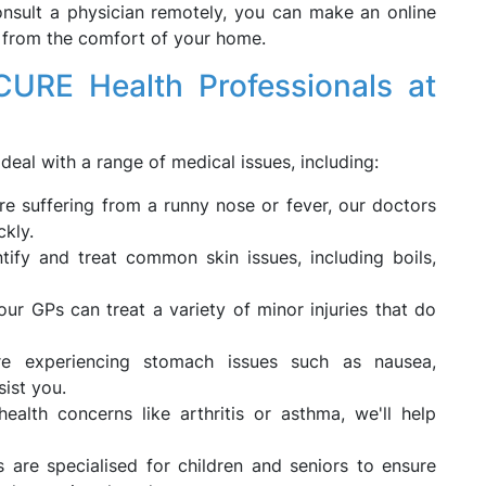
onsult a physician remotely, you can make an online
 from the comfort of your home.
CURE Health Professionals at
deal with a range of medical issues, including:
e suffering from a runny nose or fever, our doctors
ckly.
ify and treat common skin issues, including boils,
ur GPs can treat a variety of minor injuries that do
e experiencing stomach issues such as nausea,
sist you.
alth concerns like arthritis or asthma, we'll help
 are specialised for children and seniors to ensure