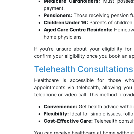
Medicare Cardholders:
Must possess 
payment.
Pensioners:
Those receiving pension fun
Children Under 16:
Parents of children 
Aged Care Centre Residents:
Homeowne
home physicians.
If you're unsure about your eligibility f
confirm your eligibility once you book an a
Telehealth Consultations
Healthcare is accessible for those wh
appointments via telehealth, allowing you
telephone or video call. This method provid
Convenience:
Get health advice witho
Flexibility:
Ideal for simple issues, fol
Cost-Effective Care:
Telehealth consul
You can receive healthcare at home without