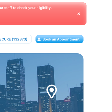
 staff to check your eligibility.
13CURE (132873)
Book an Appointment