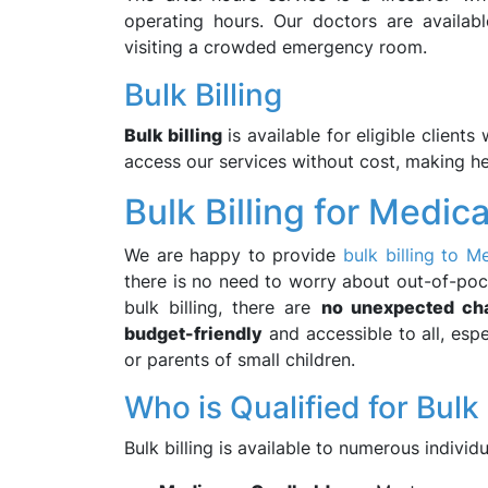
operating hours. Our doctors are availa
visiting a crowded emergency room.
Bulk Billing
Bulk billing
is available for eligible client
access our services without cost, making h
Bulk Billing for Medic
We are happy to provide
bulk billing to M
there is no need to worry about out-of-poc
bulk billing, there are
no unexpected ch
budget-friendly
and accessible to all, esp
or parents of small children.
Who is Qualified for Bulk 
Bulk billing is available to numerous individu