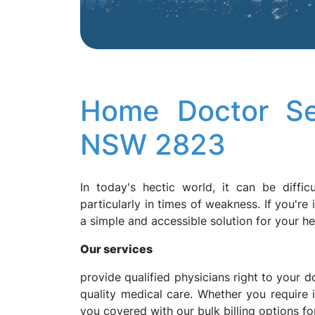
Home Doctor Se
NSW 2823
In today's hectic world, it can be diffic
particularly in times of weakness. If you'r
a simple and accessible solution for your h
Our services
provide qualified physicians right to your d
quality medical care. Whether you require
you covered with our bulk billing options for 