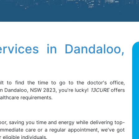
rvices in Dandaloo,
ult to find the time to go to the doctor's office,
e in Dandaloo, NSW 2823, you're lucky!
13CURE
offers
ealthcare requirements.
oor, saving you time and energy while delivering top-
 immediate care or a regular appointment, we've got
eligible individuals.