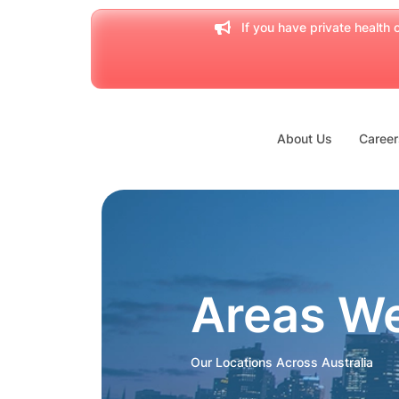
If you have private health c
About Us
Career
Areas W
Our Locations Across Australia