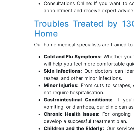
Consultations Online: If you want to c
appointment and receive expert advice
Troubles Treated by 13
Home
Our home medical specialists are trained to 
Cold and Flu Symptoms:
Whether you'r
will help you feel more comfortable qui
Skin Infections:
Our doctors can ident
rashes, and other minor infections.
Minor Injuries:
From cuts to scrapes, o
not require hospitalisation.
Gastrointestinal Conditions:
If you'r
vomiting, or diarrhoea, our clinic can as
Chronic Health Issues:
For ongoing he
develop a successful treatment plan.
Children and the Elderly:
Our services