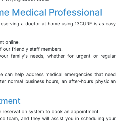
e Medical Professional
reserving a doctor at home using 13CURE is as easy
t online.
of our friendly staff members.
ur family's needs, whether for urgent or regular
we can help address medical emergencies that need
fter normal business hours, an after-hours physician
tment
ine reservation system to book an appointment.
ce team, and they will assist you in scheduling your