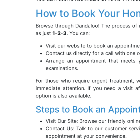
How to Book Your Hom
Browse through Dandaloo! The process of 
as just
1-2-3
. You can:
Visit our website to book an appointmen
Contact us directly for a call with one 
Arrange an appointment that meets yo
examinations.
For those who require urgent treatment, 
immediate attention. If you need a visit a
option is also available.
Steps to Book an Appoin
Visit Our Site: Browse our friendly onl
Contact Us: Talk to our customer servi
appointment at your convenience.