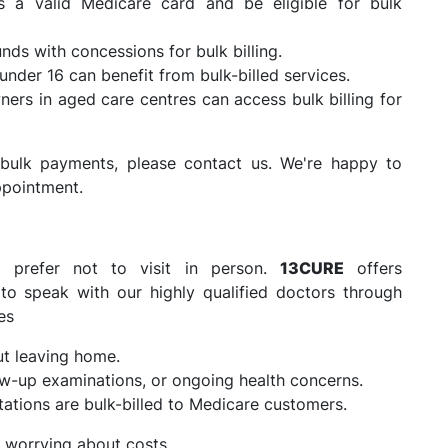
a valid Medicare card and be eligible for bulk
ds with concessions for bulk billing.
under 16 can benefit from bulk-billed services.
rs in aged care centres can access bulk billing for
or bulk payments, please contact us. We're happy to
ppointment.
o prefer not to visit in person.
13CURE
offers
 to speak with our highly qualified doctors through
es
ut leaving home.
low-up examinations, or ongoing health concerns.
tations are bulk-billed to Medicare customers.
 worrying about costs.