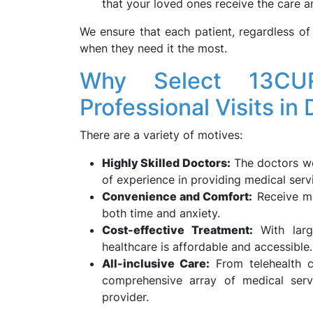
that your loved ones receive the care a
We ensure that each patient, regardless of 
when they need it the most.
Why Select 13CU
Professional Visits in
There are a variety of motives:
Highly Skilled Doctors:
The doctors we
of experience in providing medical serv
Convenience and Comfort:
Receive me
both time and anxiety.
Cost-effective Treatment:
With large
healthcare is affordable and accessible.
All-inclusive Care:
From telehealth c
comprehensive array of medical serv
provider.