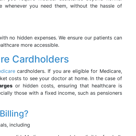
ble whenever you need them, without the hassle of
s with no hidden expenses. We ensure our patients can
ealthcare more accessible.
are Cardholders
edicare
cardholders. If you are eligible for Medicare,
ket costs to see your doctor at home. In the case of
arges
or hidden costs, ensuring that healthcare is
ecially those with a fixed income, such as pensioners
Billing?
als, including