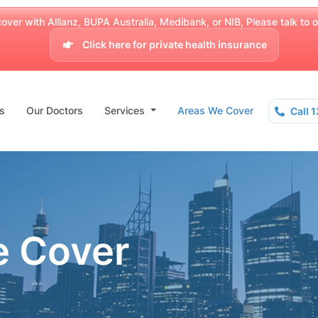
over with Allianz, BUPA Australia, Medibank, or NIB, Please talk to our
Click here for private health insurance
s
Our Doctors
Services
Areas We Cover
Call 
e Cover