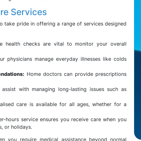
re Services
 take pride in offering a range of services designed
e health checks are vital to monitor your overall
r physicians manage everyday illnesses like colds
ndations:
Home doctors can provide prescriptions
ssist with managing long-lasting issues such as
lised care is available for all ages, whether for a
er-hours service ensures you receive care when you
, or holidays.
when you require medical assistance beyond normal