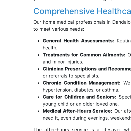
Comprehensive Healthca
Our home medical professionals in Dandaloo
to meet various needs:
General Health Assessments:
Routin
health.
Treatments for Common Ailments:
Ou
and minor injuries.
Clinician Prescriptions and Recomme
or referrals to specialists.
Chronic Condition Management:
We a
hypertension, diabetes, or asthma.
Care for Children and Seniors:
Specia
young child or an older loved one.
Medical After-Hours Service:
Our aft
need it, even during evenings, weekends
The after-hours service is a lifesaver 