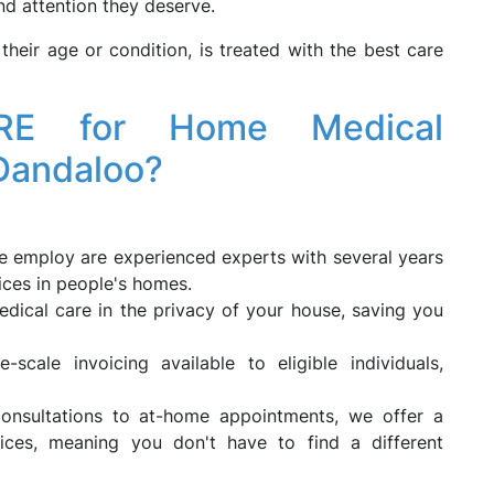
nd attention they deserve.
their age or condition, is treated with the best care
RE for Home Medical
 Dandaloo?
 employ are experienced experts with several years
ices in people's homes.
dical care in the privacy of your house, saving you
-scale invoicing available to eligible individuals,
onsultations to at-home appointments, we offer a
ices, meaning you don't have to find a different