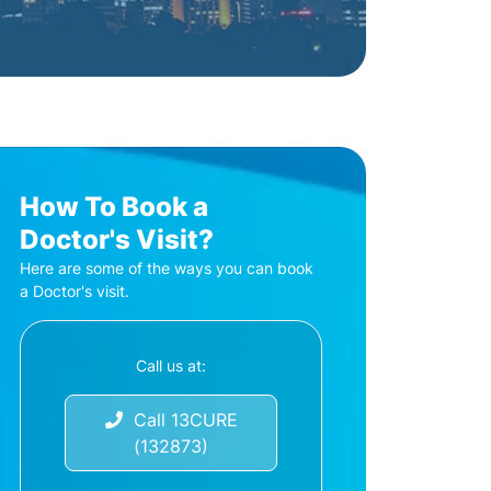
How To Book a
Doctor's Visit?
Here are some of the ways you can book
a Doctor's visit.
Call us at:
Call 13CURE
(132873)