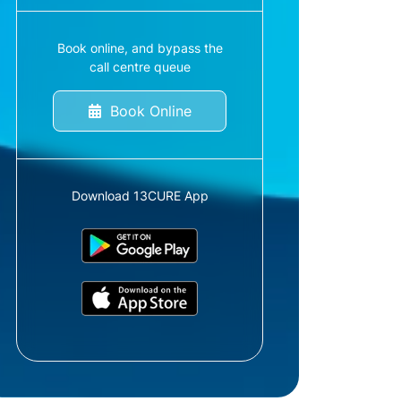
Book online, and bypass the
call centre queue
Book Online
Download 13CURE App