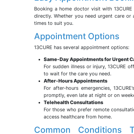
Booking a home doctor visit with 13CURE 
directly. Whether you need urgent care or
times to suit you.
Appointment Options
13CURE has several appointment options:
Same-Day Appointments for Urgent C
For sudden illness or injury, 13CURE o
to wait for the care you need.
After-Hours Appointments
For after-hours emergencies, 13CURE’
promptly, even late at night or on week
Telehealth Consultations
For those who prefer remote consultati
access healthcare from home.
Common Conditions T