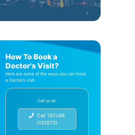
How To Book a
Doctor's Visit?
Here are some of the ways you can book
a Doctor's visit.
Call us at:
Call 13CURE
(132873)