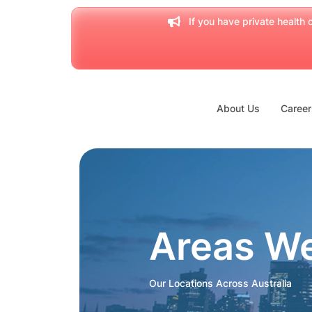
If you have private health c
About Us
Career
Areas W
Our Locations Across Australia