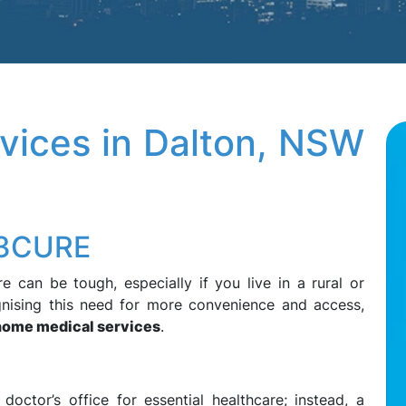
vices in Dalton, NSW
13CURE
e can be tough, especially if you live in a rural or
nising this need for more convenience and access,
home medical services
.
ctor’s office for essential healthcare; instead, a