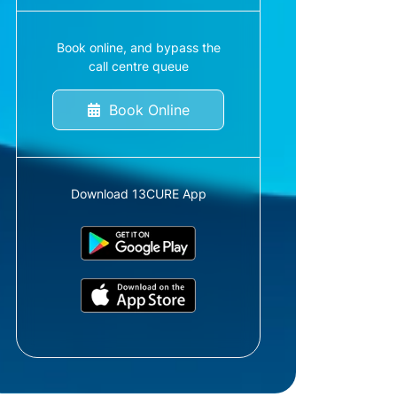
Book online, and bypass the
call centre queue
Book Online
Download 13CURE App