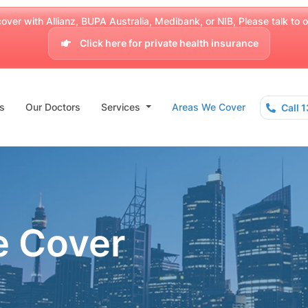
over with Allianz, BUPA Australia, Medibank, or NIB, Please talk to our
Click here for private health insurance
s
Our Doctors
Services
Areas We Cover
Call 
e Cover