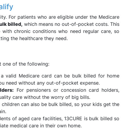
lify
ity. For patients who are eligible under the Medicare
ulk billed,
which means no out-of-pocket costs. This
se with chronic conditions who need regular care, so
tting the healthcare they need.
 one of the following:
 valid Medicare card can be bulk billed for home
 you need without any out-of-pocket expense.
lders:
For pensioners or concession card holders,
ality care without the worry of big bills.
children can also be bulk billed, so your kids get the
in.
ents of aged care facilities, 13CURE is bulk billed so
iate medical care in their own home.