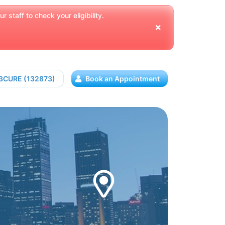
 staff to check your eligibility.
13CURE (132873)
Book an Appointment