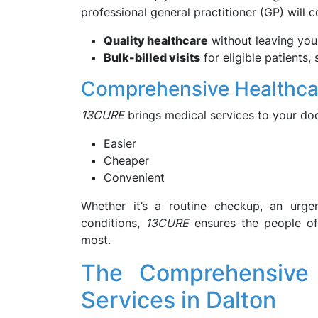
professional general practitioner (GP) will
Quality healthcare
without leaving yo
Bulk-billed visits
for eligible patients
Comprehensive Healthcar
13CURE
brings medical services to your do
Easier
Cheaper
Convenient
Whether it’s a routine checkup, an urge
conditions,
13CURE
ensures the people of
most.
The Comprehensive
Services in Dalton