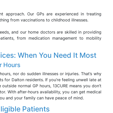
rent approach. Our GPs are experienced in treating
thing from vaccinations to childhood illnesses.
eeds, and our home doctors are skilled in providing
patients, from medication management to mobility
vices: When You Need It Most
r Hours
urs, nor do sudden illnesses or injuries. That’s why
 for Dalton residents. If you’re feeling unwell late at
re outside normal GP hours, 13CURE means you don’t
tor. With after-hours availability, you can get medical
you and your family can have peace of mind.
ligible Patients