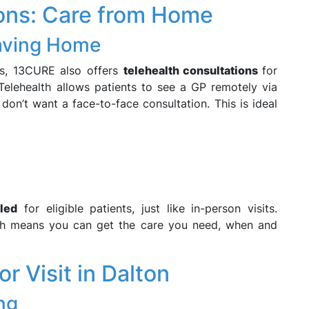
ions: Care from Home
eaving Home
ts, 13CURE also offers
telehealth consultations
for
 Telehealth allows patients to see a GP remotely via
don’t want a face-to-face consultation. This is ideal
lled
for eligible patients, just like in-person visits.
lth means you can get the care you need, when and
 Visit in Dalton
ng