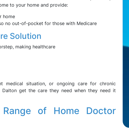
 come to your home and provide:
ur home
, so no out-of-pocket for those with Medicare
e Solution
orstep, making healthcare
nt medical situation, or ongoing care for chronic
 Dalton get the care they need when they need it
 Range of Home Doctor