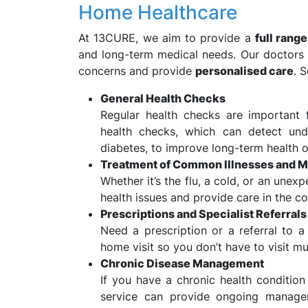
Home Healthcare
At 13CURE, we aim to provide a
full rang
and long-term medical needs. Our doctors 
concerns and provide
personalised care
. 
General Health Checks
Regular health checks are important 
health checks, which can detect unde
diabetes, to improve long-term health 
Treatment of Common Illnesses and Mi
Whether it’s the flu, a cold, or an unex
health issues and provide care in the 
Prescriptions and Specialist Referrals
Need a prescription or a referral to a
home visit so you don’t have to visit mu
Chronic Disease Management
If you have a chronic health condition 
service can provide ongoing manag