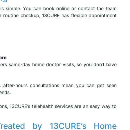
is simple. You can book online or contact the team
 a routine checkup, 13CURE has flexible appointment
are
ffers same-day home doctor visits, so you don’t have
s after-hours consultations mean you can get seen
ends.
ons, 13CURE’s telehealth services are an easy way to
reated by 13CURE’s Home