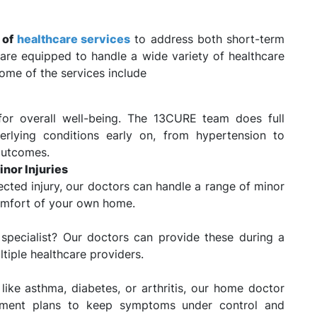
e of
healthcare services
to address both short-term
are equipped to handle a wide variety of healthcare
Some of the services include
for overall well-being. The 13CURE team does full
rlying conditions early on, from hypertension to
outcomes.
nor Injuries
pected injury, our doctors can handle a range of minor
comfort of your own home.
 specialist? Our doctors can provide these during a
ltiple healthcare providers.
like asthma, diabetes, or arthritis, our home doctor
ement plans to keep symptoms under control and