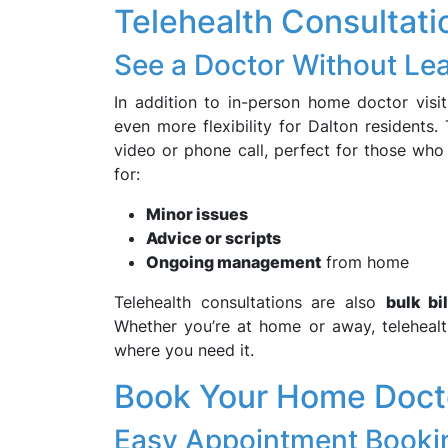
Telehealth Consultat
See a Doctor Without L
In addition to in-person home doctor visi
even more flexibility for Dalton residents.
video or phone call, perfect for those who 
for:
Minor issues
Advice or scripts
Ongoing management
from home
Telehealth consultations are also
bulk bi
Whether you’re at home or away, telehea
where you need it.
Book Your Home Doctor
Easy Appointment Booki