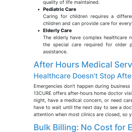
quality of life maintained.
Pediatric Care
Caring for children requires a diffe
children and can provide care for every
Elderly Care
The elderly have complex healthcare n
the special care required for older 
assistance.
After Hours Medical Ser
Healthcare Doesn’t Stop Afte
Emergencies don’t happen during business ho
13CURE offers after-hours home doctor visits
night, have a medical concern, or need ca
have to wait until the next day to see a doc
attention when most clinics are closed, so 
Bulk Billing: No Cost for E