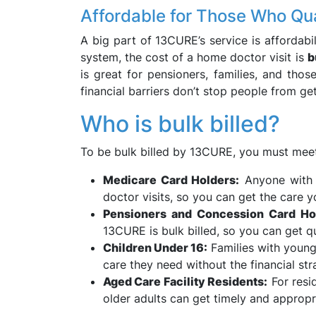
Affordable for Those Who Qua
A big part of 13CURE’s service is affordabil
system, the cost of a home doctor visit is
b
is great for pensioners, families, and tho
financial barriers don’t stop people from ge
Who is bulk billed?
To be bulk billed by 13CURE, you must meet
Medicare Card Holders:
Anyone with a
doctor visits, so you can get the care
Pensioners and Concession Card Ho
13CURE is bulk billed, so you can get qu
Children Under 16:
Families with young 
care they need without the financial stra
Aged Care Facility Residents:
For resid
older adults can get timely and appropr