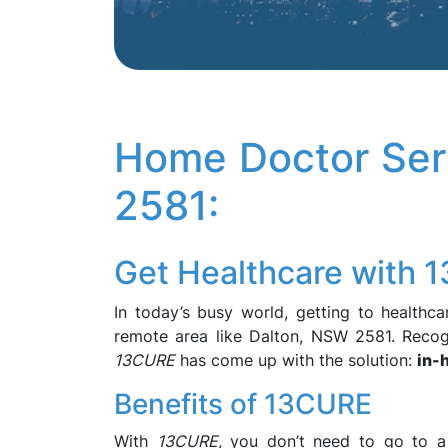
Home Doctor Ser
2581:
Get Healthcare with 
In today’s busy world, getting to healthcar
remote area like Dalton, NSW 2581. Recog
13CURE
has come up with the solution:
in-
Benefits of 13CURE
With
13CURE,
you don’t need to go to a do