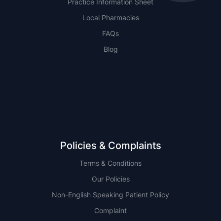
Practice Information Sheet
Local Pharmacies
FAQs
Blog
NSW
QLD
Policies & Complaints
Terms & Conditions
Our Policies
Non-English Speaking Patient Policy
Complaint