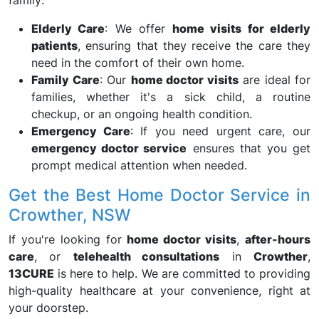
family:
Elderly Care
: We offer
home visits for elderly
patients
, ensuring that they receive the care they
need in the comfort of their own home.
Family Care
: Our
home doctor visits
are ideal for
families, whether it's a sick child, a routine
checkup, or an ongoing health condition.
Emergency Care
: If you need urgent care, our
emergency doctor service
ensures that you get
prompt medical attention when needed.
Get the Best Home Doctor Service in
Crowther, NSW
If you're looking for
home doctor visits
,
after-hours
care
, or
telehealth consultations
in
Crowther
,
13CURE
is here to help. We are committed to providing
high-quality healthcare at your convenience, right at
your doorstep.