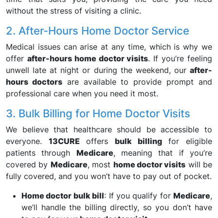
without the stress of visiting a clinic.
2. After-Hours Home Doctor Service
Medical issues can arise at any time, which is why we
offer
after-hours home doctor visits
. If you’re feeling
unwell late at night or during the weekend, our
after-
hours doctors
are available to provide prompt and
professional care when you need it most.
3. Bulk Billing for Home Doctor Visits
We believe that healthcare should be accessible to
everyone.
13CURE
offers
bulk billing
for eligible
patients through
Medicare
, meaning that if you’re
covered by
Medicare
, most
home doctor visits
will be
fully covered, and you won’t have to pay out of pocket.
Home doctor bulk bill
: If you qualify for
Medicare
,
we’ll handle the billing directly, so you don’t have