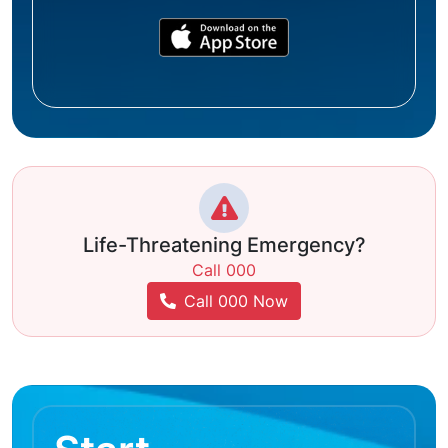
Life-Threatening Emergency?
Call 000
Call 000 Now