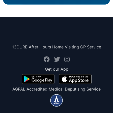
13CURE After Hours Home Visiting GP Service
Get our App
AGPAL Accredited Medical Deputising Service