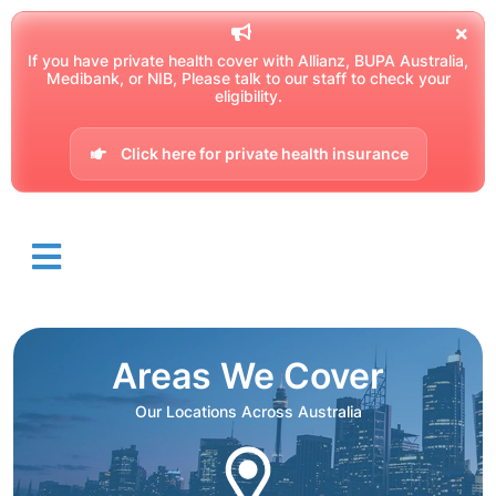
If you have private health cover with Allianz, BUPA Australia,
Medibank, or NIB, Please talk to our staff to check your
eligibility.
Click here for private health insurance
Areas We Cover
Our Locations Across Australia