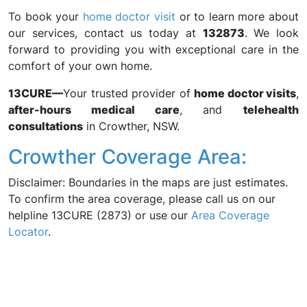
To book your
home doctor visit
or to learn more about
our services, contact us today at
132873
. We look
forward to providing you with exceptional care in the
comfort of your own home.
13CURE—
Your trusted provider of
home doctor visits
,
after-hours medical care
, and
telehealth
consultations
in Crowther, NSW.
Crowther Coverage Area:
Disclaimer: Boundaries in the maps are just estimates.
To confirm the area coverage, please call us on our
helpline 13CURE (2873) or use our
Area Coverage
Locator
.