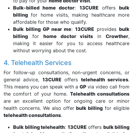
to pay for your
home doctor visit
.
Bulk-billed home doctor
:
13CURE
offers
bulk
billing
for home visits, making healthcare more
affordable for those who qualify.
Bulk billing GP near me
:
13CURE
provides
bulk
billing
for
home doctor visits
in
Crowther
,
making it easier for you to access healthcare
without worrying about the cost.
4. Telehealth Services
For follow-up consultations, non-urgent concerns, or
general advice,
13CURE
offers
telehealth services
.
This means you can speak with a
GP
via video call from
the comfort of your home.
Telehealth consultations
are an excellent option for ongoing care or minor
health concerns. We also offer
bulk billing
for eligible
telehealth consultations
.
Bulk billing telehealth
:
13CURE
offers
bulk billing