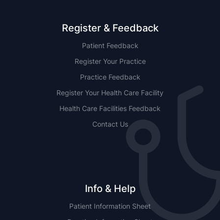
Register & Feedback
Patient Feedback
Register Your Practice
Practice Feedback
Register Your Health Care Facility
Health Care Facilities Feedback
Contact Us
Info & Help
Patient Information Sheet