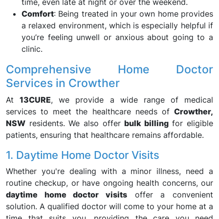
time, even late at night or over the weekend.
Comfort
: Being treated in your own home provides
a relaxed environment, which is especially helpful if
you’re feeling unwell or anxious about going to a
clinic.
Comprehensive Home Doctor
Services in Crowther
At
13CURE
, we provide a wide range of medical
services to meet the healthcare needs of
Crowther,
NSW
residents. We also offer
bulk billing
for eligible
patients, ensuring that healthcare remains affordable.
1. Daytime Home Doctor Visits
Whether you're dealing with a minor illness, need a
routine checkup, or have ongoing health concerns, our
daytime home doctor visits
offer a convenient
solution. A qualified doctor will come to your home at a
time that suits you, providing the care you need