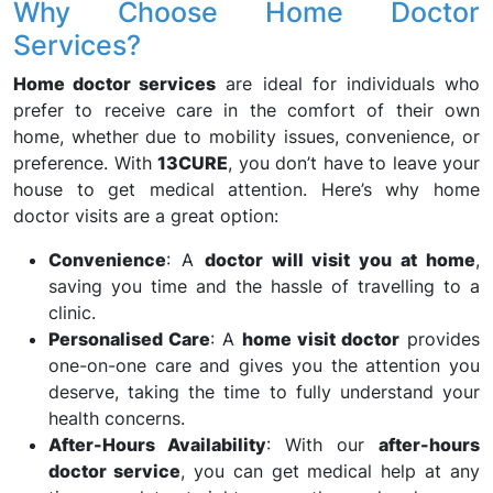
Why Choose Home Doctor
Services?
Home doctor services
are ideal for individuals who
prefer to receive care in the comfort of their own
home, whether due to mobility issues, convenience, or
preference. With
13CURE
, you don’t have to leave your
house to get medical attention. Here’s why home
doctor visits are a great option:
Convenience
: A
doctor will visit you at home
,
saving you time and the hassle of travelling to a
clinic.
Personalised Care
: A
home visit doctor
provides
one-on-one care and gives you the attention you
deserve, taking the time to fully understand your
health concerns.
After-Hours Availability
: With our
after-hours
doctor service
, you can get medical help at any