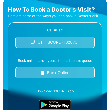
How To Book a Doctor's Visit?
Here are some of the ways you can book a Doctor's visit.
Call us at:
Call 13CURE (132873)
Book online, and bypass the call centre queue
Book Online
Download 13CURE App