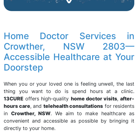
Home Doctor Services in
Crowther, NSW 2803—
Accessible Healthcare at Your
Doorstep
When you or your loved one is feeling unwell, the last
thing you want to do is spend hours at a clinic.
13CURE
offers high-quality
home doctor visits
,
after-
hours care
, and
telehealth consultations
for residents
in
Crowther, NSW
. We aim to make healthcare as
convenient and accessible as possible by bringing it
directly to your home.