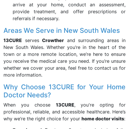
arrive at your home, conduct an assessment,
provide treatment, and offer prescriptions or
referrals if necessary.
Areas We Serve in New South Wales
13CURE
serves
Crowther
and surrounding areas in
New South Wales. Whether you’re in the heart of the
town or a more remote location, we’re here to ensure
you receive the medical care you need. If you’re unsure
whether we cover your area, feel free to contact us for
more information.
Why Choose 13CURE for Your Home
Doctor Needs?
When you choose
13CURE
, you're opting for
professional, reliable, and accessible healthcare. Here’s
why we’re the right choice for your
home doctor visits
: