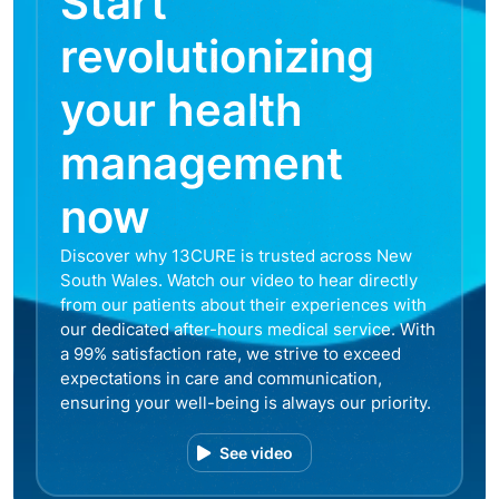
Start
revolutionizing
your health
management
now
Discover why 13CURE is trusted across New
South Wales. Watch our video to hear directly
from our patients about their experiences with
our dedicated after-hours medical service. With
a 99% satisfaction rate, we strive to exceed
expectations in care and communication,
ensuring your well-being is always our priority.
See video