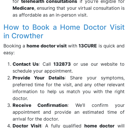
for
telehealth consultations
if you're eligible for
Medicare
, ensuring that your virtual consultation is
as affordable as an in-person visit.
How to Book a Home Doctor Visit
in Crowther
Booking a
home doctor visit
with
13CURE
is quick and
easy:
Contact Us
: Call
132873
or use our website to
schedule your appointment.
Provide Your Details
: Share your symptoms,
preferred time for the visit, and any other relevant
information to help us match you with the right
doctor.
Receive Confirmation
: We’ll confirm your
appointment and provide an estimated time of
arrival for the doctor.
Doctor Visit
: A fully qualified
home doctor
will