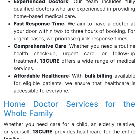
Experienced Doctors
: Our team includes fully
qualified doctors who are experienced in providing
home-based medical care.
Fast Response Time
: We aim to have a doctor at
your door within two to three hours of booking. For
urgent cases, we prioritise quick response times.
Comprehensive Care
: Whether you need a routine
health check-up, urgent care, or follow-up
treatment,
13CURE
offers a wide range of medical
services.
Affordable Healthcare
: With
bulk billing
available
for eligible patients, we ensure that healthcare is
accessible to everyone.
Home Doctor Services for the
Whole Family
Whether you need care for a child, an elderly relative,
or yourself,
13CURE
provides healthcare for the entire