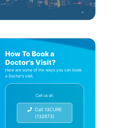
How To Book a
Doctor's Visit?
Here are some of the ways you can book
a Doctor's visit.
Call us at:
Call 13CURE
(132873)