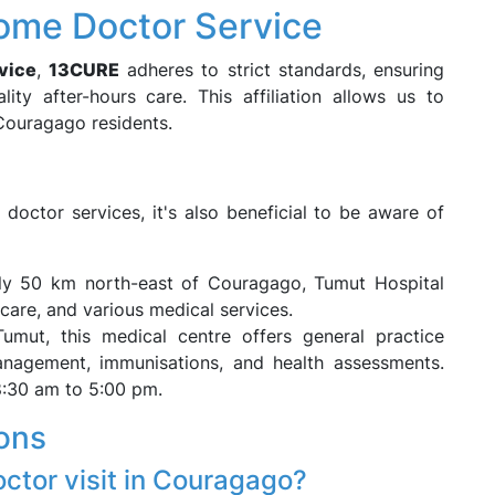
ome Doctor Service
vice
,
13CURE
adheres to strict standards, ensuring
lity after-hours care. This affiliation allows us to
 Couragago residents.
octor services, it's also beneficial to be aware of
ly 50 km north-east of Couragago, Tumut Hospital
care, and various medical services.
Tumut, this medical centre offers general practice
management, immunisations, and health assessments.
8:30 am to 5:00 pm.
ons
octor visit in Couragago?