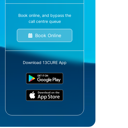
Book online, and bypass the
call centre queue
Book Online
Download 13CURE App