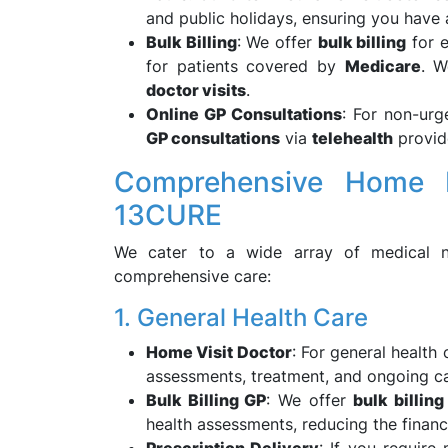
and public holidays, ensuring you have
Bulk Billing
: We offer
bulk billing
for e
for patients covered by
Medicare
. W
doctor visits
.
Online GP Consultations
: For non-ur
GP consultations
via
telehealth
provide
Comprehensive Home D
13CURE
We cater to a wide array of medical ne
comprehensive care:
1. General Health Care
Home Visit Doctor
: For general health
assessments, treatment, and ongoing ca
Bulk Billing GP
: We offer
bulk billing
health assessments, reducing the financ