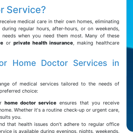
r Service?
receive medical care in their own homes, eliminating
s during regular hours, after-hours, or on weekends,
ur needs when you need them most. Many of these
re
or
private health insurance
, making healthcare
r Home Doctor Services in
nge of medical services tailored to the needs of
preferred choice:
ur
home doctor service
ensures that you receive
home. Whether it's a routine check-up or urgent care,
suits you.
nd that health issues don't adhere to regular office
rvice is available during evenings, nights, weekends,