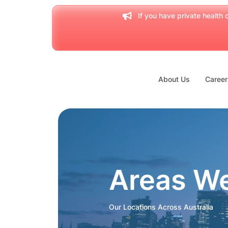
If you have private health c
About Us
Career
Areas W
Our Locations Across Australia