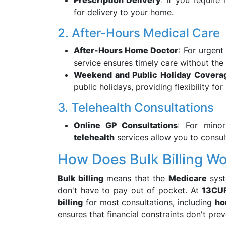
Prescription Delivery
: If you require
for delivery to your home.
2. After-Hours Medical Care
After-Hours Home Doctor
: For urgent
service ensures timely care without the
Weekend and Public Holiday Covera
public holidays, providing flexibility fo
3. Telehealth Consultations
Online GP Consultations
: For minor
telehealth
services allow you to consult
How Does Bulk Billing W
Bulk billing
means that the
Medicare
syst
don't have to pay out of pocket. At
13CU
billing
for most consultations, including
ho
ensures that financial constraints don't pr