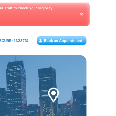
 staff to check your eligibility.
13CURE (132873)
Book an Appointment