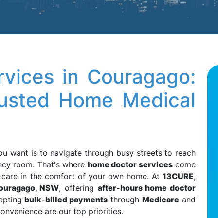
vices in Couragago:
rusted Home Medical
you want is to navigate through busy streets to reach
ency room. That's where
home doctor services
come
l care in the comfort of your own home. At
13CURE
,
ouragago, NSW
, offering
after-hours home doctor
epting
bulk-billed payments
through
Medicare
and
convenience are our top priorities.