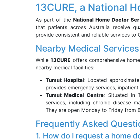
13CURE, a National H
As part of the
National Home Doctor Ser
that patients across Australia receive qua
provide consistent and reliable services to
Nearby Medical Services
While
13CURE
offers comprehensive home d
nearby medical facilities:
Tumut Hospital
: Located approximate
provides emergency services, inpatient 
Tumut Medical Centre
: Situated in 
services, including chronic disease 
They are open Monday to Friday from 
Frequently Asked Questi
1. How do I request a home d