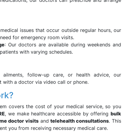
 medications, our doctors can prescribe and arrange
 medical issues that occur outside regular hours, our
 need for emergency room visits.
ge
: Our doctors are available during weekends and
r patients with varying schedules.
 ailments, follow-up care, or health advice, our
 with a doctor via video call or phone.
ork?
em covers the cost of your medical service, so you
RE
, we make healthcare accessible by offering
bulk
me doctor visits
and
telehealth consultations
. This
event you from receiving necessary medical care.