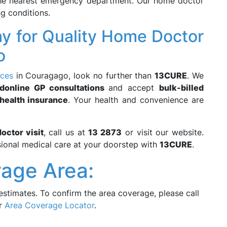
the nearest emergency department. Our home doctor
ng conditions.
y for Quality Home Doctor
o
ices
in Couragago, look no further than
13CURE
. We
d
online GP consultations
and accept
bulk-billed
 health insurance
. Your health and convenience are
octor visit
, call us at
13 2873
or visit our website.
ional medical care at your doorstep with
13CURE
.
age Area:
estimates. To confirm the area coverage, please call
ur
Area Coverage Locator
.