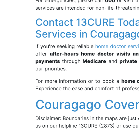
For emergencies, please call
000
or visit 
services are intended for non-life-threateni
Contact 13CURE Toda
Services in Couragag
If you're seeking reliable
home doctor serv
offer
after-hours home doctor visits an
payments
through
Medicare
and
private
our priorities.
For more information or to book a
home d
Experience the ease and comfort of profess
Couragago Cover
Disclaimer: Boundaries in the maps are just 
us on our helpline 13CURE (2873) or use o