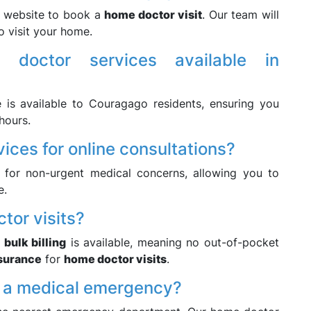
r website to book a
home doctor visit
. Our team will
o visit your home.
 doctor services available in
 is available to Couragago residents, ensuring you
hours.
vices for online consultations?
for non-urgent medical concerns, allowing you to
e.
ctor visits?
,
bulk billing
is available, meaning no out-of-pocket
nsurance
for
home doctor visits
.
of a medical emergency?