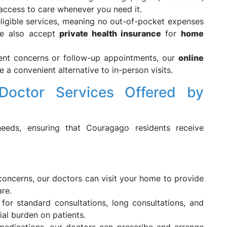
 access to care whenever you need it.
ligible services, meaning no out-of-pocket expenses
e also accept
private health insurance
for
home
gent concerns or follow-up appointments, our
online
 a convenient alternative to in-person visits.
octor Services Offered by
eds, ensuring that Couragago residents receive
 concerns, our doctors can visit your home to provide
re.
for standard consultations, long consultations, and
ial burden on patients.