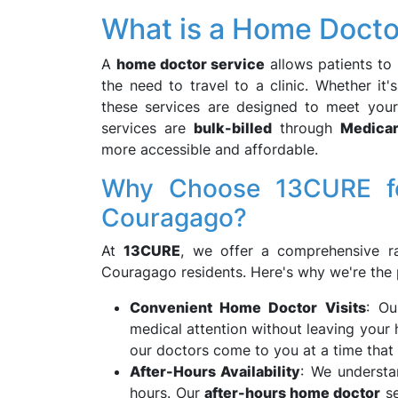
What is a Home Docto
A
home doctor service
allows patients to 
the need to travel to a clinic. Whether it'
these services are designed to meet yo
services are
bulk-billed
through
Medica
more accessible and affordable.
Why Choose 13CURE fo
Couragago?
At
13CURE
, we offer a comprehensive ra
Couragago residents. Here's why we're the 
Convenient Home Doctor Visits
: O
medical attention without leaving your 
our doctors come to you at a time that 
After-Hours Availability
: We understa
hours. Our
after-hours home doctor
se