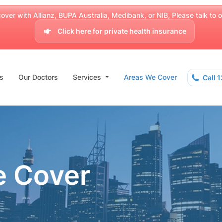
over with Allianz, BUPA Australia, Medibank, or NIB, Please talk to our
Click here for private health insurance
s
Our Doctors
Services
Areas We Cover
Call 
e Cover