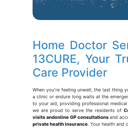
Home Doctor Ser
13CURE, Your T
Care Provider
When you're feeling unwell, the last thing 
a clinic or endure long waits at the emerg
to your aid, providing professional medica
we are proud to serve the residents of
C
visits and
online GP consultations
and acc
private health insurance
. Your health and 