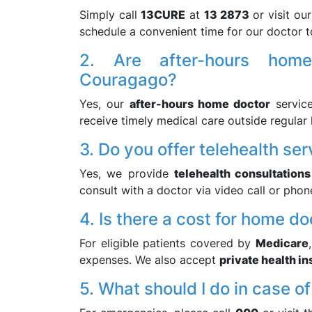
Simply call
13CURE
at
13 2873
or visit ou
schedule a convenient time for our doctor t
2. Are after-hours home
Couragago?
Yes, our
after-hours home doctor
service
receive timely medical care outside regular 
3. Do you offer telehealth ser
Yes, we provide
telehealth consultations
consult with a doctor via video call or phon
4. Is there a cost for home do
For eligible patients covered by
Medicare
expenses. We also accept
private health i
5. What should I do in case 