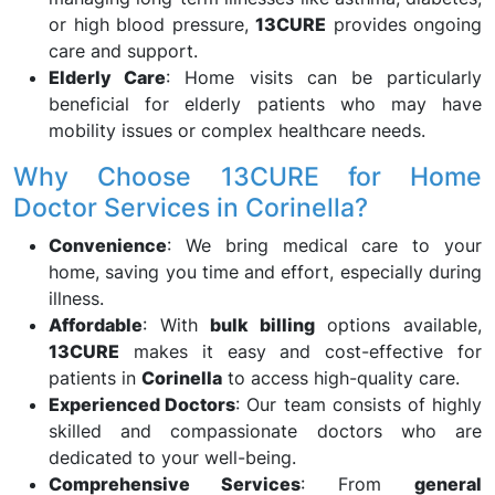
or high blood pressure,
13CURE
provides ongoing
care and support.
Elderly Care
: Home visits can be particularly
beneficial for elderly patients who may have
mobility issues or complex healthcare needs.
Why Choose 13CURE for Home
Doctor Services in Corinella?
Convenience
: We bring medical care to your
home, saving you time and effort, especially during
illness.
Affordable
: With
bulk billing
options available,
13CURE
makes it easy and cost-effective for
patients in
Corinella
to access high-quality care.
Experienced Doctors
: Our team consists of highly
skilled and compassionate doctors who are
dedicated to your well-being.
Comprehensive Services
: From
general