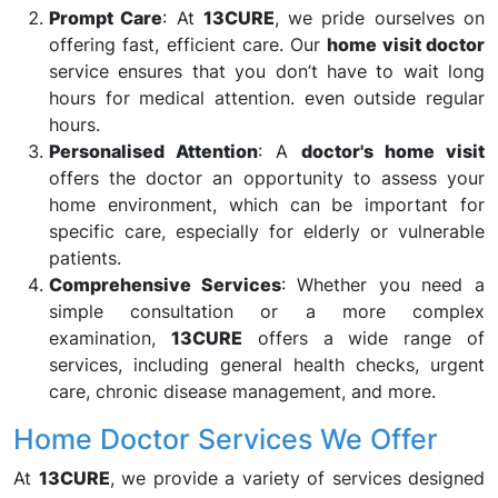
Prompt Care
: At
13CURE
, we pride ourselves on
offering fast, efficient care. Our
home visit doctor
service ensures that you don’t have to wait long
hours for medical attention. even outside regular
hours.
Personalised Attention
: A
doctor's home visit
offers the doctor an opportunity to assess your
home environment, which can be important for
specific care, especially for elderly or vulnerable
patients.
Comprehensive Services
: Whether you need a
simple consultation or a more complex
examination,
13CURE
offers a wide range of
services, including general health checks, urgent
care, chronic disease management, and more.
Home Doctor Services We Offer
At
13CURE
, we provide a variety of services designed