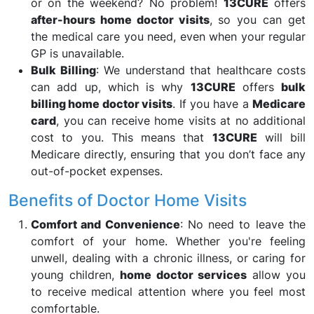
or on the weekend? No problem!
13CURE
offers
after-hours home doctor visits
, so you can get
the medical care you need, even when your regular
GP is unavailable.
Bulk Billing
: We understand that healthcare costs
can add up, which is why
13CURE
offers
bulk
billing home doctor visits
. If you have a
Medicare
card
, you can receive home visits at no additional
cost to you. This means that
13CURE
will bill
Medicare directly, ensuring that you don’t face any
out-of-pocket expenses.
Benefits of Doctor Home Visits
Comfort and Convenience
: No need to leave the
comfort of your home. Whether you're feeling
unwell, dealing with a chronic illness, or caring for
young children,
home doctor services
allow you
to receive medical attention where you feel most
comfortable.