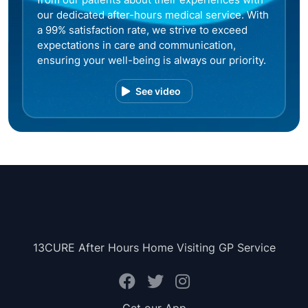
our dedicated after-hours medical service. With
a 99% satisfaction rate, we strive to exceed
expectations in care and communication,
ensuring your well-being is always our priority.
See video
13CURE After Hours Home Visiting GP Service