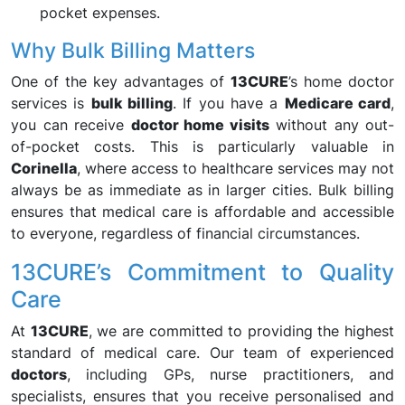
pocket expenses.
Why Bulk Billing Matters
One of the key advantages of
13CURE
’s home doctor
services is
bulk billing
. If you have a
Medicare card
,
you can receive
doctor home visits
without any out-
of-pocket costs. This is particularly valuable in
Corinella
, where access to healthcare services may not
always be as immediate as in larger cities. Bulk billing
ensures that medical care is affordable and accessible
to everyone, regardless of financial circumstances.
13CURE’s Commitment to Quality
Care
At
13CURE
, we are committed to providing the highest
standard of medical care. Our team of experienced
doctors
, including GPs, nurse practitioners, and
specialists, ensures that you receive personalised and