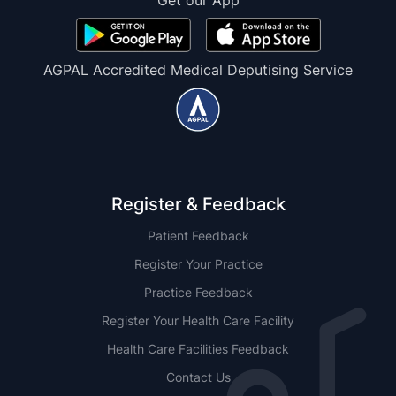
Get our App
AGPAL Accredited Medical Deputising Service
Register & Feedback
Patient Feedback
Register Your Practice
Practice Feedback
Register Your Health Care Facility
Health Care Facilities Feedback
Contact Us