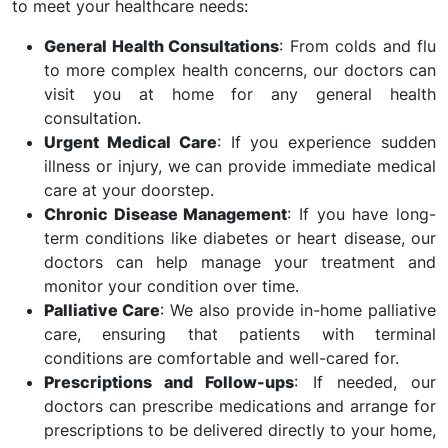
to meet your healthcare needs:
General Health Consultations
: From colds and flu
to more complex health concerns, our doctors can
visit you at home for any general health
consultation.
Urgent Medical Care
: If you experience sudden
illness or injury, we can provide immediate medical
care at your doorstep.
Chronic Disease Management
: If you have long-
term conditions like diabetes or heart disease, our
doctors can help manage your treatment and
monitor your condition over time.
Palliative Care
: We also provide in-home palliative
care, ensuring that patients with terminal
conditions are comfortable and well-cared for.
Prescriptions and Follow-ups
: If needed, our
doctors can prescribe medications and arrange for
prescriptions to be delivered directly to your home,