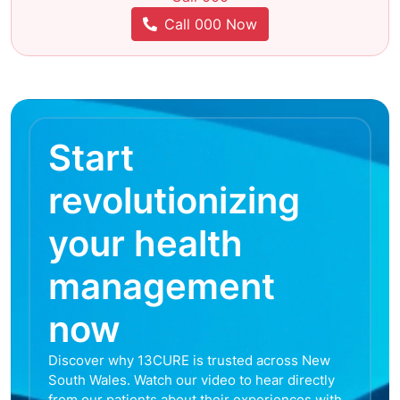
Call 000 Now
Start
revolutionizing
your health
management
now
Discover why 13CURE is trusted across New
South Wales. Watch our video to hear directly
from our patients about their experiences with