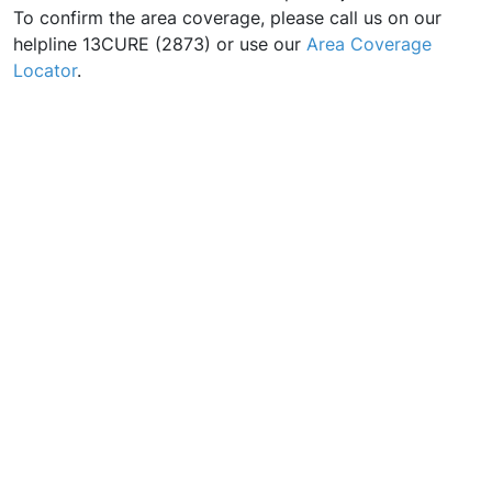
To confirm the area coverage, please call us on our
helpline 13CURE (2873) or use our
Area Coverage
Locator
.