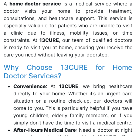
A
home doctor service
is a medical service where a
doctor visits your home to provide treatment,
consultations, and healthcare support. This service is
especially valuable for patients who are unable to visit
a clinic due to illness, mobility issues, or time
constraints. At
13CURE
, our team of qualified doctors
is ready to visit you at home, ensuring you receive the
care you need without leaving your doorstep.
Why Choose 13CURE for Home
Doctor Services?
Convenience
: At
13CURE
, we bring healthcare
directly to your home. Whether it’s an urgent care
situation or a routine check-up, our doctors will
come to you. This is particularly helpful if you have
young children, elderly family members, or if you
simply don’t have the time to visit a medical centre.
After-Hours Medical Care
: Need a doctor at night