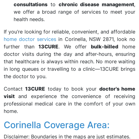
consultations
to
chronic disease management
,
we offer a broad range of services to meet your
health needs.
If you’re looking for reliable, convenient, and affordable
home doctor services
in Corinella, NSW 2871, look no
further than
13CURE
. We offer
bulk-billed
home
doctor visits during the day and after-hours, ensuring
that healthcare is always within reach. No more waiting
in long queues or travelling to a clinic—13CURE brings
the doctor to you.
Contact
13CURE
today to book your
doctor's home
visit
and experience the convenience of receiving
professional medical care in the comfort of your own
home.
Corinella Coverage Area:
Disclaimer: Boundaries in the maps are just estimates.