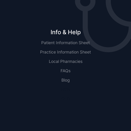
Info & Help
Patient Information Sheet
Practice Information Sheet
Local Pharmacies
FAQs
Blog
NSW
QLD