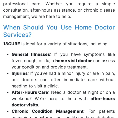
professional care. Whether you require a simple
consultation, after-hours assistance, or chronic disease
management, we are here to help.
When Should You Use Home Doctor
Services?
13CURE
is ideal for a variety of situations, including:
General Illnesses
: If you have symptoms like
fever, cough, or flu, a
home visit doctor
can assess
your condition and provide treatment.
Injuries
: If you’ve had a minor injury or are in pain,
our doctors can offer immediate care without
needing to visit a clinic.
After-Hours Care
: Need a doctor at night or on a
weekend? We’re here to help with
after-hours
doctor visits
.
Chronic Condition Management
: For patients
managing long-term illnesses like asthma, diabetes,