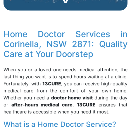
Home Doctor Services in
Corinella, NSW 2871: Quality
Care at Your Doorstep
When you or a loved one needs medical attention, the
last thing you want is to spend hours waiting at a clinic.
Fortunately, with
13CURE
, you can receive high-quality
medical care from the comfort of your own home.
Whether you need a
doctor home visit
during the day
or
after-hours medical care
,
13CURE
ensures that
healthcare is accessible when you need it most.
What is a Home Doctor Service?