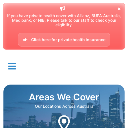
If you have private health cover with Allianz, BUPA Australia,
Medibank, or NIB, Please talk to our staff to check your
eligibility.
Click here for private health insurance
Areas We Cover
Our Locations Across Australia