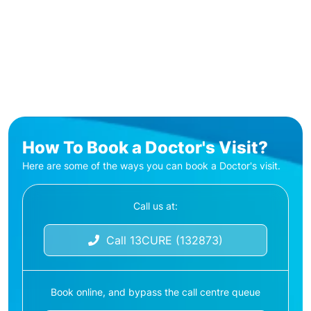
How To Book a Doctor's Visit?
Here are some of the ways you can book a Doctor's visit.
Call us at:
Call 13CURE (132873)
Book online, and bypass the call centre queue