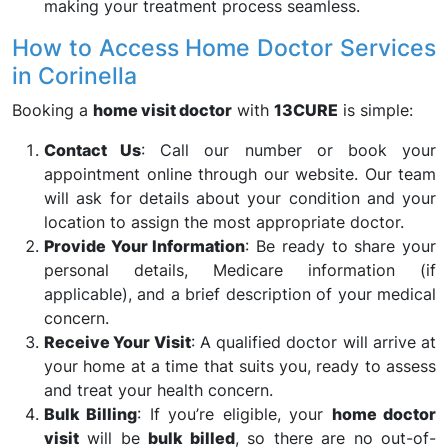
making your treatment process seamless.
How to Access Home Doctor Services
in Corinella
Booking a
home visit doctor
with
13CURE
is simple:
Contact Us
: Call our number or book your
appointment online through our website. Our team
will ask for details about your condition and your
location to assign the most appropriate doctor.
Provide Your Information
: Be ready to share your
personal details, Medicare information (if
applicable), and a brief description of your medical
concern.
Receive Your Visit
: A qualified doctor will arrive at
your home at a time that suits you, ready to assess
and treat your health concern.
Bulk Billing
: If you’re eligible, your
home doctor
visit
will be
bulk billed
, so there are no out-of-