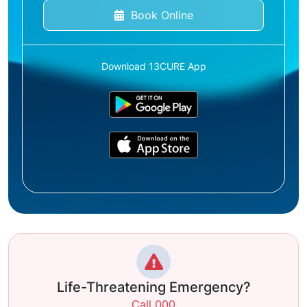
Book Online
Download 13CURE App
Life-Threatening Emergency?
Call 000