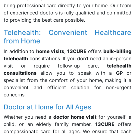
bring professional care directly to your home. Our team
of experienced doctors is fully qualified and committed
to providing the best care possible.
Telehealth: Convenient Healthcare
from Home
In addition to
home visits
,
13CURE
offers
bulk-billing
telehealth
consultations. If you don’t need an in-person
visit or require follow-up care,
telehealth
consultations
allow you to speak with a
GP
or
specialist from the comfort of your home, making it a
convenient and efficient solution for non-urgent
concerns.
Doctor at Home for All Ages
Whether you need a
doctor home visit
for yourself, a
child, or an elderly family member,
13CURE
offers
compassionate care for all ages. We ensure that each