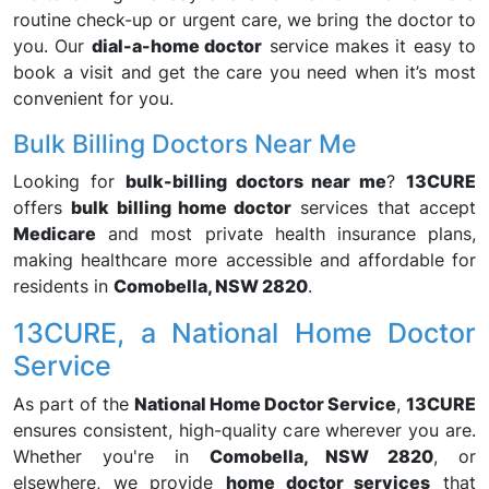
routine check-up or urgent care, we bring the doctor to
you. Our
dial-a-home doctor
service makes it easy to
book a visit and get the care you need when it’s most
convenient for you.
Bulk Billing Doctors Near Me
Looking for
bulk-billing doctors near me
?
13CURE
offers
bulk billing home doctor
services that accept
Medicare
and most private health insurance plans,
making healthcare more accessible and affordable for
residents in
Comobella, NSW 2820
.
13CURE, a National Home Doctor
Service
As part of the
National Home Doctor Service
,
13CURE
ensures consistent, high-quality care wherever you are.
Whether you're in
Comobella, NSW 2820
, or
elsewhere, we provide
home doctor services
that