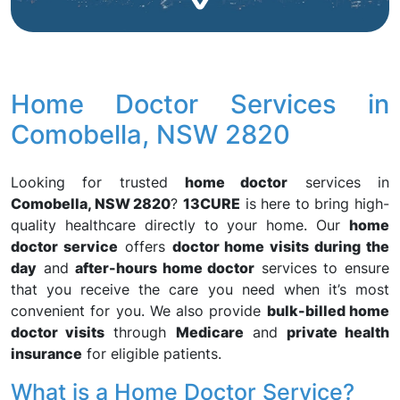
Home Doctor Services in
Comobella, NSW 2820
Looking for trusted
home doctor
services in
Comobella, NSW 2820
?
13CURE
is here to bring high-
quality healthcare directly to your home. Our
home
doctor service
offers
doctor home visits during the
day
and
after-hours home doctor
services to ensure
that you receive the care you need when it’s most
convenient for you. We also provide
bulk-billed home
doctor visits
through
Medicare
and
private health
insurance
for eligible patients.
What is a Home Doctor Service?