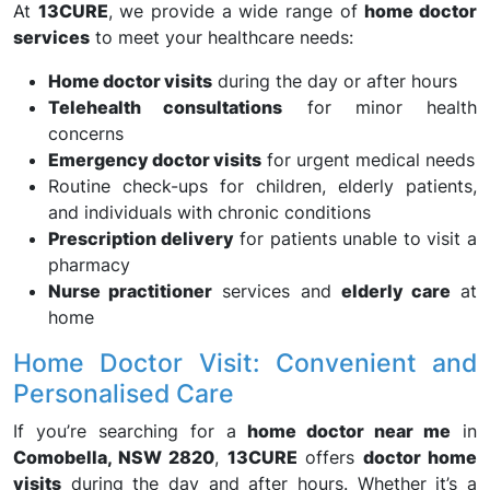
At
13CURE
, we provide a wide range of
home doctor
services
to meet your healthcare needs:
Home doctor visits
during the day or after hours
Telehealth consultations
for minor health
concerns
Emergency doctor visits
for urgent medical needs
Routine check-ups for children, elderly patients,
and individuals with chronic conditions
Prescription delivery
for patients unable to visit a
pharmacy
Nurse practitioner
services and
elderly care
at
home
Home Doctor Visit: Convenient and
Personalised Care
If you’re searching for a
home doctor near me
in
Comobella, NSW 2820
,
13CURE
offers
doctor home
visits
during the day and after hours. Whether it’s a