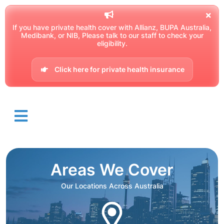
If you have private health cover with Allianz, BUPA Australia,
Medibank, or NIB, Please talk to our staff to check your
eligibility.
Click here for private health insurance
Areas We Cover
Our Locations Across Australia