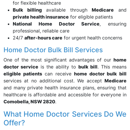
for flexible healthcare
Bulk billing
available through
Medicare
and
private health insurance
for eligible patients
National Home Doctor Service
, ensuring
professional, reliable care
24/7
after-hours care
for urgent health concerns
Home Doctor Bulk Bill Services
One of the most significant advantages of our
home
doctor service
is the ability to
bulk bill
. This means
eligible patients
can receive
home doctor bulk bill
services at no additional cost. We accept
Medicare
and many private health insurance plans, ensuring that
healthcare is affordable and accessible for everyone in
Comobella, NSW 2820
.
What Home Doctor Services Do We
Offer?