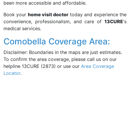
been more accessible and affordable.
Book your
home visit doctor
today and experience the
convenience, professionalism, and care of
13CURE
's
medical services.
Comobella Coverage Area:
Disclaimer: Boundaries in the maps are just estimates.
To confirm the area coverage, please call us on our
helpline 13CURE (2873) or use our
Area Coverage
Locator
.