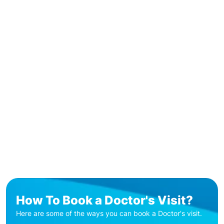
How To Book a Doctor's Visit?
Here are some of the ways you can book a Doctor's visit.