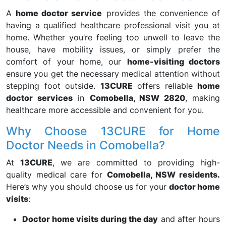
A
home doctor service
provides the convenience of
having a qualified healthcare professional visit you at
home. Whether you’re feeling too unwell to leave the
house, have mobility issues, or simply prefer the
comfort of your home, our
home-visiting doctors
ensure you get the necessary medical attention without
stepping foot outside.
13CURE
offers reliable
home
doctor services
in
Comobella, NSW 2820
, making
healthcare more accessible and convenient for you.
Why Choose 13CURE for Home
Doctor Needs in Comobella?
At
13CURE
, we are committed to providing high-
quality medical care for
Comobella, NSW residents.
Here’s why you should choose us for your
doctor home
visits
:
Doctor home visits during the day
and after hours