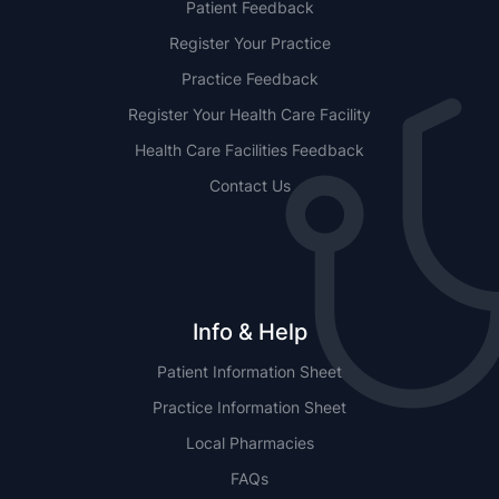
Patient Feedback
Register Your Practice
Practice Feedback
Register Your Health Care Facility
Health Care Facilities Feedback
Contact Us
Info & Help
Patient Information Sheet
Practice Information Sheet
Local Pharmacies
FAQs