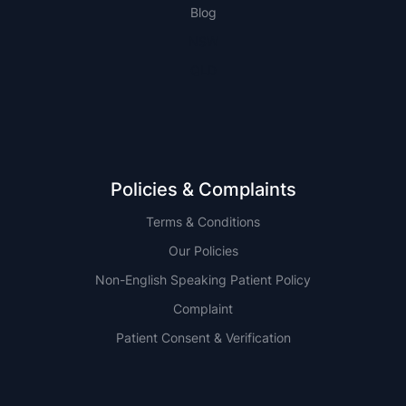
Blog
NSW
QLD
Policies & Complaints
Terms & Conditions
Our Policies
Non-English Speaking Patient Policy
Complaint
Patient Consent & Verification