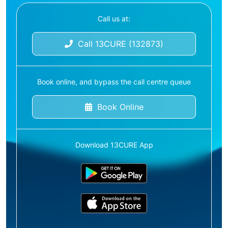
Call us at:
Call 13CURE (132873)
Book online, and bypass the call centre queue
Book Online
Download 13CURE App