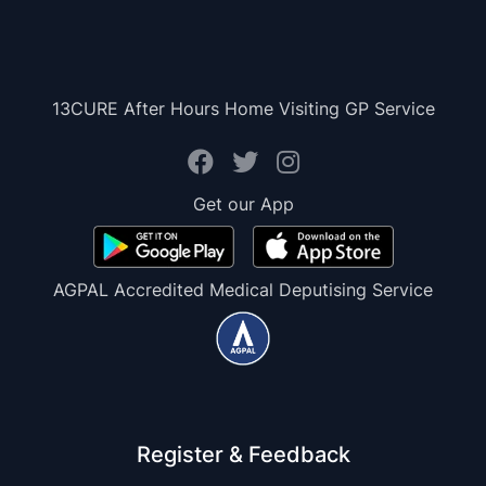
13CURE After Hours Home Visiting GP Service
Get our App
AGPAL Accredited Medical Deputising Service
Register & Feedback