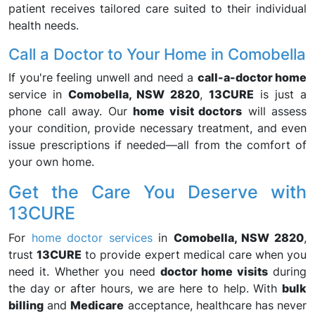
patient receives tailored care suited to their individual
health needs.
Call a Doctor to Your Home in Comobella
If you're feeling unwell and need a
call-a-doctor home
service in
Comobella, NSW 2820
,
13CURE
is just a
phone call away. Our
home visit doctors
will assess
your condition, provide necessary treatment, and even
issue prescriptions if needed—all from the comfort of
your own home.
Get the Care You Deserve with
13CURE
For
home doctor services
in
Comobella, NSW 2820
,
trust
13CURE
to provide expert medical care when you
need it. Whether you need
doctor home visits
during
the day or after hours, we are here to help. With
bulk
billing
and
Medicare
acceptance, healthcare has never