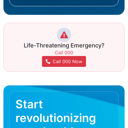
Life-Threatening Emergency?
Call 000
Call 000 Now
Start
revolutionizing