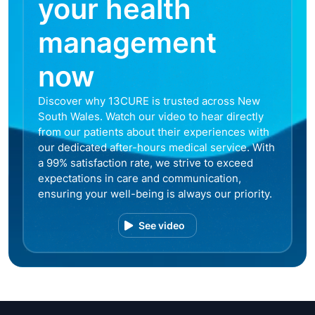
your health
management
now
Discover why 13CURE is trusted across New
South Wales. Watch our video to hear directly
from our patients about their experiences with
our dedicated after-hours medical service. With
a 99% satisfaction rate, we strive to exceed
expectations in care and communication,
ensuring your well-being is always our priority.
See video