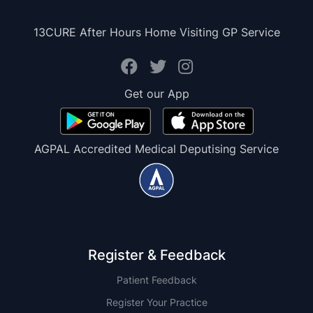
13CURE After Hours Home Visiting GP Service
Get our App
AGPAL Accredited Medical Deputising Service
Register & Feedback
Patient Feedback
Register Your Practice