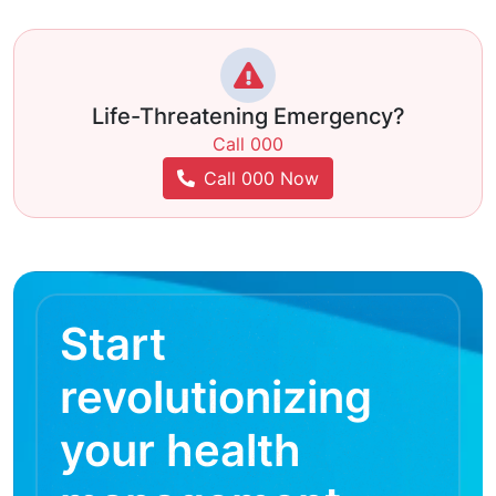
Life-Threatening Emergency?
Call 000
Call 000 Now
Start
revolutionizing
your health