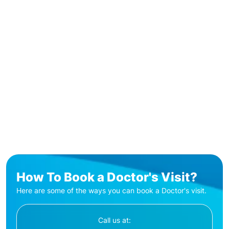
How To Book a Doctor's Visit?
Here are some of the ways you can book a Doctor's visit.
Call us at: