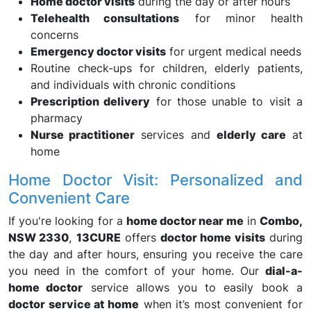
Home doctor visits
during the day or after hours
Telehealth consultations
for minor health
concerns
Emergency doctor visits
for urgent medical needs
Routine check-ups for children, elderly patients,
and individuals with chronic conditions
Prescription delivery
for those unable to visit a
pharmacy
Nurse practitioner
services and
elderly care
at
home
Home Doctor Visit: Personalized and
Convenient Care
If you're looking for a
home doctor near me
in
Combo,
NSW 2330
,
13CURE
offers
doctor home visits
during
the day and after hours, ensuring you receive the care
you need in the comfort of your home. Our
dial-a-
home doctor
service allows you to easily book a
doctor service at home
when it’s most convenient for