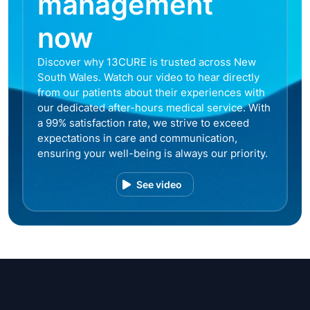
management
now
Discover why 13CURE is trusted across New
South Wales. Watch our video to hear directly
from our patients about their experiences with
our dedicated after-hours medical service. With
a 99% satisfaction rate, we strive to exceed
expectations in care and communication,
ensuring your well-being is always our priority.
See video