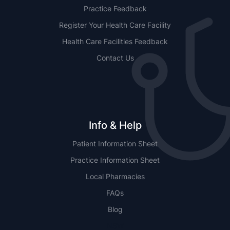
Practice Feedback
Register Your Health Care Facility
Health Care Facilities Feedback
Contact Us
Info & Help
Patient Information Sheet
Practice Information Sheet
Local Pharmacies
FAQs
Blog
NSW