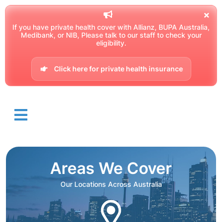
If you have private health cover with Allianz, BUPA Australia,
Medibank, or NIB, Please talk to our staff to check your
eligibility.
Click here for private health insurance
Areas We Cover
Our Locations Across Australia