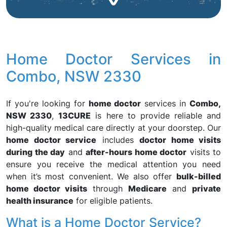
Home Doctor Services in
Combo, NSW 2330
If you're looking for
home doctor
services in
Combo,
NSW 2330
,
13CURE
is here to provide reliable and
high-quality medical care directly at your doorstep. Our
home doctor service
includes
doctor home visits
during the day
and
after-hours home doctor
visits to
ensure you receive the medical attention you need
when it’s most convenient. We also offer
bulk-billed
home doctor visits
through
Medicare
and
private
health insurance
for eligible patients.
What is a Home Doctor Service?