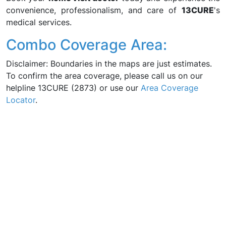
convenience, professionalism, and care of
13CURE
's
medical services.
Combo Coverage Area:
Disclaimer: Boundaries in the maps are just estimates.
To confirm the area coverage, please call us on our
helpline 13CURE (2873) or use our
Area Coverage
Locator
.