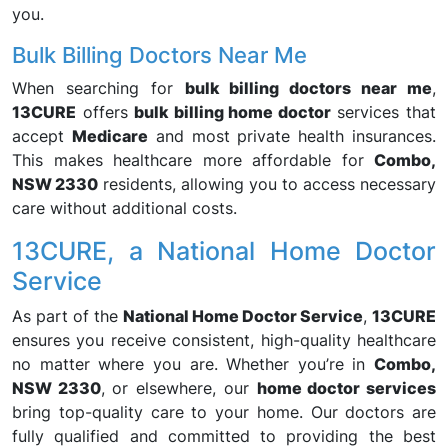
you.
Bulk Billing Doctors Near Me
When searching for
bulk billing doctors near me
,
13CURE
offers
bulk billing home doctor
services that
accept
Medicare
and most private health insurances.
This makes healthcare more affordable for
Combo,
NSW 2330
residents, allowing you to access necessary
care without additional costs.
13CURE, a National Home Doctor
Service
As part of the
National Home Doctor Service
,
13CURE
ensures you receive consistent, high-quality healthcare
no matter where you are. Whether you’re in
Combo,
NSW 2330
, or elsewhere, our
home doctor services
bring top-quality care to your home. Our doctors are
fully qualified and committed to providing the best