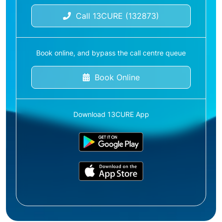
Call 13CURE (132873)
Book online, and bypass the call centre queue
Book Online
Download 13CURE App