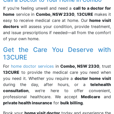
If you're feeling unwell and need a
call to a doctor for
home
service in
Combo, NSW 2330
,
13CURE
makes it
easy to receive medical care at home. Our
home visit
doctors
will assess your condition, provide treatment,
and issue prescriptions if needed—all from the comfort
of your own home.
Get the Care You Deserve with
13CURE
For
home doctor services
in
Combo, NSW 2330
, trust
13CURE
to provide the medical care you need when
you need it. Whether you require a
doctor home visit
during the day, after hours, or a
telehealth
consultation
, we’re here to offer convenient,
professional healthcare. We accept
Medicare
and
private health insurance
for
bulk billing
.
Book your
home visit doctor
today and experience the