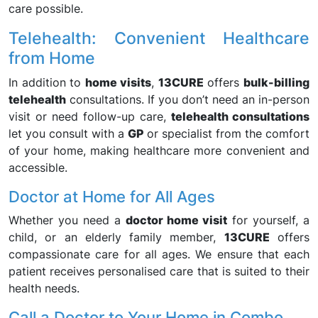
care possible.
Telehealth: Convenient Healthcare
from Home
In addition to
home visits
,
13CURE
offers
bulk-billing
telehealth
consultations. If you don’t need an in-person
visit or need follow-up care,
telehealth consultations
let you consult with a
GP
or specialist from the comfort
of your home, making healthcare more convenient and
accessible.
Doctor at Home for All Ages
Whether you need a
doctor home visit
for yourself, a
child, or an elderly family member,
13CURE
offers
compassionate care for all ages. We ensure that each
patient receives personalised care that is suited to their
health needs.
Call a Doctor to Your Home in Combo