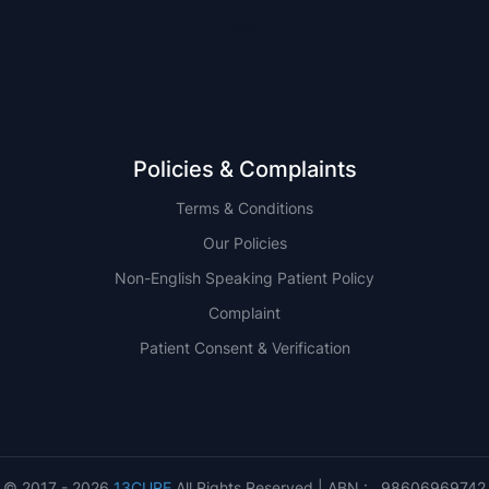
QLD
Policies & Complaints
Terms & Conditions
Our Policies
Non-English Speaking Patient Policy
Complaint
Patient Consent & Verification
© 2017 - 2026
13CURE
All Rights Reserved | ABN : 98606969742