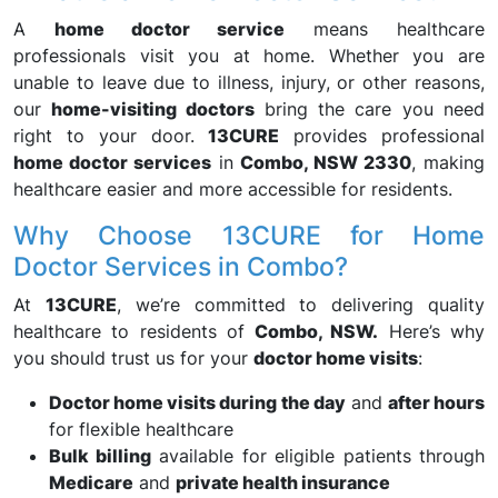
A
home doctor service
means healthcare
professionals visit you at home. Whether you are
unable to leave due to illness, injury, or other reasons,
our
home-visiting doctors
bring the care you need
right to your door.
13CURE
provides professional
home doctor services
in
Combo, NSW 2330
, making
healthcare easier and more accessible for residents.
Why Choose 13CURE for Home
Doctor Services in Combo?
At
13CURE
, we’re committed to delivering quality
healthcare to residents of
Combo, NSW.
Here’s why
you should trust us for your
doctor home visits
:
Doctor home visits during the day
and
after hours
for flexible healthcare
Bulk billing
available for eligible patients through
Medicare
and
private health insurance