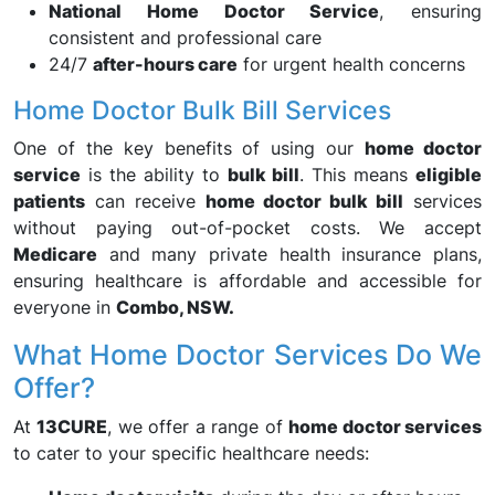
National Home Doctor Service
, ensuring
consistent and professional care
24/7
after-hours care
for urgent health concerns
Home Doctor Bulk Bill Services
One of the key benefits of using our
home doctor
service
is the ability to
bulk bill
. This means
eligible
patients
can receive
home doctor bulk bill
services
without paying out-of-pocket costs. We accept
Medicare
and many private health insurance plans,
ensuring healthcare is affordable and accessible for
everyone in
Combo, NSW.
What Home Doctor Services Do We
Offer?
At
13CURE
, we offer a range of
home doctor services
to cater to your specific healthcare needs: