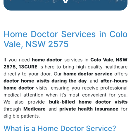
Home Doctor Services in Colo
Vale, NSW 2575
If you need
home doctor
services in
Colo Vale, NSW
2575
,
13CURE
is here to bring high-quality healthcare
directly to your door. Our
home doctor service
offers
doctor home visits during the day
and
after-hours
home doctor
visits, ensuring you receive professional
medical attention when it’s most convenient for you.
We also provide
bulk-billed home doctor visits
through
Medicare
and
private health insurance
for
eligible patients.
What is a Home Doctor Service?