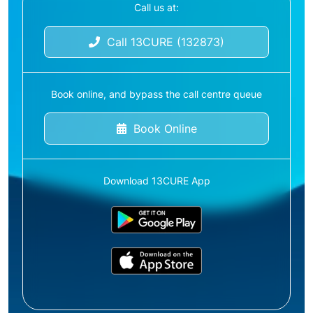
Call us at:
Call 13CURE (132873)
Book online, and bypass the call centre queue
Book Online
Download 13CURE App