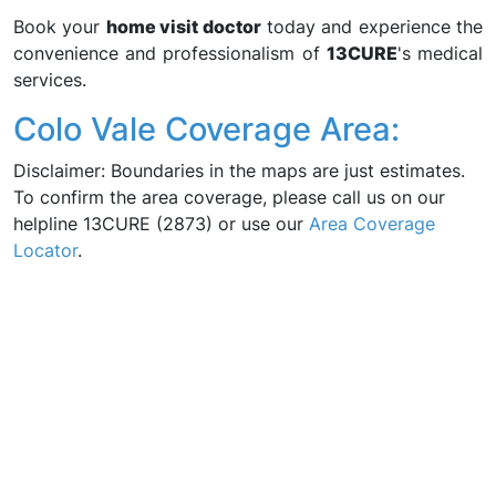
Book your
home visit doctor
today and experience the
convenience and professionalism of
13CURE
's medical
services.
Colo Vale Coverage Area:
Disclaimer: Boundaries in the maps are just estimates.
To confirm the area coverage, please call us on our
helpline 13CURE (2873) or use our
Area Coverage
Locator
.