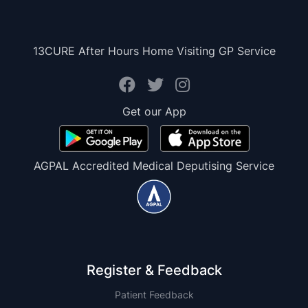
13CURE After Hours Home Visiting GP Service
Get our App
AGPAL Accredited Medical Deputising Service
Register & Feedback
Patient Feedback