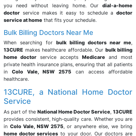
you need without leaving home. Our
dial-a-home
doctor
service makes it easy to schedule a
doctor
service at home
that fits your schedule.
Bulk Billing Doctors Near Me
When searching for
bulk billing doctors near me
,
13CURE
makes healthcare affordable. Our
bulk billing
home doctor
service accepts
Medicare
and most
private health insurance plans, ensuring that all patients
in
Colo Vale, NSW 2575
can access affordable
healthcare.
13CURE, a National Home Doctor
Service
As part of the
National Home Doctor Service
,
13CURE
provides consistent, high-quality care. Whether you are
in
Colo Vale, NSW 2575
, or anywhere else, we bring
home doctor services
to your door. Our doctors are