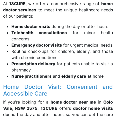
At
13CURE
, we offer a comprehensive range of
home
doctor services
to meet the unique healthcare needs
of our patients:
Home doctor visits
during the day or after hours
Telehealth consultations
for minor health
concerns
Emergency doctor visits
for urgent medical needs
Routine check-ups for children, elderly, and those
with chronic conditions
Prescription delivery
for patients unable to visit a
pharmacy
Nurse practitioners
and
elderly care
at home
Home Doctor Visit: Convenient and
Accessible Care
If you're looking for a
home doctor near me
in
Colo
Vale, NSW 2575
,
13CURE
offers
doctor home visits
during the day and after hours, so you can get the care