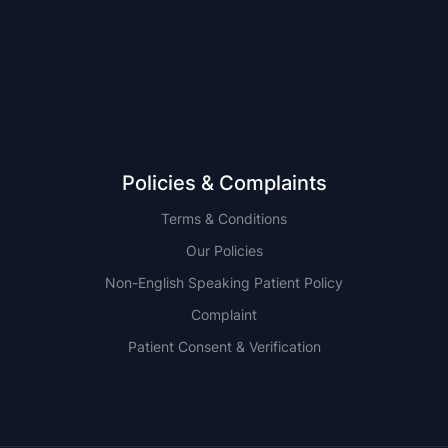
NSW
QLD
Policies & Complaints
Terms & Conditions
Our Policies
Non-English Speaking Patient Policy
Complaint
Patient Consent & Verification