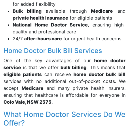
for added flexibility
Bulk billing
available through
Medicare
and
private health insurance
for eligible patients
National Home Doctor Service
, ensuring high-
quality and professional care
24/7
after-hours care
for urgent health concerns
Home Doctor Bulk Bill Services
One of the key advantages of our
home doctor
service
is that we offer
bulk billing
. This means that
eligible patients
can receive
home doctor bulk bill
services with no additional out-of-pocket costs. We
accept
Medicare
and many private health insurers,
ensuring that healthcare is affordable for everyone in
Colo Vale, NSW 2575
.
What Home Doctor Services Do We
Offer?