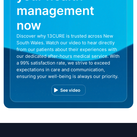
management
now
Discover why 13CURE is trusted across New
South Wales. Watch our video to hear directly
from our patients about their experiences with
our dedicated after-hours medical service. With
a 99% satisfaction rate, we strive to exceed
expectations in care and communication,
ensuring your well-being is always our priority.
See video