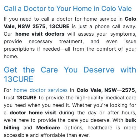
Call a Doctor to Your Home in Colo Vale
If you need to call a doctor for home service in
Colo
Vale, NSW 2575
,
13CURE
is just a phone call away.
Our
home visit doctors
will assess your symptoms,
provide necessary treatment, and even issue
prescriptions if needed—all from the comfort of your
home.
Get the Care You Deserve with
13CURE
For
home doctor services
in
Colo Vale, NSW—2575
,
trust
13CURE
to provide the high-quality medical care
you need when you need it. Whether you're looking for
a
doctor home visit
during the day or after hours,
we’re here to provide the care you deserve. With
bulk
billing
and
Medicare
options, healthcare is more
accessible and affordable than ever.