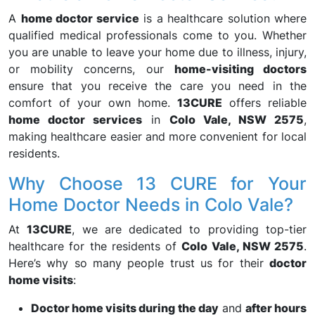
A
home doctor service
is a healthcare solution where
qualified medical professionals come to you. Whether
you are unable to leave your home due to illness, injury,
or mobility concerns, our
home-visiting doctors
ensure that you receive the care you need in the
comfort of your own home.
13CURE
offers reliable
home doctor services
in
Colo Vale, NSW 2575
,
making healthcare easier and more convenient for local
residents.
Why Choose 13 CURE for Your
Home Doctor Needs in Colo Vale?
At
13CURE
, we are dedicated to providing top-tier
healthcare for the residents of
Colo Vale, NSW 2575
.
Here’s why so many people trust us for their
doctor
home visits
:
Doctor home visits during the day
and
after hours