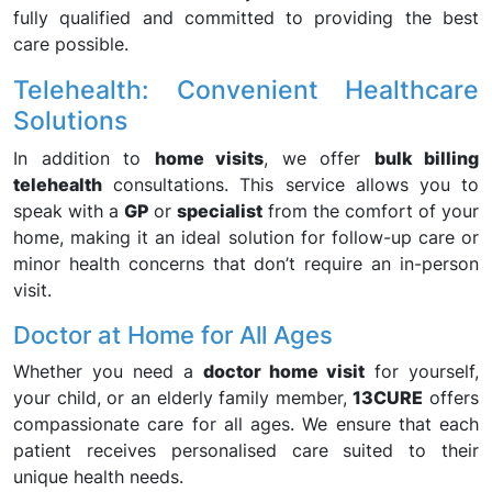
fully qualified and committed to providing the best
care possible.
Telehealth: Convenient Healthcare
Solutions
In addition to
home visits
, we offer
bulk billing
telehealth
consultations. This service allows you to
speak with a
GP
or
specialist
from the comfort of your
home, making it an ideal solution for follow-up care or
minor health concerns that don’t require an in-person
visit.
Doctor at Home for All Ages
Whether you need a
doctor home visit
for yourself,
your child, or an elderly family member,
13CURE
offers
compassionate care for all ages. We ensure that each
patient receives personalised care suited to their
unique health needs.