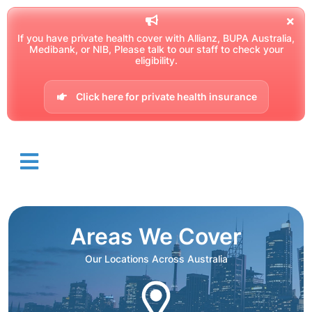
If you have private health cover with Allianz, BUPA Australia,
Medibank, or NIB, Please talk to our staff to check your
eligibility.
Click here for private health insurance
Areas We Cover
Our Locations Across Australia