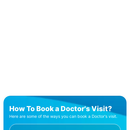
How To Book a Doctor's Visit?
Here are some of the ways you can book a Doctor's visit.