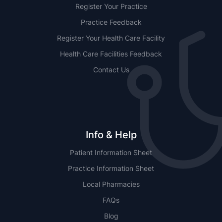
Register Your Practice
Practice Feedback
Register Your Health Care Facility
Health Care Facilities Feedback
Contact Us
Info & Help
Patient Information Sheet
Practice Information Sheet
Local Pharmacies
FAQs
Blog