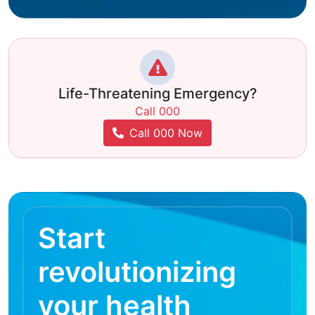
Life-Threatening Emergency?
Call 000
Call 000 Now
Start
revolutionizing
your health