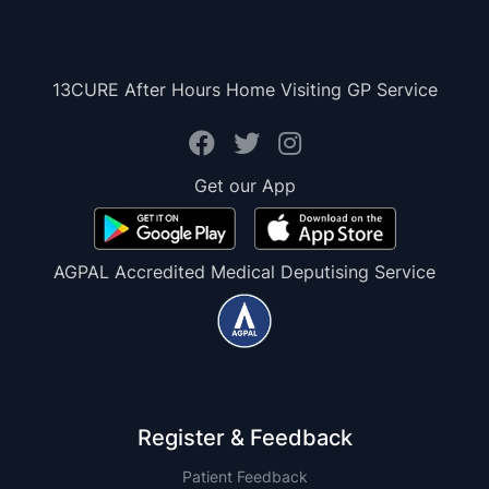
13CURE After Hours Home Visiting GP Service
Get our App
AGPAL Accredited Medical Deputising Service
Register & Feedback
Patient Feedback