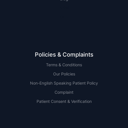
NSW
QLD
Policies & Complaints
Terms & Conditions
Our Policies
Non-English Speaking Patient Policy
Complaint
Patient Consent & Verification