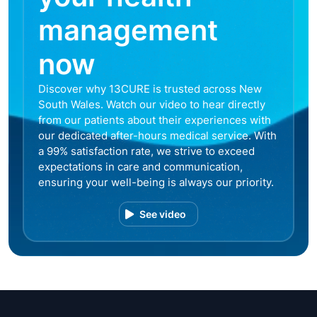
management
now
Discover why 13CURE is trusted across New
South Wales. Watch our video to hear directly
from our patients about their experiences with
our dedicated after-hours medical service. With
a 99% satisfaction rate, we strive to exceed
expectations in care and communication,
ensuring your well-being is always our priority.
See video