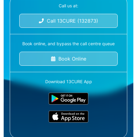
Call us at:
Call 13CURE (132873)
Book online, and bypass the call centre queue
Book Online
Download 13CURE App