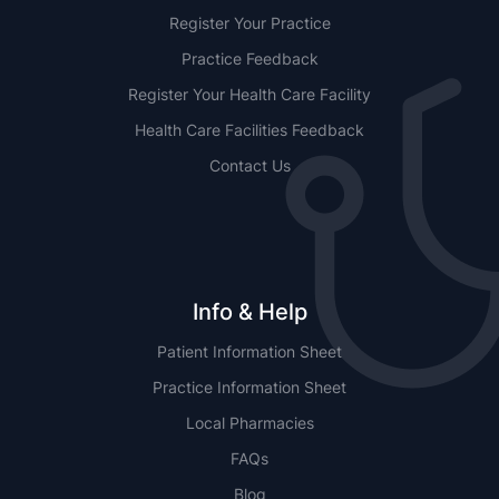
Register Your Practice
Practice Feedback
Register Your Health Care Facility
Health Care Facilities Feedback
Contact Us
Info & Help
Patient Information Sheet
Practice Information Sheet
Local Pharmacies
FAQs
Blog