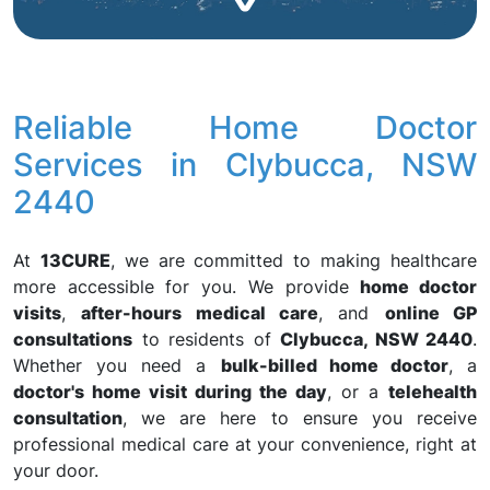
Reliable Home Doctor
Services in Clybucca, NSW
2440
At
13CURE
, we are committed to making healthcare
more accessible for you. We provide
home doctor
visits
,
after-hours medical care
, and
online GP
consultations
to residents of
Clybucca, NSW 2440
.
Whether you need a
bulk-billed home doctor
, a
doctor's home visit during the day
, or a
telehealth
consultation
, we are here to ensure you receive
professional medical care at your convenience, right at
your door.