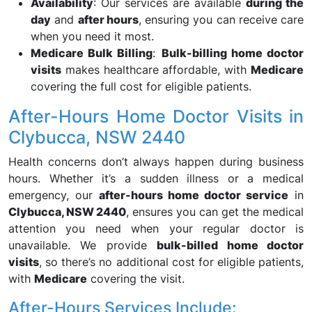
Availability
: Our services are available
during the
day
and
after hours
, ensuring you can receive care
when you need it most.
Medicare Bulk Billing
:
Bulk-billing home doctor
visits
makes healthcare affordable, with
Medicare
covering the full cost for eligible patients.
After-Hours Home Doctor Visits in
Clybucca, NSW 2440
Health concerns don’t always happen during business
hours. Whether it’s a sudden illness or a medical
emergency, our
after-hours home doctor service
in
Clybucca, NSW 2440
, ensures you can get the medical
attention you need when your regular doctor is
unavailable. We provide
bulk-billed home doctor
visits
, so there’s no additional cost for eligible patients,
with
Medicare
covering the visit.
After-Hours Services Include: