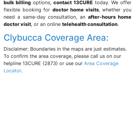
bulk billing
options,
contact 13CURE
today. We offer
flexible booking for
doctor home visits
, whether you
need a same-day consultation, an
after-hours home
doctor visit
, or an online
telehealth consultation
.
Clybucca Coverage Area:
Disclaimer: Boundaries in the maps are just estimates.
To confirm the area coverage, please call us on our
helpline 13CURE (2873) or use our
Area Coverage
Locator
.