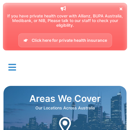
If you have private health cover with Allianz, BUPA Australia,
Medibank, or NIB, Please talk to our staff to check your
eligibility.
Click here for private health insurance
Areas We Cover
Our Locations Across Australia