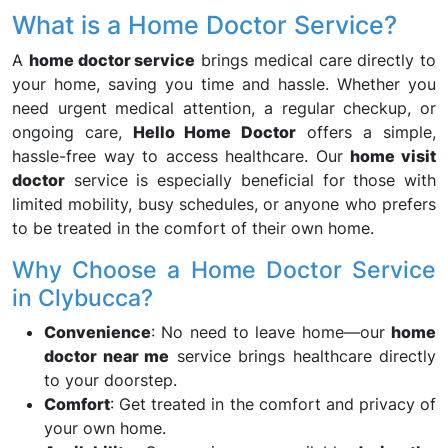
What is a Home Doctor Service?
A
home doctor service
brings medical care directly to
your home, saving you time and hassle. Whether you
need urgent medical attention, a regular checkup, or
ongoing care,
Hello Home Doctor
offers a simple,
hassle-free way to access healthcare. Our
home visit
doctor
service is especially beneficial for those with
limited mobility, busy schedules, or anyone who prefers
to be treated in the comfort of their own home.
Why Choose a Home Doctor Service
in Clybucca?
Convenience
: No need to leave home—our
home
doctor near me
service brings healthcare directly
to your doorstep.
Comfort
: Get treated in the comfort and privacy of
your own home.