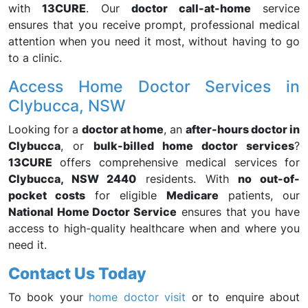
with
13CURE
. Our
doctor call-at-home
service
ensures that you receive prompt, professional medical
attention when you need it most, without having to go
to a clinic.
Access Home Doctor Services in
Clybucca, NSW
Looking for a
doctor at home
, an
after-hours doctor in
Clybucca
, or
bulk-billed home doctor services
?
13CURE
offers comprehensive medical services for
Clybucca, NSW 2440
residents. With
no out-of-
pocket costs
for eligible
Medicare
patients, our
National Home Doctor Service
ensures that you have
access to high-quality healthcare when and where you
need it.
Contact Us Today
To book your
home doctor visit
or to enquire about