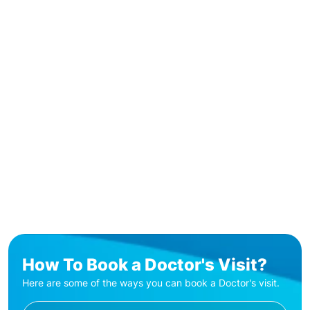
How To Book a Doctor's Visit?
Here are some of the ways you can book a Doctor's visit.