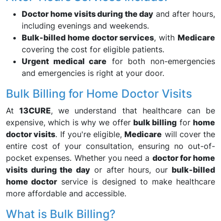
Doctor home visits during the day
and after hours,
including evenings and weekends.
Bulk-billed home doctor services
, with
Medicare
covering the cost for eligible patients.
Urgent medical care
for both non-emergencies
and emergencies is right at your door.
Bulk Billing for Home Doctor Visits
At
13CURE
, we understand that healthcare can be
expensive, which is why we offer
bulk billing
for
home
doctor visits
. If you're eligible,
Medicare
will cover the
entire cost of your consultation, ensuring no out-of-
pocket expenses. Whether you need a
doctor for home
visits during the day
or after hours, our
bulk-billed
home doctor
service is designed to make healthcare
more affordable and accessible.
What is Bulk Billing?