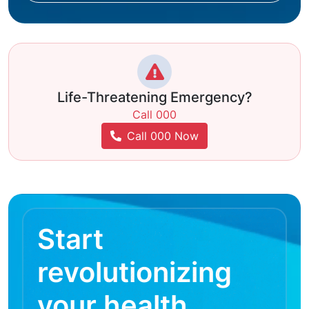
Life-Threatening Emergency?
Call 000
Call 000 Now
Start
revolutionizing
your health