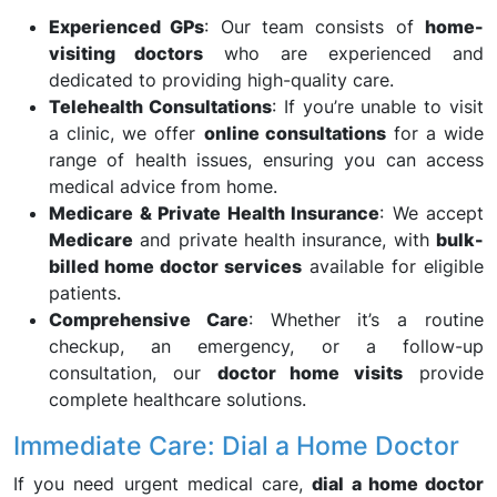
Experienced GPs
: Our team consists of
home-
visiting doctors
who are experienced and
dedicated to providing high-quality care.
Telehealth Consultations
: If you’re unable to visit
a clinic, we offer
online consultations
for a wide
range of health issues, ensuring you can access
medical advice from home.
Medicare & Private Health Insurance
: We accept
Medicare
and private health insurance, with
bulk-
billed home doctor services
available for eligible
patients.
Comprehensive Care
: Whether it’s a routine
checkup, an emergency, or a follow-up
consultation, our
doctor home visits
provide
complete healthcare solutions.
Immediate Care: Dial a Home Doctor
If you need urgent medical care,
dial a home doctor