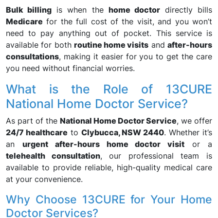
Bulk billing
is when the
home doctor
directly bills
Medicare
for the full cost of the visit, and you won’t
need to pay anything out of pocket. This service is
available for both
routine home visits
and
after-hours
consultations
, making it easier for you to get the care
you need without financial worries.
What is the Role of 13CURE
National Home Doctor Service?
As part of the
National Home Doctor Service
, we offer
24/7 healthcare
to
Clybucca, NSW 2440
. Whether it’s
an
urgent after-hours home doctor visit
or a
telehealth consultation
, our professional team is
available to provide reliable, high-quality medical care
at your convenience.
Why Choose 13CURE for Your Home
Doctor Services?