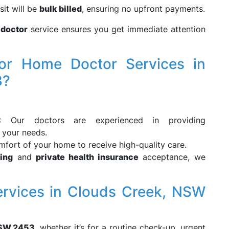
isit will be
bulk billed
, ensuring no upfront payments.
 doctor
service ensures you get immediate attention
r Home Doctor Services in
3?
: Our doctors are experienced in providing
 your needs.
mfort of your home to receive high-quality care.
ling
and
private health insurance
acceptance, we
rvices in Clouds Creek, NSW
NSW 2453
, whether it’s for a routine check-up, urgent