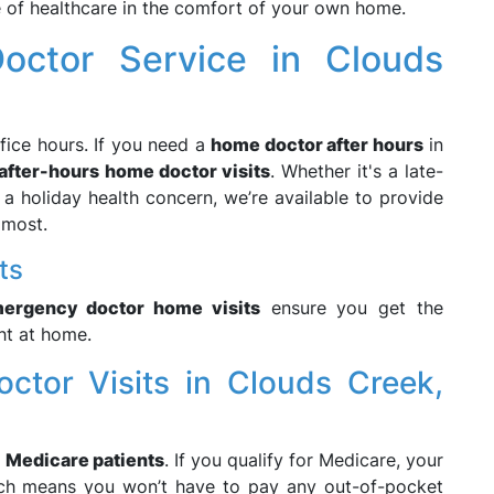
 of healthcare in the comfort of your own home.
octor Service in Clouds
fice hours. If you need a
home doctor after hours
in
after-hours home doctor visits
. Whether it's a late-
a holiday health concern, we’re available to provide
 most.
ts
ergency doctor home visits
ensure you get the
ht at home.
octor Visits in Clouds Creek,
e
Medicare patients
. If you qualify for Medicare, your
ich means you won’t have to pay any out-of-pocket