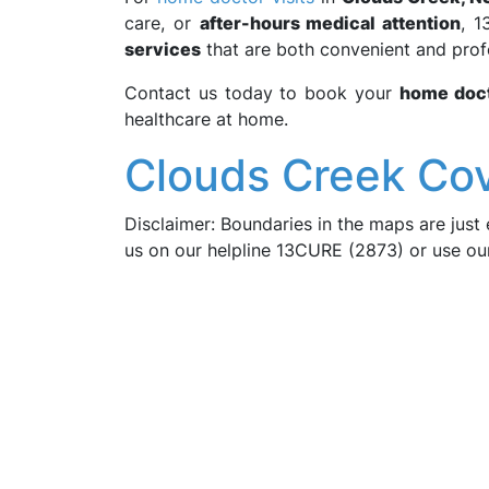
care, or
after-hours medical attention
, 1
services
that are both convenient and prof
Contact us today to book your
home doct
healthcare at home.
Clouds Creek Co
Disclaimer: Boundaries in the maps are just 
us on our helpline 13CURE (2873) or use o