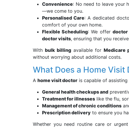
Convenience
: No need to leave your 
—we come to you.
Personalised Care
: A dedicated docto
comfort of your own home.
Flexible Scheduling
: We offer
doctor
doctor visits
, ensuring that you receive
With
bulk billing
available for
Medicare p
without worrying about additional costs.
What Does a Home Visit 
A
home visit doctor
is capable of assisting
General health checkups and
preventiv
Treatment for illnesses
like the flu, so
Management of chronic conditions
and
Prescription delivery
to ensure you ha
Whether you need routine care or urgent