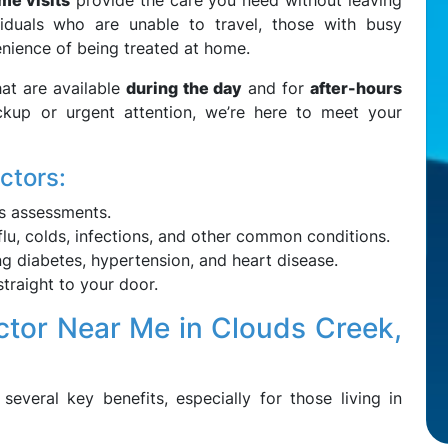
me visits
provide the care you need without leaving
ividuals who are unable to travel, those with busy
nience of being treated at home.
at are available
during the day
and for
after-hours
eckup or urgent attention, we’re here to meet your
ctors:
s assessments.
flu, colds, infections, and other common conditions.
ng diabetes, hypertension, and heart disease.
traight to your door.
or Near Me in Clouds Creek,
several key benefits, especially for those living in