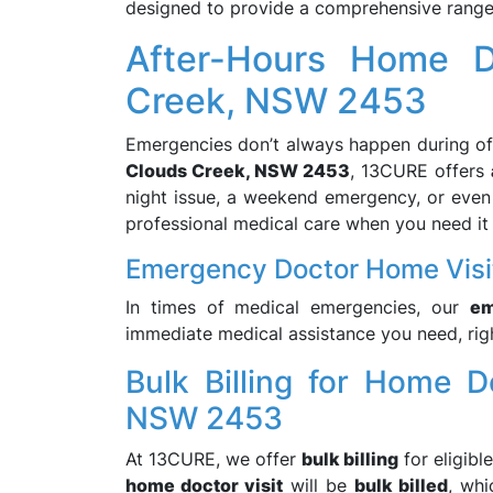
designed to provide a comprehensive range
After-Hours Home D
Creek, NSW 2453
Emergencies don’t always happen during of
Clouds Creek, NSW 2453
, 13CURE offers
night issue, a weekend emergency, or even 
professional medical care when you need it
Emergency Doctor Home Visi
In times of medical emergencies, our
em
immediate medical assistance you need, rig
Bulk Billing for Home D
NSW 2453
At 13CURE, we offer
bulk billing
for eligibl
home doctor visit
will be
bulk billed
, wh