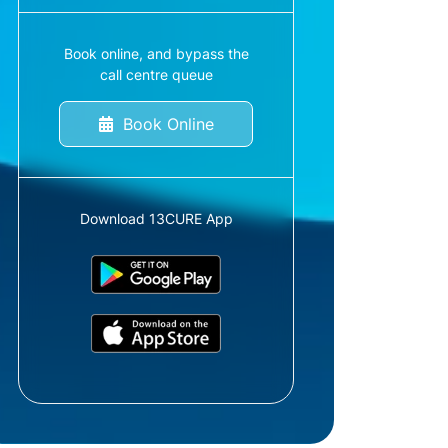
Book online, and bypass the
call centre queue
Book Online
Download 13CURE App