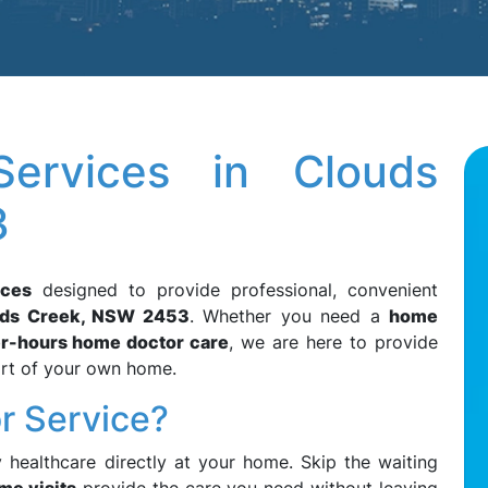
ervices in Clouds
3
ices
designed to provide professional, convenient
uds Creek, NSW 2453
. Whether you need a
home
er-hours home doctor care
, we are here to provide
ort of your own home.
r Service?
y healthcare directly at your home. Skip the waiting