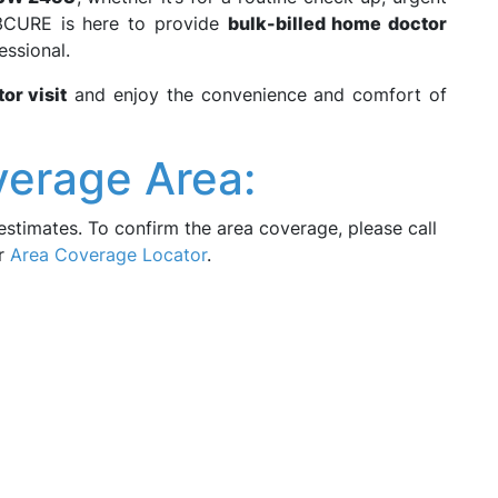
3CURE is here to provide
bulk-billed home doctor
essional.
or visit
and enjoy the convenience and comfort of
verage Area:
estimates. To confirm the area coverage, please call
ur
Area Coverage Locator
.