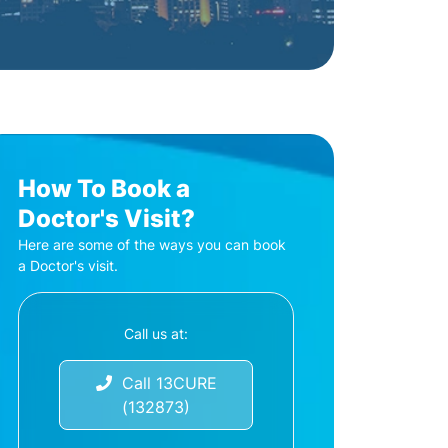
How To Book a
Doctor's Visit?
Here are some of the ways you can book
a Doctor's visit.
Call us at:
Call 13CURE
(132873)