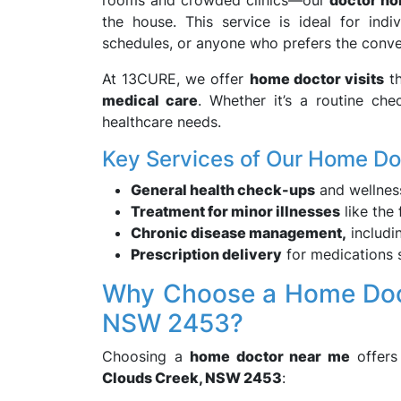
rooms and crowded clinics—our
doctor ho
the house. This service is ideal for ind
schedules, or anyone who prefers the conve
At 13CURE, we offer
home doctor visits
th
medical care
. Whether it’s a routine ch
healthcare needs.
Key Services of Our Home Do
General health check-ups
and wellnes
Treatment for minor illnesses
like the 
Chronic disease management,
includi
Prescription delivery
for medications s
Why Choose a Home Doct
NSW 2453?
Choosing a
home doctor near me
offers 
Clouds Creek, NSW 2453
: