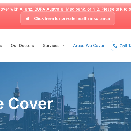
over with Allianz, BUPA Australia, Medibank, or NIB, Please talk to our
Click here for private health insurance
s
Our Doctors
Services
Areas We Cover
Call 
e Cover