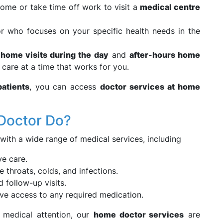
home or take time off work to visit a
medical centre
r who focuses on your specific health needs in the
 home visits during the day
and
after-hours home
 care at a time that works for you.
atients
, you can access
doctor services at home
Doctor Do?
 with a wide range of medical services, including
e care.
re throats, colds, and infections.
 follow-up visits.
ve access to any required medication.
 medical attention, our
home doctor services
are