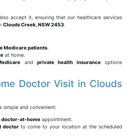
also accept it, ensuring that our healthcare services
in
Clouds Creek, NSW 2453
.
le Medicare patients
.
re
at home.
Medicare
and
private health insurance
options
me Doctor Visit in Clouds
 simple and convenient:
r
doctor-at-home
appointment.
t doctor
to come to your location at the scheduled