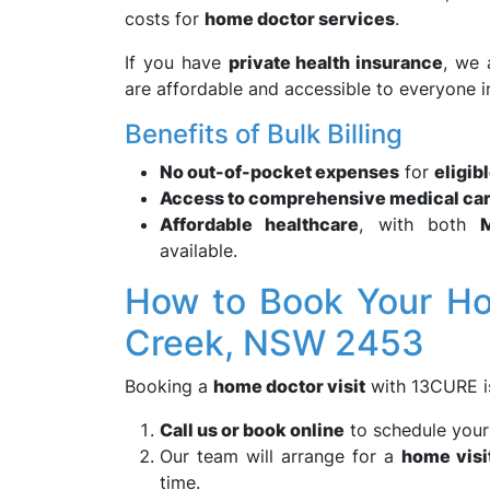
costs for
home doctor services
.
If you have
private health insurance
, we 
are affordable and accessible to everyone 
Benefits of Bulk Billing
No out-of-pocket expenses
for
eligib
Access to comprehensive medical ca
Affordable healthcare
, with both
available.
How to Book Your Ho
Creek, NSW 2453
Booking a
home doctor visit
with 13CURE is
Call us or book online
to schedule you
Our team will arrange for a
home visi
time.