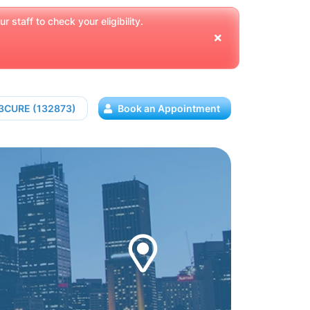
 staff to check your eligibility.
13CURE (132873)
Book an Appointment