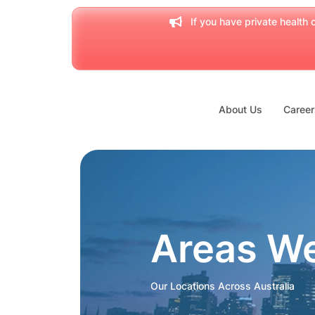
If you have private health c
About Us
Career
Areas W
Our Locations Across Australia