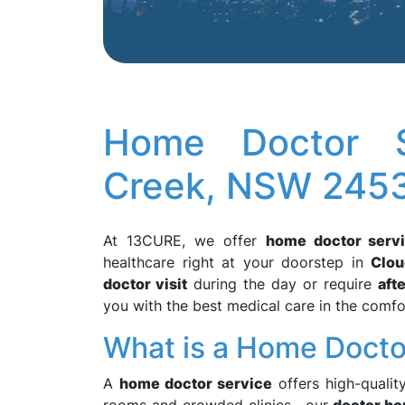
Home Doctor S
Creek, NSW 245
At 13CURE, we offer
home doctor serv
healthcare right at your doorstep in
Clo
doctor visit
during the day or require
aft
you with the best medical care in the comf
What is a Home Docto
A
home doctor service
offers high-qualit