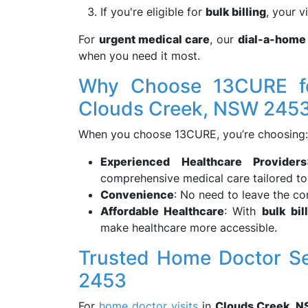
If you're eligible for
bulk billing
, your v
For
urgent medical care
, our
dial-a-home
when you need it most.
Why Choose 13CURE fo
Clouds Creek, NSW 245
When you choose 13CURE, you’re choosing:
Experienced Healthcare Providers
comprehensive medical care tailored to
Convenience
: No need to leave the co
Affordable Healthcare
: With
bulk bil
make healthcare more accessible.
Trusted Home Doctor Se
2453
For
home doctor visits
in
Clouds Creek, 