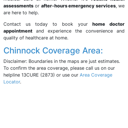
assessments
or
after-hours emergency services
, we
are here to help.
Contact us today to book your
home doctor
appointment
and experience the convenience and
quality of healthcare at home.
Chinnock Coverage Area:
Disclaimer: Boundaries in the maps are just estimates.
To confirm the area coverage, please call us on our
helpline 13CURE (2873) or use our
Area Coverage
Locator
.