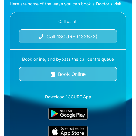
Here are some of the ways you can book a Doctor's visit.
Call us at:
Call 13CURE (132873)
Book online, and bypass the call centre queue
Book Online
Download 13CURE App