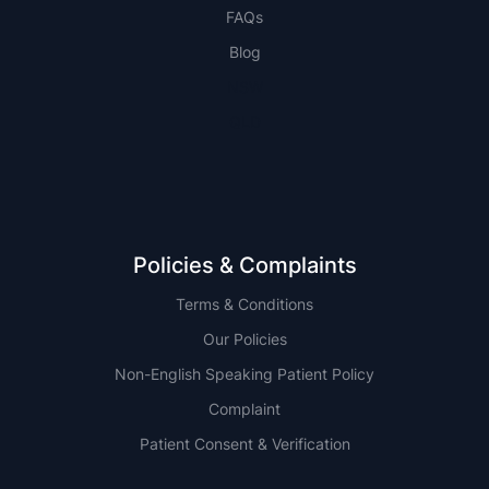
FAQs
Blog
NSW
QLD
Policies & Complaints
Terms & Conditions
Our Policies
Non-English Speaking Patient Policy
Complaint
Patient Consent & Verification