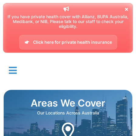
If you have private health cover with Allianz, BUPA Australia,
Medibank, or NIB, Please talk to our staff to check your
eligibility.
Click here for private health insurance
Areas We Cover
Our Locations Across Australia