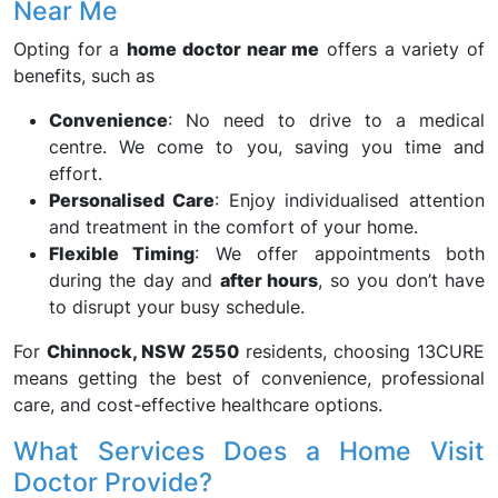
Near Me
Opting for a
home doctor near me
offers a variety of
benefits, such as
Convenience
: No need to drive to a medical
centre. We come to you, saving you time and
effort.
Personalised Care
: Enjoy individualised attention
and treatment in the comfort of your home.
Flexible Timing
: We offer appointments both
during the day and
after hours
, so you don’t have
to disrupt your busy schedule.
For
Chinnock, NSW 2550
residents, choosing 13CURE
means getting the best of convenience, professional
care, and cost-effective healthcare options.
What Services Does a Home Visit
Doctor Provide?