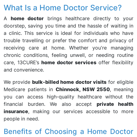
What Is a Home Doctor Service?
A
home doctor
brings healthcare directly to your
doorstep, saving you time and the hassle of waiting in
a clinic. This service is ideal for individuals who have
trouble travelling or prefer the comfort and privacy of
receiving care at home. Whether you're managing
chronic conditions, feeling unwell, or needing routine
care, 13CURE’s
home doctor services
offer flexibility
and convenience.
We provide
bulk-billed home doctor visits
for eligible
Medicare patients in
Chinnock, NSW 2550
, meaning
you can access high-quality healthcare without the
financial burden. We also accept
private health
insurance
, making our services accessible to more
people in need.
Benefits of Choosing a Home Doctor