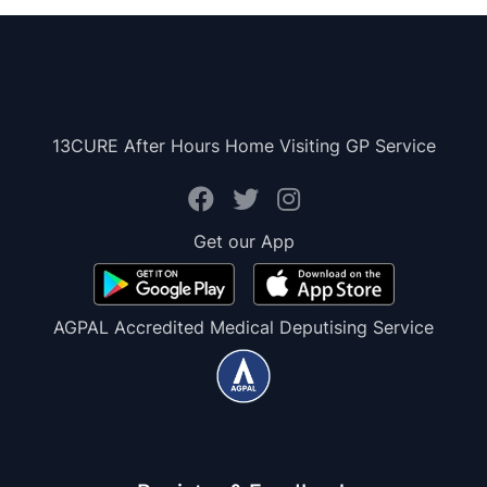
13CURE After Hours Home Visiting GP Service
Get our App
AGPAL Accredited Medical Deputising Service