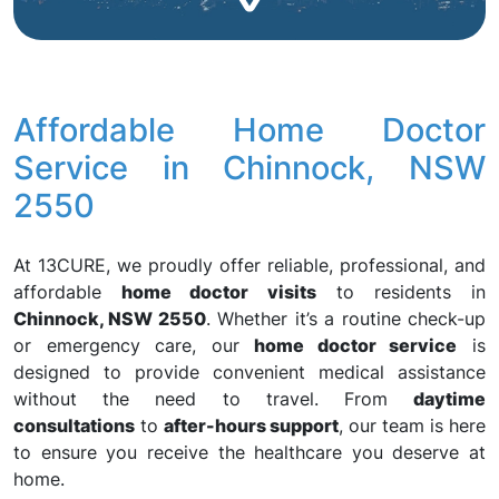
Affordable Home Doctor
Service in Chinnock, NSW
2550
At 13CURE, we proudly offer reliable, professional, and
affordable
home doctor visits
to residents in
Chinnock, NSW 2550
. Whether it’s a routine check-up
or emergency care, our
home doctor service
is
designed to provide convenient medical assistance
without the need to travel. From
daytime
consultations
to
after-hours support
, our team is here
to ensure you receive the healthcare you deserve at
home.