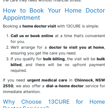
the care they need without financial stress.
How to Book Your Home Doctor
Appointment
Booking a
home doctor visit
with 13CURE is simple:
Call us or book online
at a time that’s convenient
for you.
We’ll arrange for a
doctor to visit you at home
,
ensuring you get the care you need.
If you qualify for
bulk billing
, the visit will be
bulk
billed
, and there will be no upfront payment
required.
If you need
urgent medical care
in
Chinnock, NSW
2550
, we also offer a
dial-a-home doctor
service for
immediate attention.
Why Choose 13CURE for Home