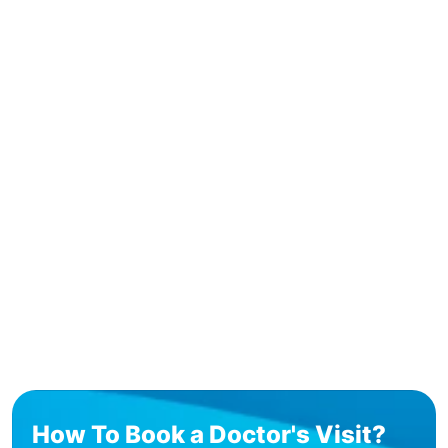
How To Book a Doctor's Visit?