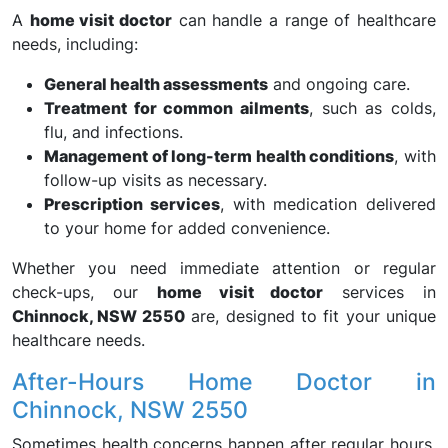
A
home visit doctor
can handle a range of healthcare
needs, including:
General health assessments
and ongoing care.
Treatment for common ailments
, such as colds,
flu, and infections.
Management of long-term health conditions
, with
follow-up visits as necessary.
Prescription services
, with medication delivered
to your home for added convenience.
Whether you need immediate attention or regular
check-ups, our
home visit doctor
services in
Chinnock, NSW 2550
are, designed to fit your unique
healthcare needs.
After-Hours Home Doctor in
Chinnock, NSW 2550
Sometimes health concerns happen after regular hours,