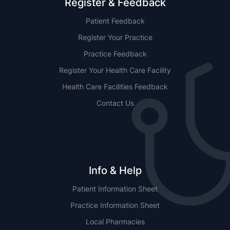
Register & Feedback
Patient Feedback
Register Your Practice
Practice Feedback
Register Your Health Care Facility
Health Care Facilities Feedback
Contact Us
Info & Help
Patient Information Sheet
Practice Information Sheet
Local Pharmacies