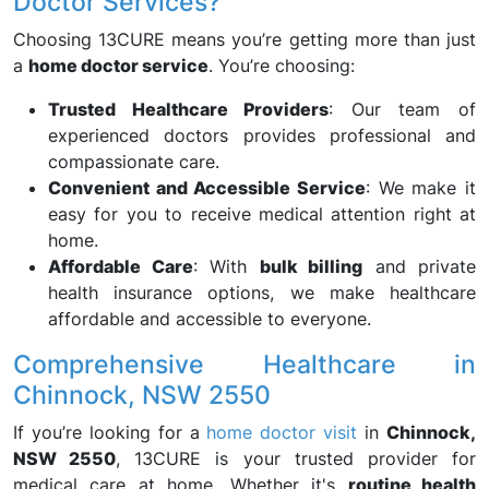
Doctor Services?
Choosing 13CURE means you’re getting more than just
a
home doctor service
. You’re choosing:
Trusted Healthcare Providers
: Our team of
experienced doctors provides professional and
compassionate care.
Convenient and Accessible Service
: We make it
easy for you to receive medical attention right at
home.
Affordable Care
: With
bulk billing
and private
health insurance options, we make healthcare
affordable and accessible to everyone.
Comprehensive Healthcare in
Chinnock, NSW 2550
If you’re looking for a
home doctor visit
in
Chinnock,
NSW 2550
, 13CURE is your trusted provider for
medical care at home. Whether it's
routine health