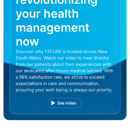
your health
management
now
Discover why 13CURE is trusted across New
South Wales. Watch our video to hear directly
from our patients about their experiences with
our dedicated after-hours medical service. With
a 99% satisfaction rate, we strive to exceed
expectations in care and communication,
ensuring your well-being is always our priority.
See video