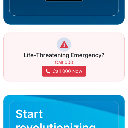
Life-Threatening Emergency?
Call 000
Call 000 Now
Start
revolutionizing