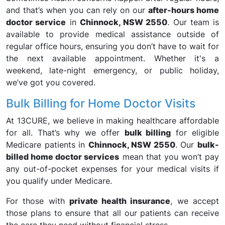
and that’s when you can rely on our
after-hours home
doctor service
in
Chinnock, NSW 2550
. Our team is
available to provide medical assistance outside of
regular office hours, ensuring you don’t have to wait for
the next available appointment. Whether it's a
weekend, late-night emergency, or public holiday,
we’ve got you covered.
Bulk Billing for Home Doctor Visits
At 13CURE, we believe in making healthcare affordable
for all. That’s why we offer
bulk billing
for eligible
Medicare patients in
Chinnock, NSW 2550
. Our
bulk-
billed home doctor services
mean that you won’t pay
any out-of-pocket expenses for your medical visits if
you qualify under Medicare.
For those with
private health insurance
, we accept
those plans to ensure that all our patients can receive