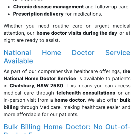
Chronic disease management
and follow-up care.
Prescription delivery
for medications.
Whether you need routine care or urgent medical
attention, our
home doctor visits during the day
or at
night are ready to assist.
National Home Doctor Service
Available
As part of our comprehensive healthcare offerings,
the
National Home Doctor Service
is available to patients
in
Chatsbury, NSW 2580
. This means you can access
medical care through
telehealth consultations
or an
in-person visit from a
home doctor
. We also offer
bulk
billing
through Medicare, making healthcare easier and
more affordable for our patients.
Bulk Billing Home Doctor: No Out-of-