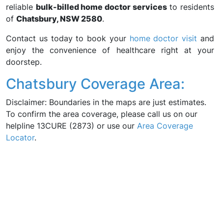
reliable
bulk-billed home doctor services
to residents
of
Chatsbury, NSW 2580
.
Contact us today to book your
home doctor visit
and
enjoy the convenience of healthcare right at your
doorstep.
Chatsbury Coverage Area:
Disclaimer: Boundaries in the maps are just estimates.
To confirm the area coverage, please call us on our
helpline 13CURE (2873) or use our
Area Coverage
Locator
.