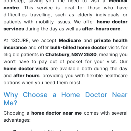
doorstep, saving you the need to visit a
medical
centre
. This service is ideal for those who have
difficulties travelling, such as elderly individuals or
patients with mobility issues. We offer
home doctor
services
during the day as well as
after-hours care
.
At 13CURE, we accept
Medicare
and
private health
insurance
and offer
bulk-billed home doctor
visits for
eligible patients in
Chatsbury, NSW 2580
, meaning you
won't have to pay out of pocket for your visit. Our
home doctor visits
are available both during the day
and
after hours
, providing you with flexible healthcare
options when you need them most.
Why Choose a Home Doctor Near
Me?
Choosing a
home doctor near me
comes with several
advantages: