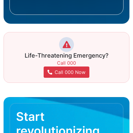
Life-Threatening Emergency?
Call 000
Call 000 Now
Start
revolutionizing