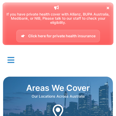
If you have private health cover with Allianz, BUPA Australia,
Medibank, or NIB, Please talk to our staff to check your
eligibility.
Click here for private health insurance
Areas We Cover
Our Locations Across Australia