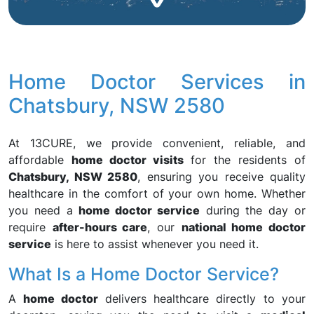
Home Doctor Services in
Chatsbury, NSW 2580
At 13CURE, we provide convenient, reliable, and
affordable
home doctor visits
for the residents of
Chatsbury, NSW 2580
, ensuring you receive quality
healthcare in the comfort of your own home. Whether
you need a
home doctor service
during the day or
require
after-hours care
, our
national home doctor
service
is here to assist whenever you need it.
What Is a Home Doctor Service?
A
home doctor
delivers healthcare directly to your