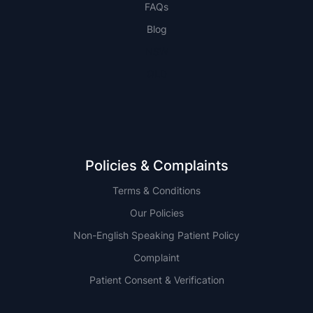
FAQs
Blog
NSW
QLD
Policies & Complaints
Terms & Conditions
Our Policies
Non-English Speaking Patient Policy
Complaint
Patient Consent & Verification