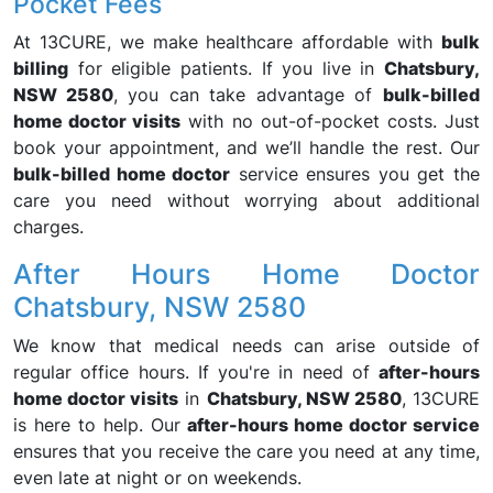
Pocket Fees
At 13CURE, we make healthcare affordable with
bulk
billing
for eligible patients. If you live in
Chatsbury,
NSW 2580
, you can take advantage of
bulk-billed
home doctor visits
with no out-of-pocket costs. Just
book your appointment, and we’ll handle the rest. Our
bulk-billed home doctor
service ensures you get the
care you need without worrying about additional
charges.
After Hours Home Doctor
Chatsbury, NSW 2580
We know that medical needs can arise outside of
regular office hours. If you're in need of
after-hours
home doctor visits
in
Chatsbury, NSW 2580
, 13CURE
is here to help. Our
after-hours home doctor service
ensures that you receive the care you need at any time,
even late at night or on weekends.