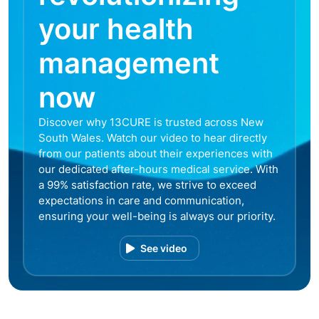
your health
management
now
Discover why 13CURE is trusted across New
South Wales. Watch our video to hear directly
from our patients about their experiences with
our dedicated after-hours medical service. With
a 99% satisfaction rate, we strive to exceed
expectations in care and communication,
ensuring your well-being is always our priority.
See video