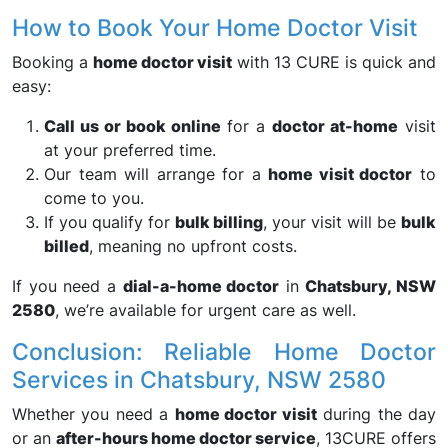
How to Book Your Home Doctor Visit
Booking a
home doctor visit
with 13 CURE is quick and
easy:
Call us or book online
for a
doctor at-home
visit
at your preferred time.
Our team will arrange for a
home visit doctor
to
come to you.
If you qualify for
bulk billing
, your visit will be
bulk
billed
, meaning no upfront costs.
If you need a
dial-a-home doctor
in
Chatsbury, NSW
2580
, we’re available for urgent care as well.
Conclusion: Reliable Home Doctor
Services in Chatsbury, NSW 2580
Whether you need a
home doctor visit
during the day
or an
after-hours home doctor service
, 13CURE offers