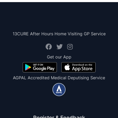
13CURE After Hours Home Visiting GP Service
Get our App
AGPAL Accredited Medical Deputising Service
Register & Feedback