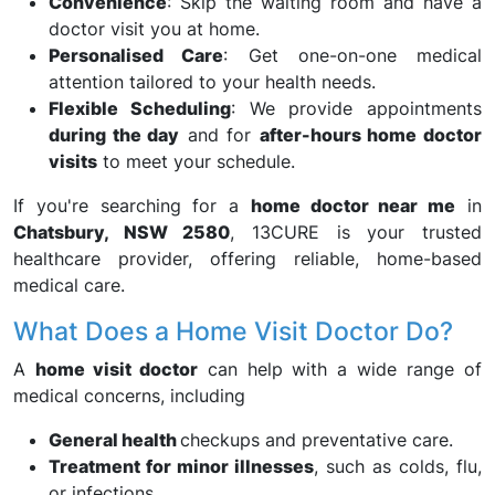
Convenience
: Skip the waiting room and have a
doctor visit you at home.
Personalised Care
: Get one-on-one medical
attention tailored to your health needs.
Flexible Scheduling
: We provide appointments
during the day
and for
after-hours home doctor
visits
to meet your schedule.
If you're searching for a
home doctor near me
in
Chatsbury, NSW 2580
, 13CURE is your trusted
healthcare provider, offering reliable, home-based
medical care.
What Does a Home Visit Doctor Do?
A
home visit doctor
can help with a wide range of
medical concerns, including
General health
checkups and preventative care.
Treatment for minor illnesses
, such as colds, flu,
or infections.