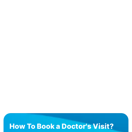
How To Book a Doctor's Visit?