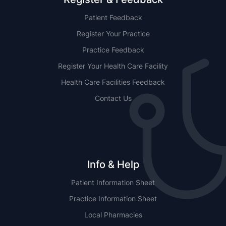
Patient Feedback
Register Your Practice
Practice Feedback
Register Your Health Care Facility
Health Care Facilities Feedback
Contact Us
Info & Help
Patient Information Sheet
Practice Information Sheet
Local Pharmacies