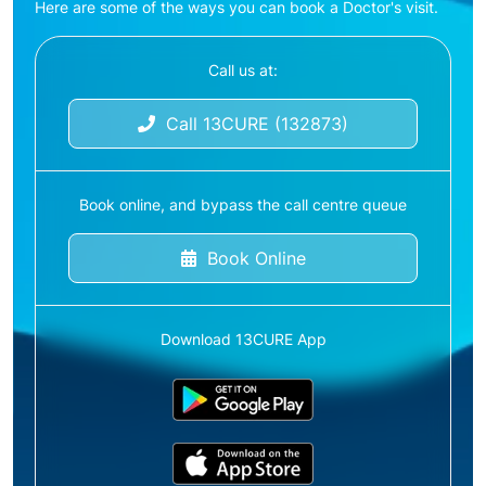
Here are some of the ways you can book a Doctor's visit.
Call us at:
Call 13CURE (132873)
Book online, and bypass the call centre queue
Book Online
Download 13CURE App