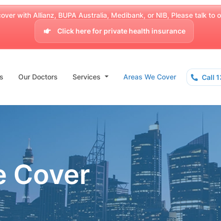
over with Allianz, BUPA Australia, Medibank, or NIB, Please talk to our
Click here for private health insurance
s
Our Doctors
Services
Areas We Cover
Call 
e Cover