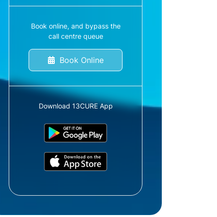
Book online, and bypass the
call centre queue
Book Online
Download 13CURE App