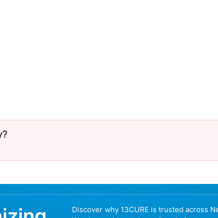
y?
nizing
Discover why 13CURE is trusted across N