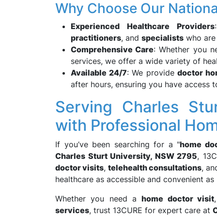
Why Choose Our Nationa
Experienced Healthcare Providers
practitioners
, and
specialists
who are t
Comprehensive Care
: Whether you 
services, we offer a wide variety of hea
Available 24/7
: We provide
doctor ho
after hours, ensuring you have access 
Serving Charles Stu
with Professional Ho
If you’ve been searching for a "
home doc
Charles Sturt University, NSW 2795
, 13C
doctor visits
,
telehealth consultations
, a
healthcare as accessible and convenient as 
Whether you need a
home doctor visit
services
, trust 13CURE for expert care at
C