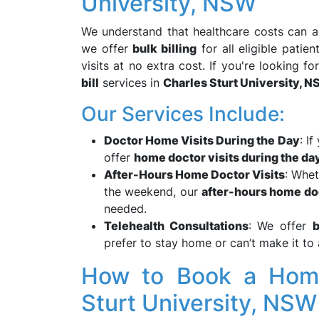
University, NSW
We understand that healthcare costs can ad
we offer
bulk billing
for all eligible pati
visits at no extra cost. If you're looking fo
bill
services in
Charles Sturt University, 
Our Services Include:
Doctor Home Visits During the Day
: I
offer
home doctor visits during the da
After-Hours Home Doctor Visits
: Whet
the weekend, our
after-hours home do
needed.
Telehealth Consultations
: We offer
b
prefer to stay home or can’t make it to
How to Book a Home 
Sturt University, NS