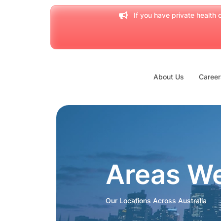
If you have private health c
About Us
Career
Areas W
Our Locations Across Australia