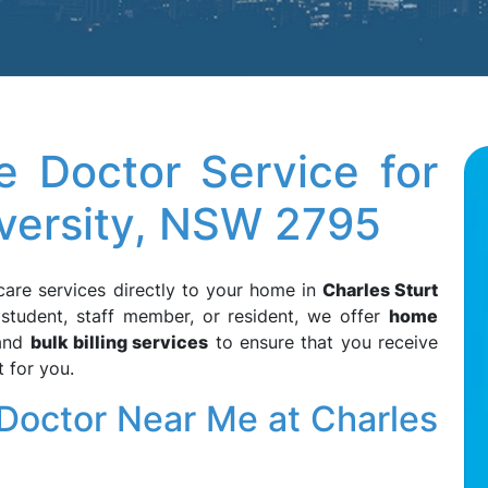
 Doctor Service for
iversity, NSW 2795
care services directly to your home in
Charles Sturt
 student, staff member, or resident, we offer
home
 and
bulk billing services
to ensure that you receive
 for you.
octor Near Me at Charles