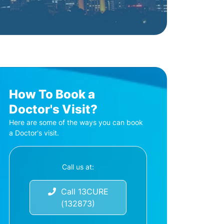
How To Book a
Doctor's Visit?
Here are some of the ways you can book
a Doctor's visit.
Call us at:
Call 13CURE
(132873)