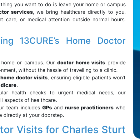
st thing you want to do is leave your home or campus
tor services
, we bring healthcare directly to you.
 care, or medical attention outside normal hours,
sing 13CURE’s Home Doctor
r home or campus. Our
doctor home visits
provide
nment, without the hassle of travelling to a clinic.
 home doctor visits
, ensuring eligible patients won’t
dicare
.
ular health checks to urgent medical needs, our
l aspects of healthcare.
Our team includes
GPs
and
nurse practitioners
who
e directly at your doorstep.
or Visits for Charles Sturt