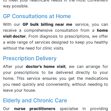
to meet your healthcare needs in the most convenient
way possible.
GP Consultations at Home
With our
GP bulk billing near me
service, you can
receive a comprehensive consultation from a
home
visit doctor
. From diagnosis to prescriptions, we offer
a wide range of services designed to keep you healthy
without the need for clinic visits.
Prescription Delivery
After your
doctor's home visit
, we can arrange for
your prescriptions to be delivered directly to your
home. This service ensures you get the medications
you need quickly and conveniently, without needing to
leave your house.
Elderly and Chronic Care
Our
nurse practitioners
specialise in providing