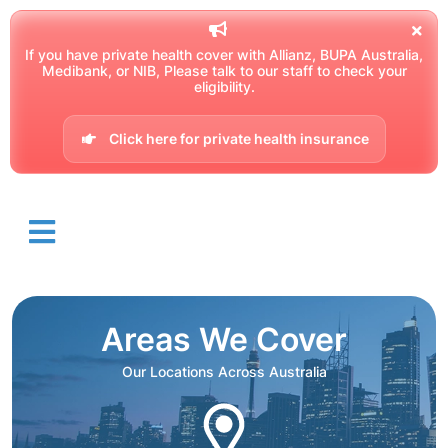
If you have private health cover with Allianz, BUPA Australia,
Medibank, or NIB, Please talk to our staff to check your
eligibility.
Click here for private health insurance
Areas We Cover
Our Locations Across Australia