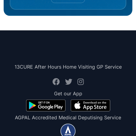
13CURE After Hours Home Visiting GP Service
Get our App
AGPAL Accredited Medical Deputising Service