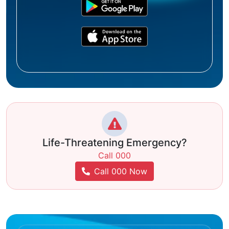
Life-Threatening Emergency?
Call 000
Call 000 Now