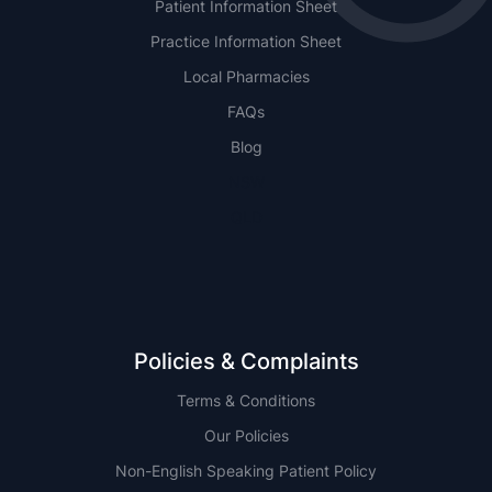
Patient Information Sheet
Practice Information Sheet
Local Pharmacies
FAQs
Blog
NSW
QLD
Policies & Complaints
Terms & Conditions
Our Policies
Non-English Speaking Patient Policy