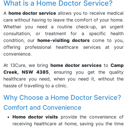
What is a Home Doctor Service?
A
home doctor service
allows you to receive medical
care without having to leave the comfort of your home.
Whether you need a routine check-up, an urgent
consultation, or treatment for a specific health
condition, our
home-visiting doctors
come to you,
offering professional healthcare services at your
convenience.
At 13Cure, we bring
home doctor services
to
Camp
Creek, NSW 4385
, ensuring you get the quality
healthcare you need, when you need it, without the
hassle of travelling to a clinic.
Why Choose a Home Doctor Service?
Comfort and Convenience
Home doctor visits
provide the convenience of
receiving healthcare at home, saving you the time