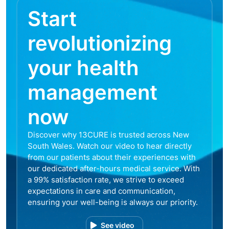
Start
revolutionizing
your health
management
now
Discover why 13CURE is trusted across New
South Wales. Watch our video to hear directly
from our patients about their experiences with
our dedicated after-hours medical service. With
a 99% satisfaction rate, we strive to exceed
expectations in care and communication,
ensuring your well-being is always our priority.
See video