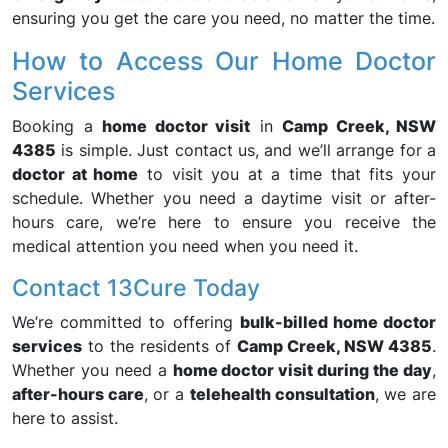
ensuring you get the care you need, no matter the time.
How to Access Our Home Doctor
Services
Booking a
home doctor visit
in
Camp Creek, NSW
4385
is simple. Just contact us, and we’ll arrange for a
doctor at home
to visit you at a time that fits your
schedule. Whether you need a daytime visit or after-
hours care, we’re here to ensure you receive the
medical attention you need when you need it.
Contact 13Cure Today
We’re committed to offering
bulk-billed home doctor
services
to the residents of
Camp Creek, NSW 4385
.
Whether you need a
home doctor visit during the day
,
after-hours care
, or a
telehealth consultation
, we are
here to assist.