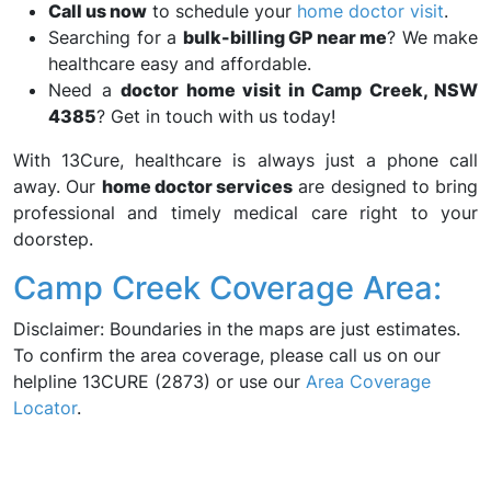
Call us now
to schedule your
home doctor visit
.
Searching for a
bulk-billing GP near me
? We make
healthcare easy and affordable.
Need a
doctor home visit in Camp Creek, NSW
4385
? Get in touch with us today!
With 13Cure, healthcare is always just a phone call
away. Our
home doctor services
are designed to bring
professional and timely medical care right to your
doorstep.
Camp Creek Coverage Area:
Disclaimer: Boundaries in the maps are just estimates.
To confirm the area coverage, please call us on our
helpline 13CURE (2873) or use our
Area Coverage
Locator
.