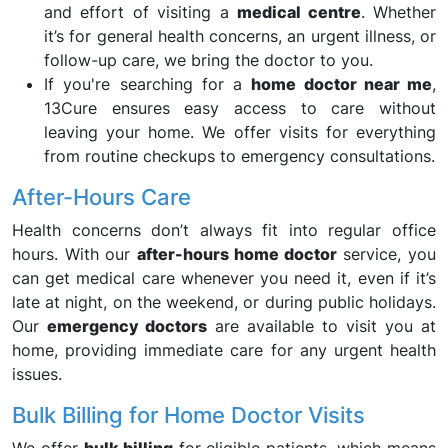
and effort of visiting a
medical centre
. Whether
it’s for general health concerns, an urgent illness, or
follow-up care, we bring the doctor to you.
If you're searching for a
home doctor near me
,
13Cure ensures easy access to care without
leaving your home. We offer visits for everything
from routine checkups to emergency consultations.
After-Hours Care
Health concerns don’t always fit into regular office
hours. With our
after-hours home doctor
service, you
can get medical care whenever you need it, even if it’s
late at night, on the weekend, or during public holidays.
Our
emergency doctors
are available to visit you at
home, providing immediate care for any urgent health
issues.
Bulk Billing for Home Doctor Visits