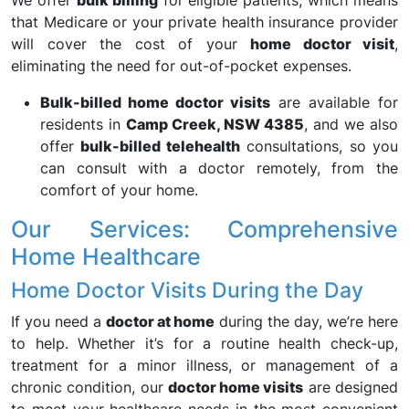
We offer
bulk billing
for eligible patients, which means
that Medicare or your private health insurance provider
will cover the cost of your
home doctor visit
,
eliminating the need for out-of-pocket expenses.
Bulk-billed home doctor visits
are available for
residents in
Camp Creek, NSW 4385
, and we also
offer
bulk-billed telehealth
consultations, so you
can consult with a doctor remotely, from the
comfort of your home.
Our Services: Comprehensive
Home Healthcare
Home Doctor Visits During the Day
If you need a
doctor at home
during the day, we’re here
to help. Whether it’s for a routine health check-up,
treatment for a minor illness, or management of a
chronic condition, our
doctor home visits
are designed