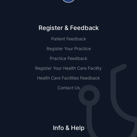
Register & Feedback
Patient Feedback
Register Your Practice
Practice Feedback
Register Your Health Care Facility
Health Care Facilities Feedback
Contact Us
Info & Help