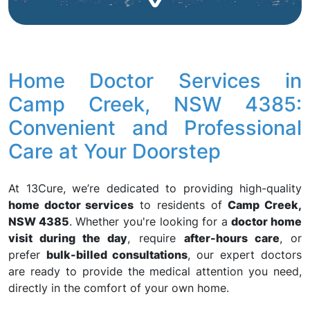
Home Doctor Services in
Camp Creek, NSW 4385:
Convenient and Professional
Care at Your Doorstep
At 13Cure, we’re dedicated to providing high-quality
home doctor services
to residents of
Camp Creek,
NSW 4385
. Whether you're looking for a
doctor home
visit during the day
, require
after-hours care
, or
prefer
bulk-billed consultations
, our expert doctors
are ready to provide the medical attention you need,
directly in the comfort of your own home.