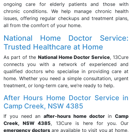
ongoing care for elderly patients and those with
chronic conditions. We help manage chronic health
issues, offering regular checkups and treatment plans,
all from the comfort of your home.
National Home Doctor Service:
Trusted Healthcare at Home
As part of the
National Home Doctor Service
, 13Cure
connects you with a network of experienced and
qualified doctors who specialise in providing care at
home. Whether you need a simple consultation, urgent
treatment, or long-term care, we’re ready to help.
After Hours Home Doctor Service in
Camp Creek, NSW 4385
If you need an
after-hours home doctor
in
Camp
Creek, NSW 4385
, 13Cure is here for you. Our
emergency doctors
are available to visit you at home,