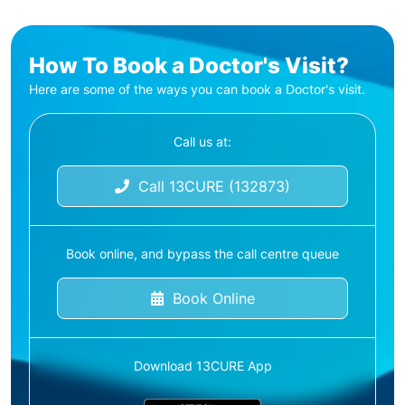
How To Book a Doctor's Visit?
Here are some of the ways you can book a Doctor's visit.
Call us at:
Call 13CURE (132873)
Book online, and bypass the call centre queue
Book Online
Download 13CURE App