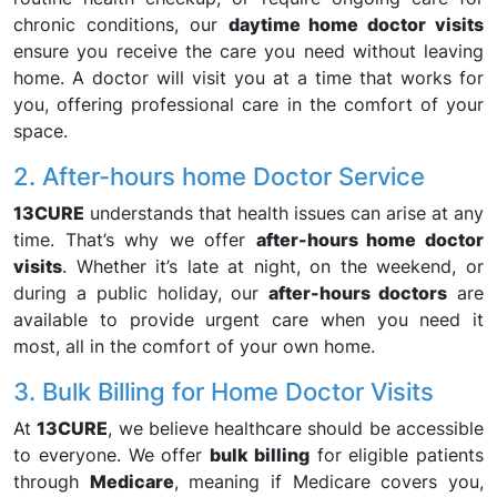
chronic conditions, our
daytime home doctor visits
ensure you receive the care you need without leaving
home. A doctor will visit you at a time that works for
you, offering professional care in the comfort of your
space.
2. After-hours home Doctor Service
13CURE
understands that health issues can arise at any
time. That’s why we offer
after-hours home doctor
visits
. Whether it’s late at night, on the weekend, or
during a public holiday, our
after-hours doctors
are
available to provide urgent care when you need it
most, all in the comfort of your own home.
3. Bulk Billing for Home Doctor Visits
At
13CURE
, we believe healthcare should be accessible
to everyone. We offer
bulk billing
for eligible patients
through
Medicare
, meaning if Medicare covers you,