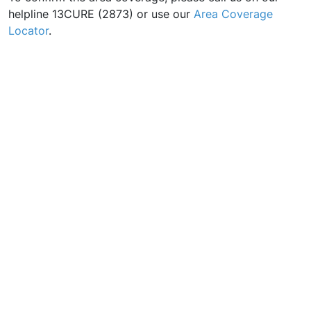
helpline 13CURE (2873) or use our
Area Coverage
Locator
.