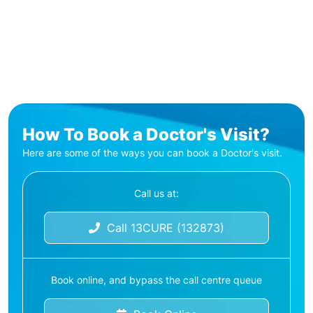
How To Book a Doctor's Visit?
Here are some of the ways you can book a Doctor's visit.
Call us at:
Call 13CURE (132873)
Book online, and bypass the call centre queue