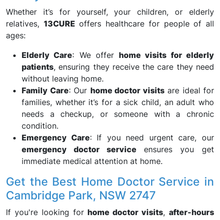
Whether it’s for yourself, your children, or elderly
relatives,
13CURE
offers healthcare for people of all
ages:
Elderly Care
: We offer
home visits for elderly
patients
, ensuring they receive the care they need
without leaving home.
Family Care
: Our
home doctor visits
are ideal for
families, whether it’s for a sick child, an adult who
needs a checkup, or someone with a chronic
condition.
Emergency Care
: If you need urgent care, our
emergency doctor service
ensures you get
immediate medical attention at home.
Get the Best Home Doctor Service in
Cambridge Park, NSW 2747
If you're looking for
home doctor visits
,
after-hours