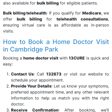
also available for
bulk billing
for eligible patients.
Bulk billing telehealth
: If you qualify for
Medicare
, we
offer
bulk billing
for
telehealth consultations
,
ensuring virtual care is as affordable as in-person
visits.
How to Book a Home Doctor Visit
in Cambridge Park
Booking a
home doctor visit
with
13CURE
is quick and
easy:
Contact Us
: Call
132873
or visit our website to
schedule your appointment.
Provide Your Details
: Let us know your symptoms,
preferred appointment time, and any other relevant
information to help us match you with the right
doctor.
Receive Confirmation
: After booking, we’ll