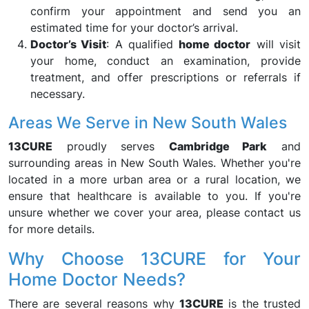
confirm your appointment and send you an
estimated time for your doctor’s arrival.
Doctor’s Visit
: A qualified
home doctor
will visit
your home, conduct an examination, provide
treatment, and offer prescriptions or referrals if
necessary.
Areas We Serve in New South Wales
13CURE
proudly serves
Cambridge Park
and
surrounding areas in New South Wales. Whether you're
located in a more urban area or a rural location, we
ensure that healthcare is available to you. If you're
unsure whether we cover your area, please contact us
for more details.
Why Choose 13CURE for Your
Home Doctor Needs?
There are several reasons why
13CURE
is the trusted