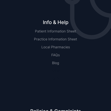
Info & Help
Patient Information Sheet
Practice Information Sheet
Local Pharmacies
FAQs
Blog
NSW
QLD