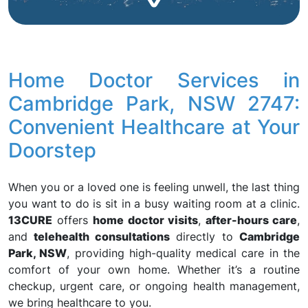
Home Doctor Services in
Cambridge Park, NSW 2747:
Convenient Healthcare at Your
Doorstep
When you or a loved one is feeling unwell, the last thing
you want to do is sit in a busy waiting room at a clinic.
13CURE
offers
home doctor visits
,
after-hours care
,
and
telehealth consultations
directly to
Cambridge
Park, NSW
, providing high-quality medical care in the
comfort of your own home. Whether it’s a routine
checkup, urgent care, or ongoing health management,
we bring healthcare to you.