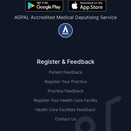
AGPAL Accredited Medical Deputising Service
Register & Feedback
Patient Feedback
Register Your Practice
Practice Feedback
Register Your Health Care Facility
Health Care Facilities Feedback
Contact Us