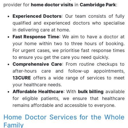
provider for
home doctor visits
in
Cambridge Park
:
Experienced Doctors
: Our team consists of fully
qualified and experienced doctors who specialise
in delivering care at home.
Fast Response Time
: We aim to have a doctor at
your home within two to three hours of booking.
For urgent cases, we prioritise fast response times
to ensure you get the care you need quickly.
Comprehensive Care
: From routine checkups to
after-hours care and follow-up appointments,
13CURE
offers a wide range of services to meet
your healthcare needs.
Affordable Healthcare
: With
bulk billing
available
for eligible patients, we ensure that healthcare
remains affordable and accessible to everyone.
Home Doctor Services for the Whole
Family