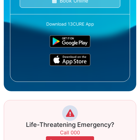
Book Online
Download 13CURE App
Life-Threatening Emergency?
Call 000