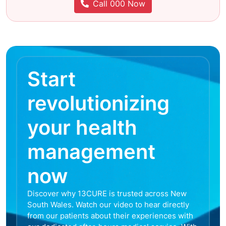
Call 000 Now
Start
revolutionizing
your health
management
now
Discover why 13CURE is trusted across New
South Wales. Watch our video to hear directly
from our patients about their experiences with