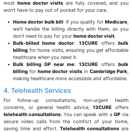
most
home doctor visits
are fully covered, and you
won’t have to pay out of pocket for your care.
Home doctor bulk bill
: If you qualify for
Medicare
,
we’ll handle the billing directly with them, so you
don’t need to pay for your
home doctor visit
.
Bulk-billed home doctor
:
13CURE
offers
bulk
billing
for home visits, ensuring you get affordable
healthcare when you need it.
Bulk billing GP near me
:
13CURE
offers
bulk
billing
for
home doctor visits
in
Cambridge Park
,
making healthcare more accessible and affordable.
4. Telehealth Services
For follow-up consultations, non-urgent health
concerns, or general health advice,
13CURE
offers
telehealth consultations
. You can speak with a
GP
via
secure video calls from the comfort of your home,
saving time and effort.
Telehealth consultations
are