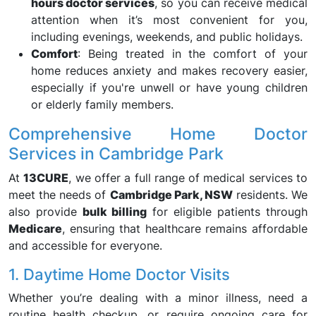
hours doctor services
, so you can receive medical
attention when it’s most convenient for you,
including evenings, weekends, and public holidays.
Comfort
: Being treated in the comfort of your
home reduces anxiety and makes recovery easier,
especially if you're unwell or have young children
or elderly family members.
Comprehensive Home Doctor
Services in Cambridge Park
At
13CURE
, we offer a full range of medical services to
meet the needs of
Cambridge Park, NSW
residents. We
also provide
bulk billing
for eligible patients through
Medicare
, ensuring that healthcare remains affordable
and accessible for everyone.
1. Daytime Home Doctor Visits
Whether you’re dealing with a minor illness, need a
routine health checkup, or require ongoing care for