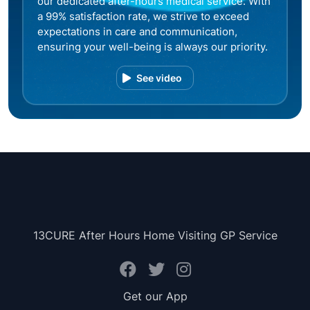
our dedicated after-hours medical service. With
a 99% satisfaction rate, we strive to exceed
expectations in care and communication,
ensuring your well-being is always our priority.
See video
13CURE After Hours Home Visiting GP Service
Get our App