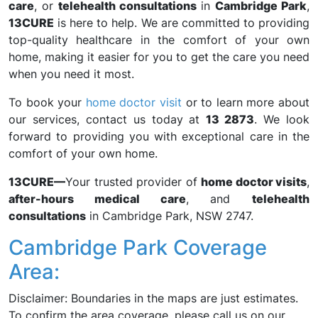
care
, or
telehealth consultations
in
Cambridge Park
,
13CURE
is here to help. We are committed to providing
top-quality healthcare in the comfort of your own
home, making it easier for you to get the care you need
when you need it most.
To book your
home doctor visit
or to learn more about
our services, contact us today at
13 2873
. We look
forward to providing you with exceptional care in the
comfort of your own home.
13CURE—
Your trusted provider of
home doctor visits
,
after-hours medical care
, and
telehealth
consultations
in Cambridge Park, NSW 2747.
Cambridge Park Coverage
Area:
Disclaimer: Boundaries in the maps are just estimates.
To confirm the area coverage, please call us on our