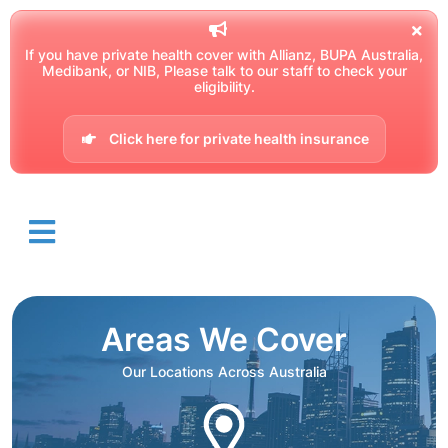
If you have private health cover with Allianz, BUPA Australia,
Medibank, or NIB, Please talk to our staff to check your
eligibility.
Click here for private health insurance
Areas We Cover
Our Locations Across Australia