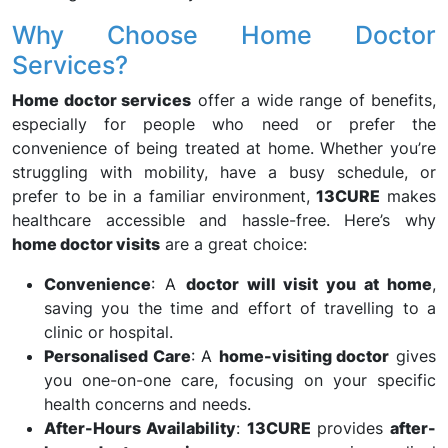
Why Choose Home Doctor
Services?
Home doctor services
offer a wide range of benefits,
especially for people who need or prefer the
convenience of being treated at home. Whether you’re
struggling with mobility, have a busy schedule, or
prefer to be in a familiar environment,
13CURE
makes
healthcare accessible and hassle-free. Here’s why
home doctor visits
are a great choice:
Convenience
: A
doctor will visit you at home
,
saving you the time and effort of travelling to a
clinic or hospital.
Personalised Care
: A
home-visiting doctor
gives
you one-on-one care, focusing on your specific
health concerns and needs.
After-Hours Availability
:
13CURE
provides
after-