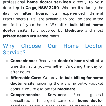
professional
home doctor services
directly to your
doorstep in
Calga, NSW 2250
. Whether it’s during the
day
or
after hours
, our experienced General
Practitioners (GPs) are available to provide care in the
comfort of your home. We offer
bulk-billed home
doctor visits
, fully covered by
Medicare
and most
private health insurance
plans.
Why Choose Our Home Doctor
Service?
Convenience:
Receive a
doctor's home visit
at a
time that suits you—whether it's during the day or
after hours.
Affordable Care:
We provide
bulk billing for home
doctor visits
, ensuring there are no out-of-pocket
costs if you're eligible for
Medicare
.
Comprehensive Services:
From general
consultations to urgent care, our
home doctor