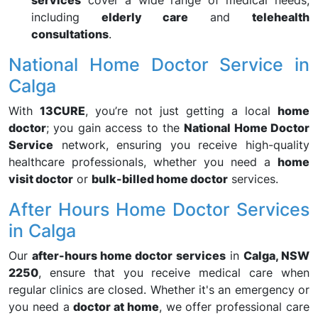
services
cover a wide range of medical needs,
including
elderly care
and
telehealth
consultations
.
National Home Doctor Service in
Calga
With
13CURE
, you’re not just getting a local
home
doctor
; you gain access to the
National Home Doctor
Service
network, ensuring you receive high-quality
healthcare professionals, whether you need a
home
visit doctor
or
bulk-billed home doctor
services.
After Hours Home Doctor Services
in Calga
Our
after-hours home doctor services
in
Calga, NSW
2250
, ensure that you receive medical care when
regular clinics are closed. Whether it's an emergency or
you need a
doctor at home
, we offer professional care