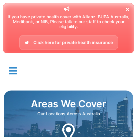
If you have private health cover with Allianz, BUPA Australia,
Medibank, or NIB, Please talk to our staff to check your
eligibility.
Click here for private health insurance
Areas We Cover
Our Locations Across Australia