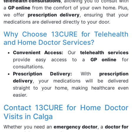
telehealth consultations
, allowing you to consult with
a
GP online
from the comfort of your own home. Plus,
we offer
prescription delivery
, ensuring that your
medications are delivered directly to your door.
Why Choose 13CURE for Telehealth
and Home Doctor Services?
Convenient Access:
Our
telehealth services
provide easy access to a
GP online
for
consultations.
Prescription Delivery:
With
prescription
delivery
, your medications will be delivered
straight to your home, making healthcare even
easier.
Contact 13CURE for Home Doctor
Visits in Calga
Whether you need an
emergency doctor
, a
doctor for