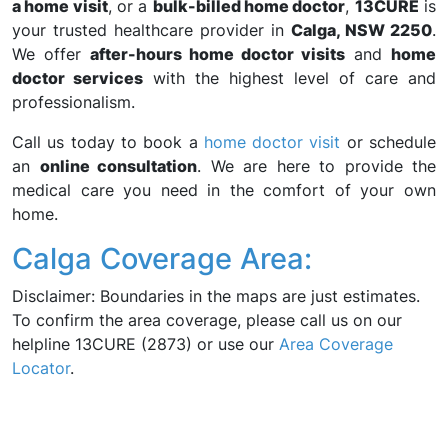
a home visit
, or a
bulk-billed home doctor
,
13CURE
is
your trusted healthcare provider in
Calga, NSW 2250
.
We offer
after-hours home doctor visits
and
home
doctor services
with the highest level of care and
professionalism.
Call us today to book a
home doctor visit
or schedule
an
online consultation
. We are here to provide the
medical care you need in the comfort of your own
home.
Calga Coverage Area:
Disclaimer: Boundaries in the maps are just estimates.
To confirm the area coverage, please call us on our
helpline 13CURE (2873) or use our
Area Coverage
Locator
.