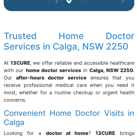
Trusted Home Doctor
Services in Calga, NSW 2250
At
13CURE
, we offer reliable and accessible healthcare
with our
home doctor services
in
Calga, NSW 2250
.
Our
after-hours doctor service
ensures that you
receive professional medical care when you need it
most, whether for a routine checkup or urgent health
concerns.
Convenient Home Doctor Visits in
Calga
Looking for a
doctor at home
?
13CURE
brings