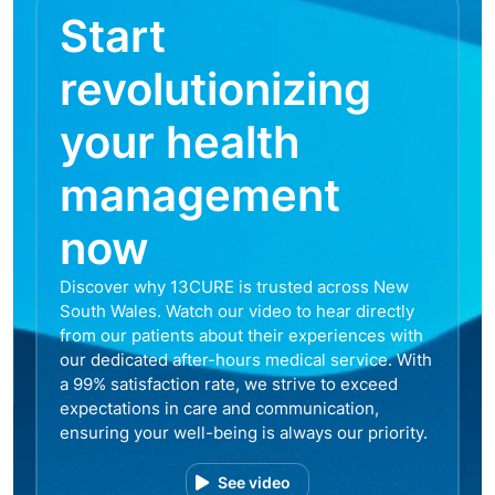
Start
revolutionizing
your health
management
now
Discover why 13CURE is trusted across New
South Wales. Watch our video to hear directly
from our patients about their experiences with
our dedicated after-hours medical service. With
a 99% satisfaction rate, we strive to exceed
expectations in care and communication,
ensuring your well-being is always our priority.
See video