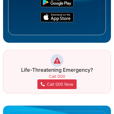
Life-Threatening Emergency?
Call 000
Call 000 Now