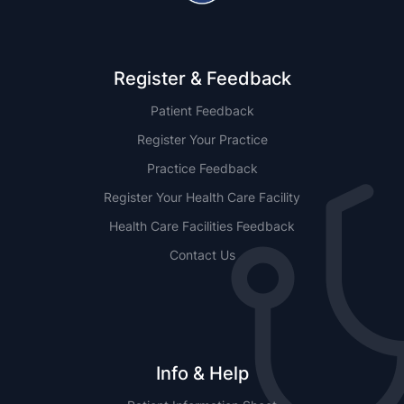
Register & Feedback
Patient Feedback
Register Your Practice
Practice Feedback
Register Your Health Care Facility
Health Care Facilities Feedback
Contact Us
Info & Help