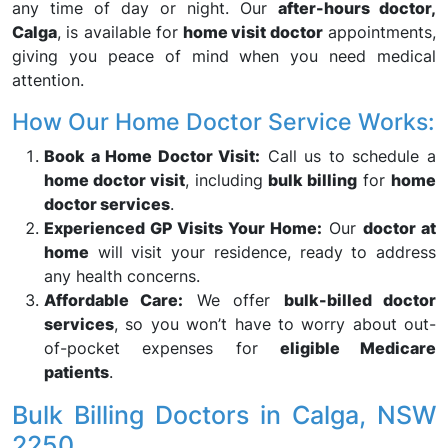
any time of day or night. Our
after-hours doctor,
Calga
, is available for
home visit doctor
appointments,
giving you peace of mind when you need medical
attention.
How Our Home Doctor Service Works:
Book a Home Doctor Visit:
Call us to schedule a
home doctor visit
, including
bulk billing
for
home
doctor services
.
Experienced GP Visits Your Home:
Our
doctor at
home
will visit your residence, ready to address
any health concerns.
Affordable Care:
We offer
bulk-billed doctor
services
, so you won’t have to worry about out-
of-pocket expenses for
eligible Medicare
patients
.
Bulk Billing Doctors in Calga, NSW
2250