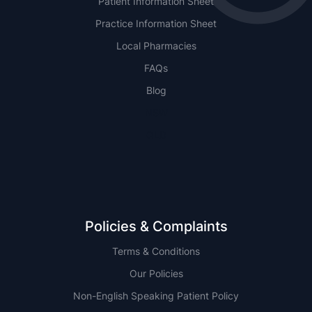
Patient Information Sheet
Practice Information Sheet
Local Pharmacies
FAQs
Blog
NSW
QLD
Policies & Complaints
Terms & Conditions
Our Policies
Non-English Speaking Patient Policy