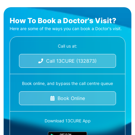
How To Book a Doctor's Visit?
Here are some of the ways you can book a Doctor's visit.
Call us at:
Call 13CURE (132873)
Book online, and bypass the call centre queue
Book Online
Download 13CURE App