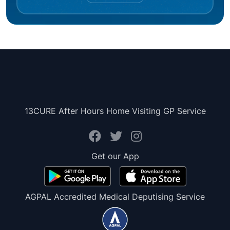
13CURE After Hours Home Visiting GP Service
Get our App
AGPAL Accredited Medical Deputising Service