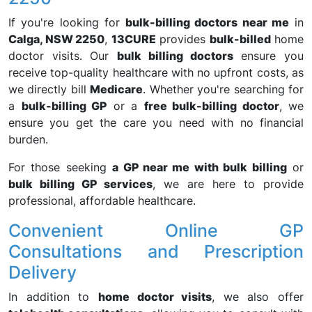
If you're looking for
bulk-billing doctors near me
in
Calga, NSW 2250
,
13CURE
provides
bulk-billed
home
doctor visits. Our
bulk billing doctors
ensure you
receive top-quality healthcare with no upfront costs, as
we directly bill
Medicare
. Whether you're searching for
a
bulk-billing GP
or a
free bulk-billing doctor
, we
ensure you get the care you need with no financial
burden.
For those seeking
a GP near me with bulk billing
or
bulk billing GP services
, we are here to provide
professional, affordable healthcare.
Convenient Online GP
Consultations and Prescription
Delivery
In addition to
home doctor visits
, we also offer