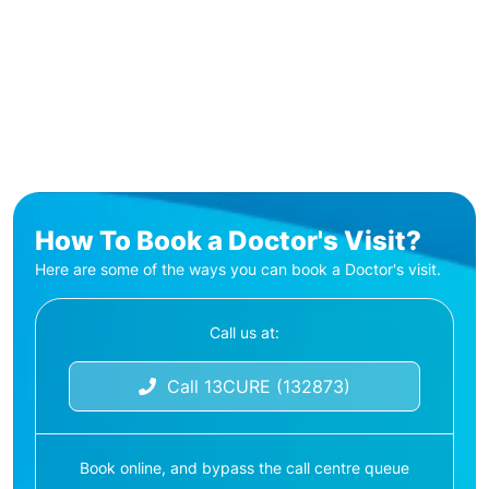
How To Book a Doctor's Visit?
Here are some of the ways you can book a Doctor's visit.
Call us at:
Call 13CURE (132873)
Book online, and bypass the call centre queue