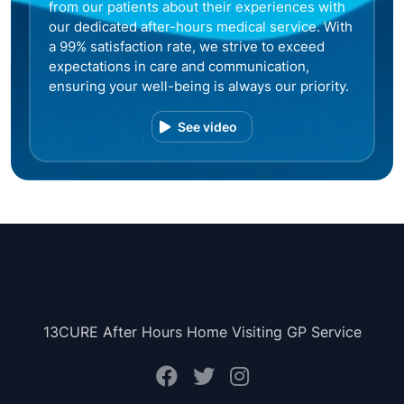
from our patients about their experiences with
our dedicated after-hours medical service. With
a 99% satisfaction rate, we strive to exceed
expectations in care and communication,
ensuring your well-being is always our priority.
See video
13CURE After Hours Home Visiting GP Service