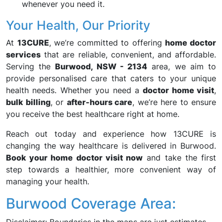
whenever you need it.
Your Health, Our Priority
At
13CURE
, we’re committed to offering
home doctor
services
that are reliable, convenient, and affordable.
Serving the
Burwood, NSW - 2134
area, we aim to
provide personalised care that caters to your unique
health needs. Whether you need a
doctor home visit
,
bulk billing
, or
after-hours care
, we’re here to ensure
you receive the best healthcare right at home.
Reach out today and experience how 13CURE is
changing the way healthcare is delivered in Burwood.
Book your home doctor visit now
and take the first
step towards a healthier, more convenient way of
managing your health.
Burwood Coverage Area: