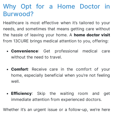
Why Opt for a Home Doctor in
Burwood?
Healthcare is most effective when it’s tailored to your
needs, and sometimes that means getting care without
the hassle of leaving your home. A
home doctor visit
from 13CURE brings medical attention to you, offering:
Convenience
: Get professional medical care
without the need to travel.
Comfort
: Receive care in the comfort of your
home, especially beneficial when you’re not feeling
well.
Efficiency
: Skip the waiting room and get
immediate attention from experienced doctors.
Whether it’s an urgent issue or a follow-up, we’re here