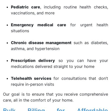
Pediatric care
, including routine health checks,
vaccinations, and more
Emergency medical care
for urgent health
situations
Chronic disease management
such as diabetes,
asthma, and hypertension
Prescription delivery
so you can have your
medications delivered straight to your home
Telehealth services
for consultations that don’t
require in-person visits
Our goal is to ensure that you receive comprehensive
care, all in the comfort of your home.
Bulk Billing for Affordable