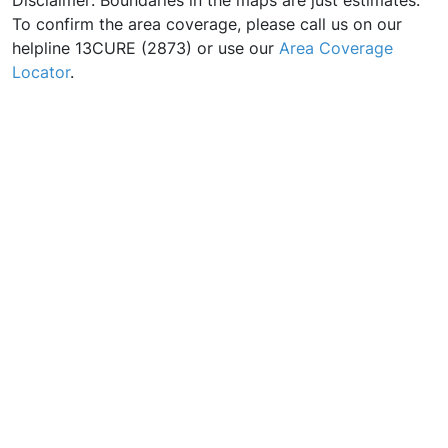
Disclaimer: Boundaries in the maps are just estimates.
To confirm the area coverage, please call us on our
helpline 13CURE (2873) or use our
Area Coverage
Locator
.