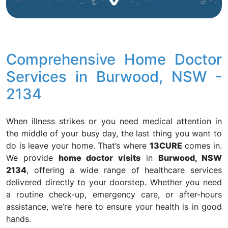
Comprehensive Home Doctor
Services in Burwood, NSW -
2134
When illness strikes or you need medical attention in
the middle of your busy day, the last thing you want to
do is leave your home. That’s where
13CURE
comes in.
We provide
home doctor visits
in
Burwood, NSW
2134
, offering a wide range of healthcare services
delivered directly to your doorstep. Whether you need
a routine check-up, emergency care, or after-hours
assistance, we’re here to ensure your health is in good
hands.