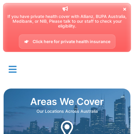
If you have private health cover with Allianz, BUPA Australia,
Medibank, or NIB, Please talk to our staff to check your
eligibility.
Click here for private health insurance
Areas We Cover
Our Locations Across Australia