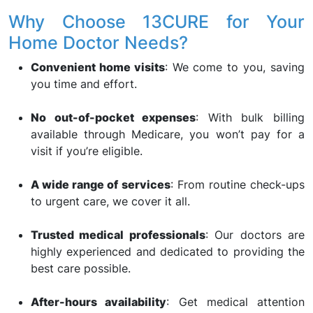
Why Choose 13CURE for Your
Home Doctor Needs?
Convenient home visits
: We come to you, saving
you time and effort.
No out-of-pocket expenses
: With bulk billing
available through Medicare, you won’t pay for a
visit if you’re eligible.
A wide range of services
: From routine check-ups
to urgent care, we cover it all.
Trusted medical professionals
: Our doctors are
highly experienced and dedicated to providing the
best care possible.
After-hours availability
: Get medical attention