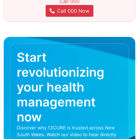
Call 000
Call 000 Now
Start
revolutionizing
your health
management
now
Discover why 13CURE is trusted across New
South Wales. Watch our video to hear directly