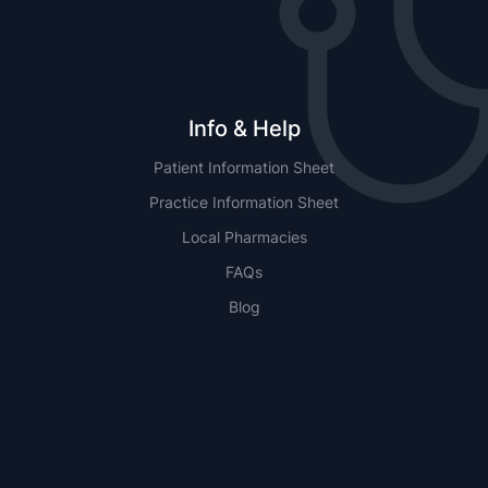
Info & Help
Patient Information Sheet
Practice Information Sheet
Local Pharmacies
FAQs
Blog
NSW
QLD