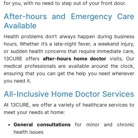
for you, with no need to step out of your front door.
After-hours and Emergency Care
Available
Health problems don’t always happen during business
hours. Whether it’s a late-night fever, a weekend injury,
or sudden health concerns that require immediate care,
13CURE offers
after-hours home doctor
visits. Our
medical professionals are available around the clock,
ensuring that you can get the help you need whenever
you need it.
All-Inclusive Home Doctor Services
At 13CURE, we offer a variety of healthcare services to
meet your needs at home:
General consultations
for minor and chronic
health issues