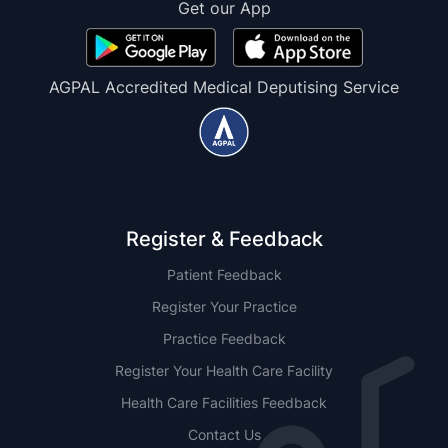
Get our App
AGPAL Accredited Medical Deputising Service
Register & Feedback
Patient Feedback
Register Your Practice
Practice Feedback
Register Your Health Care Facility
Health Care Facilities Feedback
Contact Us