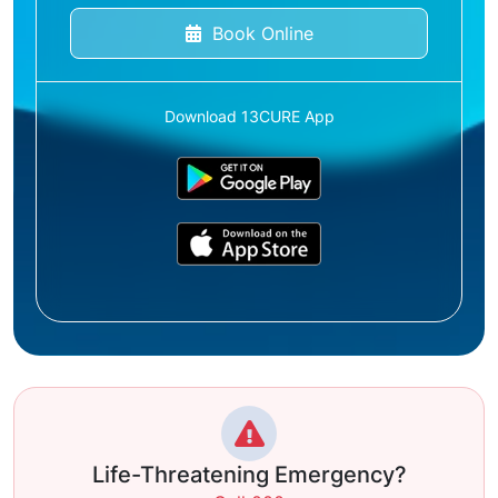
Book Online
Download 13CURE App
Life-Threatening Emergency?