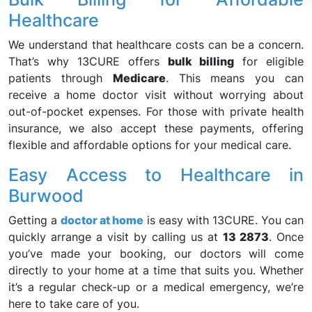
Healthcare
We understand that healthcare costs can be a concern.
That’s why 13CURE offers
bulk billing
for eligible
patients through
Medicare
. This means you can
receive a home doctor visit without worrying about
out-of-pocket expenses. For those with private health
insurance, we also accept these payments, offering
flexible and affordable options for your medical care.
Easy Access to Healthcare in
Burwood
Getting a
doctor at home
is easy with 13CURE. You can
quickly arrange a visit by calling us at
13 2873
. Once
you’ve made your booking, our doctors will come
directly to your home at a time that suits you. Whether
it’s a regular check-up or a medical emergency, we’re
here to take care of you.