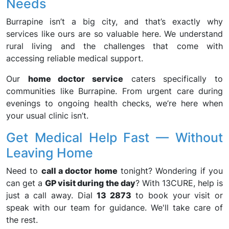
Needs
Burrapine isn’t a big city, and that’s exactly why
services like ours are so valuable here. We understand
rural living and the challenges that come with
accessing reliable medical support.
Our
home doctor service
caters specifically to
communities like Burrapine. From urgent care during
evenings to ongoing health checks, we’re here when
your usual clinic isn’t.
Get Medical Help Fast — Without
Leaving Home
Need to
call a doctor home
tonight? Wondering if you
can get a
GP visit during the day
? With 13CURE, help is
just a call away. Dial
13 2873
to book your visit or
speak with our team for guidance. We'll take care of
the rest.