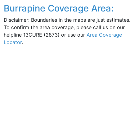
Burrapine Coverage Area:
Disclaimer: Boundaries in the maps are just estimates.
To confirm the area coverage, please call us on our
helpline 13CURE (2873) or use our
Area Coverage
Locator
.