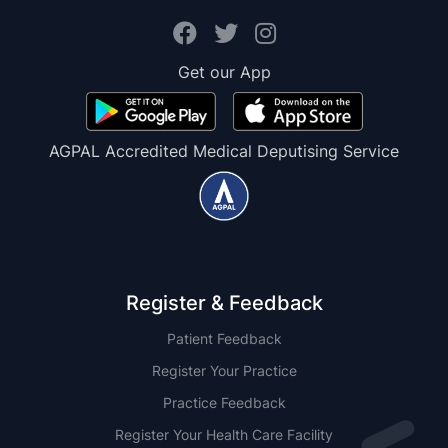
Get our App
AGPAL Accredited Medical Deputising Service
Register & Feedback
Patient Feedback
Register Your Practice
Practice Feedback
Register Your Health Care Facility