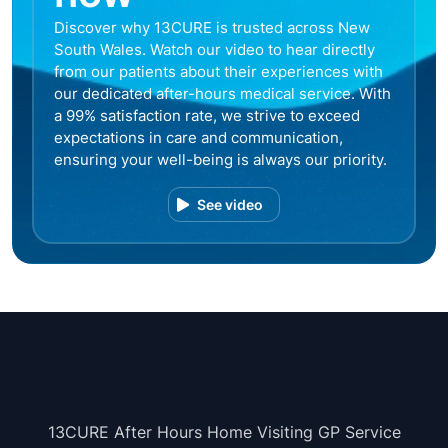
Discover why 13CURE is trusted across New
South Wales. Watch our video to hear directly
from our patients about their experiences with
our dedicated after-hours medical service. With
a 99% satisfaction rate, we strive to exceed
expectations in care and communication,
ensuring your well-being is always our priority.
See video
13CURE After Hours Home Visiting GP Service