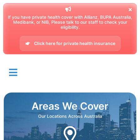
If you have private health cover with Allianz, BUPA Australia,
Medibank, or NIB, Please talk to our staff to check your
eligibility.
Click here for private health insurance
Areas We Cover
Our Locations Across Australia