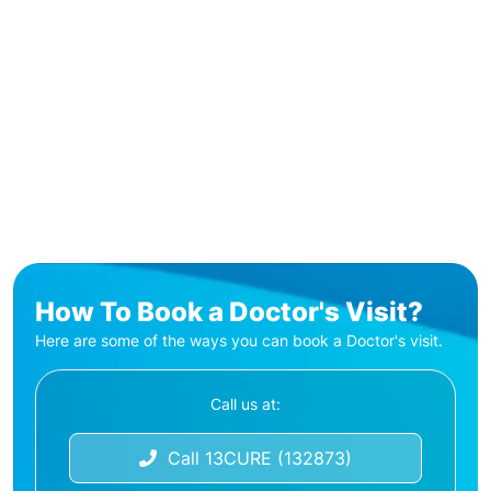
How To Book a Doctor's Visit?
Here are some of the ways you can book a Doctor's visit.
Call us at:
Call 13CURE (132873)