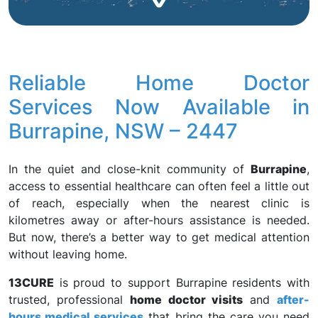
Reliable Home Doctor
Services Now Available in
Burrapine, NSW – 2447
In the quiet and close-knit community of
Burrapine
,
access to essential healthcare can often feel a little out
of reach, especially when the nearest clinic is
kilometres away or after-hours assistance is needed.
But now, there’s a better way to get medical attention
without leaving home.
13CURE
is proud to support Burrapine residents with
trusted, professional
home doctor visits
and
after-
hours medical services
that bring the care you need