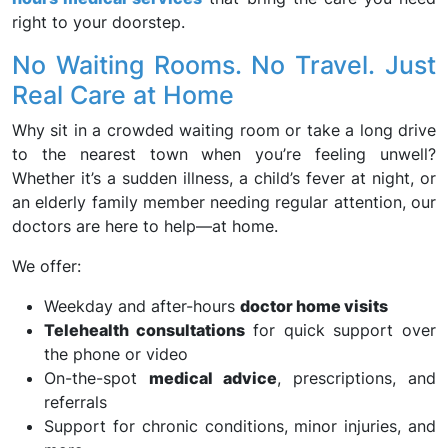
right to your doorstep.
No Waiting Rooms. No Travel. Just
Real Care at Home
Why sit in a crowded waiting room or take a long drive
to the nearest town when you’re feeling unwell?
Whether it’s a sudden illness, a child’s fever at night, or
an elderly family member needing regular attention, our
doctors are here to help—at home.
We offer:
Weekday and after-hours
doctor home visits
Telehealth consultations
for quick support over
the phone or video
On-the-spot
medical advice
, prescriptions, and
referrals
Support for chronic conditions, minor injuries, and