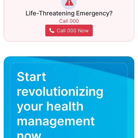
Life-Threatening Emergency?
Call 000
Call 000 Now
Start
revolutionizing
your health
management
now