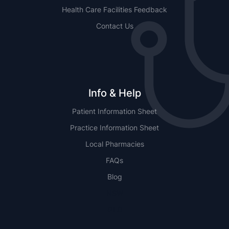
Health Care Facilities Feedback
Contact Us
Info & Help
Patient Information Sheet
Practice Information Sheet
Local Pharmacies
FAQs
Blog
NSW
QLD