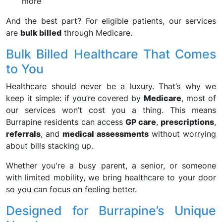
more
And the best part? For eligible patients, our services
are
bulk billed
through Medicare.
Bulk Billed Healthcare That Comes
to You
Healthcare should never be a luxury. That’s why we
keep it simple: if you’re covered by
Medicare
, most of
our services won’t cost you a thing. This means
Burrapine residents can access
GP care
,
prescriptions
,
referrals
, and
medical assessments
without worrying
about bills stacking up.
Whether you're a busy parent, a senior, or someone
with limited mobility, we bring healthcare to your door
so you can focus on feeling better.
Designed for Burrapine’s Unique