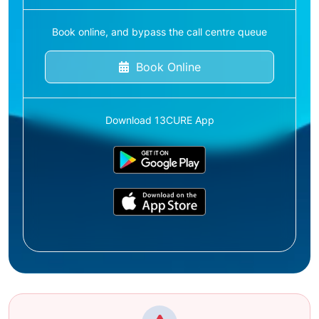
Book online, and bypass the call centre queue
Book Online
Download 13CURE App