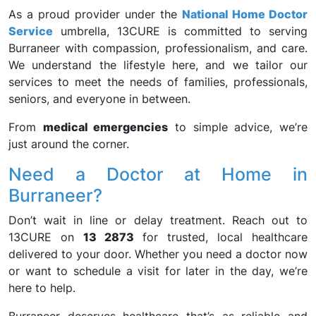
As a proud provider under the
National Home Doctor
Service
umbrella, 13CURE is committed to serving
Burraneer with compassion, professionalism, and care.
We understand the lifestyle here, and we tailor our
services to meet the needs of families, professionals,
seniors, and everyone in between.
From
medical emergencies
to simple advice, we’re
just around the corner.
Need a Doctor at Home in
Burraneer?
Don’t wait in line or delay treatment. Reach out to
13CURE on
13 2873
for trusted, local healthcare
delivered to your door. Whether you need a doctor now
or want to schedule a visit for later in the day, we’re
here to help.