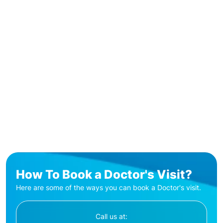
How To Book a Doctor's Visit?
Here are some of the ways you can book a Doctor's visit.
Call us at: