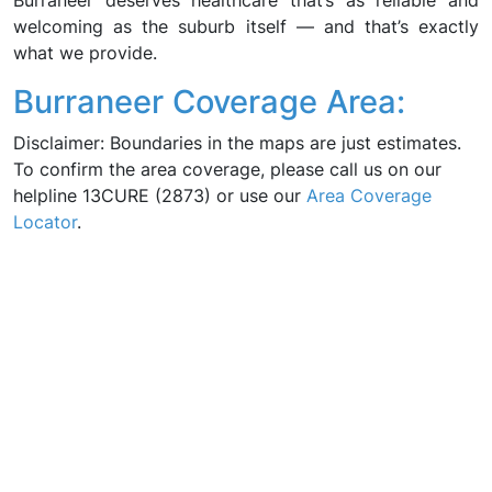
Burraneer deserves healthcare that’s as reliable and
welcoming as the suburb itself — and that’s exactly
what we provide.
Burraneer Coverage Area:
Disclaimer: Boundaries in the maps are just estimates.
To confirm the area coverage, please call us on our
helpline 13CURE (2873) or use our
Area Coverage
Locator
.