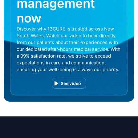
management
now
Discover why 13CURE is trusted across New
South Wales. Watch our video to hear directly
from our patients about their experiences with
our dedicated after-hours medical service. With
a 99% satisfaction rate, we strive to exceed
expectations in care and communication,
ensuring your well-being is always our priority.
See video