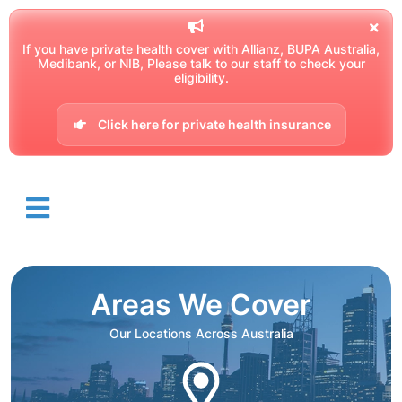
If you have private health cover with Allianz, BUPA Australia,
Medibank, or NIB, Please talk to our staff to check your
eligibility.
Click here for private health insurance
Areas We Cover
Our Locations Across Australia