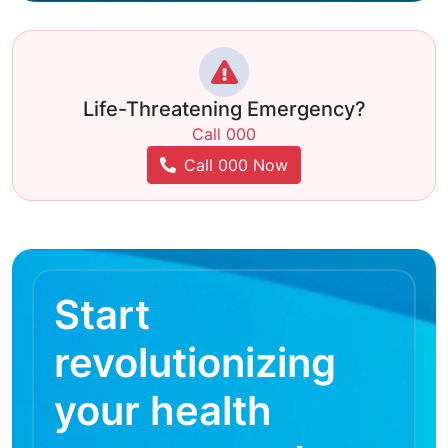
Life-Threatening Emergency?
Call 000
Call 000 Now
Start
revolutionizing
your health