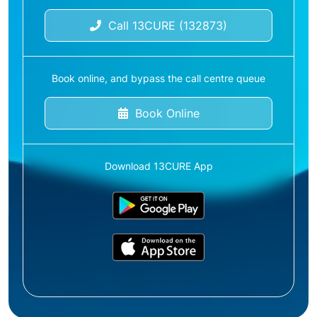
Call 13CURE (132873)
Book online, and bypass the call centre queue
Book Online
Download 13CURE App