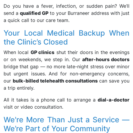
Do you have a fever, infection, or sudden pain? We’ll
send a
qualified GP
to your Burraneer address with just
a quick call to our care team.
Your Local Medical Backup When
the Clinic’s Closed
When local
GP clinics
shut their doors in the evenings
or on weekends, we step in. Our
after-hours doctors
bridge that gap — no more late-night stress over minor
but urgent issues. And for non-emergency concerns,
our
bulk-billed telehealth consultations
can save you
a trip entirely.
All it takes is a phone call to arrange a
dial-a-doctor
visit or video consultation.
We're More Than Just a Service —
We’re Part of Your Community