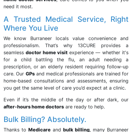
need it most.
A Trusted Medical Service, Right
Where You Live
We know Burraneer locals value convenience and
professionalism. That’s why 13CURE provides a
seamless
doctor home visit
experience — whether it's
for a child battling the flu, an adult needing a
prescription, or an elderly resident requiring follow-up
care. Our
GPs
and medical professionals are trained for
home-based consultations and assessments, ensuring
you get the same level of care you’d expect at a clinic.
Even if it’s the middle of the day or after dark, our
after-hours home doctors
are ready to help.
Bulk Billing? Absolutely.
Thanks to
Medicare
and
bulk billing
, many Burraneer