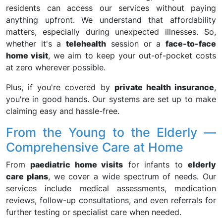
residents can access our services without paying
anything upfront. We understand that affordability
matters, especially during unexpected illnesses. So,
whether it's a
telehealth
session or a
face-to-face
home visit
, we aim to keep your out-of-pocket costs
at zero wherever possible.
Plus, if you're covered by
private health insurance
,
you're in good hands. Our systems are set up to make
claiming easy and hassle-free.
From the Young to the Elderly —
Comprehensive Care at Home
From
paediatric home visits
for infants to
elderly
care plans
, we cover a wide spectrum of needs. Our
services include medical assessments, medication
reviews, follow-up consultations, and even referrals for
further testing or specialist care when needed.