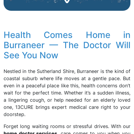
Health Comes Home in
Burraneer — The Doctor Will
See You Now
Nestled in the Sutherland Shire, Burraneer is the kind of
coastal suburb where life moves at a gentle pace. But
even in a peaceful place like this, health concerns don’t
wait for the perfect time. Whether it’s a sudden illness,
a lingering cough, or help needed for an elderly loved
one, 13CURE brings expert medical care right to your
doorstep.
Forget long waiting rooms or stressful drives. With our
home doctor services
, care comes to you when you