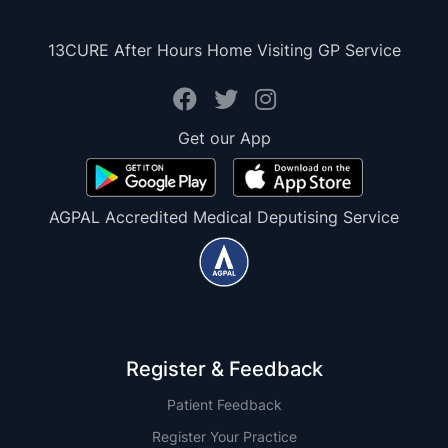
13CURE After Hours Home Visiting GP Service
Get our App
AGPAL Accredited Medical Deputising Service
Register & Feedback
Patient Feedback
Register Your Practice