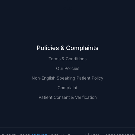
QLD
Policies & Complaints
Terms & Conditions
Our Policies
Non-English Speaking Patient Policy
Complaint
Patient Consent & Verification