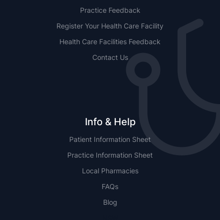
Practice Feedback
Register Your Health Care Facility
Health Care Facilities Feedback
Contact Us
Info & Help
Patient Information Sheet
Practice Information Sheet
Local Pharmacies
FAQs
Blog
NSW