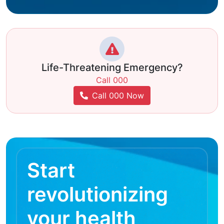
Life-Threatening Emergency?
Call 000
Call 000 Now
Start
revolutionizing
your health