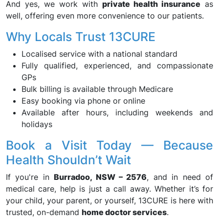
And yes, we work with
private health insurance
as
well, offering even more convenience to our patients.
Why Locals Trust 13CURE
Localised service with a national standard
Fully qualified, experienced, and compassionate
GPs
Bulk billing is available through Medicare
Easy booking via phone or online
Available after hours, including weekends and
holidays
Book a Visit Today — Because
Health Shouldn’t Wait
If you're in
Burradoo, NSW – 2576
, and in need of
medical care, help is just a call away. Whether it’s for
your child, your parent, or yourself, 13CURE is here with
trusted, on-demand
home doctor services
.