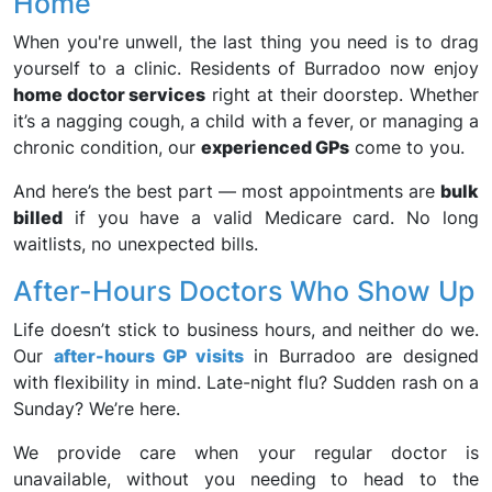
Home
When you're unwell, the last thing you need is to drag
yourself to a clinic. Residents of Burradoo now enjoy
home doctor services
right at their doorstep. Whether
it’s a nagging cough, a child with a fever, or managing a
chronic condition, our
experienced GPs
come to you.
And here’s the best part — most appointments are
bulk
billed
if you have a valid Medicare card. No long
waitlists, no unexpected bills.
After-Hours Doctors Who Show Up
Life doesn’t stick to business hours, and neither do we.
Our
after-hours GP visits
in Burradoo are designed
with flexibility in mind. Late-night flu? Sudden rash on a
Sunday? We’re here.
We provide care when your regular doctor is
unavailable, without you needing to head to the