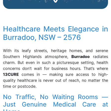
Healthcare Meets Elegance in
Burradoo, NSW – 2576
With its leafy streets, heritage homes, and serene
Southern Highlands atmosphere,
Burradoo
radiates
charm. But even in such a picturesque setting, health
concerns don’t wait for business hours. That’s where
13CURE
comes in — making sure access to high-
quality healthcare is never out of reach, no matter the
time or postcode.
No Traffic, No Waiting Rooms —
Just Genuine Medical Care at