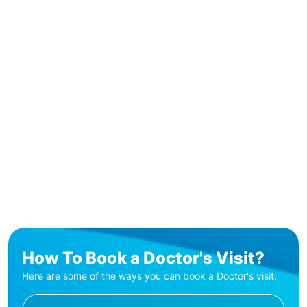
How To Book a Doctor's Visit?
Here are some of the ways you can book a Doctor's visit.