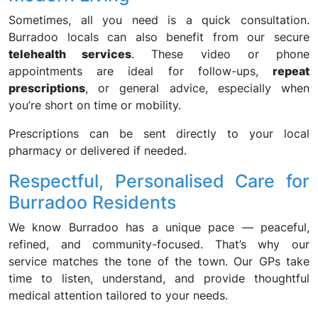
Sometimes, all you need is a quick consultation.
Burradoo locals can also benefit from our secure
telehealth services
. These video or phone
appointments are ideal for follow-ups,
repeat
prescriptions
, or general advice, especially when
you’re short on time or mobility.
Prescriptions can be sent directly to your local
pharmacy or delivered if needed.
Respectful, Personalised Care for
Burradoo Residents
We know Burradoo has a unique pace — peaceful,
refined, and community-focused. That’s why our
service matches the tone of the town. Our GPs take
time to listen, understand, and provide thoughtful
medical attention tailored to your needs.