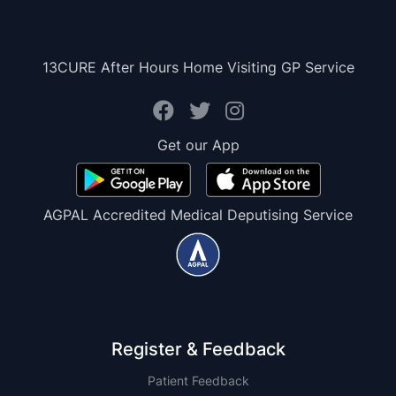
13CURE After Hours Home Visiting GP Service
Get our App
AGPAL Accredited Medical Deputising Service
Register & Feedback
Patient Feedback