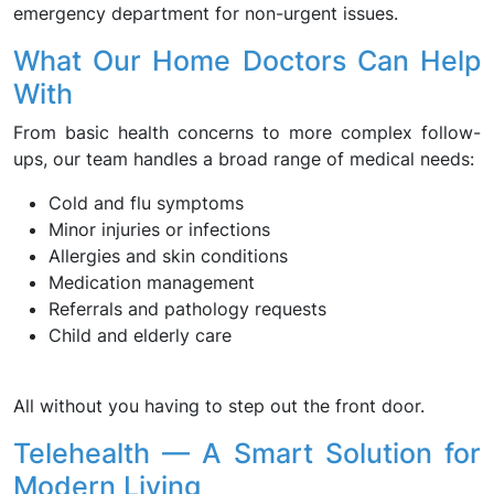
emergency department for non-urgent issues.
What Our Home Doctors Can Help
With
From basic health concerns to more complex follow-
ups, our team handles a broad range of medical needs:
Cold and flu symptoms
Minor injuries or infections
Allergies and skin conditions
Medication management
Referrals and pathology requests
Child and elderly care
All without you having to step out the front door.
Telehealth — A Smart Solution for
Modern Living