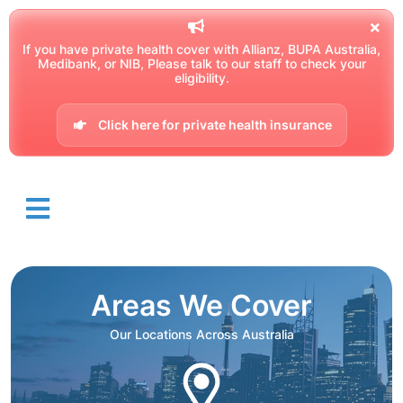
If you have private health cover with Allianz, BUPA Australia,
Medibank, or NIB, Please talk to our staff to check your
eligibility.
Click here for private health insurance
Areas We Cover
Our Locations Across Australia