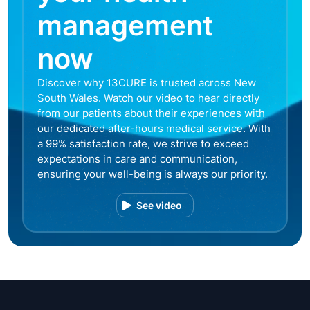
management
now
Discover why 13CURE is trusted across New
South Wales. Watch our video to hear directly
from our patients about their experiences with
our dedicated after-hours medical service. With
a 99% satisfaction rate, we strive to exceed
expectations in care and communication,
ensuring your well-being is always our priority.
See video