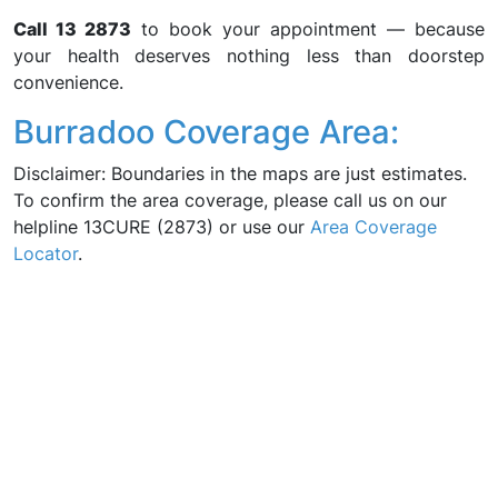
Call 13 2873
to book your appointment — because
your health deserves nothing less than doorstep
convenience.
Burradoo Coverage Area:
Disclaimer: Boundaries in the maps are just estimates.
To confirm the area coverage, please call us on our
helpline 13CURE (2873) or use our
Area Coverage
Locator
.