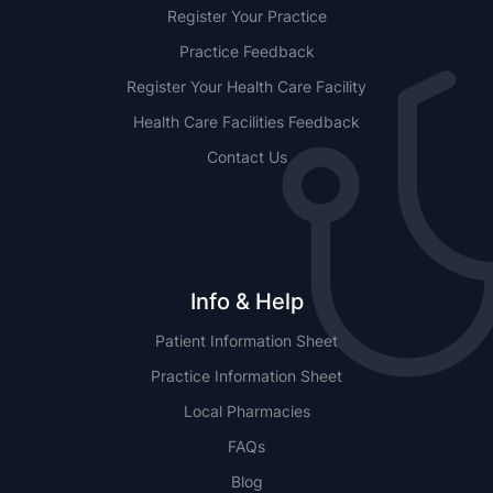
Register Your Practice
Practice Feedback
Register Your Health Care Facility
Health Care Facilities Feedback
Contact Us
Info & Help
Patient Information Sheet
Practice Information Sheet
Local Pharmacies
FAQs
Blog