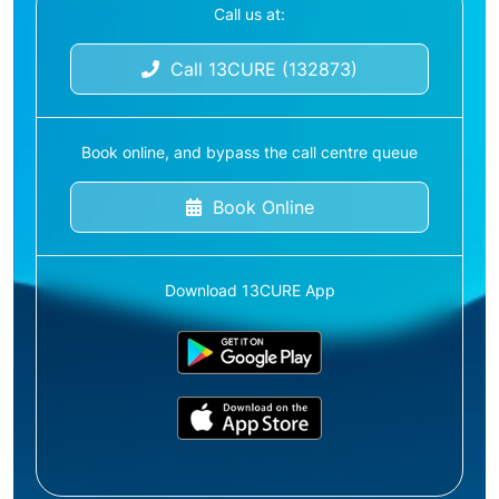
Call us at:
Call 13CURE (132873)
Book online, and bypass the call centre queue
Book Online
Download 13CURE App