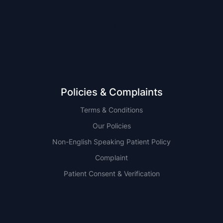
NSW
QLD
Policies & Complaints
Terms & Conditions
Our Policies
Non-English Speaking Patient Policy
Complaint
Patient Consent & Verification