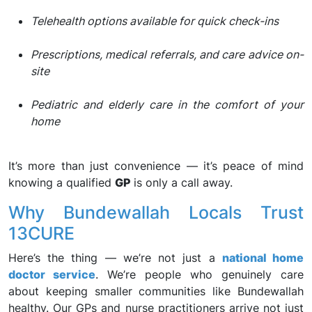
Telehealth options available for quick check-ins
Prescriptions, medical referrals, and care advice on-
site
Pediatric and elderly care in the comfort of your
home
It’s more than just convenience — it’s peace of mind
knowing a qualified
GP
is only a call away.
Why Bundewallah Locals Trust
13CURE
Here’s the thing — we’re not just a
national home
doctor service
. We’re people who genuinely care
about keeping smaller communities like Bundewallah
healthy. Our GPs and nurse practitioners arrive not just