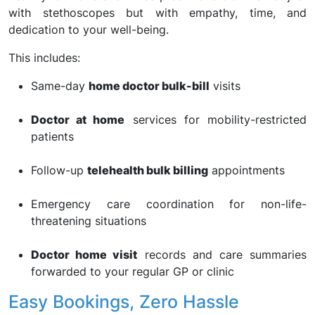
with stethoscopes but with empathy, time, and
dedication to your well-being.
This includes:
Same-day
home doctor bulk-bill
visits
Doctor at home
services for mobility-restricted
patients
Follow-up
telehealth bulk billing
appointments
Emergency care coordination for non-life-
threatening situations
Doctor home visit
records and care summaries
forwarded to your regular GP or clinic
Easy Bookings, Zero Hassle