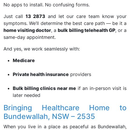
No apps to install. No confusing forms.
Just call
13 2873
and let our care team know your
symptoms. We’ll determine the best care path — be it a
home visiting doctor
, a
bulk billing telehealth GP
, or a
same-day appointment.
And yes, we work seamlessly with:
Medicare
Private health insurance
providers
Bulk billing clinics near me
if an in-person visit is
later needed
Bringing Healthcare Home to
Bundewallah, NSW – 2535
When you live in a place as peaceful as Bundewallah,