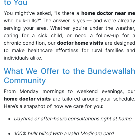
to You
You might’ve asked, “Is there a
home doctor near me
who bulk-bills?” The answer is yes — and we’re already
serving your area. Whether you're under the weather,
caring for a sick child, or need a follow-up for a
chronic condition, our
doctor home visits
are designed
to make healthcare effortless for rural families and
individuals alike.
What We Offer to the Bundewallah
Community
From Monday mornings to weekend evenings, our
home doctor visits
are tailored around your schedule.
Here’s a snapshot of how we care for you:
Daytime or after-hours consultations right at home
100% bulk billed with a valid Medicare card