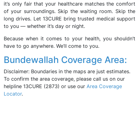
it’s only fair that your healthcare matches the comfort
of your surroundings. Skip the waiting room. Skip the
long drives. Let 13CURE bring trusted medical support
to you — whether it’s day or night.
Because when it comes to your health, you shouldn’t
have to go anywhere. We’ll come to you.
Bundewallah Coverage Area:
Disclaimer: Boundaries in the maps are just estimates.
To confirm the area coverage, please call us on our
helpline 13CURE (2873) or use our
Area Coverage
Locator
.