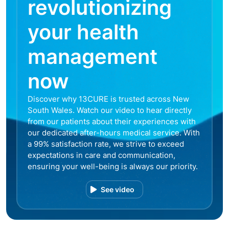
revolutionizing
your health
management
now
Discover why 13CURE is trusted across New
South Wales. Watch our video to hear directly
from our patients about their experiences with
our dedicated after-hours medical service. With
a 99% satisfaction rate, we strive to exceed
expectations in care and communication,
ensuring your well-being is always our priority.
See video