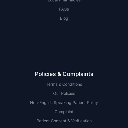
FAQs
Blog
NSW
QLD
Policies & Complaints
Terms & Conditions
Our Policies
Non-English Speaking Patient Policy
Complaint
Patient Consent & Verification