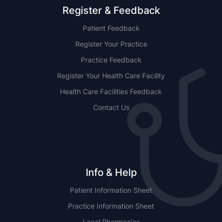
Register & Feedback
Patient Feedback
Register Your Practice
Practice Feedback
Register Your Health Care Facility
Health Care Facilities Feedback
Contact Us
Info & Help
Patient Information Sheet
Practice Information Sheet
Local Pharmacies