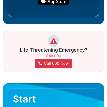
Life-Threatening Emergency?
Call 000
Call 000 Now
Start