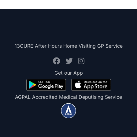
13CURE After Hours Home Visiting GP Service
Get our App
AGPAL Accredited Medical Deputising Service