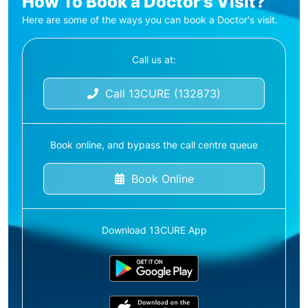
How To Book a Doctor's Visit?
Here are some of the ways you can book a Doctor's visit.
Call us at:
Call 13CURE (132873)
Book online, and bypass the call centre queue
Book Online
Download 13CURE App