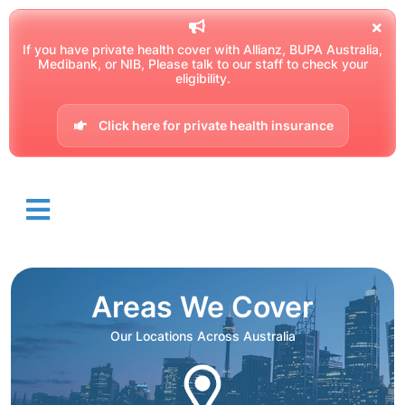
If you have private health cover with Allianz, BUPA Australia,
Medibank, or NIB, Please talk to our staff to check your
eligibility.
Click here for private health insurance
Areas We Cover
Our Locations Across Australia