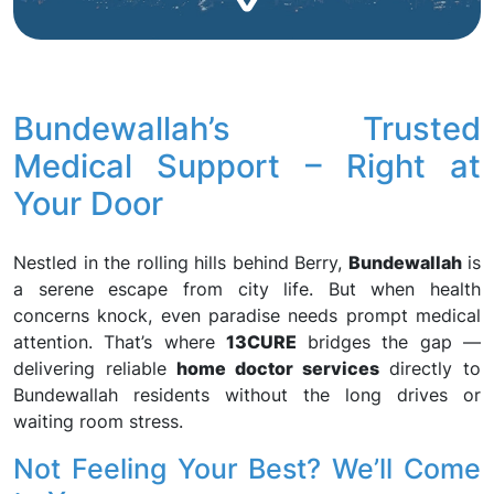
Bundewallah’s Trusted
Medical Support – Right at
Your Door
Nestled in the rolling hills behind Berry,
Bundewallah
is
a serene escape from city life. But when health
concerns knock, even paradise needs prompt medical
attention. That’s where
13CURE
bridges the gap —
delivering reliable
home doctor services
directly to
Bundewallah residents without the long drives or
waiting room stress.
Not Feeling Your Best? We’ll Come