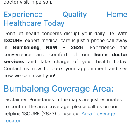
doctor visit in person.
Experience Quality Home
Healthcare Today
Don’t let health concerns disrupt your daily life. With
13CURE
, expert medical care is just a phone call away
in
Bumbalong, NSW - 2626
. Experience the
convenience and comfort of our
home doctor
services
and take charge of your health today.
Contact us now to book your appointment and see
how we can assist you!
Bumbalong Coverage Area:
Disclaimer: Boundaries in the maps are just estimates.
To confirm the area coverage, please call us on our
helpline 13CURE (2873) or use our
Area Coverage
Locator
.