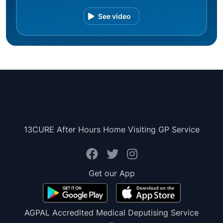
See video
13CURE After Hours Home Visiting GP Service
Get our App
AGPAL Accredited Medical Deputising Service