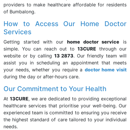
providers to make healthcare affordable for residents
of Bumbalong.
How to Access Our Home Doctor
Services
Getting started with our
home doctor service
is
simple. You can reach out to
13CURE
through our
website or by calling
13 2873
. Our friendly team will
assist you in scheduling an appointment that meets
your needs, whether you require a
doctor home visit
during the day or after-hours care.
Our Commitment to Your Health
At
13CURE
, we are dedicated to providing exceptional
healthcare services that prioritise your well-being. Our
experienced team is committed to ensuring you receive
the highest standard of care tailored to your individual
needs.