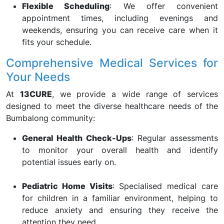
Flexible Scheduling
: We offer convenient
appointment times, including evenings and
weekends, ensuring you can receive care when it
fits your schedule.
Comprehensive Medical Services for
Your Needs
At
13CURE
, we provide a wide range of services
designed to meet the diverse healthcare needs of the
Bumbalong community:
General Health Check-Ups
: Regular assessments
to monitor your overall health and identify
potential issues early on.
Pediatric Home Visits
: Specialised medical care
for children in a familiar environment, helping to
reduce anxiety and ensuring they receive the
attention they need.