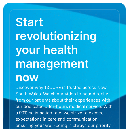
Start
revolutionizing
your health
management
now
Discover why 13CURE is trusted across New
South Wales. Watch our video to hear directly
from our patients about their experiences with
our dedicated after-hours medical service. With
a 99% satisfaction rate, we strive to exceed
expectations in care and communication,
ensuring your well-being is always our priority.