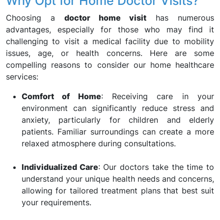
Why Opt for Home Doctor Visits?
Choosing a
doctor home visit
has numerous
advantages, especially for those who may find it
challenging to visit a medical facility due to mobility
issues, age, or health concerns. Here are some
compelling reasons to consider our home healthcare
services:
Comfort of Home
: Receiving care in your
environment can significantly reduce stress and
anxiety, particularly for children and elderly
patients. Familiar surroundings can create a more
relaxed atmosphere during consultations.
Individualized Care
: Our doctors take the time to
understand your unique health needs and concerns,
allowing for tailored treatment plans that best suit
your requirements.