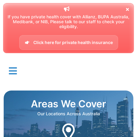
If you have private health cover with Allianz, BUPA Australia,
Medibank, or NIB, Please talk to our staff to check your
eligibility.
Click here for private health insurance
Areas We Cover
Our Locations Across Australia