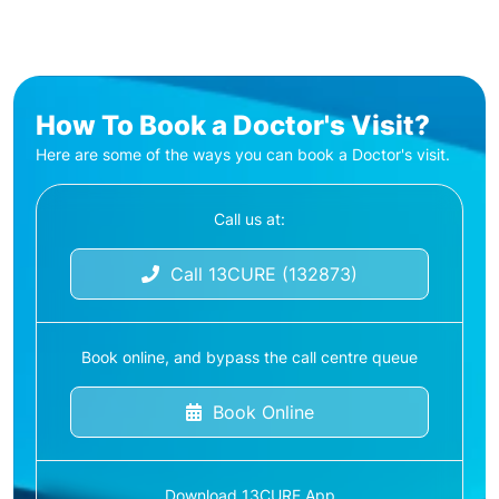
How To Book a Doctor's Visit?
Here are some of the ways you can book a Doctor's visit.
Call us at:
Call 13CURE (132873)
Book online, and bypass the call centre queue
Book Online
Download 13CURE App