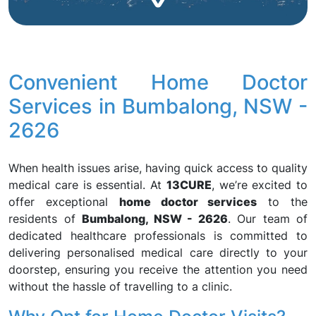
Convenient Home Doctor
Services in Bumbalong, NSW -
2626
When health issues arise, having quick access to quality
medical care is essential. At
13CURE
, we’re excited to
offer exceptional
home doctor services
to the
residents of
Bumbalong, NSW - 2626
. Our team of
dedicated healthcare professionals is committed to
delivering personalised medical care directly to your
doorstep, ensuring you receive the attention you need
without the hassle of travelling to a clinic.