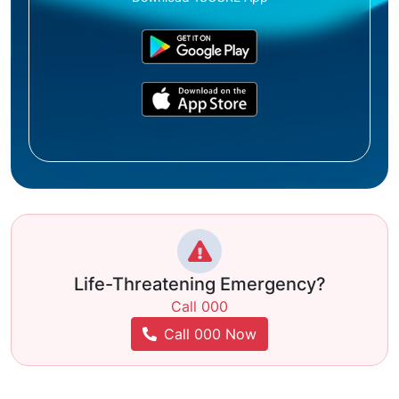
Life-Threatening Emergency?
Call 000
Call 000 Now