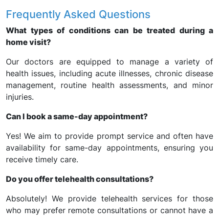
Frequently Asked Questions
What types of conditions can be treated during a
home visit?
Our doctors are equipped to manage a variety of
health issues, including acute illnesses, chronic disease
management, routine health assessments, and minor
injuries.
Can I book a same-day appointment?
Yes! We aim to provide prompt service and often have
availability for same-day appointments, ensuring you
receive timely care.
Do you offer telehealth consultations?
Absolutely! We provide telehealth services for those
who may prefer remote consultations or cannot have a