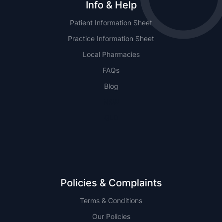
Info & Help
Patient Information Sheet
Practice Information Sheet
Local Pharmacies
FAQs
Blog
NSW
QLD
Policies & Complaints
Terms & Conditions
Our Policies