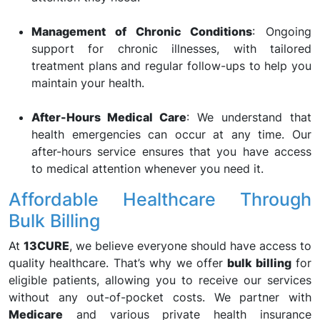
Management of Chronic Conditions
: Ongoing
support for chronic illnesses, with tailored
treatment plans and regular follow-ups to help you
maintain your health.
After-Hours Medical Care
: We understand that
health emergencies can occur at any time. Our
after-hours service ensures that you have access
to medical attention whenever you need it.
Affordable Healthcare Through
Bulk Billing
At
13CURE
, we believe everyone should have access to
quality healthcare. That’s why we offer
bulk billing
for
eligible patients, allowing you to receive our services
without any out-of-pocket costs. We partner with
Medicare
and various private health insurance