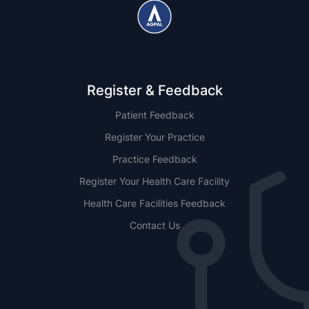
Register & Feedback
Patient Feedback
Register Your Practice
Practice Feedback
Register Your Health Care Facility
Health Care Facilities Feedback
Contact Us