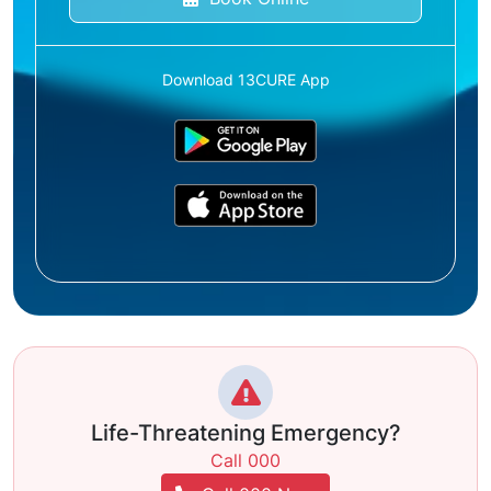
Download 13CURE App
Life-Threatening Emergency?
Call 000