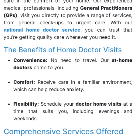
care in the comfort of your home. Our experienced
medical professionals, including
General Practitioners
(GPs)
, visit you directly to provide a range of services,
from general check-ups to urgent care. With our
national home doctor service
, you can trust that
you’re getting quality care whenever you need it.
The Benefits of Home Doctor Visits
Convenience:
No need to travel. Our
at-home
doctors
come to you.
Comfort:
Receive care in a familiar environment,
which can help reduce anxiety.
Flexibility:
Schedule your
doctor home visits
at a
time that suits you, including evenings and
weekends.
Comprehensive Services Offered