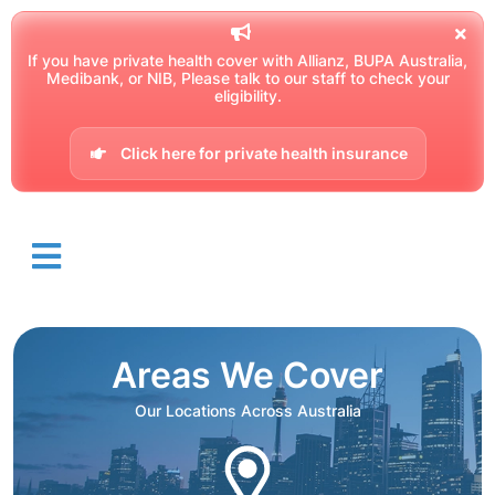
If you have private health cover with Allianz, BUPA Australia,
Medibank, or NIB, Please talk to our staff to check your
eligibility.
Click here for private health insurance
Areas We Cover
Our Locations Across Australia