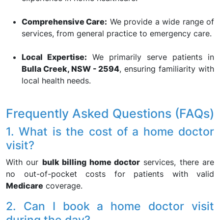
Comprehensive Care:
We provide a wide range of
services, from general practice to emergency care.
Local Expertise:
We primarily serve patients in
Bulla Creek, NSW - 2594
, ensuring familiarity with
local health needs.
Frequently Asked Questions (FAQs)
1. What is the cost of a home doctor
visit?
With our
bulk billing home doctor
services, there are
no out-of-pocket costs for patients with valid
Medicare
coverage.
2. Can I book a home doctor visit
during the day?