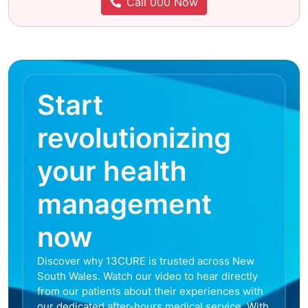
Call 000 Now
Start
revolutionizing
your health
management
now
Discover why 13CURE is trusted across New
South Wales. Watch our video to hear directly
from our patients about their experiences with
our dedicated after-hours medical service. With