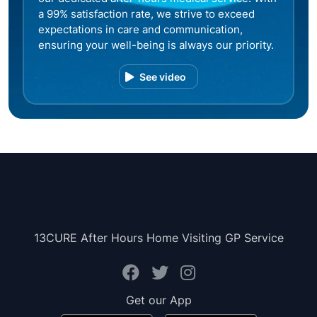
a 99% satisfaction rate, we strive to exceed
expectations in care and communication,
ensuring your well-being is always our priority.
See video
13CURE After Hours Home Visiting GP Service
Get our App