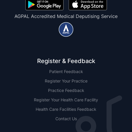
AGPAL Accredited Medical Deputising Service
Register & Feedback
Patient Feedback
Register Your Practice
Practice Feedback
Register Your Health Care Facility
Health Care Facilities Feedback
Contact Us