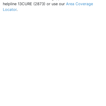
helpline 13CURE (2873) or use our
Area Coverage
Locator
.