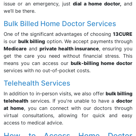
issue or an emergency, just
dial a home doctor,
and
we’ll be there.
Bulk Billed Home Doctor Services
One of the significant advantages of choosing
13CURE
is our
bulk billing
option. We accept payments through
Medicare
and
private health insurance
, ensuring you
get the care you need without financial stress. This
means you can access our
bulk-billing home doctor
services with no out-of-pocket costs.
Telehealth Services
In addition to in-person visits, we also offer
bulk billing
telehealth
services. If you're unable to have a
doctor
at home
, you can connect with our doctors through
virtual consultations, allowing for quick and easy
access to medical advice.
How to Access Home Doctor