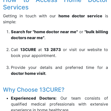
Services
Getting in touch with our
home doctor service
is
simple:
Search for "home doctor near me"
or
"bulk billing
doctors near me"
.
Call
13CURE
at
13 2873
or visit our website to
book your appointment.
Provide your details and preferred time for a
doctor home visit
.
Why Choose 13CURE?
Experienced Doctors:
Our team consists of
qualified medical professionals with extensive
experience in home healthcare.