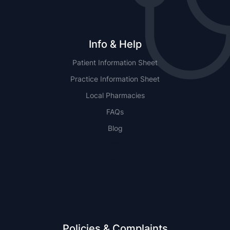
Info & Help
Patient Information Sheet
Practice Information Sheet
Local Pharmacies
FAQs
Blog
NSW
QLD
Policies & Complaints