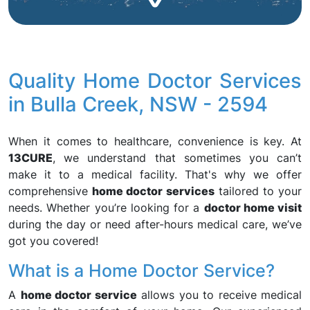
Quality Home Doctor Services
in Bulla Creek, NSW - 2594
When it comes to healthcare, convenience is key. At
13CURE
, we understand that sometimes you can’t
make it to a medical facility. That's why we offer
comprehensive
home doctor services
tailored to your
needs. Whether you’re looking for a
doctor home visit
during the day or need after-hours medical care, we’ve
got you covered!
What is a Home Doctor Service?
A
home doctor service
allows you to receive medical