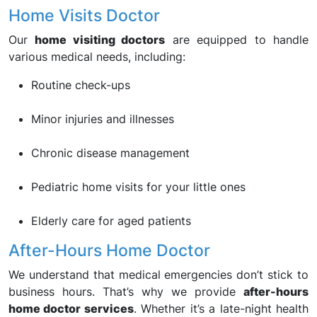
Home Visits Doctor
Our
home visiting doctors
are equipped to handle
various medical needs, including:
Routine check-ups
Minor injuries and illnesses
Chronic disease management
Pediatric home visits for your little ones
Elderly care for aged patients
After-Hours Home Doctor
We understand that medical emergencies don’t stick to
business hours. That’s why we provide
after-hours
home doctor services
. Whether it’s a late-night health