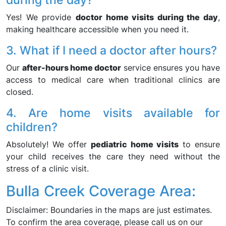
Yes! We provide
doctor home visits during the day
,
making healthcare accessible when you need it.
3. What if I need a doctor after hours?
Our
after-hours home doctor
service ensures you have
access to medical care when traditional clinics are
closed.
4. Are home visits available for
children?
Absolutely! We offer
pediatric home visits
to ensure
your child receives the care they need without the
stress of a clinic visit.
Bulla Creek Coverage Area:
Disclaimer: Boundaries in the maps are just estimates.
To confirm the area coverage, please call us on our