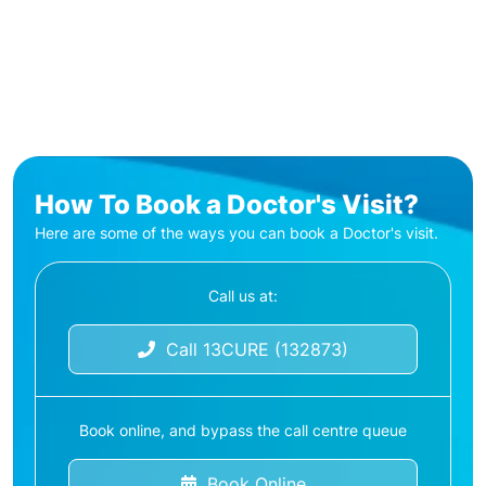
How To Book a Doctor's Visit?
Here are some of the ways you can book a Doctor's visit.
Call us at:
Call 13CURE (132873)
Book online, and bypass the call centre queue
Book Online