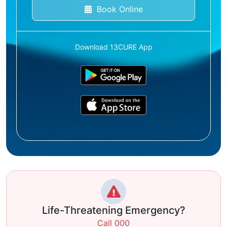
Book Online
Download 13CURE App
Life-Threatening Emergency?
Call 000