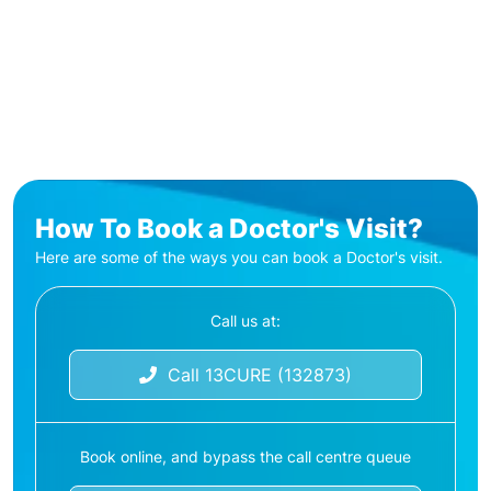
How To Book a Doctor's Visit?
Here are some of the ways you can book a Doctor's visit.
Call us at:
Call 13CURE (132873)
Book online, and bypass the call centre queue