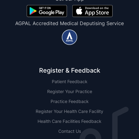
AGPAL Accredited Medical Deputising Service
Register & Feedback
Patient Feedback
Register Your Practice
Practice Feedback
Register Your Health Care Facility
Health Care Facilities Feedback
Contact Us