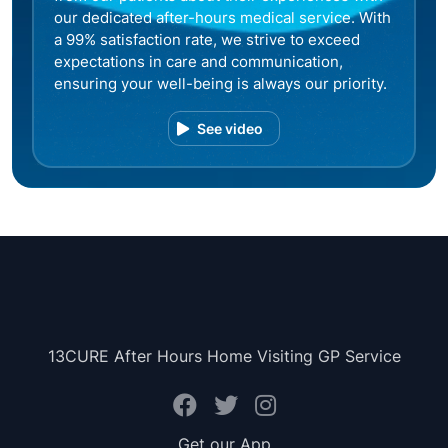
our dedicated after-hours medical service. With
a 99% satisfaction rate, we strive to exceed
expectations in care and communication,
ensuring your well-being is always our priority.
See video
13CURE After Hours Home Visiting GP Service
Get our App