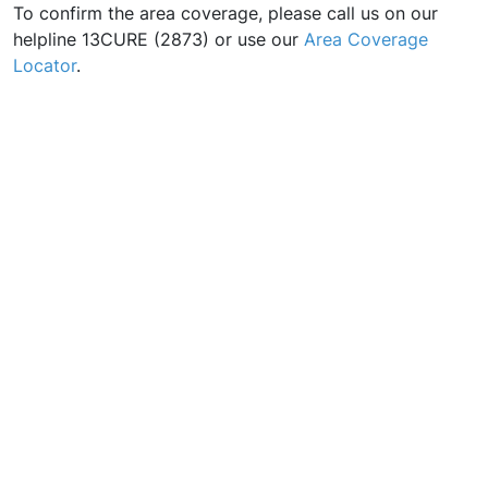
To confirm the area coverage, please call us on our
helpline 13CURE (2873) or use our
Area Coverage
Locator
.