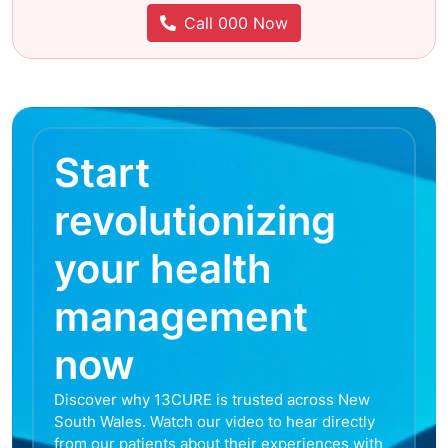
Call 000 Now
Start
revolutionizing
your health
management
now
Discover why 13CURE is trusted across New
South Wales. Watch our video to hear directly
from our patients about their experiences with