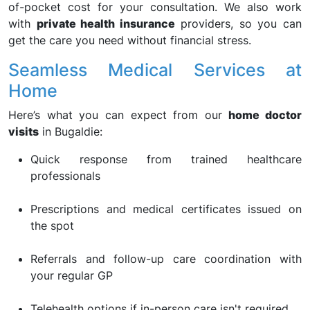
of-pocket cost for your consultation. We also work
with
private health insurance
providers, so you can
get the care you need without financial stress.
Seamless Medical Services at
Home
Here’s what you can expect from our
home doctor
visits
in Bugaldie:
Quick response from trained healthcare
professionals
Prescriptions and medical certificates issued on
the spot
Referrals and follow-up care coordination with
your regular GP
Telehealth options if in-person care isn't required