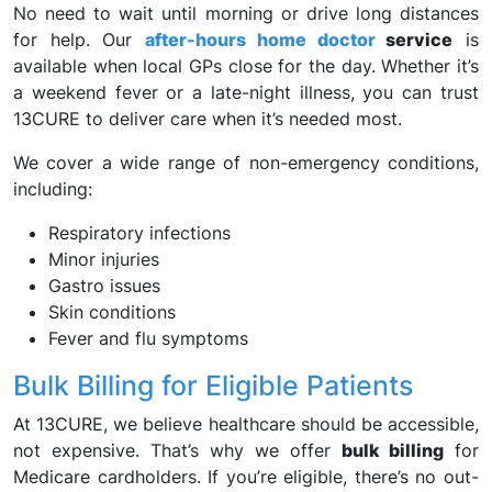
No need to wait until morning or drive long distances
for help. Our
after-hours home doctor
service
is
available when local GPs close for the day. Whether it’s
a weekend fever or a late-night illness, you can trust
13CURE to deliver care when it’s needed most.
We cover a wide range of non-emergency conditions,
including:
Respiratory infections
Minor injuries
Gastro issues
Skin conditions
Fever and flu symptoms
Bulk Billing for Eligible Patients
At 13CURE, we believe healthcare should be accessible,
not expensive. That’s why we offer
bulk billing
for
Medicare cardholders. If you’re eligible, there’s no out-