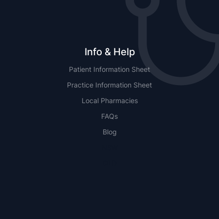
Info & Help
Patient Information Sheet
Practice Information Sheet
Local Pharmacies
FAQs
Blog
NSW
QLD