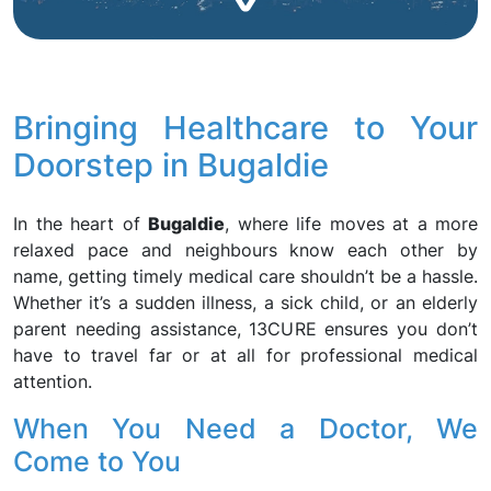
Bringing Healthcare to Your
Doorstep in Bugaldie
In the heart of
Bugaldie
, where life moves at a more
relaxed pace and neighbours know each other by
name, getting timely medical care shouldn’t be a hassle.
Whether it’s a sudden illness, a sick child, or an elderly
parent needing assistance, 13CURE ensures you don’t
have to travel far or at all for professional medical
attention.
When You Need a Doctor, We
Come to You