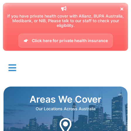
If you have private health cover with Allianz, BUPA Australia,
Medibank, or NIB, Please talk to our staff to check your
eligibility.
Click here for private health insurance
Areas We Cover
Our Locations Across Australia