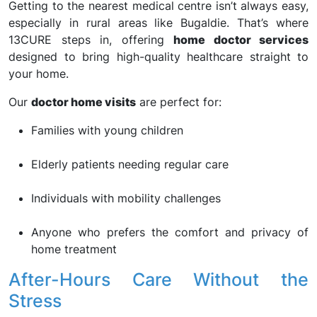
Getting to the nearest medical centre isn’t always easy,
especially in rural areas like Bugaldie. That’s where
13CURE steps in, offering
home doctor services
designed to bring high-quality healthcare straight to
your home.
Our
doctor home visits
are perfect for:
Families with young children
Elderly patients needing regular care
Individuals with mobility challenges
Anyone who prefers the comfort and privacy of
home treatment
After-Hours Care Without the
Stress