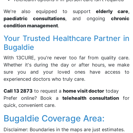
We're also equipped to support
elderly care
,
paediatric consultations
, and ongoing
chronic
condition management
.
Your Trusted Healthcare Partner in
Bugaldie
With 13CURE, you're never too far from quality care.
Whether it's during the day or after hours, we make
sure you and your loved ones have access to
experienced doctors who truly care.
Call 13 2873
to request a
home visit doctor
today
Prefer online? Book a
telehealth consultation
for
quick, convenient care.
Bugaldie Coverage Area:
Disclaimer: Boundaries in the maps are just estimates.