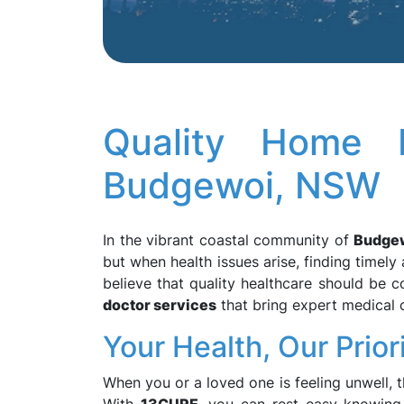
Quality Home D
Budgewoi, NSW
In the vibrant coastal community of
Budge
but when health issues arise, finding timely 
believe that quality healthcare should be 
doctor services
that bring expert medical c
Your Health, Our Prior
When you or a loved one is feeling unwell, th