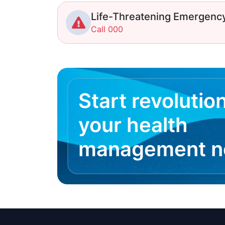
Life-Threatening Emergenc
Call 000
Start revolutio
your health
management 