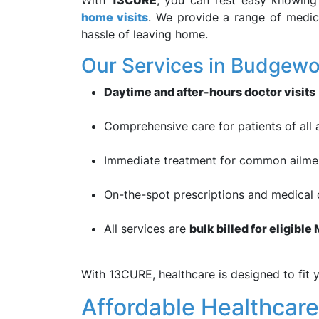
With
13CURE
, you can rest easy knowing 
home visits
. We provide a range of medic
hassle of leaving home.
Our Services in Budgewoi
Daytime and after-hours doctor visits
Comprehensive care for patients of all 
Immediate treatment for common ailments
On-the-spot prescriptions and medical c
All services are
bulk billed for eligibl
With 13CURE, healthcare is designed to fit y
Affordable Healthcare