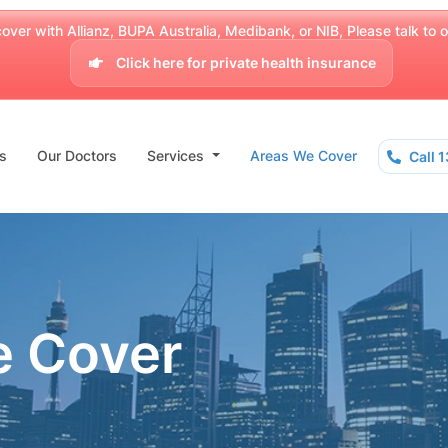
over with Allianz, BUPA Australia, Medibank, or NIB, Please talk to our
Click here for private health insurance
s
Our Doctors
Services
Areas We Cover
Call 
e Cover