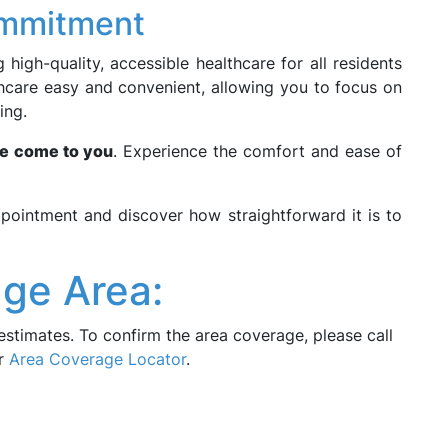
ommitment
high-quality, accessible healthcare for all residents
thcare easy and convenient, allowing you to focus on
ing.
e come to you
. Experience the comfort and ease of
pointment and discover how straightforward it is to
ge Area:
estimates. To confirm the area coverage, please call
ur
Area Coverage Locator
.