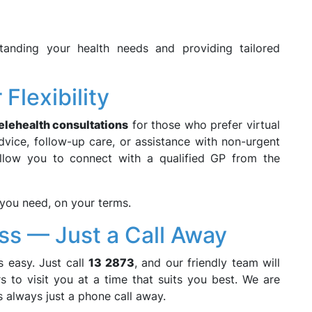
anding your health needs and providing tailored
Flexibility
elehealth consultations
for those who prefer virtual
vice, follow-up care, or assistance with non-urgent
 allow you to connect with a qualified GP from the
e you need, on your terms.
ss — Just a Call Away
 easy. Just call
13 2873
, and our friendly team will
 to visit you at a time that suits you best. We are
is always just a phone call away.