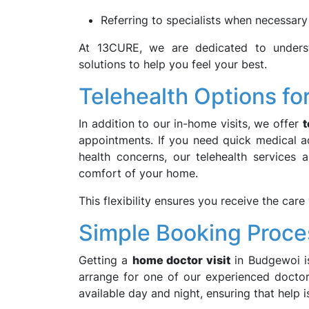
Referring to specialists when necessary
At 13CURE, we are dedicated to underst
solutions to help you feel your best.
Telehealth Options for 
In addition to our in-home visits, we offer
t
appointments. If you need quick medical ad
health concerns, our telehealth services
comfort of your home.
This flexibility ensures you receive the car
Simple Booking Proce
Getting a
home doctor visit
in Budgewoi is
arrange for one of our experienced doctors
available day and night, ensuring that help 