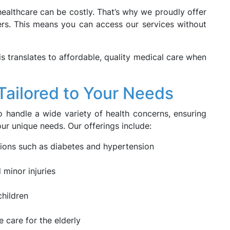
ealthcare can be costly. That’s why we proudly offer
ers. This means you can access our services without
his translates to affordable, quality medical care when
ailored to Your Needs
 handle a wide variety of health concerns, ensuring
ur unique needs. Our offerings include:
ons such as diabetes and hypertension
 minor injuries
children
 care for the elderly