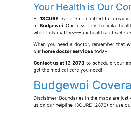
Your Health is Our C
At
13CURE
, we are committed to providing 
of
Budgewoi
. Our mission is to make heal
what truly matters—your health and well-be
When you need a doctor, remember that
w
our
home doctor services
today!
Contact us at 13 2873
to schedule your ap
get the medical care you need!
Budgewoi Covera
Disclaimer: Boundaries in the maps are just 
us on our helpline 13CURE (2873) or use o