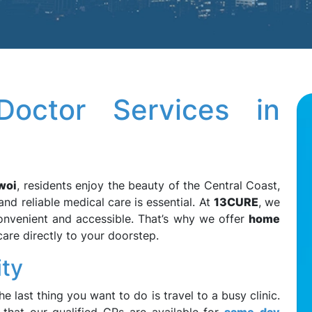
octor Services in
woi
, residents enjoy the beauty of the Central Coast,
and reliable medical care is essential. At
13CURE
, we
convenient and accessible. That’s why we offer
home
are directly to your doorstep.
ity
e last thing you want to do is travel to a busy clinic.