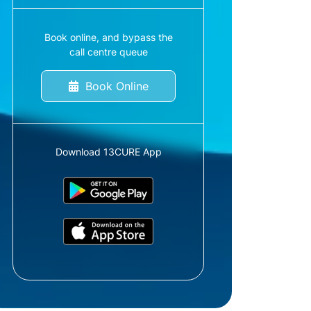
Book online, and bypass the
call centre queue
Book Online
Download 13CURE App