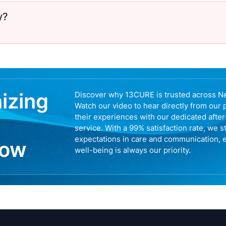
y?
nizing
Discover why 13CURE is trusted across N
Watch our video to hear directly from our 
their experiences with our dedicated afte
service. With a 99% satisfaction rate, we s
expectations in care and communication, 
now
well-being is always our priority.