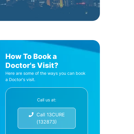
How To Book a
Doctor's Visit?
Here are some of the ways you can book
a Doctor's visit.
Call us at:
Call 13CURE
(132873)