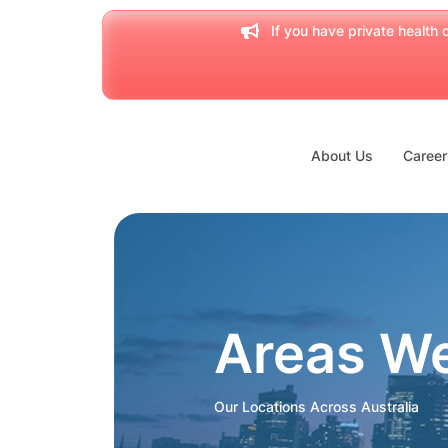
If you have private health c
About Us
Career
Areas W
Our Locations Across Australia