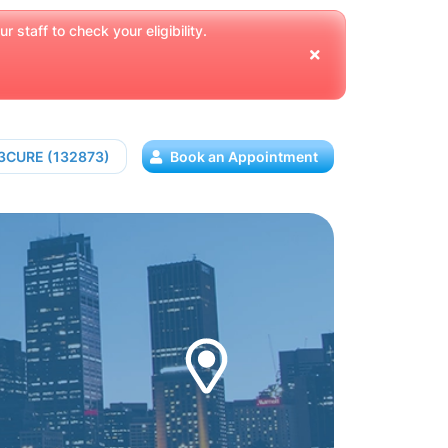
 staff to check your eligibility.
13CURE (132873)
Book an Appointment