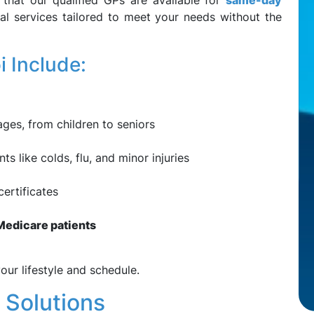
that our qualified GPs are available for
same-day
al services tailored to meet your needs without the
 Include:
ages, from children to seniors
 like colds, flu, and minor injuries
ertificates
e Medicare patients
our lifestyle and schedule.
 Solutions