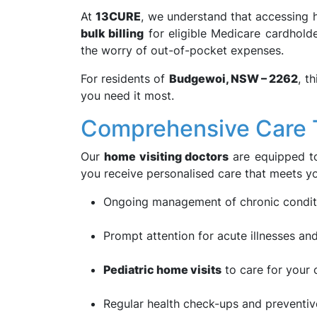
At
13CURE
, we understand that accessing h
bulk billing
for eligible Medicare cardhold
the worry of out-of-pocket expenses.
For residents of
Budgewoi, NSW – 2262
, t
you need it most.
Comprehensive Care T
Our
home visiting doctors
are equipped to
you receive personalised care that meets yo
Ongoing management of chronic conditi
Prompt attention for acute illnesses and
Pediatric home visits
to care for your 
Regular health check-ups and preventive