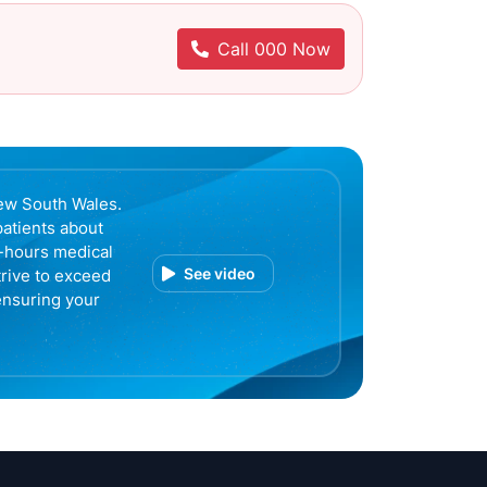
Call 000 Now
ew South Wales.
patients about
r-hours medical
See video
trive to exceed
ensuring your