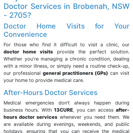
Doctor Services in Brobenah, NSW
- 2705?
Doctor Home Visits for Your
Convenience
For those who find it difficult to visit a clinic, our
doctor home visits
provide the perfect solution.
Whether you're managing a chronic condition, dealing
with a minor illness, or simply need a routine check-up,
our professional
general practitioners (GPs)
can visit
your home to provide medical care.
After-Hours Doctor Services
Medical emergencies don’t always happen during
business hours. With
13CURE
, you can access
after-
hours doctor services
whenever you need them. We
are available during evenings, weekends, and public
holidays, ensuring that you can receive the medical