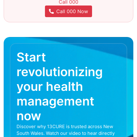
Call 000
Call 000 Now
Start
revolutionizing
your health
management
now
Discover why 13CURE is trusted across New
South Wales. Watch our video to hear directly