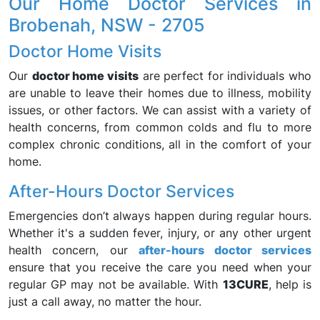
Our Home Doctor Services in
Brobenah, NSW - 2705
Doctor Home Visits
Our
doctor home visits
are perfect for individuals who
are unable to leave their homes due to illness, mobility
issues, or other factors. We can assist with a variety of
health concerns, from common colds and flu to more
complex chronic conditions, all in the comfort of your
home.
After-Hours Doctor Services
Emergencies don’t always happen during regular hours.
Whether it's a sudden fever, injury, or any other urgent
health concern, our
after-hours doctor services
ensure that you receive the care you need when your
regular GP may not be available. With
13CURE
, help is
just a call away, no matter the hour.