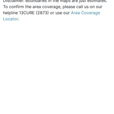
Disclaimer: Boundaries in the maps are just estimates.
To confirm the area coverage, please call us on our
helpline 13CURE (2873) or use our
Area Coverage
Locator
.