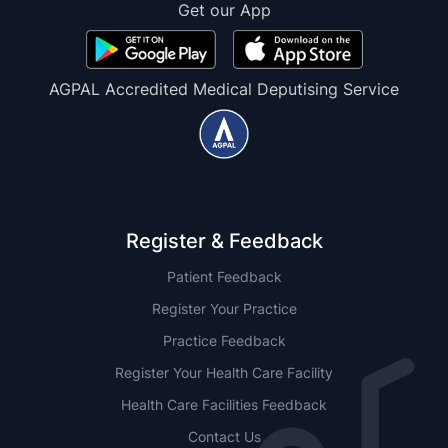
Get our App
AGPAL Accredited Medical Deputising Service
Register & Feedback
Patient Feedback
Register Your Practice
Practice Feedback
Register Your Health Care Facility
Health Care Facilities Feedback
Contact Us