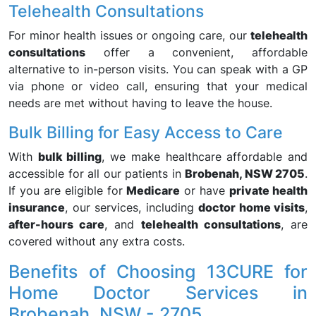
Telehealth Consultations
For minor health issues or ongoing care, our
telehealth
consultations
offer a convenient, affordable
alternative to in-person visits. You can speak with a GP
via phone or video call, ensuring that your medical
needs are met without having to leave the house.
Bulk Billing for Easy Access to Care
With
bulk billing
, we make healthcare affordable and
accessible for all our patients in
Brobenah, NSW 2705
.
If you are eligible for
Medicare
or have
private health
insurance
, our services, including
doctor home visits
,
after-hours care
, and
telehealth consultations
, are
covered without any extra costs.
Benefits of Choosing 13CURE for
Home Doctor Services in
Brobenah, NSW - 2705