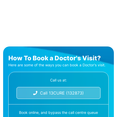
How To Book a Doctor's Visit?
Here are some of the ways you can book a Doctor's visit.
Call us at:
Call 13CURE (132873)
Book online, and bypass the call centre queue