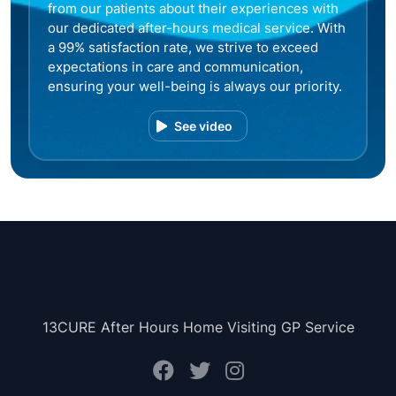
from our patients about their experiences with
our dedicated after-hours medical service. With
a 99% satisfaction rate, we strive to exceed
expectations in care and communication,
ensuring your well-being is always our priority.
See video
13CURE After Hours Home Visiting GP Service