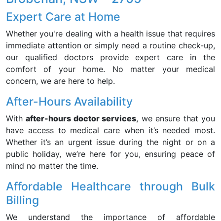
Expert Care at Home
Whether you're dealing with a health issue that requires
immediate attention or simply need a routine check-up,
our qualified doctors provide expert care in the
comfort of your home. No matter your medical
concern, we are here to help.
After-Hours Availability
With
after-hours doctor services
, we ensure that you
have access to medical care when it’s needed most.
Whether it’s an urgent issue during the night or on a
public holiday, we’re here for you, ensuring peace of
mind no matter the time.
Affordable Healthcare through Bulk
Billing
We understand the importance of affordable