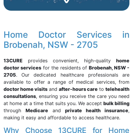
Home Doctor Services in
Brobenah, NSW - 2705
13CURE
provides convenient, high-quality
home
doctor services
for the residents of
Brobenah, NSW -
2705
. Our dedicated healthcare professionals are
available to offer a range of medical services, from
doctor home visits
and
after-hours care
to
telehealth
consultations
, ensuring you receive the care you need
at home at a time that suits you. We accept
bulk billing
through
Medicare
and
private health insurance
,
making it easy and affordable to access healthcare.
Why Choose 13CURE for Home