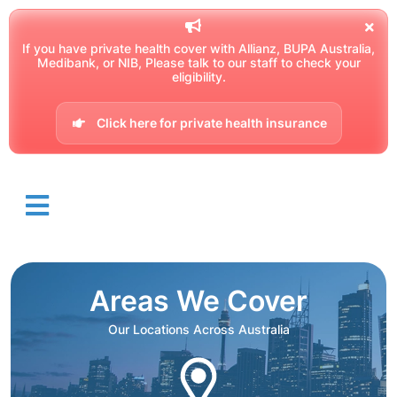
If you have private health cover with Allianz, BUPA Australia,
Medibank, or NIB, Please talk to our staff to check your
eligibility.
Click here for private health insurance
Areas We Cover
Our Locations Across Australia