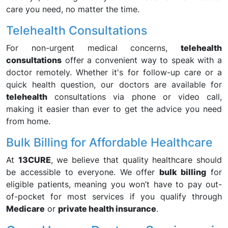
care you need, no matter the time.
Telehealth Consultations
For non-urgent medical concerns,
telehealth
consultations
offer a convenient way to speak with a
doctor remotely. Whether it's for follow-up care or a
quick health question, our doctors are available for
telehealth
consultations via phone or video call,
making it easier than ever to get the advice you need
from home.
Bulk Billing for Affordable Healthcare
At
13CURE
, we believe that quality healthcare should
be accessible to everyone. We offer
bulk billing
for
eligible patients, meaning you won’t have to pay out-
of-pocket for most services if you qualify through
Medicare
or
private health insurance
.