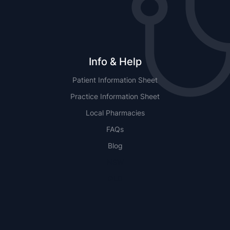
Info & Help
Patient Information Sheet
Practice Information Sheet
Local Pharmacies
FAQs
Blog
NSW
QLD