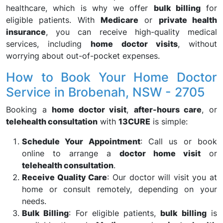
healthcare, which is why we offer
bulk billing
for
eligible patients. With
Medicare
or
private health
insurance
, you can receive high-quality medical
services, including
home doctor visits
, without
worrying about out-of-pocket expenses.
How to Book Your Home Doctor
Service in Brobenah, NSW - 2705
Booking a
home doctor visit
,
after-hours care
, or
telehealth consultation
with
13CURE
is simple:
Schedule Your Appointment
: Call us or book
online to arrange a
doctor home visit
or
telehealth consultation
.
Receive Quality Care
: Our doctor will visit you at
home or consult remotely, depending on your
needs.
Bulk Billing
: For eligible patients,
bulk billing
is