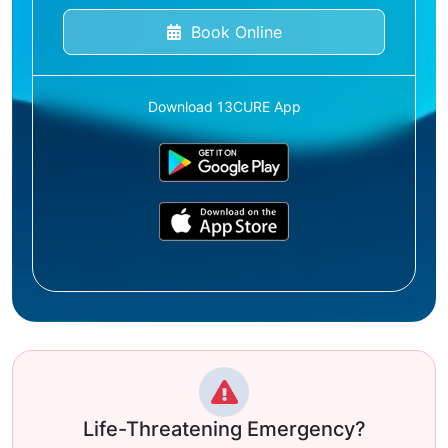
Book Online
Download 13CURE App
Life-Threatening Emergency?