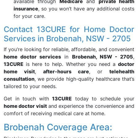
available through
Medicare
and
private health
insurance
, so you won’t have any additional costs
for your care.
Contact 13CURE for Home Doctor
Services in Brobenah, NSW - 2705
If you’re looking for reliable, affordable, and convenient
home doctor services
in
Brobenah, NSW - 2705
,
13CURE
is here to help. Whether you need a
doctor
home visit
,
after-hours care
, or
telehealth
consultation
, we provide high-quality healthcare that’s
tailored to your needs.
Get in touch with
13CURE
today to schedule your
home doctor visit
and experience the convenience and
comfort of receiving medical care at home.
Brobenah Coverage Area: