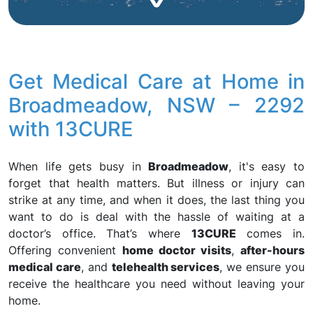
Get Medical Care at Home in
Broadmeadow, NSW – 2292
with 13CURE
When life gets busy in
Broadmeadow
, it's easy to
forget that health matters. But illness or injury can
strike at any time, and when it does, the last thing you
want to do is deal with the hassle of waiting at a
doctor’s office. That’s where
13CURE
comes in.
Offering convenient
home doctor visits
,
after-hours
medical care
, and
telehealth services
, we ensure you
receive the healthcare you need without leaving your
home.