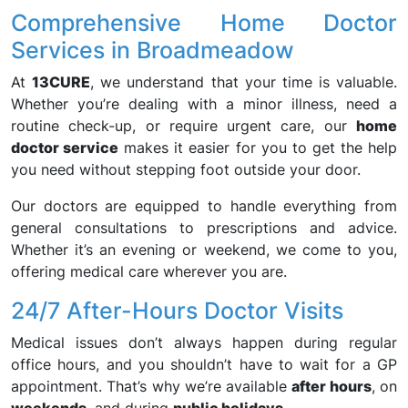
Comprehensive Home Doctor
Services in Broadmeadow
At
13CURE
, we understand that your time is valuable.
Whether you’re dealing with a minor illness, need a
routine check-up, or require urgent care, our
home
doctor service
makes it easier for you to get the help
you need without stepping foot outside your door.
Our doctors are equipped to handle everything from
general consultations to prescriptions and advice.
Whether it’s an evening or weekend, we come to you,
offering medical care wherever you are.
24/7 After-Hours Doctor Visits
Medical issues don’t always happen during regular
office hours, and you shouldn’t have to wait for a GP
appointment. That’s why we’re available
after hours
, on