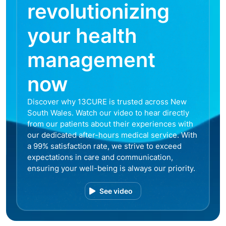
revolutionizing
your health
management
now
Discover why 13CURE is trusted across New
South Wales. Watch our video to hear directly
from our patients about their experiences with
our dedicated after-hours medical service. With
a 99% satisfaction rate, we strive to exceed
expectations in care and communication,
ensuring your well-being is always our priority.
See video