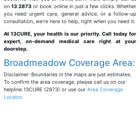
on
13 2873
or book online in just a few clicks. Whether
you need urgent care, general advice, or a follow-up
consultation, we’re here to help, right when you need it.
At 13CURE, your health is our priority. Call today for
expert, on-demand medical care right at your
doorstep.
Broadmeadow Coverage Area:
Disclaimer: Boundaries in the maps are just estimates.
To confirm the area coverage, please call us on our
helpline 13CURE (2873) or use our
Area Coverage
Locator
.