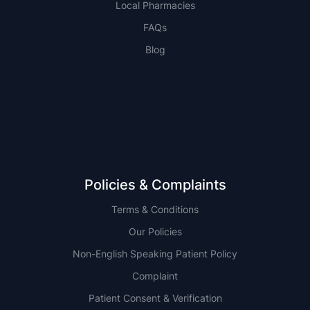
Local Pharmacies
FAQs
Blog
NSW
QLD
Policies & Complaints
Terms & Conditions
Our Policies
Non-English Speaking Patient Policy
Complaint
Patient Consent & Verification