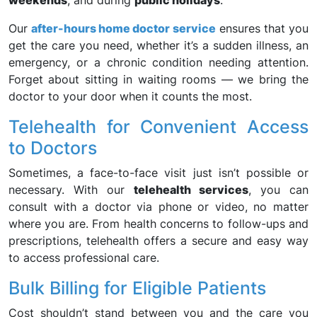
weekends
, and during
public holidays
.
Our
after-hours home doctor service
ensures that you
get the care you need, whether it’s a sudden illness, an
emergency, or a chronic condition needing attention.
Forget about sitting in waiting rooms — we bring the
doctor to your door when it counts the most.
Telehealth for Convenient Access
to Doctors
Sometimes, a face-to-face visit just isn’t possible or
necessary. With our
telehealth services
, you can
consult with a doctor via phone or video, no matter
where you are. From health concerns to follow-ups and
prescriptions, telehealth offers a secure and easy way
to access professional care.
Bulk Billing for Eligible Patients
Cost shouldn’t stand between you and the care you