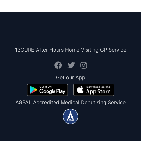
13CURE After Hours Home Visiting GP Service
Get our App
AGPAL Accredited Medical Deputising Service