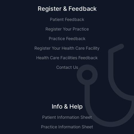
Register & Feedback
Patient Feedback
Register Your Practice
Practice Feedback
Register Your Health Care Facility
Health Care Facilities Feedback
Contact Us
Info & Help
Patient Information Sheet
Practice Information Sheet