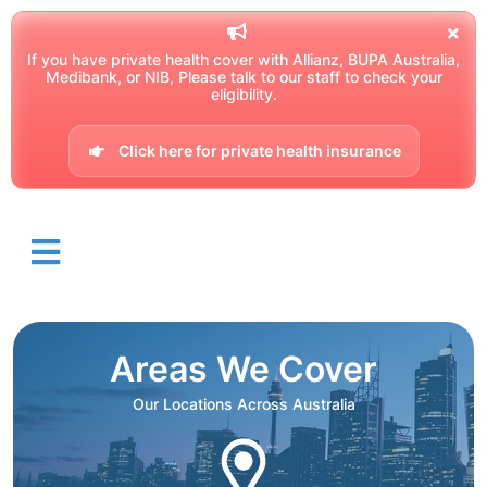
If you have private health cover with Allianz, BUPA Australia,
Medibank, or NIB, Please talk to our staff to check your
eligibility.
Click here for private health insurance
Areas We Cover
Our Locations Across Australia