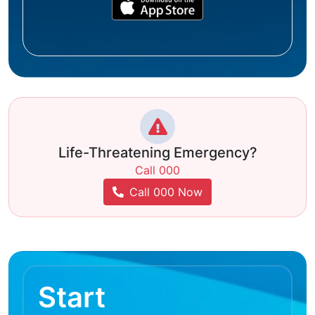
Life-Threatening Emergency?
Call 000
Call 000 Now
Start