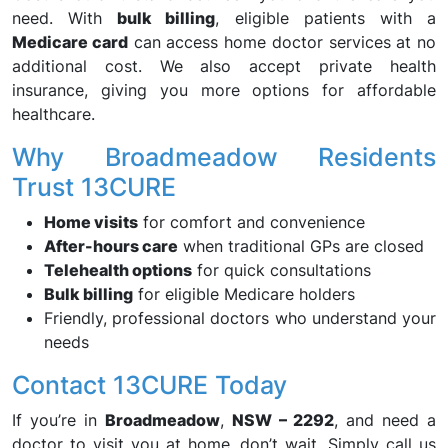
need. With
bulk billing
, eligible patients with a
Medicare card
can access home doctor services at no
additional cost. We also accept private health
insurance, giving you more options for affordable
healthcare.
Why Broadmeadow Residents
Trust 13CURE
Home visits
for comfort and convenience
After-hours care
when traditional GPs are closed
Telehealth options
for quick consultations
Bulk billing
for eligible Medicare holders
Friendly, professional doctors who understand your
needs
Contact 13CURE Today
If you’re in
Broadmeadow
,
NSW – 2292
, and need a
doctor to visit you at home, don’t wait. Simply call us