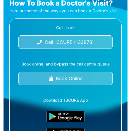
How To Book a Doctor's Visit?
Here are some of the ways you can book a Doctor's visit.
Call us at:
Call 13CURE (132873)
Book online, and bypass the call centre queue
Book Online
Download 13CURE App