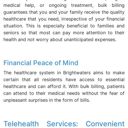
medical help, or ongoing treatment, bulk billing
guarantees that you and your family receive the quality
healthcare that you need, irrespective of your financial
situation. This is especially beneficial to families and
seniors so that most can pay more attention to their
health and not worry about unanticipated expenses.
Financial Peace of Mind
The healthcare system in Brightwaters aims to make
certain that all residents have access to essential
healthcare and can afford it. With bulk billing, patients
can attend to their medical needs without the fear of
unpleasant surprises in the form of bills.
Telehealth Services: Convenient