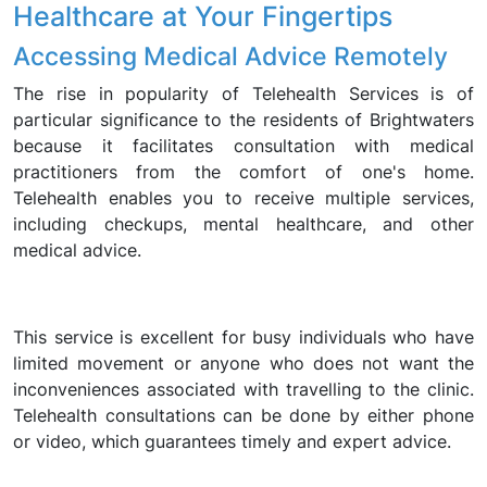
Healthcare at Your Fingertips
Accessing Medical Advice Remotely
The rise in popularity of Telehealth Services is of
particular significance to the residents of Brightwaters
because it facilitates consultation with medical
practitioners from the comfort of one's home.
Telehealth enables you to receive multiple services,
including checkups, mental healthcare, and other
medical advice.
This service is excellent for busy individuals who have
limited movement or anyone who does not want the
inconveniences associated with travelling to the clinic.
Telehealth consultations can be done by either phone
or video, which guarantees timely and expert advice.