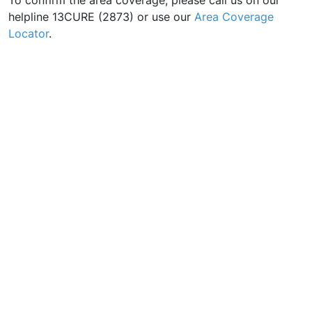
To confirm the area coverage, please call us on our
helpline 13CURE (2873) or use our
Area Coverage
Locator
.