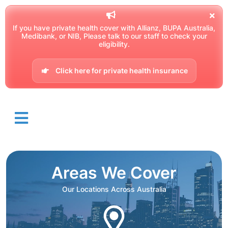
If you have private health cover with Allianz, BUPA Australia,
Medibank, or NIB, Please talk to our staff to check your
eligibility.
Click here for private health insurance
Areas We Cover
Our Locations Across Australia