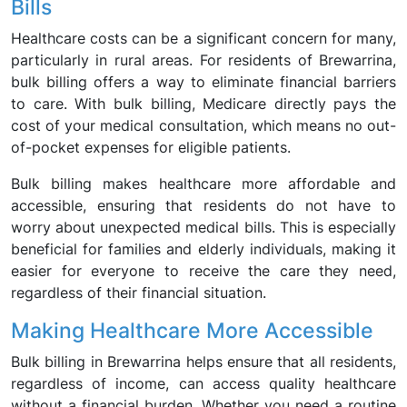
Bills
Healthcare costs can be a significant concern for many,
particularly in rural areas. For residents of Brewarrina,
bulk billing offers a way to eliminate financial barriers
to care. With bulk billing, Medicare directly pays the
cost of your medical consultation, which means no out-
of-pocket expenses for eligible patients.
Bulk billing makes healthcare more affordable and
accessible, ensuring that residents do not have to
worry about unexpected medical bills. This is especially
beneficial for families and elderly individuals, making it
easier for everyone to receive the care they need,
regardless of their financial situation.
Making Healthcare More Accessible
Bulk billing in Brewarrina helps ensure that all residents,
regardless of income, can access quality healthcare
without a financial burden. Whether you need a routine