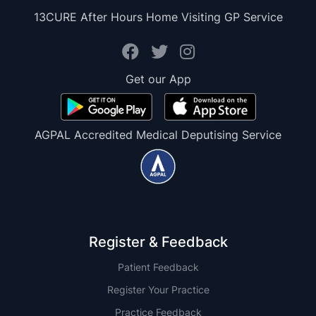
13CURE After Hours Home Visiting GP Service
Get our App
AGPAL Accredited Medical Deputising Service
Register & Feedback
Patient Feedback
Register Your Practice
Practice Feedback