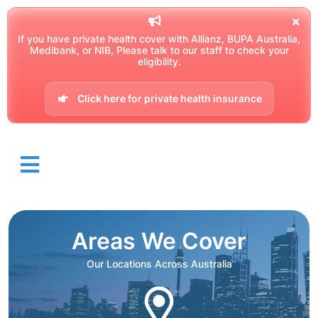
If you have private health cover with Allianz, BUPA Australia,
Medibank, or NIB, Please talk to our staff to check your
eligibility.
Click here for private health insurance
Areas We Cover
Our Locations Across Australia