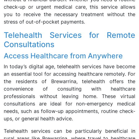
check-up or urgent medical care, this service allows
you to receive the necessary treatment without the
stress of out-of-pocket payments.
Telehealth Services for Remote
Consultations
Access Healthcare from Anywhere
In today’s digital age, telehealth services have become
an essential tool for accessing healthcare remotely. For
the residents of Brewarrina, telehealth offers the
convenience of consulting with healthcare
professionals without leaving home. These virtual
consultations are ideal for non-emergency medical
needs, such as follow-up appointments, routine check-
ups, or general health advice.
Telehealth services can be particularly beneficial in
rural areas like Brewarrina, where travel to healthcare