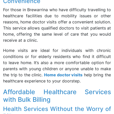
Convenience
For those in Brewarrina who have difficulty travelling to
healthcare facilities due to mobility issues or other
reasons, home doctor visits offer a convenient solution.
This service allows qualified doctors to visit patients at
home, offering the same level of care that you would
receive at a clinic.
Home visits are ideal for individuals with chronic
conditions or for elderly residents who find it difficult
to leave home. It’s also a more comfortable option for
parents with young children or anyone unable to make
the trip to the clinic.
Home doctor visits
help bring the
healthcare experience to your doorstep.
Affordable Healthcare Services
with Bulk Billing
Health Services Without the Worry of