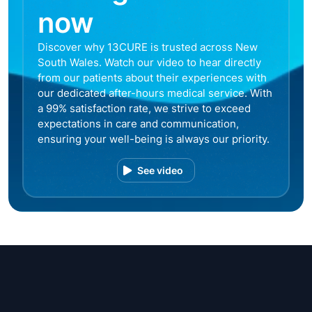
now
Discover why 13CURE is trusted across New
South Wales. Watch our video to hear directly
from our patients about their experiences with
our dedicated after-hours medical service. With
a 99% satisfaction rate, we strive to exceed
expectations in care and communication,
ensuring your well-being is always our priority.
See video