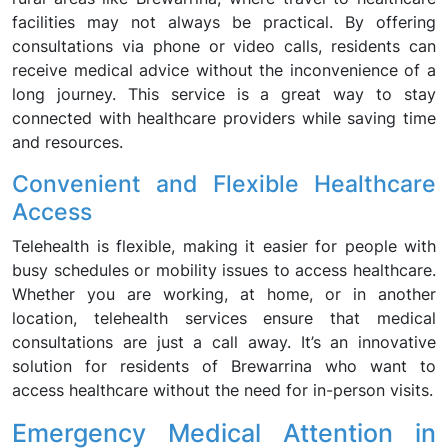
facilities may not always be practical. By offering
consultations via phone or video calls, residents can
receive medical advice without the inconvenience of a
long journey. This service is a great way to stay
connected with healthcare providers while saving time
and resources.
Convenient and Flexible Healthcare
Access
Telehealth is flexible, making it easier for people with
busy schedules or mobility issues to access healthcare.
Whether you are working, at home, or in another
location, telehealth services ensure that medical
consultations are just a call away. It’s an innovative
solution for residents of Brewarrina who want to
access healthcare without the need for in-person visits.
Emergency Medical Attention in