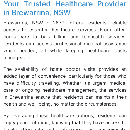
Your Trusted Healthcare Provider
in Brewarrina, NSW
Brewarrina, NSW - 2839, offers residents reliable
access to essential healthcare services. From after-
hours care to bulk billing and telehealth services,
residents can access professional medical assistance
when needed, all while keeping healthcare costs
manageable.
The availability of home doctor visits provides an
added layer of convenience, particularly for those who
have difficulty travelling. Whether it's urgent medical
care or ongoing healthcare management, the services
in Brewarrina ensure that residents can maintain their
health and well-being, no matter the circumstances.
By leveraging these healthcare options, residents can
enjoy peace of mind, knowing that they have access to
timely, affordable, and professional care whenever it’s