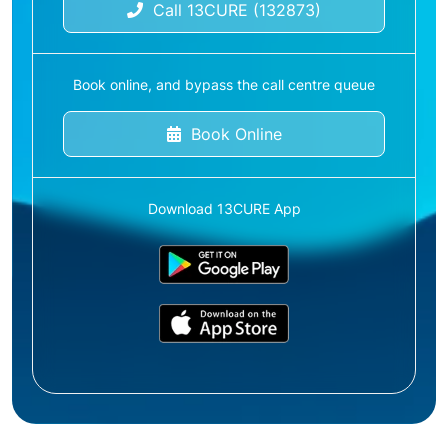
Call 13CURE (132873)
Book online, and bypass the call centre queue
Book Online
Download 13CURE App