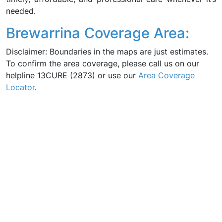
needed.
Brewarrina Coverage Area:
Disclaimer: Boundaries in the maps are just estimates.
To confirm the area coverage, please call us on our
helpline 13CURE (2873) or use our
Area Coverage
Locator
.