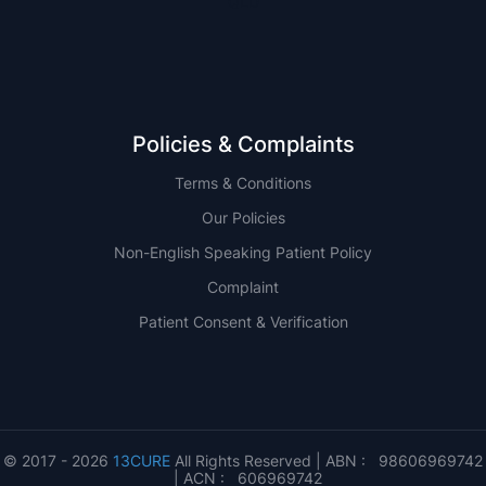
QLD
Policies & Complaints
Terms & Conditions
Our Policies
Non-English Speaking Patient Policy
Complaint
Patient Consent & Verification
© 2017 - 2026
13CURE
All Rights Reserved | ABN : 98606969742
| ACN : 606969742