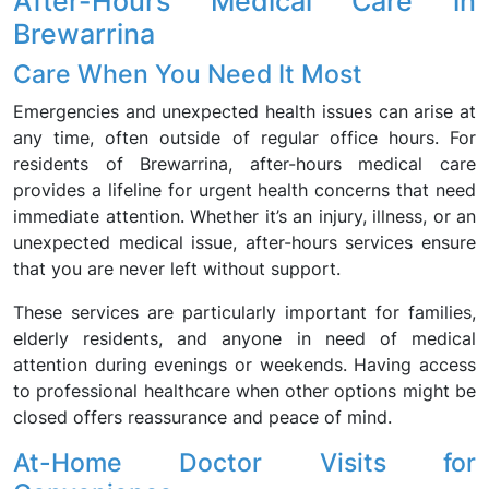
After-Hours Medical Care in
Brewarrina
Care When You Need It Most
Emergencies and unexpected health issues can arise at
any time, often outside of regular office hours. For
residents of Brewarrina, after-hours medical care
provides a lifeline for urgent health concerns that need
immediate attention. Whether it’s an injury, illness, or an
unexpected medical issue, after-hours services ensure
that you are never left without support.
These services are particularly important for families,
elderly residents, and anyone in need of medical
attention during evenings or weekends. Having access
to professional healthcare when other options might be
closed offers reassurance and peace of mind.
At-Home Doctor Visits for