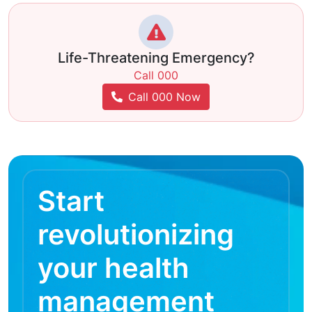
Life-Threatening Emergency?
Call 000
Call 000 Now
Start
revolutionizing
your health
management