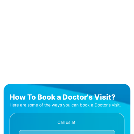
How To Book a Doctor's Visit?
Here are some of the ways you can book a Doctor's visit.
Call us at: