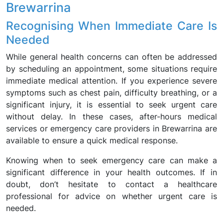
Brewarrina
Recognising When Immediate Care Is
Needed
While general health concerns can often be addressed
by scheduling an appointment, some situations require
immediate medical attention. If you experience severe
symptoms such as chest pain, difficulty breathing, or a
significant injury, it is essential to seek urgent care
without delay. In these cases, after-hours medical
services or emergency care providers in Brewarrina are
available to ensure a quick medical response.
Knowing when to seek emergency care can make a
significant difference in your health outcomes. If in
doubt, don’t hesitate to contact a healthcare
professional for advice on whether urgent care is
needed.