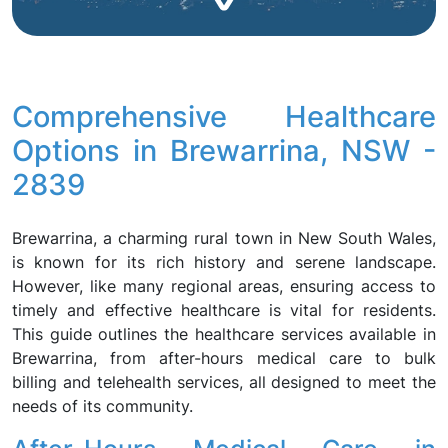
Comprehensive Healthcare
Options in Brewarrina, NSW -
2839
Brewarrina, a charming rural town in New South Wales,
is known for its rich history and serene landscape.
However, like many regional areas, ensuring access to
timely and effective healthcare is vital for residents.
This guide outlines the healthcare services available in
Brewarrina, from after-hours medical care to bulk
billing and telehealth services, all designed to meet the
needs of its community.