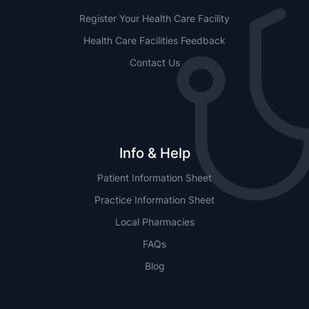
Register Your Health Care Facility
Health Care Facilities Feedback
Contact Us
Info & Help
Patient Information Sheet
Practice Information Sheet
Local Pharmacies
FAQs
Blog
NSW