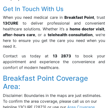
Get In Touch With Us
When you need medical care in
Breakfast Point
, trust
13CURE
to deliver professional and convenient
healthcare solutions. Whether it’s a
home doctor visit
,
after-hours care
, or a
telehealth consultation
, we’re
here to ensure you get the care you need when you
need it.
Contact us today at
13 2873
to book your
appointment and experience the convenience and
comfort of modern healthcare.
Breakfast Point Coverage
Area:
Disclaimer: Boundaries in the maps are just estimates.
To confirm the area coverage, please call us on our
helpline 13CURE (2873) or use our
Area Coverage