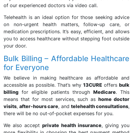
of our experienced doctors via video call.
Telehealth is an ideal option for those seeking advice
on non-urgent health matters, follow-up care, or
medication prescriptions. It’s easy, efficient, and allows
you to access healthcare without stepping foot outside
your door.
Bulk Billing – Affordable Healthcare
for Everyone
We believe in making healthcare as affordable and
accessible as possible. That’s why
13CURE
offers
bulk
billing
for eligible patients through
Medicare
. This
means that for most services, such as
home doctor
visits
,
after-hours care
, and
telehealth consultations
,
there will be no out-of-pocket expenses for you.
We also accept
private health insurance
, giving you
more flexibility in choosing the best payment method