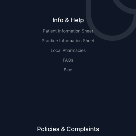
Info & Help
Patient Information Sheet
Practice Information Sheet
Local Pharmacies
FAQs
Blog
NSW
QLD
Policies & Complaints