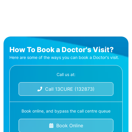
How To Book a Doctor's Visit?
Here are some of the ways you can book a Doctor's visit.
Call us at:
Call 13CURE (132873)
Book online, and bypass the call centre queue
Book Online