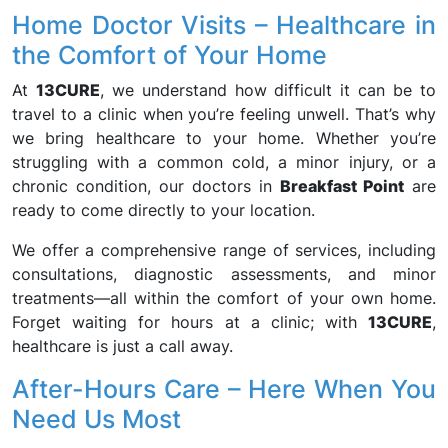
Home Doctor Visits – Healthcare in
the Comfort of Your Home
At
13CURE
, we understand how difficult it can be to
travel to a clinic when you’re feeling unwell. That’s why
we bring healthcare to your home. Whether you’re
struggling with a common cold, a minor injury, or a
chronic condition, our doctors in
Breakfast Point
are
ready to come directly to your location.
We offer a comprehensive range of services, including
consultations, diagnostic assessments, and minor
treatments—all within the comfort of your own home.
Forget waiting for hours at a clinic; with
13CURE
,
healthcare is just a call away.
After-Hours Care – Here When You
Need Us Most