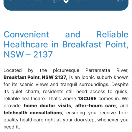
Convenient and Reliable
Healthcare in Breakfast Point,
NSW – 2137
Located by the picturesque Parramatta River,
Breakfast Point, NSW 2137,
is an iconic suburb known
for its scenic views and tranquil surroundings. Despite
its quiet charm, residents still need access to quick,
reliable healthcare. That’s where
13CURE
comes in. We
provide
home doctor visits
,
after-hours care
, and
telehealth consultations
, ensuring you receive top-
quality healthcare right at your doorstep, whenever you
need it.