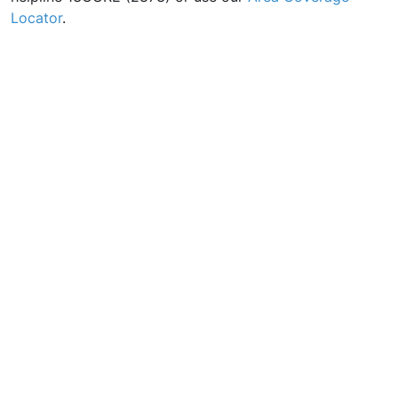
Locator
.