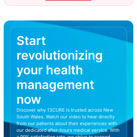
Start
revolutionizing
your health
management
now
Discover why 13CURE is trusted across New
South Wales. Watch our video to hear directly
from our patients about their experiences with
our dedicated after-hours medical service. With
a 99% satisfaction rate, we strive to exceed