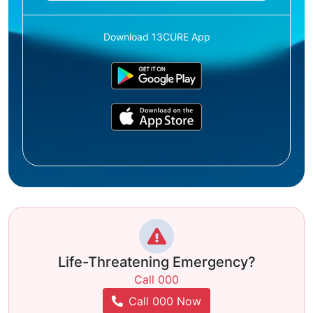
Download 13CURE App
Life-Threatening Emergency?
Call 000
Call 000 Now