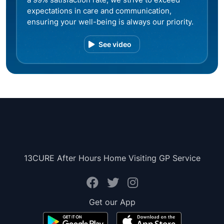
expectations in care and communication,
ensuring your well-being is always our priority.
See video
13CURE After Hours Home Visiting GP Service
Get our App