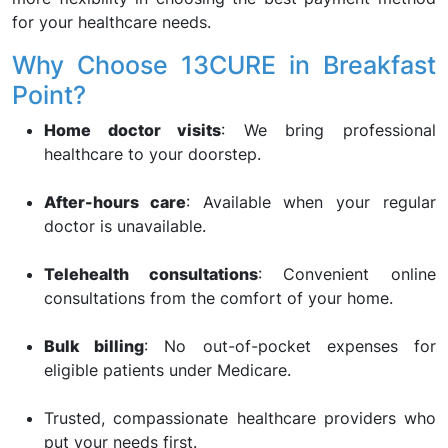
for your healthcare needs.
Why Choose 13CURE in Breakfast
Point?
Home doctor visits
: We bring professional
healthcare to your doorstep.
After-hours care
: Available when your regular
doctor is unavailable.
Telehealth consultations
: Convenient online
consultations from the comfort of your home.
Bulk billing
: No out-of-pocket expenses for
eligible patients under Medicare.
Trusted, compassionate healthcare providers who
put your needs first.