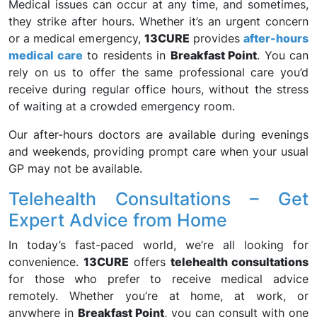
Medical issues can occur at any time, and sometimes,
they strike after hours. Whether it’s an urgent concern
or a medical emergency,
13CURE
provides
after-hours
medical care
to residents in
Breakfast Point
. You can
rely on us to offer the same professional care you’d
receive during regular office hours, without the stress
of waiting at a crowded emergency room.
Our after-hours doctors are available during evenings
and weekends, providing prompt care when your usual
GP may not be available.
Telehealth Consultations – Get
Expert Advice from Home
In today’s fast-paced world, we’re all looking for
convenience.
13CURE
offers
telehealth consultations
for those who prefer to receive medical advice
remotely. Whether you’re at home, at work, or
anywhere in
Breakfast Point
, you can consult with one