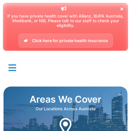
If you have private health cover with Allianz, BUPA Australia,
Medibank, or NIB, Please talk to our staff to check your
eligibility.
Click here for private health insurance
Areas We Cover
Our Locations Across Australia