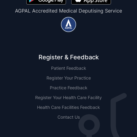
AGPAL Accredited Medical Deputising Service
Register & Feedback
Patient Feedback
Register Your Practice
Practice Feedback
Register Your Health Care Facility
Health Care Facilities Feedback
Contact Us