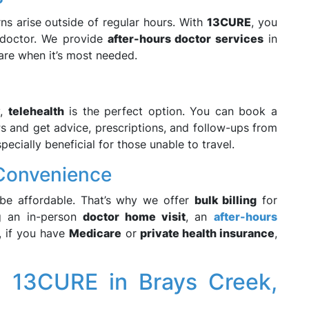
s arise outside of regular hours. With
13CURE
, you
a doctor. We provide
after-hours doctor services
in
care when it’s most needed.
y,
telehealth
is the perfect option. You can book a
s and get advice, prescriptions, and follow-ups from
ecially beneficial for those unable to travel.
l Convenience
 be affordable. That’s why we offer
bulk billing
for
ng an in-person
doctor home visit
, an
after-hours
, if you have
Medicare
or
private health insurance
,
g 13CURE in Brays Creek,