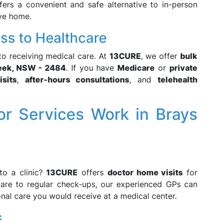
ers a convenient and safe alternative to in-person
ave home.
ess to Healthcare
 to receiving medical care. At
13CURE
, we offer
bulk
eek, NSW - 2484
. If you have
Medicare
or
private
sits
,
after-hours consultations
, and
telehealth
 Services Work in Brays
to a clinic?
13CURE
offers
doctor home visits
for
care to regular check-ups, our experienced GPs can
onal care you would receive at a medical center.
s