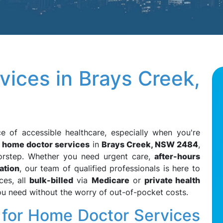
ices in Brays Creek,
e of accessible healthcare, especially when you're
r
home doctor services
in
Brays Creek, NSW 2484
,
oorstep. Whether you need urgent care,
after-hours
ation
, our team of qualified professionals is here to
ces, all
bulk-billed
via
Medicare
or
private health
you need without the worry of out-of-pocket costs.
or Home Doctor Services