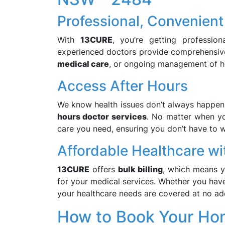
Professional, Convenient
With
13CURE
, you’re getting professio
experienced doctors provide comprehensive
medical care
, or ongoing management of he
Access After Hours
We know health issues don’t always happe
hours doctor services
. No matter when y
care you need, ensuring you don’t have to wa
Affordable Healthcare wit
13CURE
offers
bulk billing
, which means y
for your medical services. Whether you ha
your healthcare needs are covered at no add
How to Book Your Hom