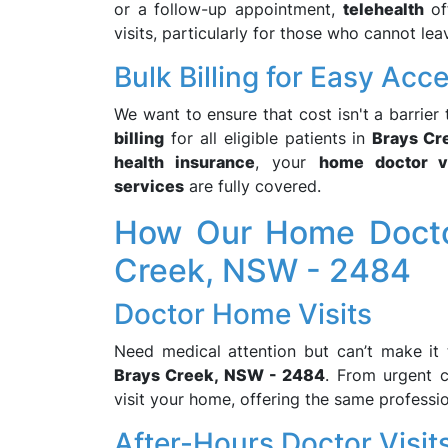
or a follow-up appointment,
telehealth
off
visits, particularly for those who cannot le
Bulk Billing for Easy Acc
We want to ensure that cost isn't a barrier
billing
for all eligible patients in
Brays Cr
health insurance
, your
home doctor vi
services
are fully covered.
How Our Home Doctor
Creek, NSW - 2484
Doctor Home Visits
Need medical attention but can’t make it 
Brays Creek, NSW - 2484
. From urgent 
visit your home, offering the same professi
After-Hours Doctor Visit