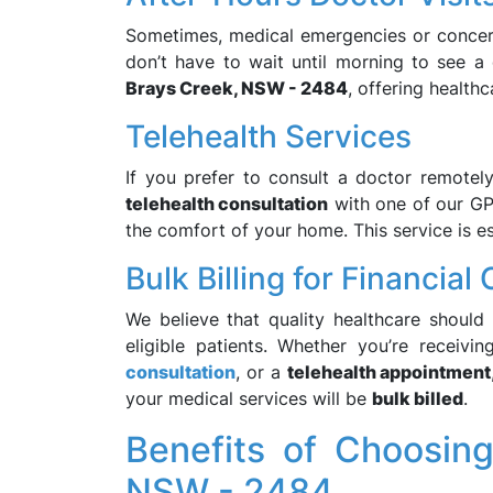
Sometimes, medical emergencies or concern
don’t have to wait until morning to see 
Brays Creek, NSW - 2484
, offering health
Telehealth Services
If you prefer to consult a doctor remotel
telehealth consultation
with one of our GP
the comfort of your home. This service is esp
Bulk Billing for Financia
We believe that quality healthcare should
eligible patients. Whether you’re receivi
consultation
, or a
telehealth appointment
your medical services will be
bulk billed
.
Benefits of Choosin
NSW - 2484