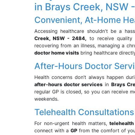
in Brays Creek, NSW 
Convenient, At-Home He
Accessing healthcare shouldn't be a has
Creek, NSW - 2484,
to receive quality 
recovering from an illness, managing a chro
doctor home visits
bring healthcare directl
After-Hours Doctor Serv
Health concerns don’t always happen duri
after-hours doctor services
in
Brays Cr
regular GP is closed, so you can receive med
weekends.
Telehealth Consultations
For non-urgent health matters,
telehealth
connect with a
GP
from the comfort of yo