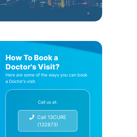
How To Book a
Doctor's Visit?
Here are some of the ways you can book
a Doctor's visit.
Call us at:
Call 13CURE
(132873)