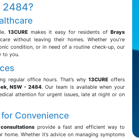
- 2484?
althcare
sle.
13CURE
makes it easy for residents of
Brays
care without leaving their homes. Whether you're
nic condition, or in need of a routine check-up, our
y to you.
ices
ng regular office hours. That’s why
13CURE
offers
eek, NSW - 2484
. Our team is available when your
ical attention for urgent issues, late at night or on
 for Convenience
 consultations
provide a fast and efficient way to
ur home. Whether it’s advice on managing symptoms