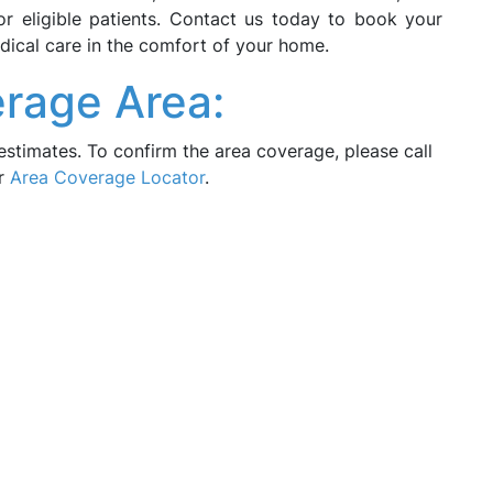
r eligible patients. Contact us today to book your
ical care in the comfort of your home.
rage Area:
estimates. To confirm the area coverage, please call
ur
Area Coverage Locator
.