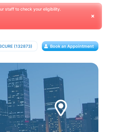
 staff to check your eligibility.
13CURE (132873)
Book an Appointment