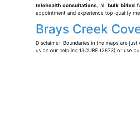
telehealth consultations
, all
bulk billed
fo
appointment and experience top-quality med
Brays Creek Cove
Disclaimer: Boundaries in the maps are just 
us on our helpline 13CURE (2873) or use o