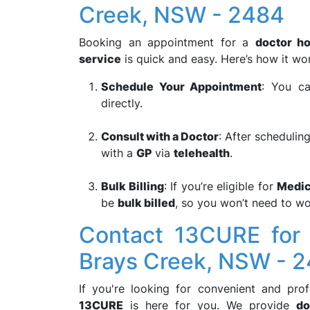
Creek, NSW - 2484
Booking an appointment for a
doctor ho
service
is quick and easy. Here’s how it wo
Schedule Your Appointment
: You ca
directly.
Consult with a Doctor
: After scheduling
with a
GP
via
telehealth
.
Bulk Billing
: If you’re eligible for
Medic
be
bulk billed
, so you won’t need to wo
Contact 13CURE for 
Brays Creek, NSW - 
If you're looking for convenient and pro
13CURE
is here for you. We provide
do