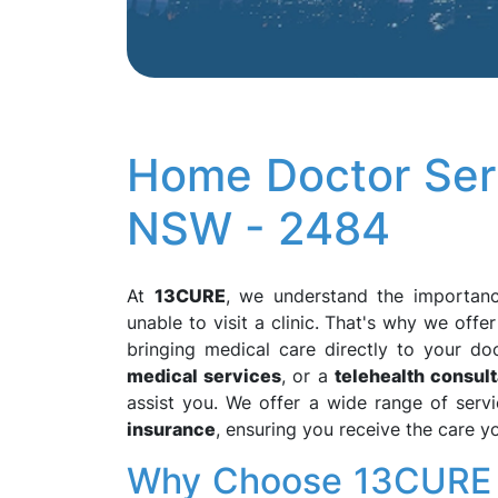
Home Doctor Serv
NSW - 2484
At
13CURE
, we understand the importanc
unable to visit a clinic. That's why we offe
bringing medical care directly to your d
medical services
, or a
telehealth consult
assist you. We offer a wide range of servi
insurance
, ensuring you receive the care 
Why Choose 13CURE f