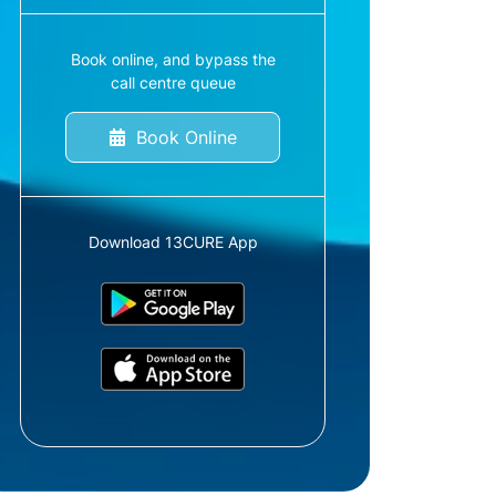
Book online, and bypass the
call centre queue
Book Online
Download 13CURE App