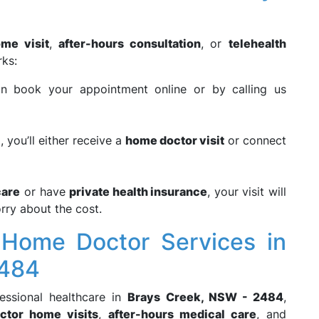
me visit
,
after-hours consultation
, or
telehealth
rks:
n book your appointment online or by calling us
, you’ll either receive a
home doctor visit
or connect
are
or have
private health insurance
, your visit will
rry about the cost.
Home Doctor Services in
2484
fessional healthcare in
Brays Creek, NSW - 2484
,
ctor home visits
,
after-hours medical care
, and