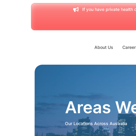
If you have private health c
About Us
Career
Areas W
Our Locations Across Australia