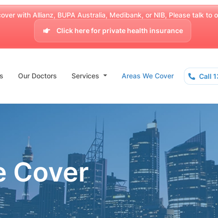
over with Allianz, BUPA Australia, Medibank, or NIB, Please talk to our
Click here for private health insurance
s
Our Doctors
Services
Areas We Cover
Call 
e Cover