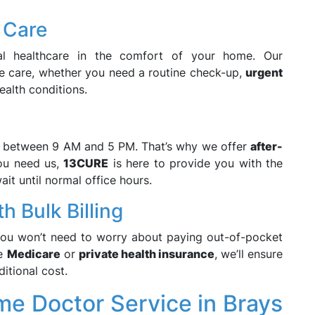
 Care
nal healthcare in the comfort of your home. Our
 care, whether you need a routine check-up,
urgent
alth conditions.
n between 9 AM and 5 PM. That’s why we offer
after-
ou need us,
13CURE
is here to provide you with the
it until normal office hours.
h Bulk Billing
ou won’t need to worry about paying out-of-pocket
ve
Medicare
or
private health insurance
, we’ll ensure
itional cost.
e Doctor Service in Brays