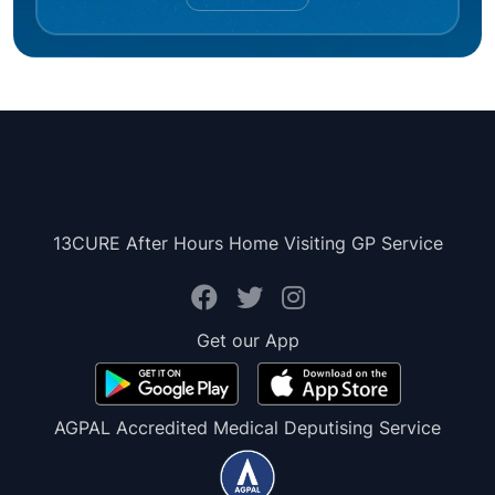
13CURE After Hours Home Visiting GP Service
Get our App
AGPAL Accredited Medical Deputising Service