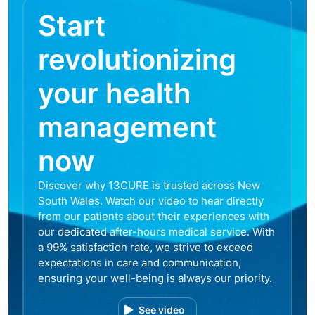
Start
revolutionizing
your health
management
now
Discover why 13CURE is trusted across New
South Wales. Watch our video to hear directly
from our patients about their experiences with
our dedicated after-hours medical service. With
a 99% satisfaction rate, we strive to exceed
expectations in care and communication,
ensuring your well-being is always our priority.
See video