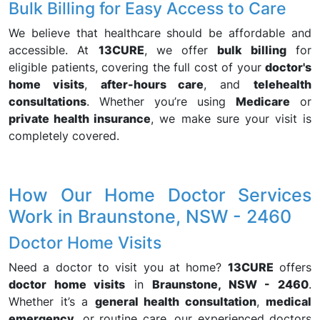
Bulk Billing for Easy Access to Care
We believe that healthcare should be affordable and
accessible. At
13CURE
, we offer
bulk billing
for
eligible patients, covering the full cost of your
doctor's
home visits
,
after-hours care
, and
telehealth
consultations
. Whether you’re using
Medicare
or
private health insurance
, we make sure your visit is
completely covered.
How Our Home Doctor Services
Work in Braunstone, NSW - 2460
Doctor Home Visits
Need a doctor to visit you at home?
13CURE
offers
doctor home visits
in
Braunstone, NSW - 2460
.
Whether it’s a
general health consultation
,
medical
emergency
, or routine care, our experienced doctors