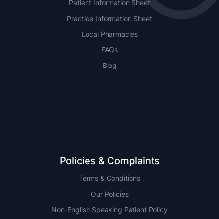
Patient Information Sheet
Practice Information Sheet
Local Pharmacies
FAQs
Blog
NSW
QLD
Policies & Complaints
Terms & Conditions
Our Policies
Non-English Speaking Patient Policy