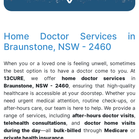
Home Doctor Services in
Braunstone, NSW - 2460
When you or a loved one is feeling unwell, sometimes
the best option is to have a doctor come to you. At
13CURE
, we offer
home doctor services
in
Braunstone, NSW - 2460
, ensuring that high-quality
healthcare is accessible at your doorstep. Whether you
need urgent medical attention, routine check-ups, or
after-hours care, our team is here to help. We provide a
range of services, including
after-hours doctor visits
,
telehealth consultations
, and
doctor home visits
during the day
—all
bulk-billed
through
Medicare
or
private health insurance
.