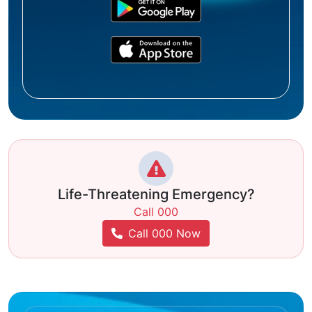
Life-Threatening Emergency?
Call 000
Call 000 Now