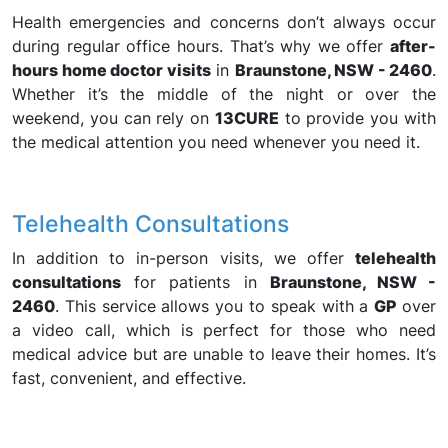
Health emergencies and concerns don’t always occur
during regular office hours. That’s why we offer
after-
hours home doctor visits
in
Braunstone, NSW - 2460
.
Whether it’s the middle of the night or over the
weekend, you can rely on
13CURE
to provide you with
the medical attention you need whenever you need it.
Telehealth Consultations
In addition to in-person visits, we offer
telehealth
consultations
for patients in
Braunstone, NSW -
2460
. This service allows you to speak with a
GP
over
a video call, which is perfect for those who need
medical advice but are unable to leave their homes. It’s
fast, convenient, and effective.