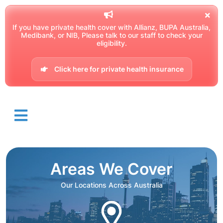
If you have private health cover with Allianz, BUPA Australia,
Medibank, or NIB, Please talk to our staff to check your
eligibility.
Click here for private health insurance
Areas We Cover
Our Locations Across Australia