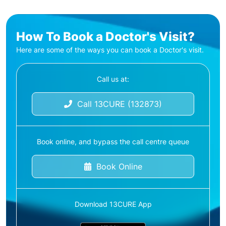
How To Book a Doctor's Visit?
Here are some of the ways you can book a Doctor's visit.
Call us at:
Call 13CURE (132873)
Book online, and bypass the call centre queue
Book Online
Download 13CURE App