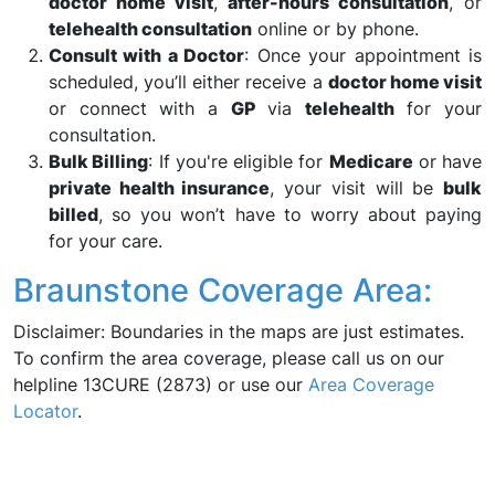
doctor home visit
,
after-hours consultation
, or
telehealth consultation
online or by phone.
Consult with a Doctor
: Once your appointment is
scheduled, you’ll either receive a
doctor home visit
or connect with a
GP
via
telehealth
for your
consultation.
Bulk Billing
: If you're eligible for
Medicare
or have
private health insurance
, your visit will be
bulk
billed
, so you won’t have to worry about paying
for your care.
Braunstone Coverage Area:
Disclaimer: Boundaries in the maps are just estimates.
To confirm the area coverage, please call us on our
helpline 13CURE (2873) or use our
Area Coverage
Locator
.