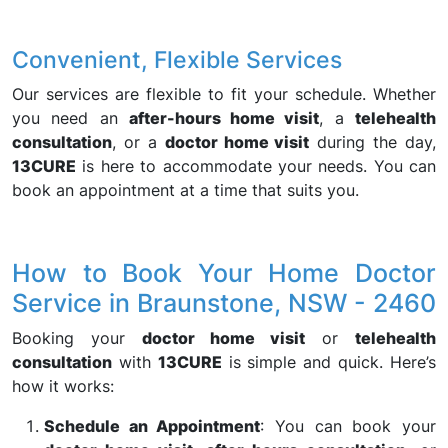
Convenient, Flexible Services
Our services are flexible to fit your schedule. Whether
you need an
after-hours home visit
, a
telehealth
consultation
, or a
doctor home visit
during the day,
13CURE
is here to accommodate your needs. You can
book an appointment at a time that suits you.
How to Book Your Home Doctor
Service in Braunstone, NSW - 2460
Booking your
doctor home visit
or
telehealth
consultation
with
13CURE
is simple and quick. Here’s
how it works:
Schedule an Appointment
: You can book your