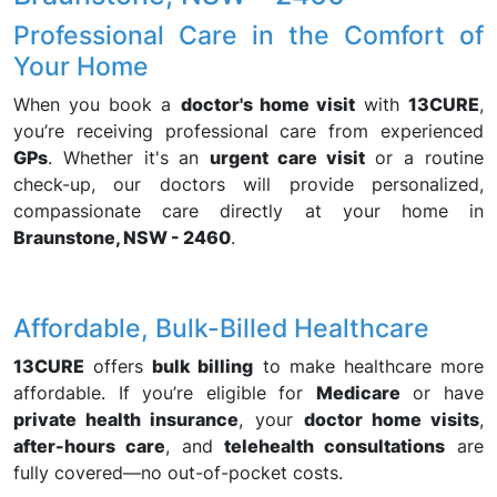
Professional Care in the Comfort of
Your Home
When you book a
doctor's home visit
with
13CURE
,
you’re receiving professional care from experienced
GPs
. Whether it's an
urgent care visit
or a routine
check-up, our doctors will provide personalized,
compassionate care directly at your home in
Braunstone, NSW - 2460
.
Affordable, Bulk-Billed Healthcare
13CURE
offers
bulk billing
to make healthcare more
affordable. If you’re eligible for
Medicare
or have
private health insurance
, your
doctor home visits
,
after-hours care
, and
telehealth consultations
are
fully covered—no out-of-pocket costs.