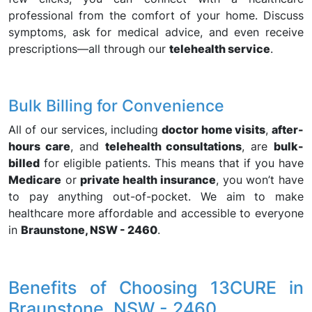
professional from the comfort of your home. Discuss
symptoms, ask for medical advice, and even receive
prescriptions—all through our
telehealth service
.
Bulk Billing for Convenience
All of our services, including
doctor home visits
,
after-
hours care
, and
telehealth consultations
, are
bulk-
billed
for eligible patients. This means that if you have
Medicare
or
private health insurance
, you won’t have
to pay anything out-of-pocket. We aim to make
healthcare more affordable and accessible to everyone
in
Braunstone, NSW - 2460
.
Benefits of Choosing 13CURE in
Braunstone, NSW - 2460