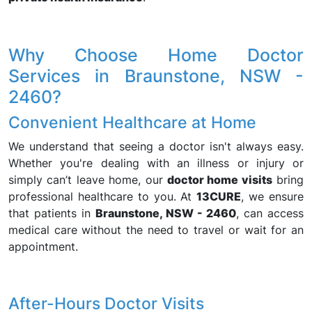
Why Choose Home Doctor
Services in Braunstone, NSW -
2460?
Convenient Healthcare at Home
We understand that seeing a doctor isn't always easy.
Whether you're dealing with an illness or injury or
simply can’t leave home, our
doctor home visits
bring
professional healthcare to you. At
13CURE
, we ensure
that patients in
Braunstone, NSW - 2460
, can access
medical care without the need to travel or wait for an
appointment.
After-Hours Doctor Visits