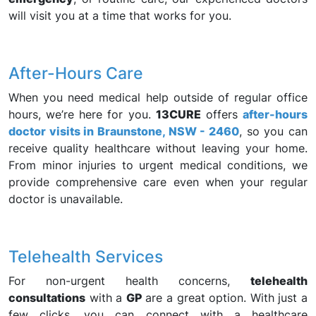
will visit you at a time that works for you.
After-Hours Care
When you need medical help outside of regular office
hours, we’re here for you.
13CURE
offers
after-hours
doctor visits in Braunstone, NSW - 2460
, so you can
receive quality healthcare without leaving your home.
From minor injuries to urgent medical conditions, we
provide comprehensive care even when your regular
doctor is unavailable.
Telehealth Services
For non-urgent health concerns,
telehealth
consultations
with a
GP
are a great option. With just a
few clicks, you can connect with a healthcare