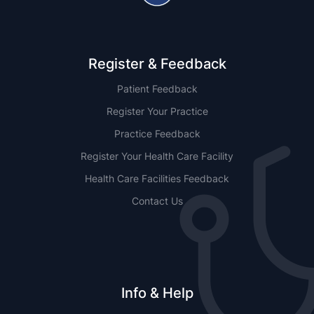
Register & Feedback
Patient Feedback
Register Your Practice
Practice Feedback
Register Your Health Care Facility
Health Care Facilities Feedback
Contact Us
Info & Help