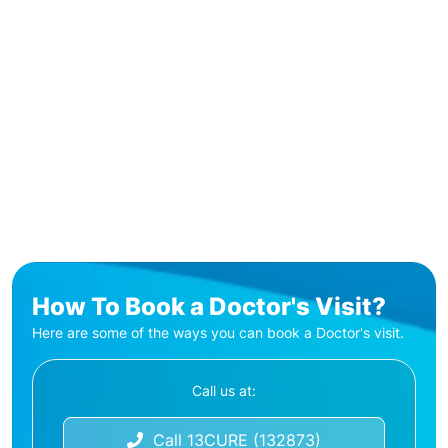
How To Book a Doctor's Visit?
Here are some of the ways you can book a Doctor's visit.
Call us at:
Call 13CURE (132873)