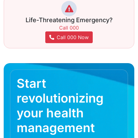
Life-Threatening Emergency?
Call 000
Call 000 Now
Start
revolutionizing
your health
management