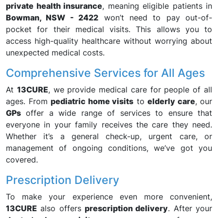
private health insurance
, meaning eligible patients in
Bowman, NSW - 2422
won’t need to pay out-of-
pocket for their medical visits. This allows you to
access high-quality healthcare without worrying about
unexpected medical costs.
Comprehensive Services for All Ages
At
13CURE
, we provide medical care for people of all
ages. From
pediatric home visits
to
elderly care
, our
GPs
offer a wide range of services to ensure that
everyone in your family receives the care they need.
Whether it’s a general check-up, urgent care, or
management of ongoing conditions, we’ve got you
covered.
Prescription Delivery
To make your experience even more convenient,
13CURE
also offers
prescription delivery
. After your