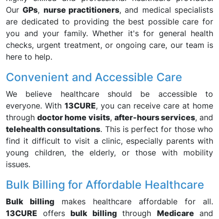
Our
GPs
,
nurse practitioners
, and medical specialists
are dedicated to providing the best possible care for
you and your family. Whether it's for general health
checks, urgent treatment, or ongoing care, our team is
here to help.
Convenient and Accessible Care
We believe healthcare should be accessible to
everyone. With
13CURE
, you can receive care at home
through
doctor home visits
,
after-hours services
, and
telehealth consultations
. This is perfect for those who
find it difficult to visit a clinic, especially parents with
young children, the elderly, or those with mobility
issues.
Bulk Billing for Affordable Healthcare
Bulk billing
makes healthcare affordable for all.
13CURE
offers
bulk billing
through
Medicare
and