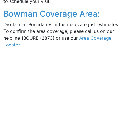
to schedule your visit!
Bowman Coverage Area:
Disclaimer: Boundaries in the maps are just estimates.
To confirm the area coverage, please call us on our
helpline 13CURE (2873) or use our
Area Coverage
Locator
.