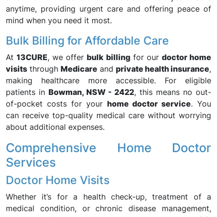
anytime, providing urgent care and offering peace of
mind when you need it most.
Bulk Billing for Affordable Care
At
13CURE
, we offer
bulk billing
for our
doctor home
visits
through
Medicare
and
private health insurance
,
making healthcare more accessible. For eligible
patients in
Bowman, NSW - 2422
, this means no out-
of-pocket costs for your
home doctor service
. You
can receive top-quality medical care without worrying
about additional expenses.
Comprehensive Home Doctor
Services
Doctor Home Visits
Whether it’s for a health check-up, treatment of a
medical condition, or chronic disease management,