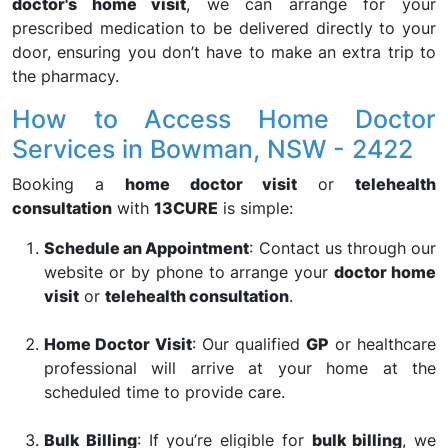
doctor's home visit
, we can arrange for your
prescribed medication to be delivered directly to your
door, ensuring you don’t have to make an extra trip to
the pharmacy.
How to Access Home Doctor
Services in Bowman, NSW - 2422
Booking a
home doctor visit
or
telehealth
consultation
with
13CURE
is simple:
Schedule an Appointment
: Contact us through our
website or by phone to arrange your
doctor home
visit
or
telehealth consultation
.
Home Doctor Visit
: Our qualified
GP
or healthcare
professional will arrive at your home at the
scheduled time to provide care.
Bulk Billing
: If you’re eligible for
bulk billing
, we