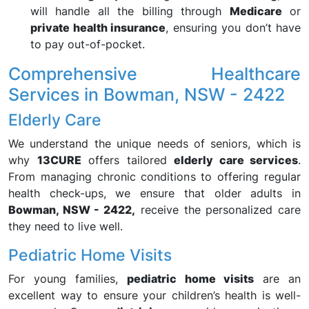
will handle all the billing through
Medicare
or
private health insurance
, ensuring you don’t have
to pay out-of-pocket.
Comprehensive Healthcare
Services in Bowman, NSW - 2422
Elderly Care
We understand the unique needs of seniors, which is
why
13CURE
offers tailored
elderly care services
.
From managing chronic conditions to offering regular
health check-ups, we ensure that older adults in
Bowman, NSW - 2422,
receive the personalized care
they need to live well.
Pediatric Home Visits
For young families,
pediatric home visits
are an
excellent way to ensure your children’s health is well-