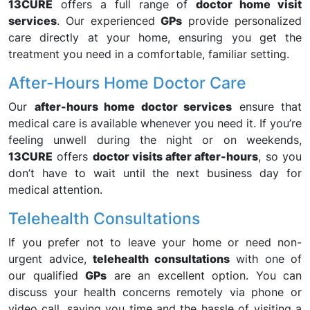
13CURE
offers a full range of
doctor home visit
services
. Our experienced
GPs
provide personalized
care directly at your home, ensuring you get the
treatment you need in a comfortable, familiar setting.
After-Hours Home Doctor Care
Our
after-hours home doctor services
ensure that
medical care is available whenever you need it. If you’re
feeling unwell during the night or on weekends,
13CURE
offers
doctor visits after after-hours
, so you
don’t have to wait until the next business day for
medical attention.
Telehealth Consultations
If you prefer not to leave your home or need non-
urgent advice,
telehealth consultations
with one of
our qualified
GPs
are an excellent option. You can
discuss your health concerns remotely via phone or
video call, saving you time and the hassle of visiting a