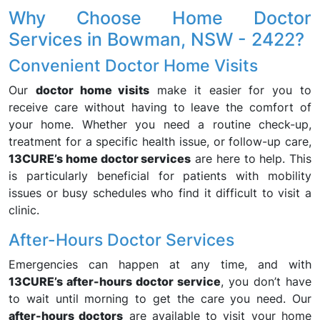
Why Choose Home Doctor
Services in Bowman, NSW - 2422?
Convenient Doctor Home Visits
Our
doctor home visits
make it easier for you to
receive care without having to leave the comfort of
your home. Whether you need a routine check-up,
treatment for a specific health issue, or follow-up care,
13CURE’s home doctor services
are here to help. This
is particularly beneficial for patients with mobility
issues or busy schedules who find it difficult to visit a
clinic.
After-Hours Doctor Services
Emergencies can happen at any time, and with
13CURE’s after-hours doctor service
, you don’t have
to wait until morning to get the care you need. Our
after-hours doctors
are available to visit your home