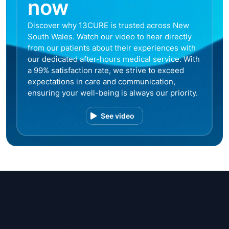
now
Discover why 13CURE is trusted across New
South Wales. Watch our video to hear directly
from our patients about their experiences with
our dedicated after-hours medical service. With
a 99% satisfaction rate, we strive to exceed
expectations in care and communication,
ensuring your well-being is always our priority.
See video