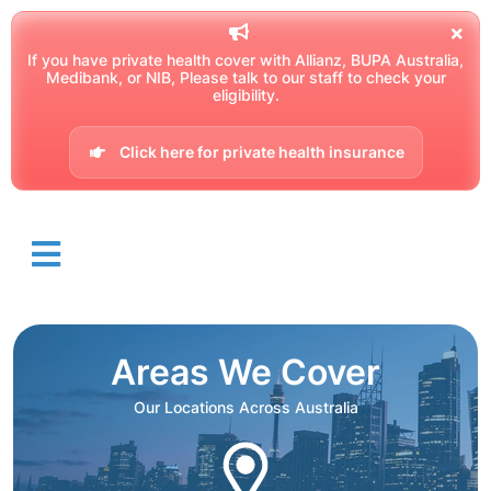
If you have private health cover with Allianz, BUPA Australia,
Medibank, or NIB, Please talk to our staff to check your
eligibility.
Click here for private health insurance
Areas We Cover
Our Locations Across Australia