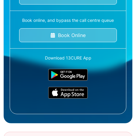
Book online, and bypass the call centre queue
Book Online
Download 13CURE App