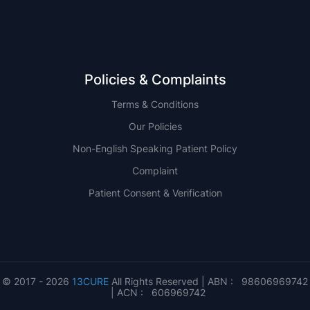
Policies & Complaints
Terms & Conditions
Our Policies
Non-English Speaking Patient Policy
Complaint
Patient Consent & Verification
© 2017 - 2026
13CURE
All Rights Reserved | ABN : 98606969742
| ACN : 606969742