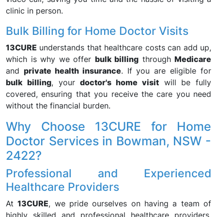
clinic in person.
Bulk Billing for Home Doctor Visits
13CURE
understands that healthcare costs can add up,
which is why we offer
bulk billing
through
Medicare
and
private health insurance
. If you are eligible for
bulk billing
, your
doctor's home visit
will be fully
covered, ensuring that you receive the care you need
without the financial burden.
Why Choose 13CURE for Home
Doctor Services in Bowman, NSW -
2422?
Professional and Experienced
Healthcare Providers
At
13CURE
, we pride ourselves on having a team of
highly skilled and professional healthcare providers.