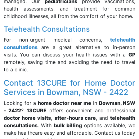
managed. Our
pediatricians
provide vaccinations,
health assessments, and treatment for common
childhood illnesses, all from the comfort of your home.
Telehealth Consultations
For non-urgent medical concerns,
telehealth
consultations
are a great alternative to in-person
visits. You can discuss your health issues with a
GP
remotely, saving time and avoiding the need to travel
to a clinic.
Contact 13CURE for Home Doctor
Services in Bowman, NSW - 2422
Looking for a
home doctor near me
in
Bowman, NSW
- 2422
?
13CURE
offers convenient and professional
doctor home visits
,
after-hours care
, and
telehealth
consultations
. With
bulk billing
options available, we
make healthcare easy and affordable. Contact us today