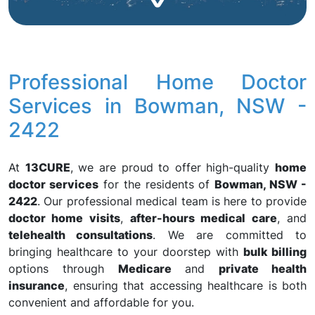
Professional Home Doctor
Services in Bowman, NSW -
2422
At
13CURE
, we are proud to offer high-quality
home
doctor services
for the residents of
Bowman, NSW -
2422
. Our professional medical team is here to provide
doctor home visits
,
after-hours medical care
, and
telehealth consultations
. We are committed to
bringing healthcare to your doorstep with
bulk billing
options through
Medicare
and
private health
insurance
, ensuring that accessing healthcare is both
convenient and affordable for you.