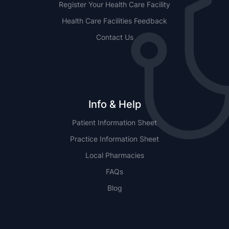
Register Your Health Care Facility
Health Care Facilities Feedback
Contact Us
Info & Help
Patient Information Sheet
Practice Information Sheet
Local Pharmacies
FAQs
Blog
NSW
QLD