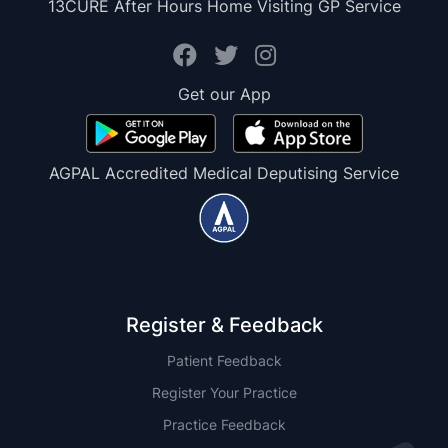
13CURE After Hours Home Visiting GP Service
Get our App
AGPAL Accredited Medical Deputising Service
Register & Feedback
Patient Feedback
Register Your Practice
Practice Feedback