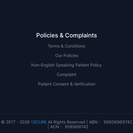
Policies & Complaints
Terms & Conditions
Our Policies
Non-English Speaking Patient Policy
Complaint
Patient Consent & Verification
© 2017 - 2026
13CURE
All Rights Reserved | ABN : 98606969742
| ACN : 606969742