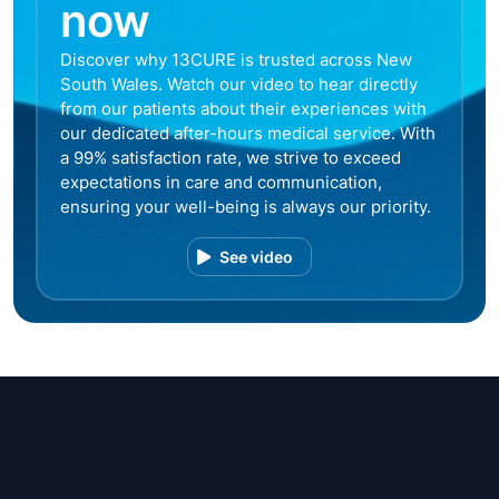
now
Discover why 13CURE is trusted across New
South Wales. Watch our video to hear directly
from our patients about their experiences with
our dedicated after-hours medical service. With
a 99% satisfaction rate, we strive to exceed
expectations in care and communication,
ensuring your well-being is always our priority.
See video