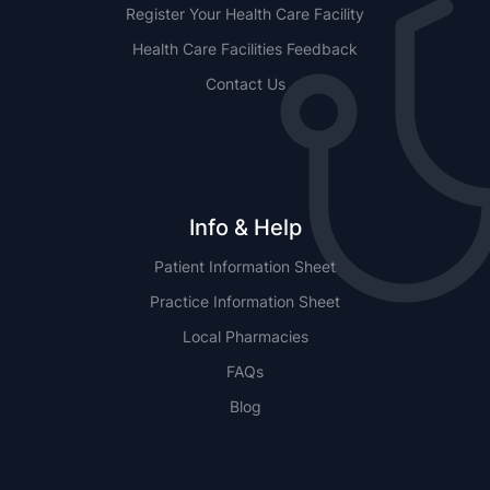
Register Your Health Care Facility
Health Care Facilities Feedback
Contact Us
Info & Help
Patient Information Sheet
Practice Information Sheet
Local Pharmacies
FAQs
Blog
NSW
QLD