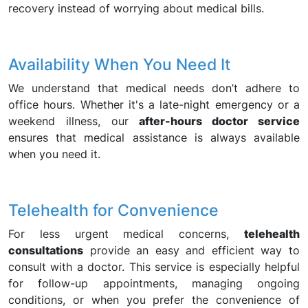
recovery instead of worrying about medical bills.
Availability When You Need It
We understand that medical needs don’t adhere to
office hours. Whether it's a late-night emergency or a
weekend illness, our
after-hours doctor service
ensures that medical assistance is always available
when you need it.
Telehealth for Convenience
For less urgent medical concerns,
telehealth
consultations
provide an easy and efficient way to
consult with a doctor. This service is especially helpful
for follow-up appointments, managing ongoing
conditions, or when you prefer the convenience of