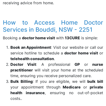
receiving advice from home.
How to Access Home Doctor
Services in Bouddi, NSW - 2251
Booking a
doctor home visit
with
13CURE
is simple:
Book an Appointment
: Visit our website or call our
service hotline to schedule a
doctor home visit
or
telehealth consultation
.
Doctor Visit
: A professional
GP
or
nurse
practitioner
will visit your home at the scheduled
time, ensuring you receive personalized care.
Bulk Billing
: If you are eligible, we will
bulk bill
your appointment through
Medicare
or
private
health insurance
, ensuring no out-of-pocket
costs..