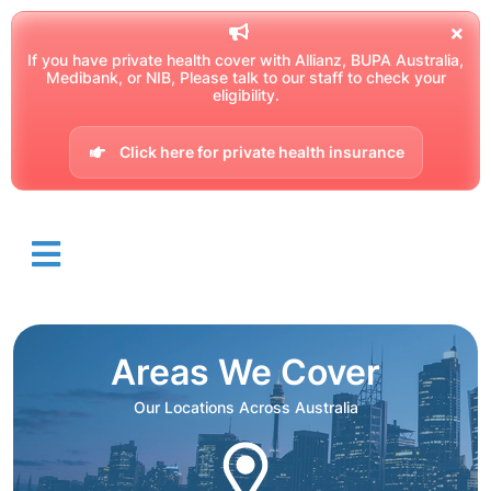
If you have private health cover with Allianz, BUPA Australia,
Medibank, or NIB, Please talk to our staff to check your
eligibility.
Click here for private health insurance
Areas We Cover
Our Locations Across Australia