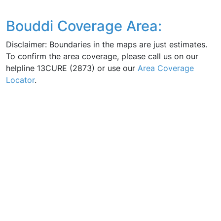
Bouddi Coverage Area:
Disclaimer: Boundaries in the maps are just estimates.
To confirm the area coverage, please call us on our
helpline 13CURE (2873) or use our
Area Coverage
Locator
.