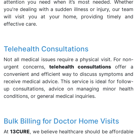
attention you need when it’s most needed. Whether
you're dealing with a sudden illness or injury, our team
will visit you at your home, providing timely and
effective care.
Telehealth Consultations
Not all medical issues require a physical visit. For non-
urgent concerns,
telehealth consultations
offer a
convenient and efficient way to discuss symptoms and
receive medical advice. This service is ideal for follow-
up consultations, advice on managing minor health
conditions, or general medical inquiries.
Bulk Billing for Doctor Home Visits
At
13CURE
, we believe healthcare should be affordable