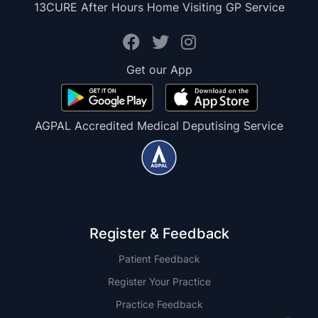
13CURE After Hours Home Visiting GP Service
Get our App
AGPAL Accredited Medical Deputising Service
Register & Feedback
Patient Feedback
Register Your Practice
Practice Feedback