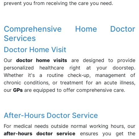
prevent you from receiving the care you need.
Comprehensive Home Doctor
Services
Doctor Home Visit
Our
doctor home visits
are designed to provide
personalized healthcare right at your doorstep.
Whether it's a routine check-up, management of
chronic conditions, or treatment for an acute illness,
our
GPs
are equipped to offer comprehensive care.
After-Hours Doctor Service
For medical needs outside normal working hours, our
after-hours doctor service
ensures you get the