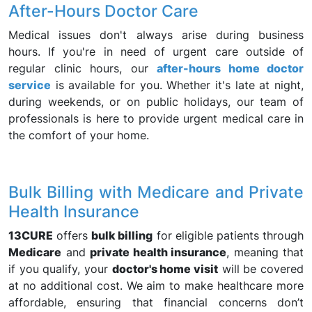
After-Hours Doctor Care
Medical issues don't always arise during business
hours. If you're in need of urgent care outside of
regular clinic hours, our
after-hours home doctor
service
is available for you. Whether it's late at night,
during weekends, or on public holidays, our team of
professionals is here to provide urgent medical care in
the comfort of your home.
Bulk Billing with Medicare and Private
Health Insurance
13CURE
offers
bulk billing
for eligible patients through
Medicare
and
private health insurance
, meaning that
if you qualify, your
doctor's home visit
will be covered
at no additional cost. We aim to make healthcare more
affordable, ensuring that financial concerns don’t