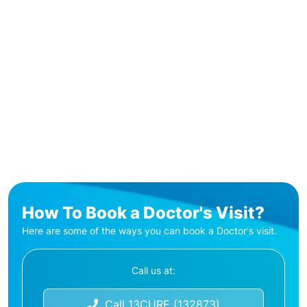
How To Book a Doctor's Visit?
Here are some of the ways you can book a Doctor's visit.
Call us at:
Call 13CURE (132873)