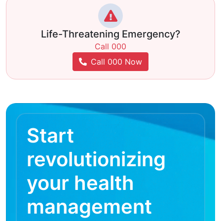
Life-Threatening Emergency?
Call 000
Call 000 Now
Start
revolutionizing
your health
management