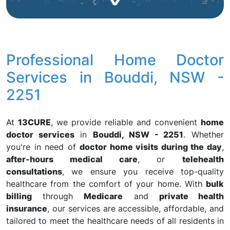
Professional Home Doctor
Services in Bouddi, NSW -
2251
At
13CURE
, we provide reliable and convenient
home
doctor services
in
Bouddi, NSW - 2251
. Whether
you're in need of
doctor home visits during the day
,
after-hours medical care
, or
telehealth
consultations
, we ensure you receive top-quality
healthcare from the comfort of your home. With
bulk
billing
through
Medicare
and
private health
insurance
, our services are accessible, affordable, and
tailored to meet the healthcare needs of all residents in