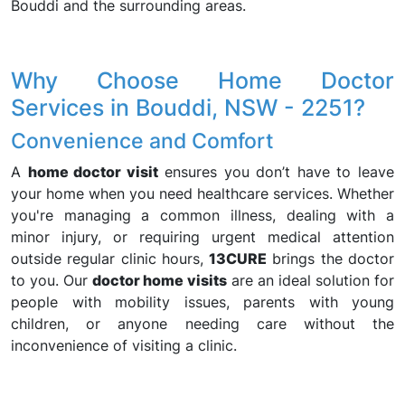
Bouddi and the surrounding areas.
Why Choose Home Doctor
Services in Bouddi, NSW - 2251?
Convenience and Comfort
A
home doctor visit
ensures you don’t have to leave
your home when you need healthcare services. Whether
you're managing a common illness, dealing with a
minor injury, or requiring urgent medical attention
outside regular clinic hours,
13CURE
brings the doctor
to you. Our
doctor home visits
are an ideal solution for
people with mobility issues, parents with young
children, or anyone needing care without the
inconvenience of visiting a clinic.