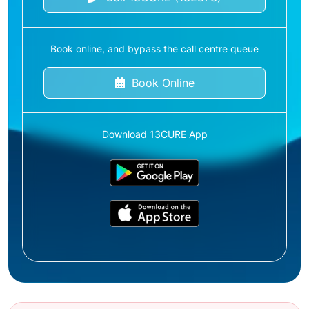
Book online, and bypass the call centre queue
Book Online
Download 13CURE App