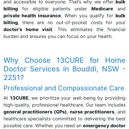
and accessible to everyone. That’s why we offer
bulk
billing
for eligible patients under
Medicare
and
private health insurance
. When you qualify for
bulk
billing
, there are no out-of-pocket costs for your
doctor's home visit
. This eliminates the financial
burden and ensures you can focus on your health.
Why Choose 13CURE for Home
Doctor Services in Bouddi, NSW -
2251?
Professional and Compassionate Care
At
13CURE
, we prioritize your well-being by providing
high-quality, professional healthcare. Our team includes
general practitioners (GPs)
,
nurse practitioners
, and
healthcare specialists committed to delivering the best
possible care. Whether you need an
emergency doctor