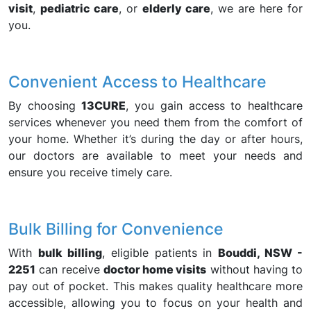
visit
,
pediatric care
, or
elderly care
, we are here for
you.
Convenient Access to Healthcare
By choosing
13CURE
, you gain access to healthcare
services whenever you need them from the comfort of
your home. Whether it’s during the day or after hours,
our doctors are available to meet your needs and
ensure you receive timely care.
Bulk Billing for Convenience
With
bulk billing
, eligible patients in
Bouddi, NSW -
2251
can receive
doctor home visits
without having to
pay out of pocket. This makes quality healthcare more
accessible, allowing you to focus on your health and