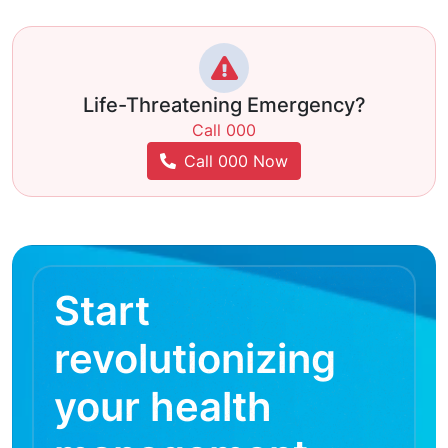
Life-Threatening Emergency?
Call 000
Call 000 Now
Start
revolutionizing
your health