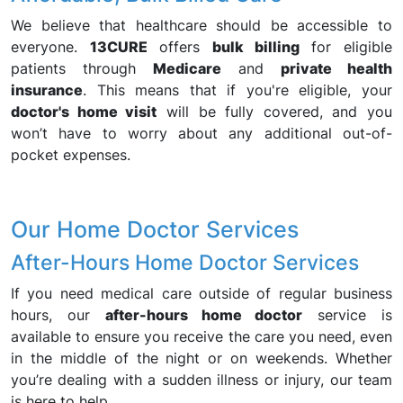
We believe that healthcare should be accessible to
everyone.
13CURE
offers
bulk billing
for eligible
patients through
Medicare
and
private health
insurance
. This means that if you're eligible, your
doctor's home visit
will be fully covered, and you
won’t have to worry about any additional out-of-
pocket expenses.
Our Home Doctor Services
After-Hours Home Doctor Services
If you need medical care outside of regular business
hours, our
after-hours home doctor
service is
available to ensure you receive the care you need, even
in the middle of the night or on weekends. Whether
you’re dealing with a sudden illness or injury, our team
is here to help.