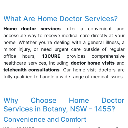
What Are Home Doctor Services?
Home doctor services
offer a convenient and
accessible way to receive medical care directly at your
home. Whether you're dealing with a general illness, a
minor injury, or need urgent care outside of regular
office hours,
13CURE
provides comprehensive
healthcare services, including
doctor home visits
and
telehealth consultations
. Our home-visit doctors are
fully qualified to handle a wide range of medical issues.
Why Choose Home Doctor
Services in Botany, NSW - 1455?
Convenience and Comfort