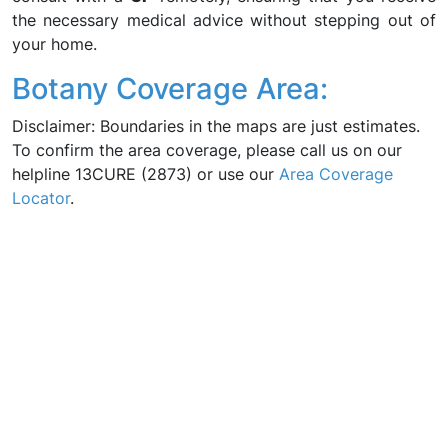
the necessary medical advice without stepping out of
your home.
Botany Coverage Area:
Disclaimer: Boundaries in the maps are just estimates.
To confirm the area coverage, please call us on our
helpline 13CURE (2873) or use our
Area Coverage
Locator
.