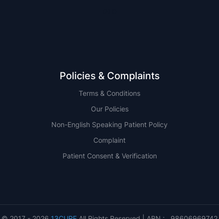
QLD
Policies & Complaints
Terms & Conditions
Our Policies
Non-English Speaking Patient Policy
Complaint
Patient Consent & Verification
© 2017 - 2026
13CURE
All Rights Reserved | ABN : 98606969742