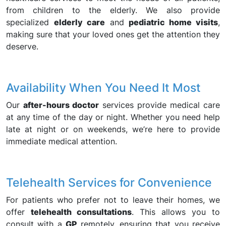
from children to the elderly. We also provide
specialized
elderly care
and
pediatric home visits
,
making sure that your loved ones get the attention they
deserve.
Availability When You Need It Most
Our
after-hours doctor
services provide medical care
at any time of the day or night. Whether you need help
late at night or on weekends, we’re here to provide
immediate medical attention.
Telehealth Services for Convenience
For patients who prefer not to leave their homes, we
offer
telehealth consultations
. This allows you to
consult with a
GP
remotely, ensuring that you receive