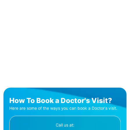
How To Book a Doctor's Visit?
Here are some of the ways you can book a Doctor's visit.
Call us at: