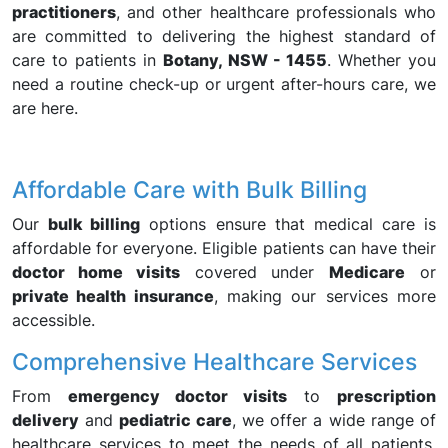
practitioners
, and other healthcare professionals who
are committed to delivering the highest standard of
care to patients in
Botany, NSW - 1455
. Whether you
need a routine check-up or urgent after-hours care, we
are here.
Affordable Care with Bulk Billing
Our
bulk billing
options ensure that medical care is
affordable for everyone. Eligible patients can have their
doctor home visits
covered under
Medicare
or
private health insurance
, making our services more
accessible.
Comprehensive Healthcare Services
From
emergency doctor visits
to
prescription
delivery
and
pediatric care
, we offer a wide range of
healthcare services to meet the needs of all patients,