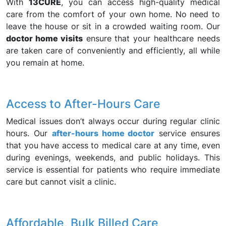
With
13CURE
, you can access high-quality medical
care from the comfort of your own home. No need to
leave the house or sit in a crowded waiting room. Our
doctor home visits
ensure that your healthcare needs
are taken care of conveniently and efficiently, all while
you remain at home.
Access to After-Hours Care
Medical issues don’t always occur during regular clinic
hours. Our
after-hours home doctor
service ensures
that you have access to medical care at any time, even
during evenings, weekends, and public holidays. This
service is essential for patients who require immediate
care but cannot visit a clinic.
Affordable, Bulk Billed Care