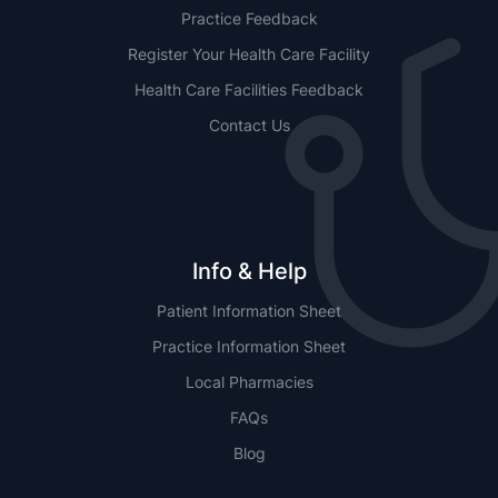
Practice Feedback
Register Your Health Care Facility
Health Care Facilities Feedback
Contact Us
Info & Help
Patient Information Sheet
Practice Information Sheet
Local Pharmacies
FAQs
Blog
NSW