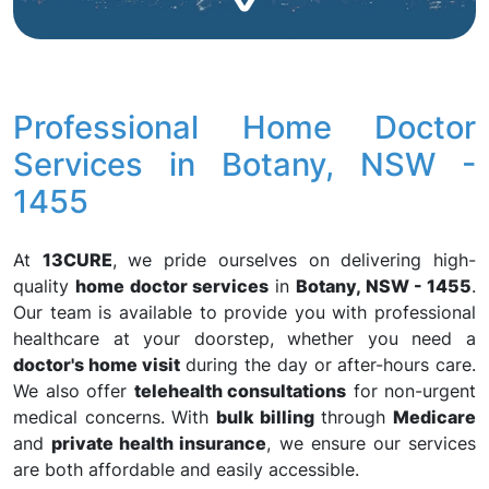
Professional Home Doctor
Services in Botany, NSW -
1455
At
13CURE
, we pride ourselves on delivering high-
quality
home doctor services
in
Botany, NSW - 1455
.
Our team is available to provide you with professional
healthcare at your doorstep, whether you need a
doctor's home visit
during the day or after-hours care.
We also offer
telehealth consultations
for non-urgent
medical concerns. With
bulk billing
through
Medicare
and
private health insurance
, we ensure our services
are both affordable and easily accessible.