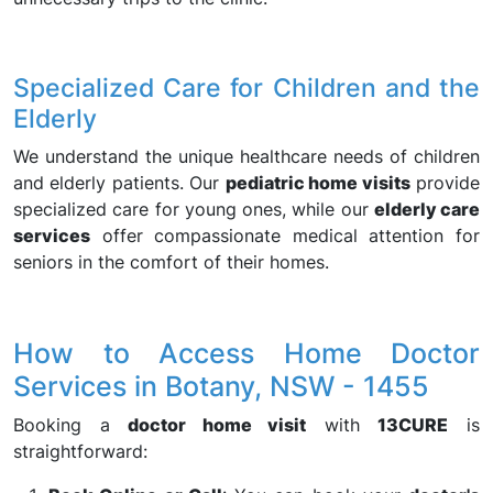
Specialized Care for Children and the
Elderly
We understand the unique healthcare needs of children
and elderly patients. Our
pediatric home visits
provide
specialized care for young ones, while our
elderly care
services
offer compassionate medical attention for
seniors in the comfort of their homes.
How to Access Home Doctor
Services in Botany, NSW - 1455
Booking a
doctor home visit
with
13CURE
is
straightforward: