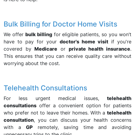
Bulk Billing for Doctor Home Visits
We offer
bulk billing
for eligible patients, so you won’t
have to pay for your
doctor's home visit
if you're
covered by
Medicare
or
private health insurance
.
This ensures that you can receive quality care without
worrying about the cost.
Telehealth Consultations
For less urgent medical issues,
telehealth
consultations
offer a convenient option for patients
who prefer not to leave their homes. With a
telehealth
consultation
, you can discuss your health concerns
with a
GP
remotely, saving time and avoiding
unnecessary trips to the clinic.