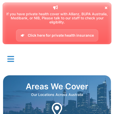
If you have private health cover with Allianz, BUPA Australia,
Medibank, or NIB, Please talk to our staff to check your
eligibility.
Click here for private health insurance
Areas We Cover
Our Locations Across Australia