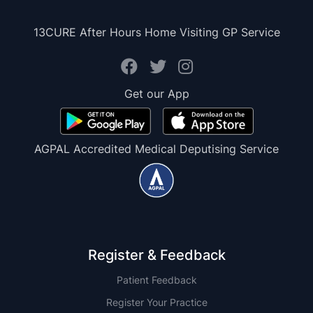
13CURE After Hours Home Visiting GP Service
Get our App
AGPAL Accredited Medical Deputising Service
Register & Feedback
Patient Feedback
Register Your Practice