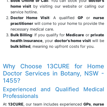
Book Online or Call
: You can book your
doctor's
home visit
by visiting our website or calling our
service hotline.
Doctor Home Visit
: A qualified
GP
or
nurse
practitioner
will come to your home to provide the
necessary medical care.
Bulk Billing
: If you qualify for
Medicare
or
private
health insurance
, your
doctor's home visit
will be
bulk billed
, meaning no upfront costs for you.
Why Choose 13CURE for Home
Doctor Services in Botany, NSW -
1455?
Experienced and Qualified Medical
Professionals
At
13CURE
, our team includes experienced
GPs
,
nurse