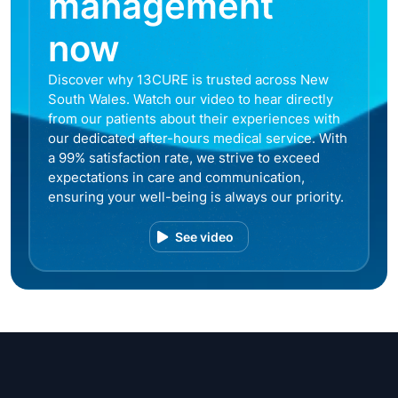
management
now
Discover why 13CURE is trusted across New
South Wales. Watch our video to hear directly
from our patients about their experiences with
our dedicated after-hours medical service. With
a 99% satisfaction rate, we strive to exceed
expectations in care and communication,
ensuring your well-being is always our priority.
See video