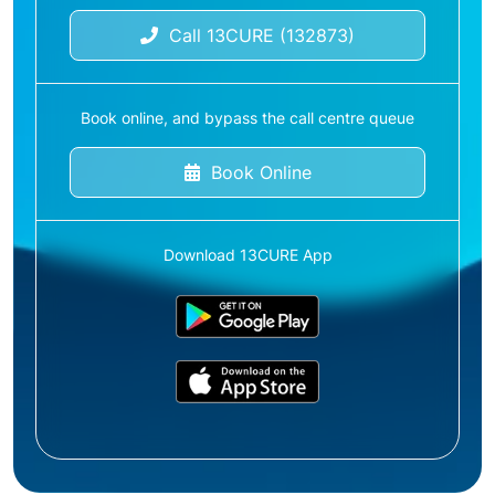
Call 13CURE (132873)
Book online, and bypass the call centre queue
Book Online
Download 13CURE App