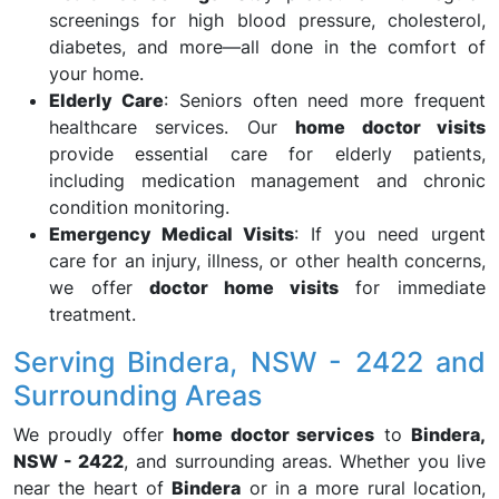
screenings for high blood pressure, cholesterol,
diabetes, and more—all done in the comfort of
your home.
Elderly Care
: Seniors often need more frequent
healthcare services. Our
home doctor visits
provide essential care for elderly patients,
including medication management and chronic
condition monitoring.
Emergency Medical Visits
: If you need urgent
care for an injury, illness, or other health concerns,
we offer
doctor home visits
for immediate
treatment.
Serving Bindera, NSW - 2422 and
Surrounding Areas
We proudly offer
home doctor services
to
Bindera,
NSW - 2422
, and surrounding areas. Whether you live
near the heart of
Bindera
or in a more rural location,