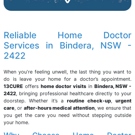
Reliable Home Doctor
Services in Bindera, NSW -
2422
When you're feeling unwell, the last thing you want to
do is leave your home for a doctor’s appointment.
13CURE
offers
home doctor visits
in
Bindera, NSW -
2422
, bringing professional healthcare directly to your
doorstep. Whether it’s a
routine check-up
,
urgent
care
, or
after-hours medical attention
, we ensure that
you get the care you need without stepping outside
your home.