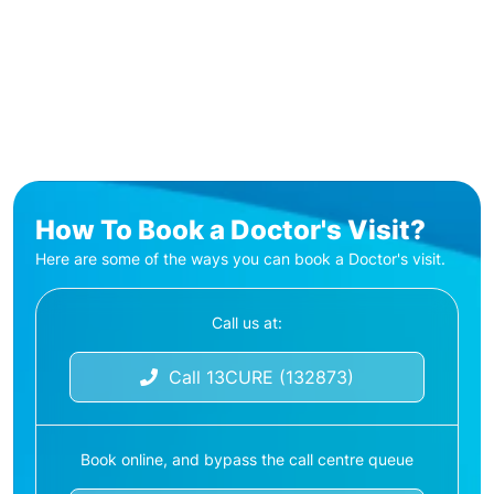
How To Book a Doctor's Visit?
Here are some of the ways you can book a Doctor's visit.
Call us at:
Call 13CURE (132873)
Book online, and bypass the call centre queue