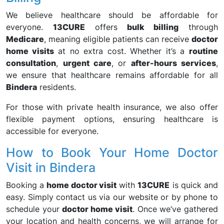
We believe healthcare should be affordable for
everyone.
13CURE
offers
bulk billing
through
Medicare
, meaning eligible patients can receive
doctor
home visits
at no extra cost. Whether it’s a
routine
consultation
,
urgent care
, or
after-hours services
,
we ensure that healthcare remains affordable for all
Bindera
residents.
For those with private health insurance, we also offer
flexible payment options, ensuring healthcare is
accessible for everyone.
How to Book Your Home Doctor
Visit in Bindera
Booking a
home doctor visit
with
13CURE
is quick and
easy. Simply contact us via our website or by phone to
schedule your
doctor home visit
. Once we’ve gathered
your location and health concerns, we will arrange for