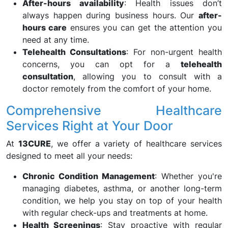
After-hours availability
: Health issues don’t
always happen during business hours. Our
after-
hours care
ensures you can get the attention you
need at any time.
Telehealth Consultations
: For non-urgent health
concerns, you can opt for a
telehealth
consultation
, allowing you to consult with a
doctor remotely from the comfort of your home.
Comprehensive Healthcare
Services Right at Your Door
At
13CURE
, we offer a variety of healthcare services
designed to meet all your needs:
Chronic Condition Management
: Whether you're
managing diabetes, asthma, or another long-term
condition, we help you stay on top of your health
with regular check-ups and treatments at home.
Health Screenings
: Stay proactive with regular