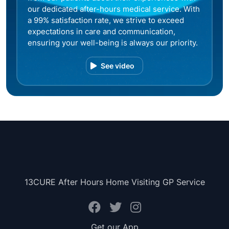
our dedicated after-hours medical service. With
a 99% satisfaction rate, we strive to exceed
expectations in care and communication,
ensuring your well-being is always our priority.
See video
13CURE After Hours Home Visiting GP Service
Get our App