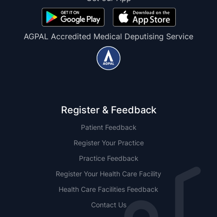
AGPAL Accredited Medical Deputising Service
Register & Feedback
Patient Feedback
Register Your Practice
Practice Feedback
Register Your Health Care Facility
Health Care Facilities Feedback
Contact Us