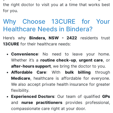
the right doctor to visit you at a time that works best
for you.
Why Choose 13CURE for Your
Healthcare Needs in Bindera?
Here’s why
Bindera, NSW - 2422
residents trust
13CURE
for their healthcare needs:
Convenience
: No need to leave your home.
Whether it’s a
routine check-up
,
urgent care
, or
after-hours support
, we bring the doctor to you.
Affordable Care
: With
bulk billing
through
Medicare
, healthcare is affordable for everyone.
We also accept private health insurance for greater
flexibility.
Experienced Doctors
: Our team of qualified
GPs
and
nurse practitioners
provides professional,
compassionate care right at your door.