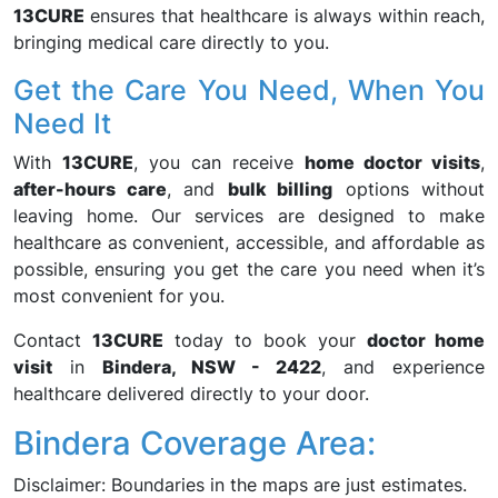
13CURE
ensures that healthcare is always within reach,
bringing medical care directly to you.
Get the Care You Need, When You
Need It
With
13CURE
, you can receive
home doctor visits
,
after-hours care
, and
bulk billing
options without
leaving home. Our services are designed to make
healthcare as convenient, accessible, and affordable as
possible, ensuring you get the care you need when it’s
most convenient for you.
Contact
13CURE
today to book your
doctor home
visit
in
Bindera, NSW - 2422
, and experience
healthcare delivered directly to your door.
Bindera Coverage Area:
Disclaimer: Boundaries in the maps are just estimates.