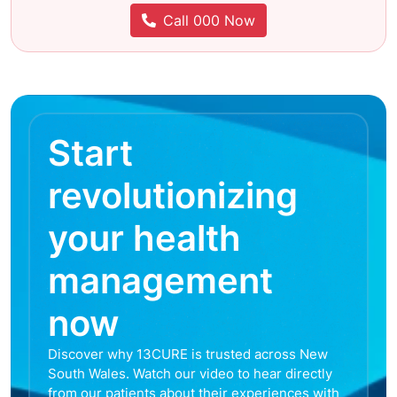
Call 000 Now
Start
revolutionizing
your health
management
now
Discover why 13CURE is trusted across New
South Wales. Watch our video to hear directly
from our patients about their experiences with