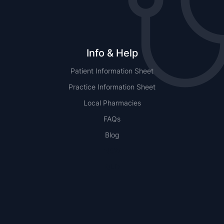
Info & Help
Patient Information Sheet
Practice Information Sheet
Local Pharmacies
FAQs
Blog
NSW
QLD