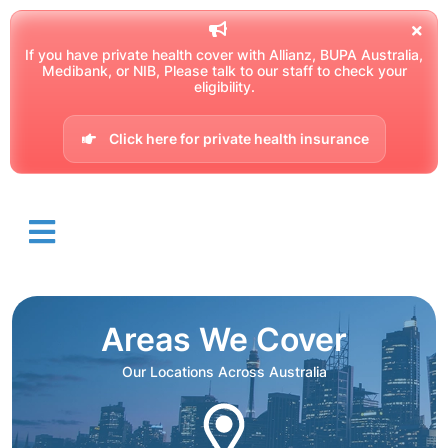
If you have private health cover with Allianz, BUPA Australia,
Medibank, or NIB, Please talk to our staff to check your
eligibility.
Click here for private health insurance
Areas We Cover
Our Locations Across Australia