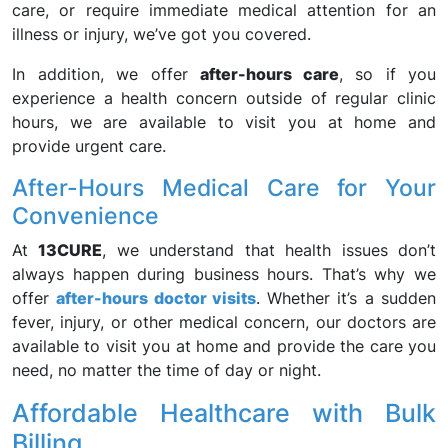
care, or require immediate medical attention for an
illness or injury, we’ve got you covered.
In addition, we offer
after-hours care
, so if you
experience a health concern outside of regular clinic
hours, we are available to visit you at home and
provide urgent care.
After-Hours Medical Care for Your
Convenience
At
13CURE
, we understand that health issues don’t
always happen during business hours. That’s why we
offer
after-hours doctor visits
. Whether it’s a sudden
fever, injury, or other medical concern, our doctors are
available to visit you at home and provide the care you
need, no matter the time of day or night.
Affordable Healthcare with Bulk
Billing