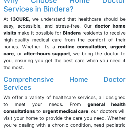
Why Choose Home Doctor
Services in Bindera?
At
13CURE
, we understand that healthcare should be
easy, accessible, and stress-free. Our
doctor home
visits
make it possible for
Bindera
residents to receive
high-quality medical care from the comfort of their
homes. Whether it’s a
routine consultation
,
urgent
care
, or
after-hours support
, we bring the doctor to
you, ensuring you get the best care when you need it
the most.
Comprehensive Home Doctor
Services
We offer a variety of healthcare services, all designed
to meet your needs. From
general health
consultations
to
urgent medical care
, our doctors will
visit your home to provide the care you need. Whether
you’re dealing with a chronic condition, need pediatric