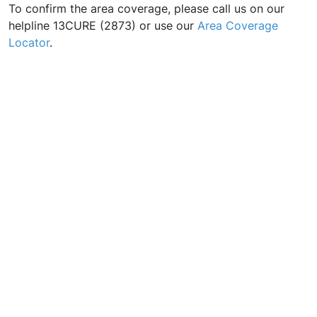
To confirm the area coverage, please call us on our
helpline 13CURE (2873) or use our
Area Coverage
Locator
.