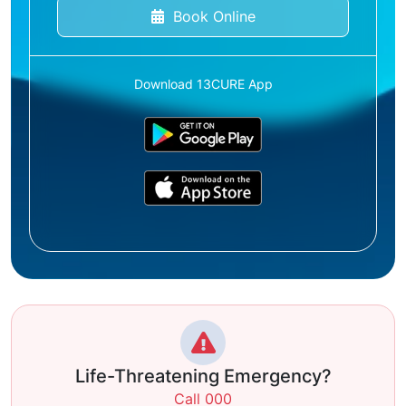
Book Online
Download 13CURE App
Life-Threatening Emergency?
Call 000