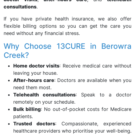
consultations
.
If you have private health insurance, we also offer
flexible billing options so you can get the care you
need without any financial stress.
Why Choose 13CURE in Berowra
Creek?
Home doctor visits
: Receive medical care without
leaving your house.
After-hours care
: Doctors are available when you
need them most.
Telehealth consultations
: Speak to a doctor
remotely on your schedule.
Bulk billing
: No out-of-pocket costs for Medicare
patients.
Trusted doctors
: Compassionate, experienced
healthcare providers who prioritise your well-being.