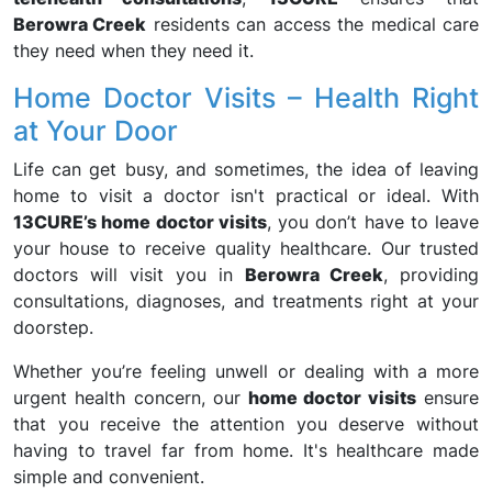
Berowra Creek
residents can access the medical care
they need when they need it.
Home Doctor Visits – Health Right
at Your Door
Life can get busy, and sometimes, the idea of leaving
home to visit a doctor isn't practical or ideal. With
13CURE’s home doctor visits
, you don’t have to leave
your house to receive quality healthcare. Our trusted
doctors will visit you in
Berowra Creek
, providing
consultations, diagnoses, and treatments right at your
doorstep.
Whether you’re feeling unwell or dealing with a more
urgent health concern, our
home doctor visits
ensure
that you receive the attention you deserve without
having to travel far from home. It's healthcare made
simple and convenient.