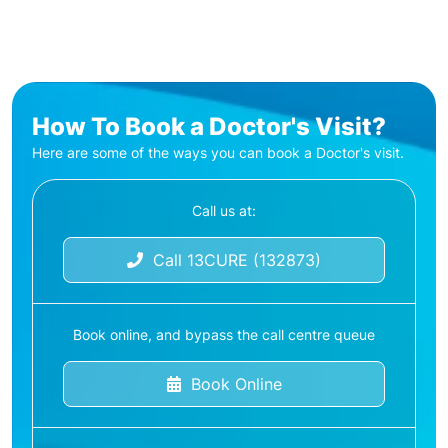
How To Book a Doctor's Visit?
Here are some of the ways you can book a Doctor's visit.
Call us at:
Call 13CURE (132873)
Book online, and bypass the call centre queue
Book Online