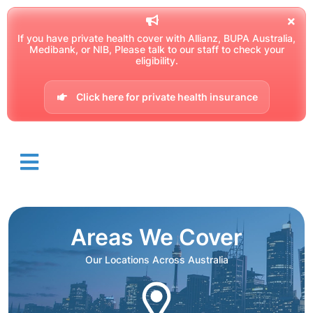
If you have private health cover with Allianz, BUPA Australia,
Medibank, or NIB, Please talk to our staff to check your
eligibility.
Click here for private health insurance
Areas We Cover
Our Locations Across Australia