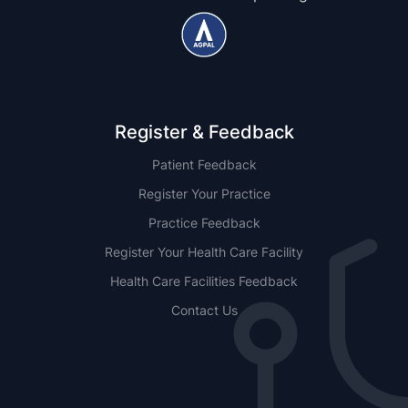
Register & Feedback
Patient Feedback
Register Your Practice
Practice Feedback
Register Your Health Care Facility
Health Care Facilities Feedback
Contact Us