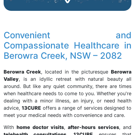
Convenient and
Compassionate Healthcare in
Berowra Creek, NSW – 2082
Berowra Creek
, located in the picturesque
Berowra
Valley
, is an idyllic retreat with natural beauty all
around. But like any quiet community, there are times
when healthcare needs to come to you. Whether you're
dealing with a minor illness, an injury, or need health
advice,
13CURE
offers a range of services designed to
meet your medical needs with convenience and care.
With
home doctor visits
,
after-hours services
, and
telehealth consultations
,
13CURE
ensures that