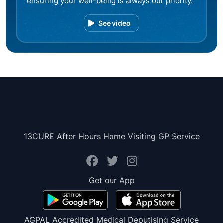
ensuring your well-being is always our priority.
See video
13CURE After Hours Home Visiting GP Service
Get our App
AGPAL Accredited Medical Deputising Service