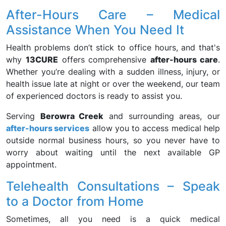
After-Hours Care – Medical
Assistance When You Need It
Health problems don’t stick to office hours, and that's
why
13CURE
offers comprehensive
after-hours care
.
Whether you’re dealing with a sudden illness, injury, or
health issue late at night or over the weekend, our team
of experienced doctors is ready to assist you.
Serving
Berowra Creek
and surrounding areas, our
after-hours services
allow you to access medical help
outside normal business hours, so you never have to
worry about waiting until the next available GP
appointment.
Telehealth Consultations – Speak
to a Doctor from Home
Sometimes, all you need is a quick medical