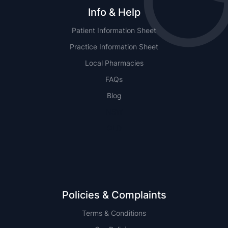
Info & Help
Patient Information Sheet
Practice Information Sheet
Local Pharmacies
FAQs
Blog
NSW
QLD
Policies & Complaints
Terms & Conditions