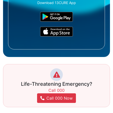
Download 13CURE App
Life-Threatening Emergency?
Call 000
Call 000 Now