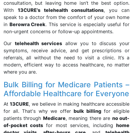
consultation, but leaving home isn’t the best option.
With
13CURE’s telehealth consultations
, you can
speak to a doctor from the comfort of your own home
in
Berowra Creek
. This service is especially useful for
non-urgent concerns or follow-up appointments.
Our
telehealth services
allow you to discuss your
symptoms, receive advice, and get prescriptions or
referrals, all without the need to visit a clinic. It’s a
modern, efficient way to access healthcare, no matter
where you are.
Bulk Billing for Medicare Patients –
Affordable Healthcare for Everyone
At
13CURE
, we believe in making healthcare accessible
for all. That's why we offer
bulk billing
for eligible
patients through
Medicare
, meaning there are
no out-
of-pocket costs
for most services, including
home
doctor visits
,
after-hours care
, and
telehealth