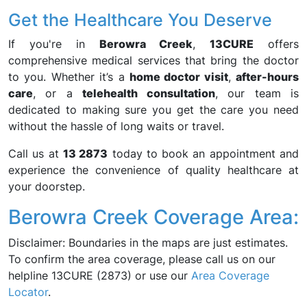
Get the Healthcare You Deserve
If you're in
Berowra Creek
,
13CURE
offers
comprehensive medical services that bring the doctor
to you. Whether it’s a
home doctor visit
,
after-hours
care
, or a
telehealth consultation
, our team is
dedicated to making sure you get the care you need
without the hassle of long waits or travel.
Call us at
13 2873
today to book an appointment and
experience the convenience of quality healthcare at
your doorstep.
Berowra Creek Coverage Area:
Disclaimer: Boundaries in the maps are just estimates.
To confirm the area coverage, please call us on our
helpline 13CURE (2873) or use our
Area Coverage
Locator
.