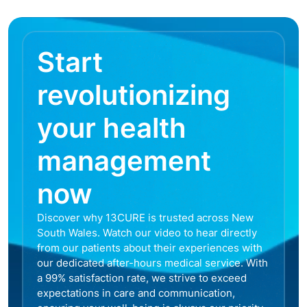
Start
revolutionizing
your health
management
now
Discover why 13CURE is trusted across New
South Wales. Watch our video to hear directly
from our patients about their experiences with
our dedicated after-hours medical service. With
a 99% satisfaction rate, we strive to exceed
expectations in care and communication,