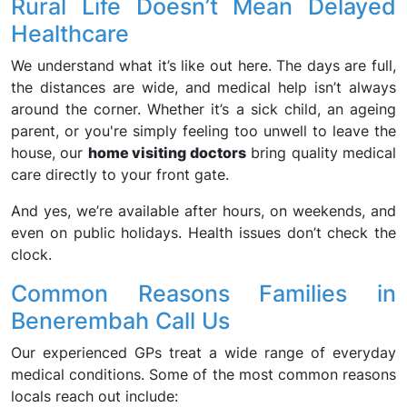
Rural Life Doesn’t Mean Delayed
Healthcare
We understand what it’s like out here. The days are full,
the distances are wide, and medical help isn’t always
around the corner. Whether it’s a sick child, an ageing
parent, or you're simply feeling too unwell to leave the
house, our
home visiting doctors
bring quality medical
care directly to your front gate.
And yes, we’re available after hours, on weekends, and
even on public holidays. Health issues don’t check the
clock.
Common Reasons Families in
Benerembah Call Us
Our experienced GPs treat a wide range of everyday
medical conditions. Some of the most common reasons
locals reach out include: