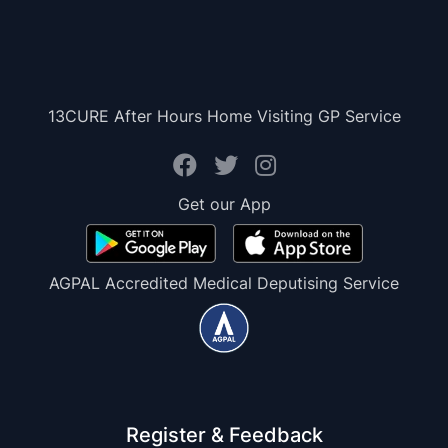
13CURE After Hours Home Visiting GP Service
Get our App
AGPAL Accredited Medical Deputising Service
Register & Feedback