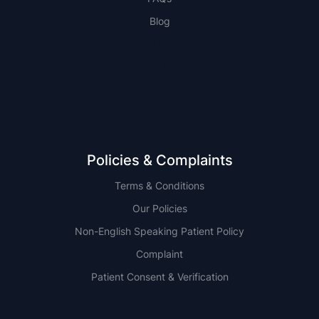
Blog
NSW
QLD
Policies & Complaints
Terms & Conditions
Our Policies
Non-English Speaking Patient Policy
Complaint
Patient Consent & Verification