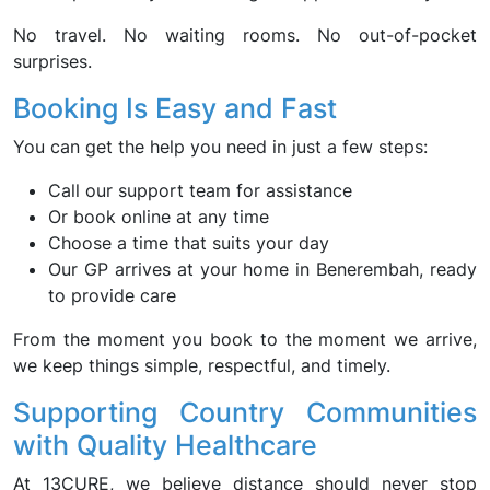
No travel. No waiting rooms. No out-of-pocket
surprises.
Booking Is Easy and Fast
You can get the help you need in just a few steps:
Call our support team for assistance
Or book online at any time
Choose a time that suits your day
Our GP arrives at your home in Benerembah, ready
to provide care
From the moment you book to the moment we arrive,
we keep things simple, respectful, and timely.
Supporting Country Communities
with Quality Healthcare
At 13CURE, we believe distance should never stop