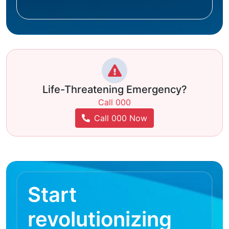
Life-Threatening Emergency?
Call 000
Call 000 Now
Start
revolutionizing