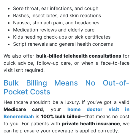
Sore throat, ear infections, and cough
Rashes, insect bites, and skin reactions
Nausea, stomach pain, and headaches
Medication reviews and elderly care
Kids needing check-ups or sick certificates
Script renewals and general health concerns
We also offer
bulk-billed telehealth consultations
for
quick advice, follow-up care, or when a face-to-face
visit isn’t required.
Bulk Billing Means No Out-of-
Pocket Costs
Healthcare shouldn’t be a luxury. If you’ve got a valid
Medicare card
, your
home doctor visit in
Benerembah
is
100% bulk billed
—that means no cost
to you. For patients with
private health insurance
, we
can help ensure your coverage is applied correctly.