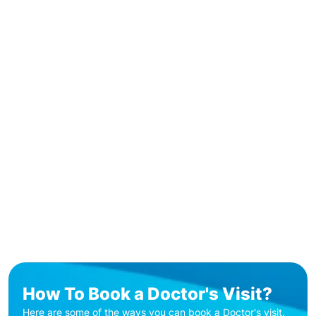
How To Book a Doctor's Visit?
Here are some of the ways you can book a Doctor's visit.