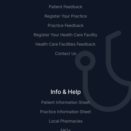
Patient Feedback
Register Your Practice
Practice Feedback
Register Your Health Care Facility
Health Care Facilities Feedback
Contact Us
Info & Help
Patient Information Sheet
Practice Information Sheet
Local Pharmacies
FAQs