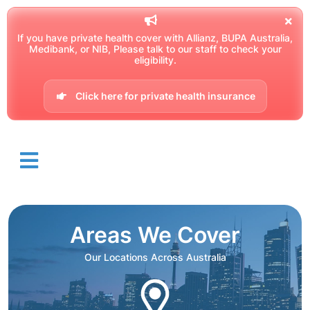
If you have private health cover with Allianz, BUPA Australia,
Medibank, or NIB, Please talk to our staff to check your
eligibility.
Click here for private health insurance
Areas We Cover
Our Locations Across Australia