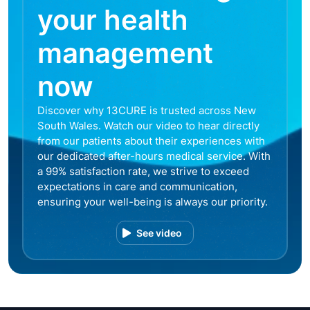
your health
management
now
Discover why 13CURE is trusted across New
South Wales. Watch our video to hear directly
from our patients about their experiences with
our dedicated after-hours medical service. With
a 99% satisfaction rate, we strive to exceed
expectations in care and communication,
ensuring your well-being is always our priority.
See video