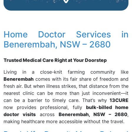
Home Doctor Services in
Benerembah, NSW – 2680
Trusted Medical Care Right at Your Doorstep
Living in a close-knit farming community like
Benerembah
comes with its fair share of freedom and
fresh air. But when illness strikes, that distance from the
nearest clinic can be more than just inconvenient—it
can be a barrier to timely care. That’s why
13CURE
now provides professional, fully
bulk-billed home
doctor visits
across
Benerembah, NSW – 2680
,
making healthcare more accessible without the travel.