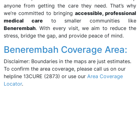
anyone from getting the care they need. That’s why
we’re committed to bringing
accessible, professional
medical care
to smaller communities like
Benerembah
. With every visit, we aim to reduce the
stress, bridge the gap, and provide peace of mind.
Benerembah Coverage Area:
Disclaimer: Boundaries in the maps are just estimates.
To confirm the area coverage, please call us on our
helpline 13CURE (2873) or use our
Area Coverage
Locator
.