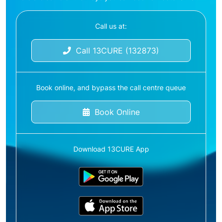
Call us at:
Call 13CURE (132873)
Book online, and bypass the call centre queue
Book Online
Download 13CURE App