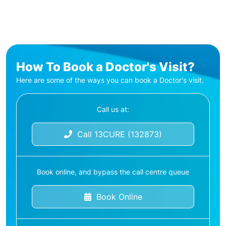
How To Book a Doctor's Visit?
Here are some of the ways you can book a Doctor's visit.
Call us at:
Call 13CURE (132873)
Book online, and bypass the call centre queue
Book Online