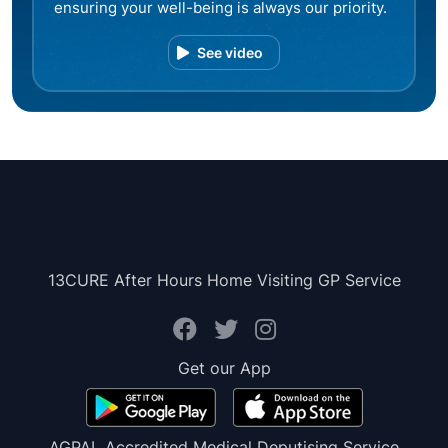
ensuring your well-being is always our priority.
See video
13CURE After Hours Home Visiting GP Service
Get our App
AGPAL Accredited Medical Deputising Service