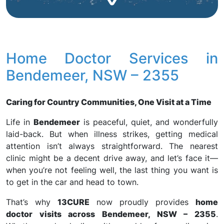
Home Doctor Services in
Bendemeer, NSW – 2355
Caring for Country Communities, One Visit at a Time
Life in
Bendemeer
is peaceful, quiet, and wonderfully
laid-back. But when illness strikes, getting medical
attention isn’t always straightforward. The nearest
clinic might be a decent drive away, and let’s face it—
when you’re not feeling well, the last thing you want is
to get in the car and head to town.
That’s why
13CURE
now proudly provides
home
doctor visits across Bendemeer, NSW – 2355
.