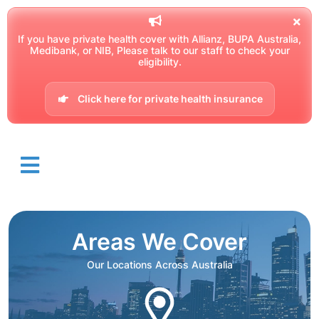
If you have private health cover with Allianz, BUPA Australia,
Medibank, or NIB, Please talk to our staff to check your
eligibility.
Click here for private health insurance
Areas We Cover
Our Locations Across Australia