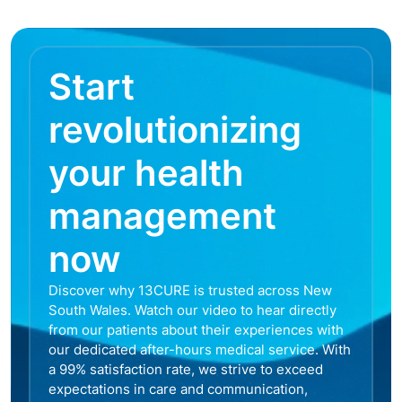
Start
revolutionizing
your health
management
now
Discover why 13CURE is trusted across New
South Wales. Watch our video to hear directly
from our patients about their experiences with
our dedicated after-hours medical service. With
a 99% satisfaction rate, we strive to exceed
expectations in care and communication,