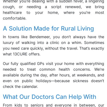
Whether you’re dealing with a sudden fever, a lingering
cough, or needing a script renewed, we bring
healthcare to your home, where you’re most
comfortable.
A Solution Made for Rural Living
In towns like Bendemeer, you don’t always have the
luxury of walking into a clinic on a whim. Sometimes
you need care quickly, without the travel. That’s exactly
what 13CURE offers.
Our fully qualified GPs visit your home with everything
needed to treat common health concerns. We’re
available during the day, after hours, at weekends, and
even on public holidays—because sickness doesn’t
check the calendar.
What Our Doctors Can Help With
From kids to seniors and everyone in between, our