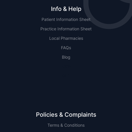
Info & Help
Patient Information Sheet
Practice Information Sheet
Local Pharmacies
FAQs
Blog
NSW
QLD
Policies & Complaints
Terms & Conditions