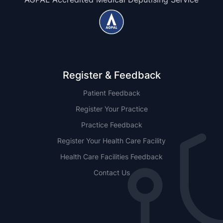
Register & Feedback
Patient Feedback
Register Your Practice
Practice Feedback
Register Your Health Care Facility
Health Care Facilities Feedback
Contact Us