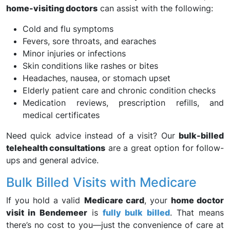
home-visiting doctors
can assist with the following:
Cold and flu symptoms
Fevers, sore throats, and earaches
Minor injuries or infections
Skin conditions like rashes or bites
Headaches, nausea, or stomach upset
Elderly patient care and chronic condition checks
Medication reviews, prescription refills, and
medical certificates
Need quick advice instead of a visit? Our
bulk-billed
telehealth consultations
are a great option for follow-
ups and general advice.
Bulk Billed Visits with Medicare
If you hold a valid
Medicare card
, your
home doctor
visit in Bendemeer
is
fully bulk billed
. That means
there’s no cost to you—just the convenience of care at