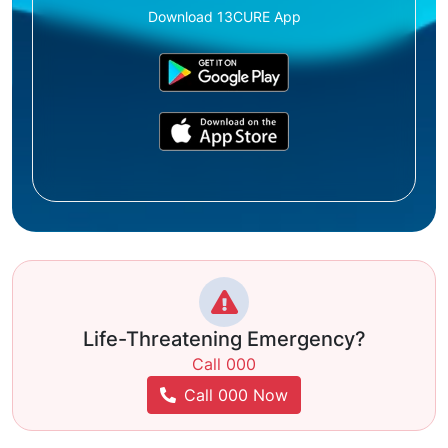
Download 13CURE App
Life-Threatening Emergency?
Call 000
Call 000 Now