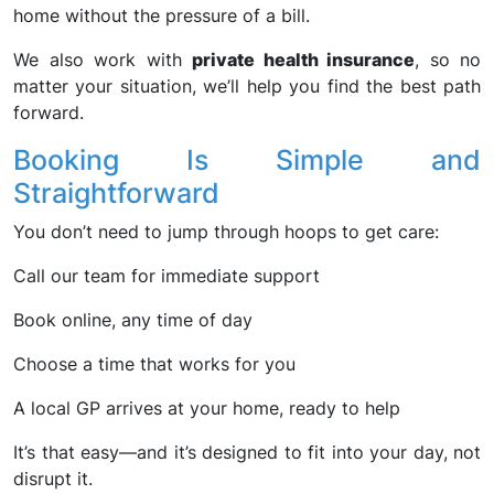
home without the pressure of a bill.
We also work with
private health insurance
, so no
matter your situation, we’ll help you find the best path
forward.
Booking Is Simple and
Straightforward
You don’t need to jump through hoops to get care:
Call our team for immediate support
Book online, any time of day
Choose a time that works for you
A local GP arrives at your home, ready to help
It’s that easy—and it’s designed to fit into your day, not
disrupt it.