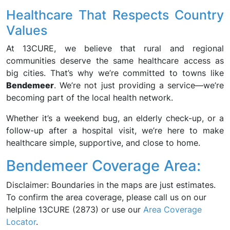
Healthcare That Respects Country
Values
At 13CURE, we believe that rural and regional
communities deserve the same healthcare access as
big cities. That’s why we’re committed to towns like
Bendemeer
. We’re not just providing a service—we’re
becoming part of the local health network.
Whether it’s a weekend bug, an elderly check-up, or a
follow-up after a hospital visit, we’re here to make
healthcare simple, supportive, and close to home.
Bendemeer Coverage Area:
Disclaimer: Boundaries in the maps are just estimates.
To confirm the area coverage, please call us on our
helpline 13CURE (2873) or use our
Area Coverage
Locator
.