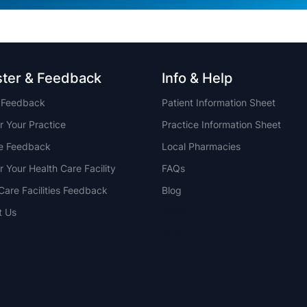
ster & Feedback
Info & Help
t Feedback
Patient Information Sheet
r Your Practice
Practice Information Sheet
ce Feedback
Local Pharmacies
r Your Health Care Facility
FAQs
Care Facilities Feedback
Blog
t Us
NSW
QLD