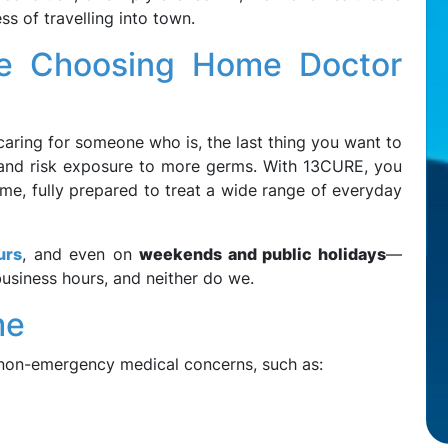
s of travelling into town.
e Choosing Home Doctor
caring for someone who is, the last thing you want to
m, and risk exposure to more germs. With 13CURE, you
me, fully prepared to treat a wide range of everyday
urs
, and even on
weekends and public holidays
—
siness hours, and neither do we.
me
non-emergency medical concerns, such as: