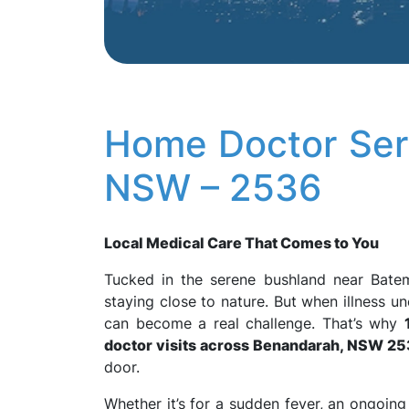
Home Doctor Ser
NSW – 2536
Local Medical Care That Comes to You
Tucked in the serene bushland near Bat
staying close to nature. But when illness 
can become a real challenge. That’s why
doctor visits across Benandarah, NSW 2
door.
Whether it’s for a sudden fever, an ongoing