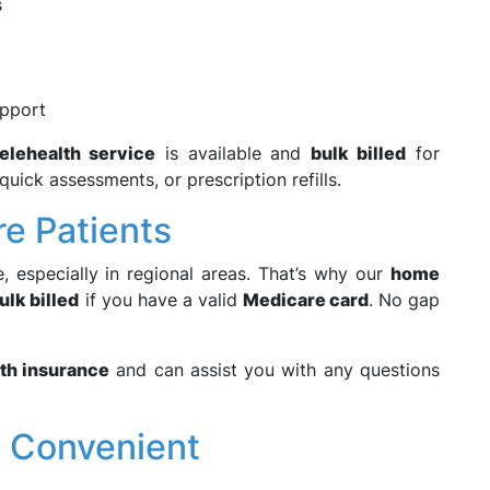
s
upport
telehealth service
is available and
bulk billed
for
uick assessments, or prescription refills.
re Patients
, especially in regional areas. That’s why our
home
lk billed
if you have a valid
Medicare card
. No gap
lth insurance
and can assist you with any questions
d Convenient