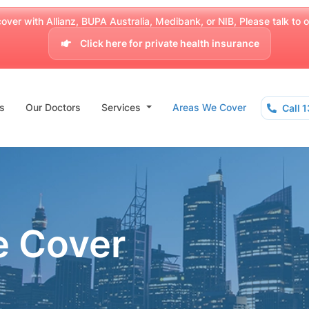
over with Allianz, BUPA Australia, Medibank, or NIB, Please talk to our
Click here for private health insurance
s
Our Doctors
Services
Areas We Cover
Call 
e Cover