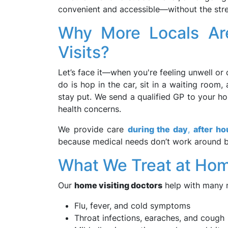
convenient and accessible—without the stres
Why More Locals Ar
Visits?
Let’s face it—when you're feeling unwell or 
do is hop in the car, sit in a waiting roo
stay put. We send a qualified GP to your ho
health concerns.
We provide care
during the day
,
after ho
because medical needs don’t work around bu
What We Treat at Ho
Our
home visiting doctors
help with many 
Flu, fever, and cold symptoms
Throat infections, earaches, and cough