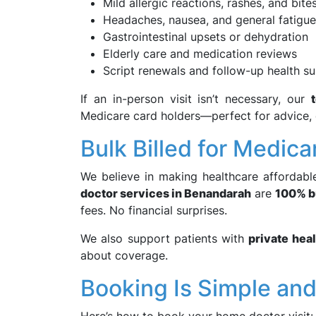
Mild allergic reactions, rashes, and bite
Headaches, nausea, and general fatigue
Gastrointestinal upsets or dehydration
Elderly care and medication reviews
Script renewals and follow-up health s
If an in-person visit isn’t necessary, our
Medicare card holders—perfect for advice, q
Bulk Billed for Medica
We believe in making healthcare affordable
doctor services in Benandarah
are
100% bu
fees. No financial surprises.
We also support patients with
private hea
about coverage.
Booking Is Simple an