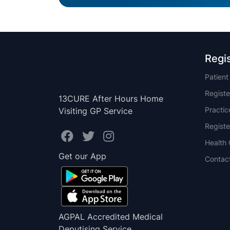
Regi
Patien
Registe
13CURE After Hours Home
Practi
Visiting GP Service
Registe
Health 
Get our App
Contac
AGPAL Accredited Medical
Deputising Service