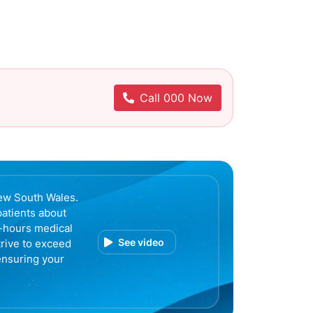
Call 000 Now
ew South Wales.
patients about
r-hours medical
See video
trive to exceed
ensuring your