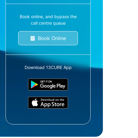
Book online, and bypass the
call centre queue
Book Online
Download 13CURE App