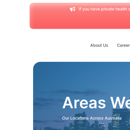
If you have private health c
About Us
Career
Areas W
Our Locations Across Australia