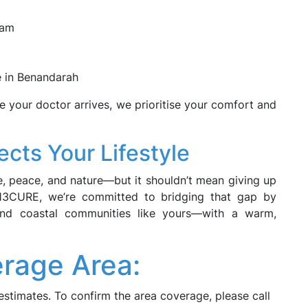
eam
me in Benandarah
 your doctor arrives, we prioritise your comfort and
cts Your Lifestyle
 peace, and nature—but it shouldn’t mean giving up
t 13CURE, we’re committed to bridging that gap by
l and coastal communities like yours—with a warm,
rage Area:
estimates. To confirm the area coverage, please call