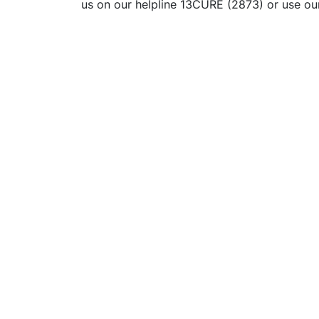
us on our helpline 13CURE (2873) or use o