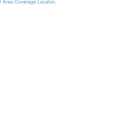
ur
Area Coverage Locator
.