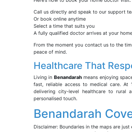
Here’s how to book your home doctor visit:
Call us directly and speak to our support t
Or book online anytime
Select a time that suits you
A fully qualified doctor arrives at your ho
From the moment you contact us to the time
peace of mind.
Healthcare That Respe
Living in
Benandarah
means enjoying space,
fast, reliable access to medical care. A
delivering city-level healthcare to rura
personalised touch.
Benandarah Cove
Disclaimer: Boundaries in the maps are just 