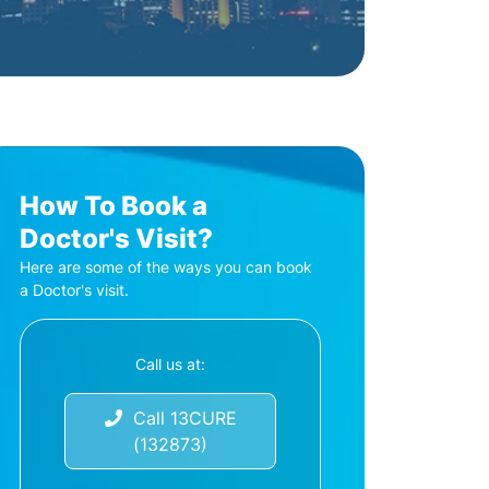
How To Book a
Doctor's Visit?
Here are some of the ways you can book
a Doctor's visit.
Call us at:
Call 13CURE
(132873)