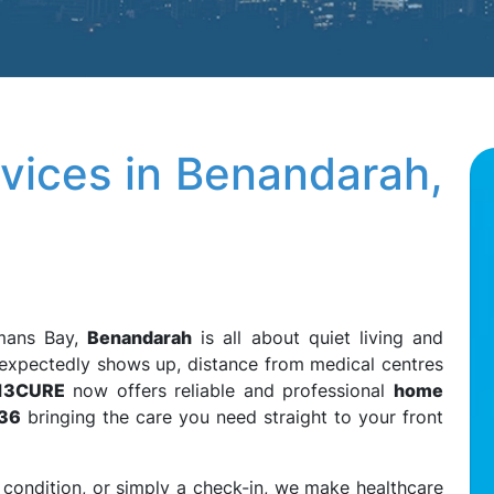
vices in Benandarah,
emans Bay,
Benandarah
is all about quiet living and
unexpectedly shows up, distance from medical centres
13CURE
now offers reliable and professional
home
536
bringing the care you need straight to your front
 condition, or simply a check-in, we make healthcare