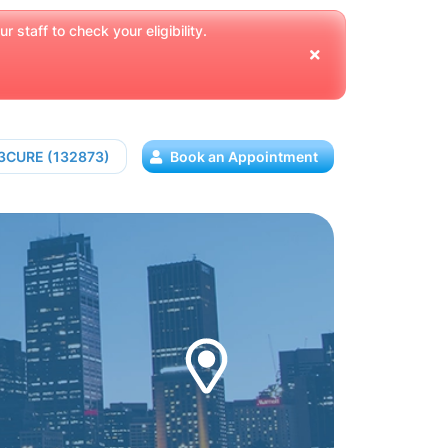
 staff to check your eligibility.
13CURE (132873)
Book an Appointment