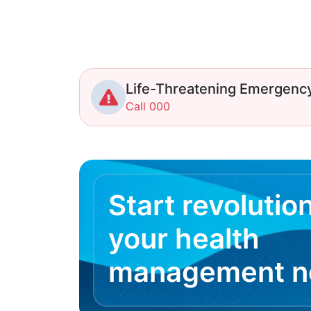
Life-Threatening Emergenc
Call 000
Start revolutio
your health
management 