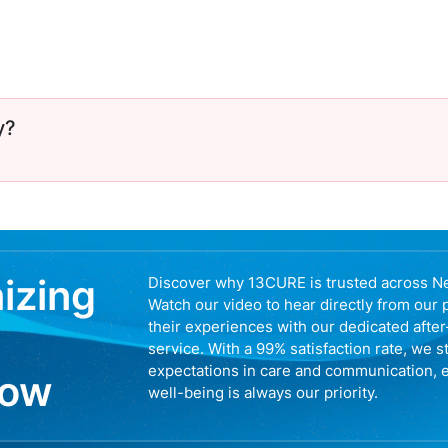
y?
nizing
Discover why 13CURE is trusted across N
Watch our video to hear directly from our 
their experiences with our dedicated afte
service. With a 99% satisfaction rate, we s
expectations in care and communication, 
now
well-being is always our priority.