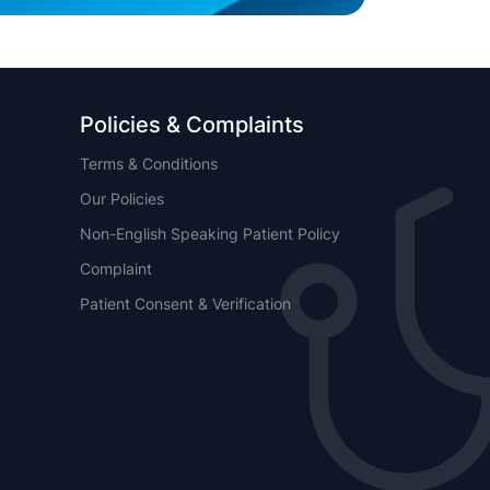
Policies & Complaints
Terms & Conditions
Our Policies
Non-English Speaking Patient Policy
Complaint
Patient Consent & Verification