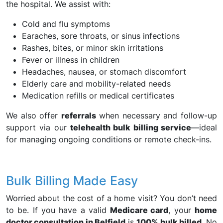
the hospital. We assist with:
Cold and flu symptoms
Earaches, sore throats, or sinus infections
Rashes, bites, or minor skin irritations
Fever or illness in children
Headaches, nausea, or stomach discomfort
Elderly care and mobility-related needs
Medication refills or medical certificates
We also offer
referrals
when necessary and follow-up
support via our
telehealth bulk billing service
—ideal
for managing ongoing conditions or remote check-ins.
Bulk Billing Made Easy
Worried about the cost of a home visit? You don’t need
to be. If you have a valid
Medicare card
, your
home
doctor consultation in Belfield
is
100% bulk billed
. No