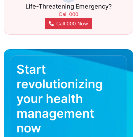
Life-Threatening Emergency?
Call 000
Call 000 Now
Start
revolutionizing
your health
management
now