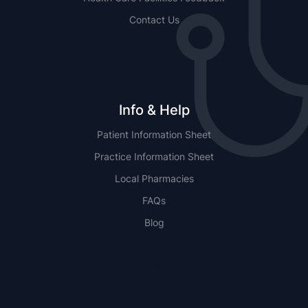
Contact Us
Info & Help
Patient Information Sheet
Practice Information Sheet
Local Pharmacies
FAQs
Blog
NSW
QLD