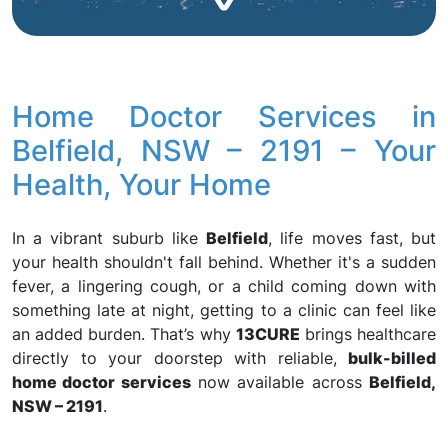
Home Doctor Services in
Belfield, NSW – 2191 – Your
Health, Your Home
In a vibrant suburb like
Belfield
, life moves fast, but
your health shouldn't fall behind. Whether it's a sudden
fever, a lingering cough, or a child coming down with
something late at night, getting to a clinic can feel like
an added burden. That’s why
13CURE
brings healthcare
directly to your doorstep with reliable,
bulk-billed
home doctor services
now available across
Belfield,
NSW – 2191
.