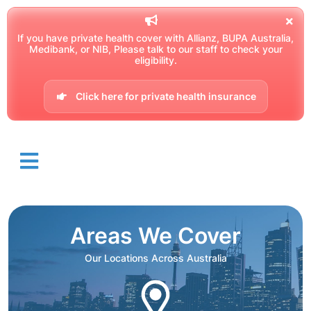
If you have private health cover with Allianz, BUPA Australia,
Medibank, or NIB, Please talk to our staff to check your
eligibility.
Click here for private health insurance
Areas We Cover
Our Locations Across Australia