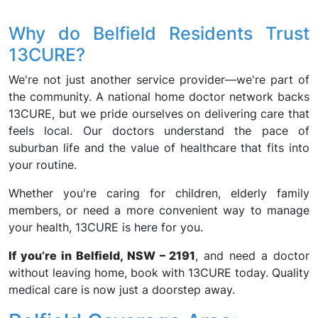
Why do Belfield Residents Trust
13CURE?
We're not just another service provider—we're part of
the community. A national home doctor network backs
13CURE, but we pride ourselves on delivering care that
feels local. Our doctors understand the pace of
suburban life and the value of healthcare that fits into
your routine.
Whether you're caring for children, elderly family
members, or need a more convenient way to manage
your health, 13CURE is here for you.
If you’re in Belfield, NSW – 2191
, and need a doctor
without leaving home, book with 13CURE today. Quality
medical care is now just a doorstep away.