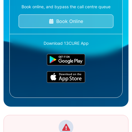
Book online, and bypass the call centre queue
Book Online
Download 13CURE App