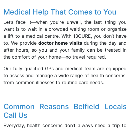
Medical Help That Comes to You
Let’s face it—when you're unwell, the last thing you
want is to wait in a crowded waiting room or organize
a lift to a medical centre. With 13CURE, you don’t have
to. We provide
doctor home visits
during the day and
after hours, so you and your family can be treated in
the comfort of your home—no travel required.
Our fully qualified GPs and medical team are equipped
to assess and manage a wide range of health concerns,
from common illnesses to routine care needs.
Common Reasons Belfield Locals
Call Us
Everyday, health concerns don’t always need a trip to