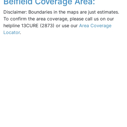
Belfield Coverage Area:
Disclaimer: Boundaries in the maps are just estimates.
To confirm the area coverage, please call us on our
helpline 13CURE (2873) or use our
Area Coverage
Locator
.