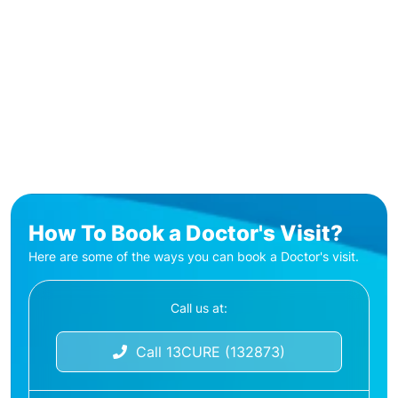
How To Book a Doctor's Visit?
Here are some of the ways you can book a Doctor's visit.
Call us at:
Call 13CURE (132873)