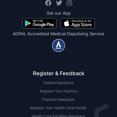
Get our App
AGPAL Accredited Medical Deputising Service
Register & Feedback
Patient Feedback
Register Your Practice
Practice Feedback
Register Your Health Care Facility
Health Care Facilities Feedback