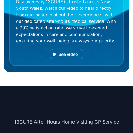
Discover why 13CURE is trusted across New
South Wales. Watch our video to hear directly
from our patients about their experiences with
our dedicated after-hours medical service. With
a 99% satisfaction rate, we strive to exceed
expectations in care and communication,
ensuring your well-being is always our priority.
See video
13CURE After Hours Home Visiting GP Service