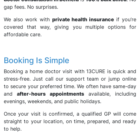
gap fees. No surprises.
We also work with
private health insurance
if you’re
covered that way, giving you multiple options for
affordable care.
Booking Is Simple
Booking a home doctor visit with 13CURE is quick and
stress-free. Just call our support team or jump online
to secure your preferred time. We often have same-day
and
after-hours appointments
available, including
evenings, weekends, and public holidays.
Once your visit is confirmed, a qualified GP will come
straight to your location, on time, prepared, and ready
to help.