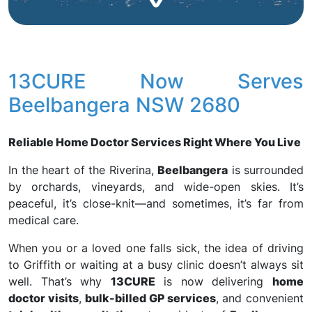
13CURE Now Serves
Beelbangera NSW 2680
Reliable Home Doctor Services Right Where You Live
In the heart of the Riverina,
Beelbangera
is surrounded
by orchards, vineyards, and wide-open skies. It’s
peaceful, it’s close-knit—and sometimes, it’s far from
medical care.
When you or a loved one falls sick, the idea of driving
to Griffith or waiting at a busy clinic doesn’t always sit
well. That’s why
13CURE
is now delivering
home
doctor visits
,
bulk-billed GP services
, and convenient