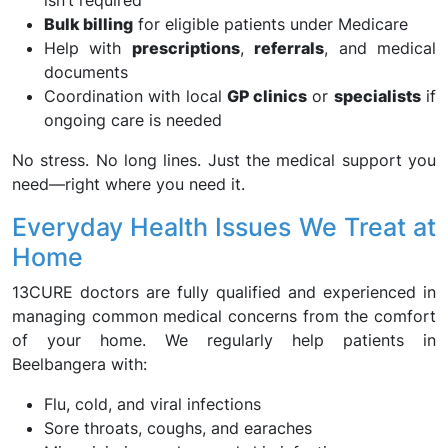
isn’t required
Bulk billing
for eligible patients under Medicare
Help with
prescriptions
,
referrals
, and medical
documents
Coordination with local
GP clinics
or
specialists
if
ongoing care is needed
No stress. No long lines. Just the medical support you
need—right where you need it.
Everyday Health Issues We Treat at
Home
13CURE doctors are fully qualified and experienced in
managing common medical concerns from the comfort
of your home. We regularly help patients in
Beelbangera with:
Flu, cold, and viral infections
Sore throats, coughs, and earaches