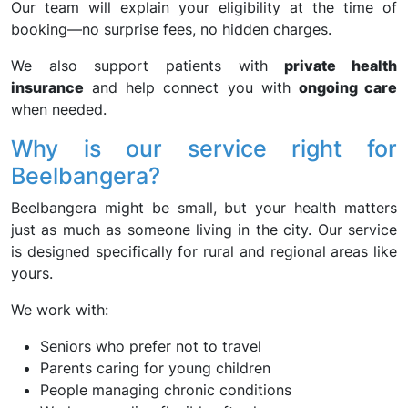
Our team will explain your eligibility at the time of
booking—no surprise fees, no hidden charges.
We also support patients with
private health
insurance
and help connect you with
ongoing care
when needed.
Why is our service right for
Beelbangera?
Beelbangera might be small, but your health matters
just as much as someone living in the city. Our service
is designed specifically for rural and regional areas like
yours.
We work with:
Seniors who prefer not to travel
Parents caring for young children
People managing chronic conditions