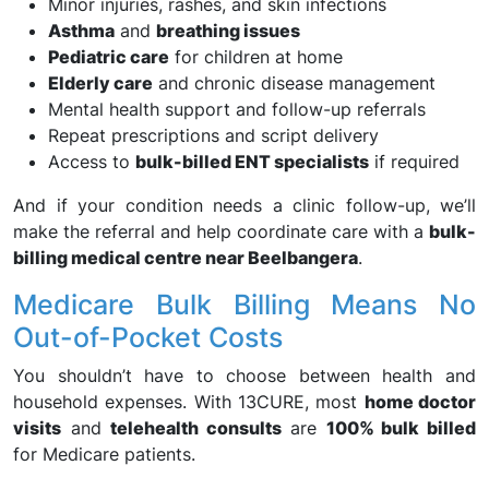
Minor injuries, rashes, and skin infections
Asthma
and
breathing issues
Pediatric care
for children at home
Elderly care
and chronic disease management
Mental health support and follow-up referrals
Repeat prescriptions and script delivery
Access to
bulk-billed ENT specialists
if required
And if your condition needs a clinic follow-up, we’ll
make the referral and help coordinate care with a
bulk-
billing medical centre near Beelbangera
.
Medicare Bulk Billing Means No
Out-of-Pocket Costs
You shouldn’t have to choose between health and
household expenses. With 13CURE, most
home doctor
visits
and
telehealth consults
are
100% bulk billed
for Medicare patients.