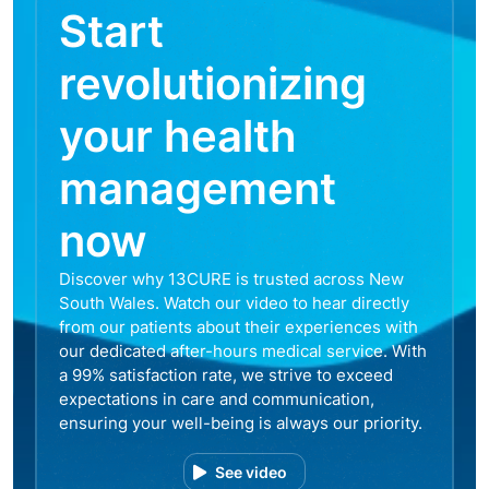
Start
revolutionizing
your health
management
now
Discover why 13CURE is trusted across New
South Wales. Watch our video to hear directly
from our patients about their experiences with
our dedicated after-hours medical service. With
a 99% satisfaction rate, we strive to exceed
expectations in care and communication,
ensuring your well-being is always our priority.
See video