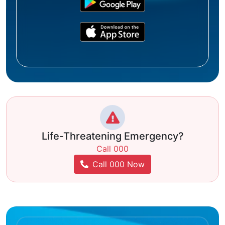
Life-Threatening Emergency?
Call 000
Call 000 Now