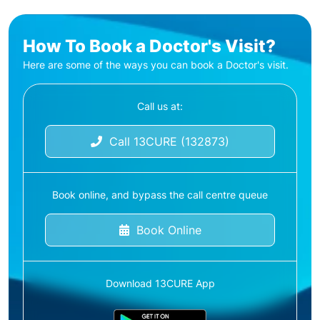
How To Book a Doctor's Visit?
Here are some of the ways you can book a Doctor's visit.
Call us at:
Call 13CURE (132873)
Book online, and bypass the call centre queue
Book Online
Download 13CURE App