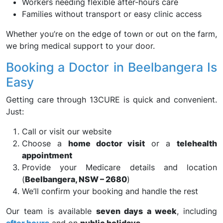
Workers needing flexible after-hours care
Families without transport or easy clinic access
Whether you’re on the edge of town or out on the farm,
we bring medical support to your door.
Booking a Doctor in Beelbangera Is
Easy
Getting care through 13CURE is quick and convenient.
Just:
Call or visit our website
Choose a
home doctor visit
or a
telehealth
appointment
Provide your Medicare details and location
(
Beelbangera, NSW – 2680
)
We’ll confirm your booking and handle the rest
Our team is available
seven days a week
, including