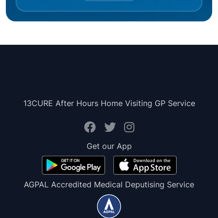
13CURE After Hours Home Visiting GP Service
Get our App
AGPAL Accredited Medical Deputising Service