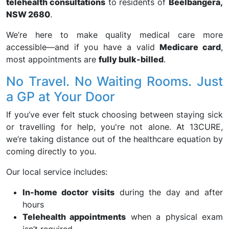
telehealth consultations
to residents of
Beelbangera,
NSW 2680
.
We’re here to make quality medical care more
accessible—and if you have a valid
Medicare card
,
most appointments are
fully bulk-billed
.
No Travel. No Waiting Rooms. Just
a GP at Your Door
If you’ve ever felt stuck choosing between staying sick
or travelling for help, you're not alone. At 13CURE,
we’re taking distance out of the healthcare equation by
coming directly to you.
Our local service includes:
In-home doctor visits
during the day and after
hours
Telehealth appointments
when a physical exam