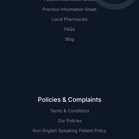
Practice Information Sheet
Local Pharmacies
FAQs
Blog
NSW
QLD
Policies & Complaints
Terms & Conditions
Our Policies
Non-English Speaking Patient Policy