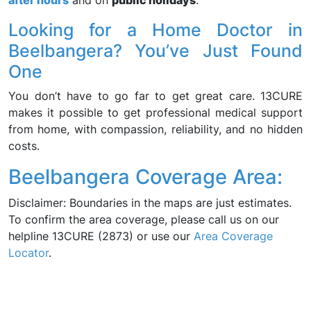
after hours
and on
public holidays
.
Looking for a Home Doctor in
Beelbangera? You’ve Just Found
One
You don’t have to go far to get great care. 13CURE
makes it possible to get professional medical support
from home, with compassion, reliability, and no hidden
costs.
Beelbangera Coverage Area:
Disclaimer: Boundaries in the maps are just estimates.
To confirm the area coverage, please call us on our
helpline 13CURE (2873) or use our
Area Coverage
Locator
.