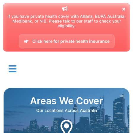
If you have private health cover with Allianz, BUPA Australia,
Medibank, or NIB, Please talk to our staff to check your
eligibility.
Click here for private health insurance
Areas We Cover
Our Locations Across Australia