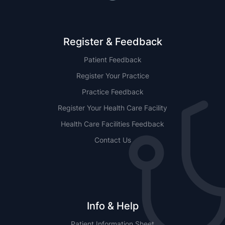
Register & Feedback
Patient Feedback
Register Your Practice
Practice Feedback
Register Your Health Care Facility
Health Care Facilities Feedback
Contact Us
Info & Help
Patient Information Sheet