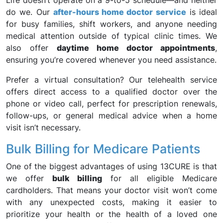
Life doesn’t operate on a 9-to-5 schedule—and neither
do we. Our
after-hours home doctor service
is ideal
for busy families, shift workers, and anyone needing
medical attention outside of typical clinic times. We
also offer
daytime home doctor appointments
,
ensuring you’re covered whenever you need assistance.
Prefer a virtual consultation? Our telehealth service
offers direct access to a qualified doctor over the
phone or video call, perfect for prescription renewals,
follow-ups, or general medical advice when a home
visit isn’t necessary.
Bulk Billing for Medicare Patients
One of the biggest advantages of using 13CURE is that
we offer
bulk billing
for all eligible Medicare
cardholders. That means your doctor visit won’t come
with any unexpected costs, making it easier to
prioritize your health or the health of a loved one