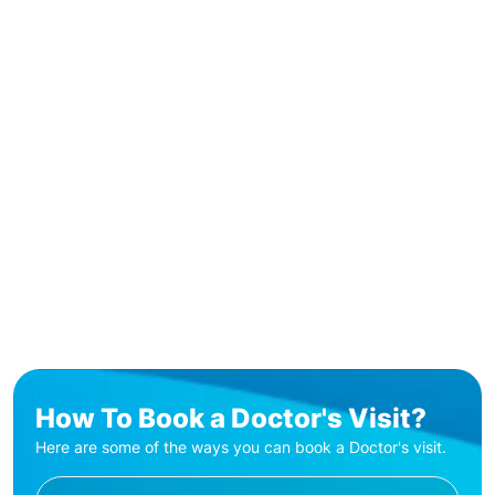
How To Book a Doctor's Visit?
Here are some of the ways you can book a Doctor's visit.