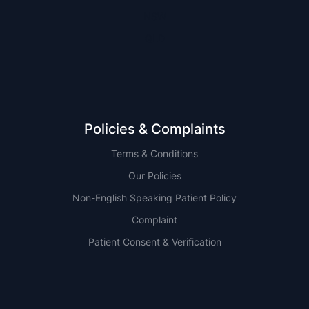
NSW
QLD
Policies & Complaints
Terms & Conditions
Our Policies
Non-English Speaking Patient Policy
Complaint
Patient Consent & Verification