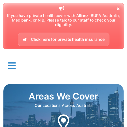
If you have private health cover with Allianz, BUPA Australia,
Medibank, or NIB, Please talk to our staff to check your
eligibility.
Click here for private health insurance
Areas We Cover
Our Locations Across Australia