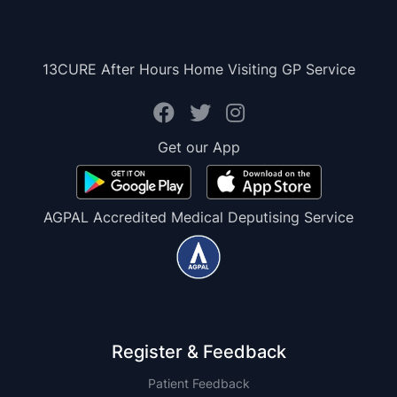
13CURE After Hours Home Visiting GP Service
Get our App
AGPAL Accredited Medical Deputising Service
Register & Feedback
Patient Feedback