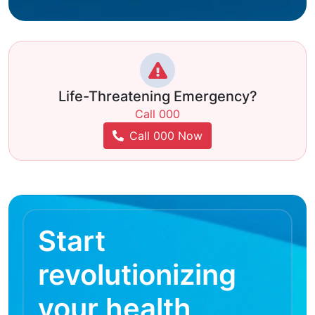
Life-Threatening Emergency?
Call 000
Call 000 Now
Start
revolutionizing
your health