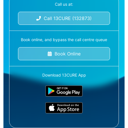
Call us at:
Call 13CURE (132873)
Book online, and bypass the call centre queue
Book Online
Download 13CURE App