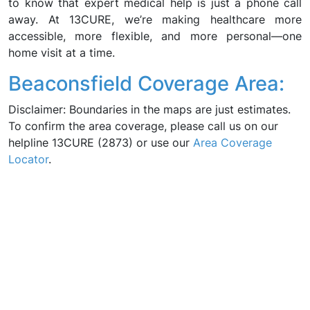
to know that expert medical help is just a phone call
away. At 13CURE, we’re making healthcare more
accessible, more flexible, and more personal—one
home visit at a time.
Beaconsfield Coverage Area:
Disclaimer: Boundaries in the maps are just estimates.
To confirm the area coverage, please call us on our
helpline 13CURE (2873) or use our
Area Coverage
Locator
.