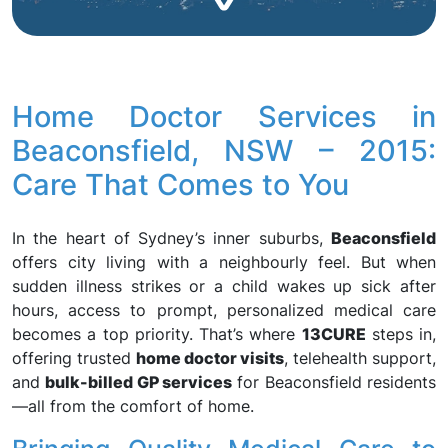
Home Doctor Services in
Beaconsfield, NSW – 2015:
Care That Comes to You
In the heart of Sydney’s inner suburbs,
Beaconsfield
offers city living with a neighbourly feel. But when
sudden illness strikes or a child wakes up sick after
hours, access to prompt, personalized medical care
becomes a top priority. That’s where
13CURE
steps in,
offering trusted
home doctor visits
, telehealth support,
and
bulk-billed GP services
for Beaconsfield residents
—all from the comfort of home.