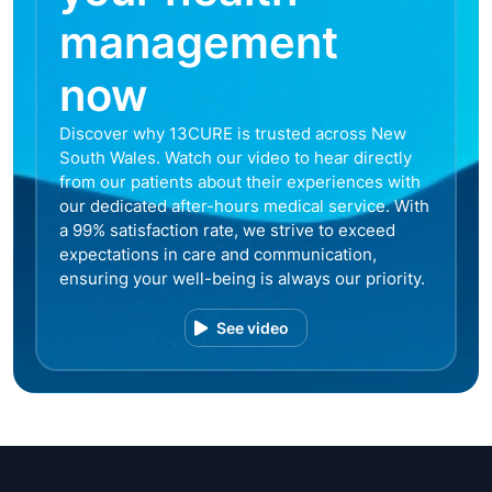
management
now
Discover why 13CURE is trusted across New
South Wales. Watch our video to hear directly
from our patients about their experiences with
our dedicated after-hours medical service. With
a 99% satisfaction rate, we strive to exceed
expectations in care and communication,
ensuring your well-being is always our priority.
See video