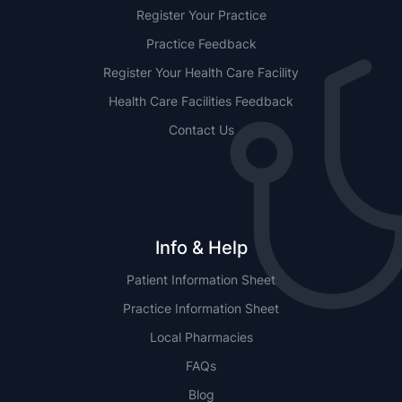
Register Your Practice
Practice Feedback
Register Your Health Care Facility
Health Care Facilities Feedback
Contact Us
Info & Help
Patient Information Sheet
Practice Information Sheet
Local Pharmacies
FAQs
Blog