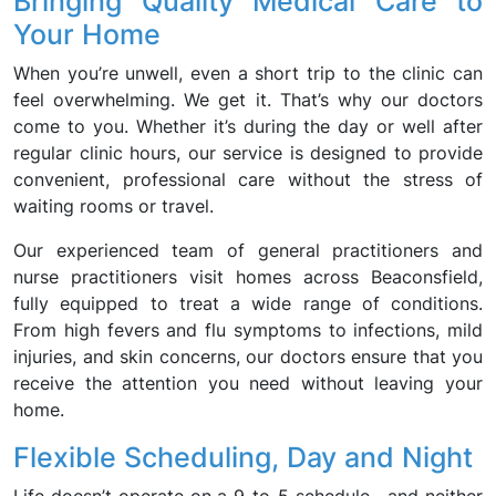
Bringing Quality Medical Care to
Your Home
When you’re unwell, even a short trip to the clinic can
feel overwhelming. We get it. That’s why our doctors
come to you. Whether it’s during the day or well after
regular clinic hours, our service is designed to provide
convenient, professional care without the stress of
waiting rooms or travel.
Our experienced team of general practitioners and
nurse practitioners visit homes across Beaconsfield,
fully equipped to treat a wide range of conditions.
From high fevers and flu symptoms to infections, mild
injuries, and skin concerns, our doctors ensure that you
receive the attention you need without leaving your
home.
Flexible Scheduling, Day and Night