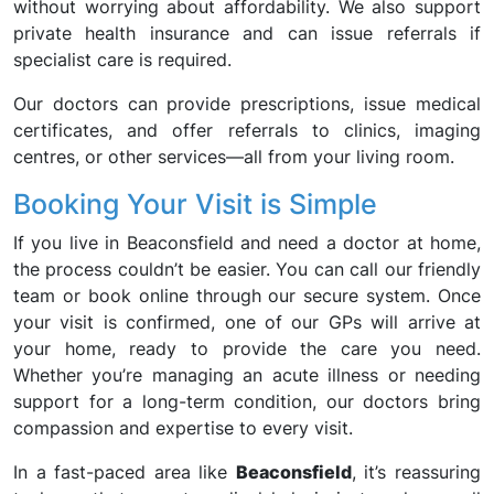
without worrying about affordability. We also support
private health insurance and can issue referrals if
specialist care is required.
Our doctors can provide prescriptions, issue medical
certificates, and offer referrals to clinics, imaging
centres, or other services—all from your living room.
Booking Your Visit is Simple
If you live in Beaconsfield and need a doctor at home,
the process couldn’t be easier. You can call our friendly
team or book online through our secure system. Once
your visit is confirmed, one of our GPs will arrive at
your home, ready to provide the care you need.
Whether you’re managing an acute illness or needing
support for a long-term condition, our doctors bring
compassion and expertise to every visit.
In a fast-paced area like
Beaconsfield
, it’s reassuring