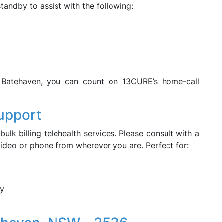
tandby to assist with the following:
s Batehaven, you can count on 13CURE’s home-call
upport
bulk billing telehealth services. Please consult with a
 video or phone from wherever you are. Perfect for:
ry