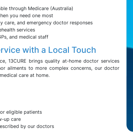
able through Medicare (Australia)
when you need one most
erly care, and emergency doctor responses
lehealth services
GPs, and medical staff
rvice with a Local Touch
ice, 13CURE brings quality at-home doctor services
nor ailments to more complex concerns, our doctor
 medical care at home.
or eligible patients
ow-up care
rescribed by our doctors