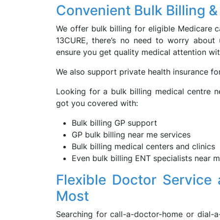
Convenient Bulk Billing 
We offer bulk billing for eligible Medicare
13CURE, there’s no need to worry about 
ensure you get quality medical attention wit
We also support private health insurance fo
Looking for a bulk billing medical centre 
got you covered with:
Bulk billing GP support
GP bulk billing near me services
Bulk billing medical centers and clinics
Even bulk billing ENT specialists near
Flexible Doctor Servic
Most
Searching for call-a-doctor-home or dial-a