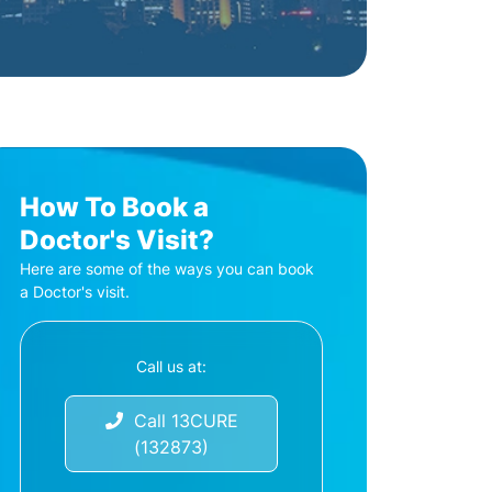
How To Book a
Doctor's Visit?
Here are some of the ways you can book
a Doctor's visit.
Call us at:
Call 13CURE
(132873)