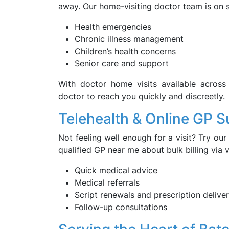
away. Our home-visiting doctor team is on s
Health emergencies
Chronic illness management
Children’s health concerns
Senior care and support
With doctor home visits available acros
doctor to reach you quickly and discreetly.
Telehealth & Online GP S
Not feeling well enough for a visit? Try our 
qualified GP near me about bulk billing via
Quick medical advice
Medical referrals
Script renewals and prescription delive
Follow-up consultations