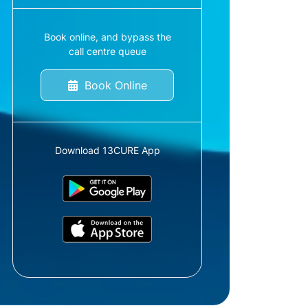
Book online, and bypass the
call centre queue
Book Online
Download 13CURE App