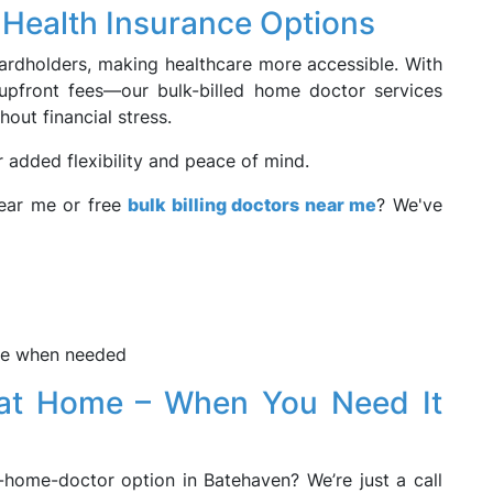
& Health Insurance Options
 cardholders, making healthcare more accessible. With
upfront fees—our bulk-billed home doctor services
hout financial stress.
r added flexibility and peace of mind.
near me or free
bulk billing doctors near me
? We've
 me when needed
e at Home – When You Need It
-home-doctor option in Batehaven? We’re just a call