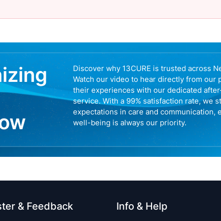
nizing
Discover why 13CURE is trusted across N
Watch our video to hear directly from our 
their experiences with our dedicated afte
service. With a 99% satisfaction rate, we s
expectations in care and communication, 
now
well-being is always our priority.
ster & Feedback
Info & Help