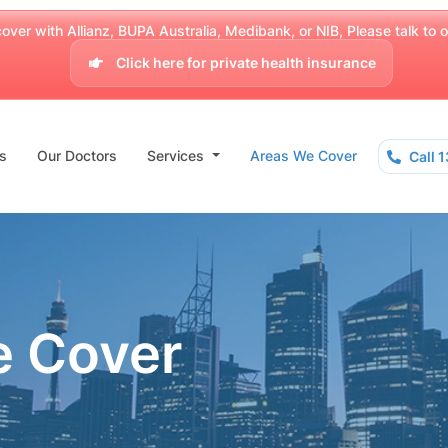
over with Allianz, BUPA Australia, Medibank, or NIB, Please talk to our
Click here for private health insurance
s
Our Doctors
Services
Areas We Cover
Call 
e Cover