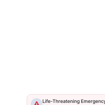
Life-Threatening Emergenc