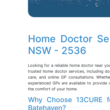
Home Doctor Ser
NSW - 2536
Looking for a reliable home doctor near y
trusted home doctor services, including do
care, and online GP consultations. Whether
experienced GPs are available to provide 
the comfort of your home.
Why Choose 13CURE fo
Batehaven?