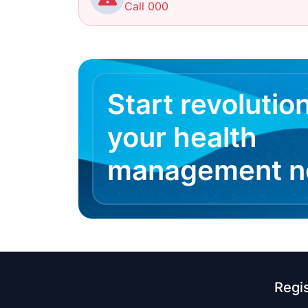
Call 000
Start revolutio
your health
management 
Regi