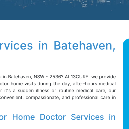
vices in Batehaven,
ou in Batehaven, NSW - 2536? At 13CURE, we provide
ctor home visits during the day, after-hours medical
 it's a sudden illness or routine medical care, our
convenient, compassionate, and professional care in
r Home Doctor Services in