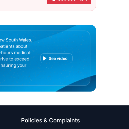
ew South Wales.
patients about
r-hours medical
See video
trive to exceed
ensuring your
Policies & Complaints