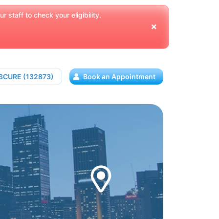
 staff to check your eligibility.
13CURE (132873)
Book an Appointment