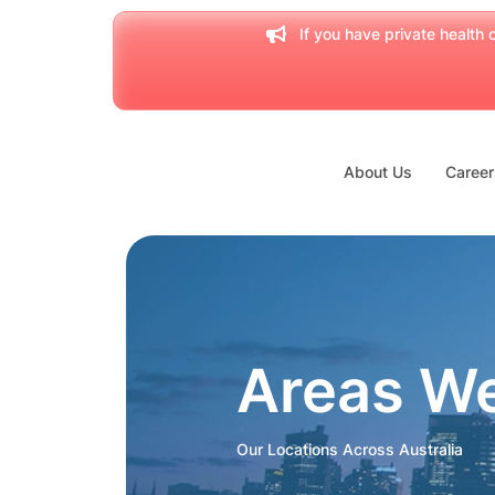
If you have private health c
About Us
Career
Areas W
Our Locations Across Australia