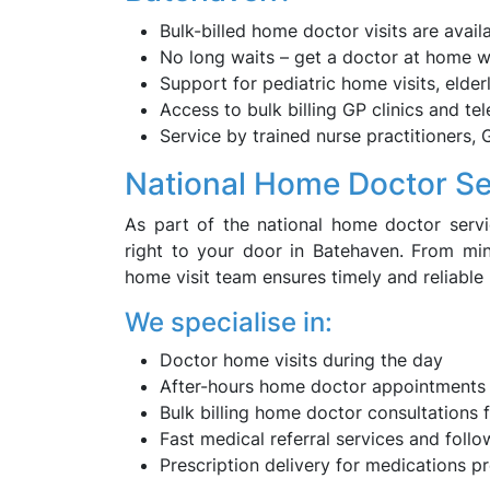
Bulk-billed home doctor visits are avail
No long waits – get a doctor at home 
Support for pediatric home visits, eld
Access to bulk billing GP clinics and te
Service by trained nurse practitioners, 
National Home Doctor Se
As part of the national home doctor serv
right to your door in Batehaven. From mi
home visit team ensures timely and reliable
We specialise in:
Doctor home visits during the day
After-hours home doctor appointments
Bulk billing home doctor consultations f
Fast medical referral services and foll
Prescription delivery for medications p