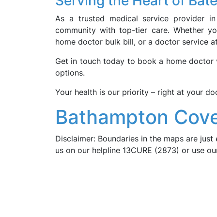
Serving the Heart of Ba
As a trusted medical service provider i
community with top-tier care. Whether you
home doctor bulk bill, or a doctor service 
Get in touch today to book a home doctor vi
options.
Your health is our priority – right at your do
Bathampton Cove
Disclaimer: Boundaries in the maps are just 
us on our helpline 13CURE (2873) or use o