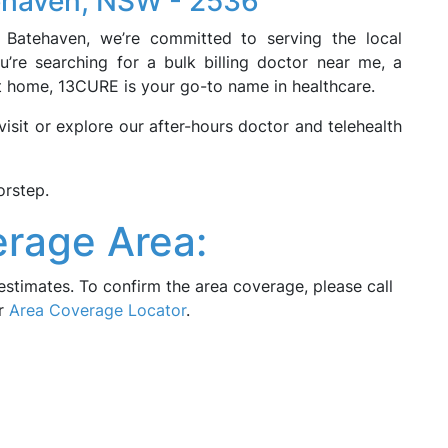
tehaven, NSW - 2536
n Batehaven, we’re committed to serving the local
’re searching for a bulk billing doctor near me, a
at home, 13CURE is your go-to name in healthcare.
sit or explore our after-hours doctor and telehealth
orstep.
rage Area:
estimates. To confirm the area coverage, please call
ur
Area Coverage Locator
.