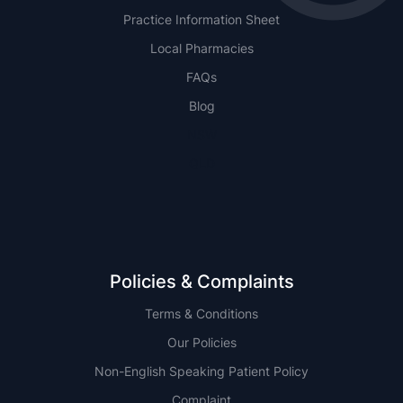
Practice Information Sheet
Local Pharmacies
FAQs
Blog
NSW
QLD
Policies & Complaints
Terms & Conditions
Our Policies
Non-English Speaking Patient Policy
Complaint