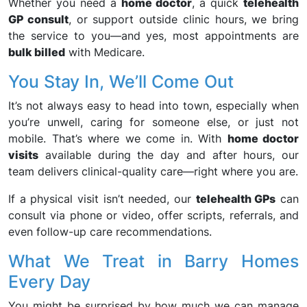
Whether you need a
home doctor
, a quick
telehealth
GP consult
, or support outside clinic hours, we bring
the service to you—and yes, most appointments are
bulk billed
with Medicare.
You Stay In, We’ll Come Out
It’s not always easy to head into town, especially when
you’re unwell, caring for someone else, or just not
mobile. That’s where we come in. With
home doctor
visits
available during the day and after hours, our
team delivers clinical-quality care—right where you are.
If a physical visit isn’t needed, our
telehealth GPs
can
consult via phone or video, offer scripts, referrals, and
even follow-up care recommendations.
What We Treat in Barry Homes
Every Day
You might be surprised by how much we can manage