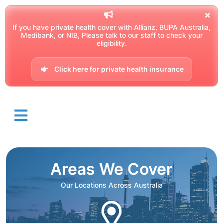
If you have private health cover with Allianz, BUPA Australia,
Medibank, or NIB, Please talk to our staff to check your
eligibility.
Click here for private health insurance
Areas We Cover
Our Locations Across Australia