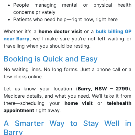
People managing mental or physical health
concerns privately
Patients who need help—right now, right here
Whether it's a
home doctor visit
or a
bulk billing GP
near Barry
, we’ll make sure you’re not left waiting or
travelling when you should be resting.
Booking is Quick and Easy
No waiting lines. No long forms. Just a phone call or a
few clicks online.
Let us know your location (
Barry, NSW – 2799
),
Medicare details, and what you need. We’ll take it from
there—scheduling your
home visit
or
telehealth
appointment
right away.
A Smarter Way to Stay Well in
Barry