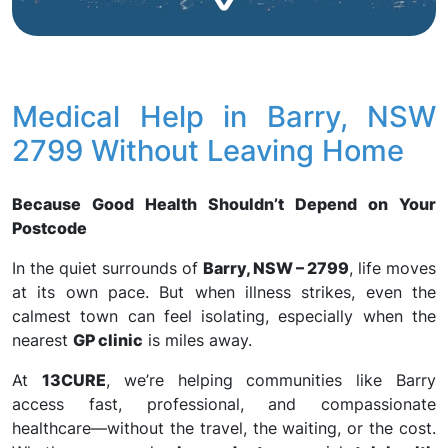
Medical Help in Barry, NSW
2799 Without Leaving Home
Because Good Health Shouldn’t Depend on Your
Postcode
In the quiet surrounds of
Barry, NSW – 2799
, life moves
at its own pace. But when illness strikes, even the
calmest town can feel isolating, especially when the
nearest
GP clinic
is miles away.
At
13CURE
, we’re helping communities like Barry
access fast, professional, and compassionate
healthcare—without the travel, the waiting, or the cost.