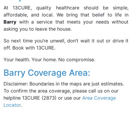
At 13CURE, quality healthcare should be simple,
affordable, and local. We bring that belief to life in
Barry
with a service that meets your needs without
asking you to leave the house.
So next time you’re unwell, don’t wait it out or drive it
off. Book with 13CURE.
Your health. Your home. No compromise.
Barry Coverage Area:
Disclaimer: Boundaries in the maps are just estimates.
To confirm the area coverage, please call us on our
helpline 13CURE (2873) or use our
Area Coverage
Locator
.