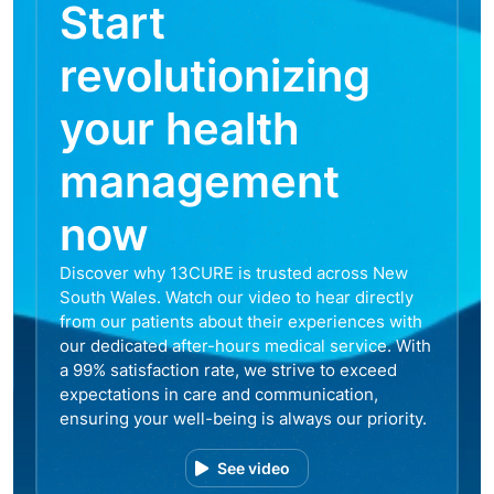
Start
revolutionizing
your health
management
now
Discover why 13CURE is trusted across New
South Wales. Watch our video to hear directly
from our patients about their experiences with
our dedicated after-hours medical service. With
a 99% satisfaction rate, we strive to exceed
expectations in care and communication,
ensuring your well-being is always our priority.
See video