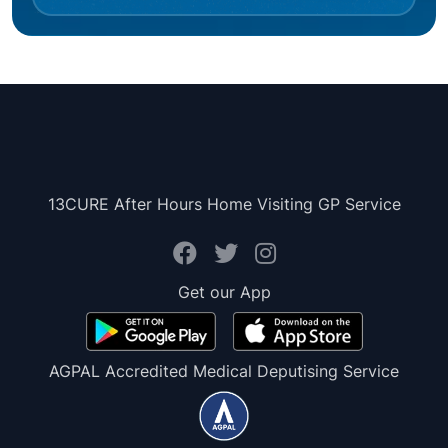
13CURE After Hours Home Visiting GP Service
Get our App
AGPAL Accredited Medical Deputising Service