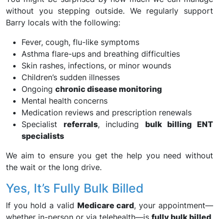
without you stepping outside. We regularly support
Barry locals with the following:
Fever, cough, flu-like symptoms
Asthma flare-ups and breathing difficulties
Skin rashes, infections, or minor wounds
Children’s sudden illnesses
Ongoing
chronic disease monitoring
Mental health concerns
Medication reviews and prescription renewals
Specialist
referrals
, including
bulk billing ENT
specialists
We aim to ensure you get the help you need without
the wait or the long drive.
Yes, It’s Fully Bulk Billed
If you hold a valid
Medicare card
, your appointment—
whether in-person or via telehealth—is
fully bulk billed
.