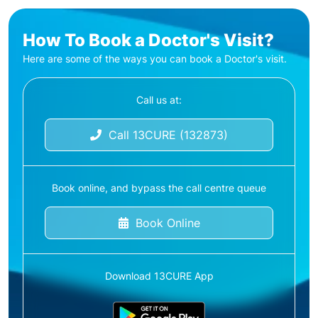
How To Book a Doctor's Visit?
Here are some of the ways you can book a Doctor's visit.
Call us at:
Call 13CURE (132873)
Book online, and bypass the call centre queue
Book Online
Download 13CURE App