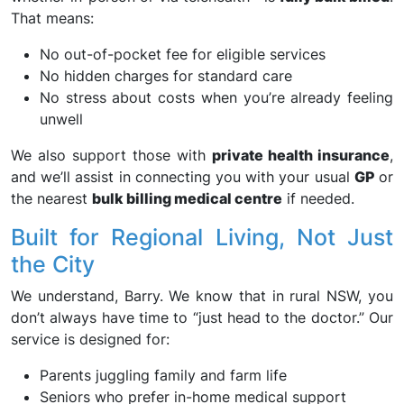
That means:
No out-of-pocket fee for eligible services
No hidden charges for standard care
No stress about costs when you’re already feeling
unwell
We also support those with
private health insurance
,
and we’ll assist in connecting you with your usual
GP
or
the nearest
bulk billing medical centre
if needed.
Built for Regional Living, Not Just
the City
We understand, Barry. We know that in rural NSW, you
don’t always have time to “just head to the doctor.” Our
service is designed for:
Parents juggling family and farm life
Seniors who prefer in-home medical support