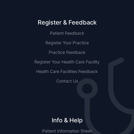
Register & Feedback
Patient Feedback
Register Your Practice
Practice Feedback
Register Your Health Care Facility
Health Care Facilities Feedback
Contact Us
Info & Help
Patient Information Sheet