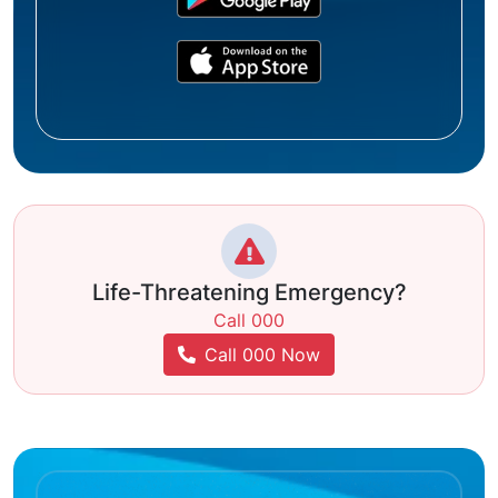
Life-Threatening Emergency?
Call 000
Call 000 Now