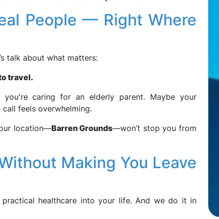
Real People — Right Where
t’s talk about what matters:
o travel.
you're caring for an elderly parent. Maybe your
 call feels overwhelming.
 your location—
Barren Grounds
—won’t stop you from
(Without Making You Leave
 practical healthcare into your life. And we do it in