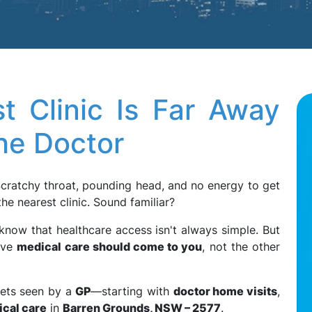
t Clinic Is Far Away
he Doctor
Scratchy throat, pounding head, and no energy to get
he nearest clinic. Sound familiar?
 know that healthcare access isn't always simple. But
eve
medical care should come to you
, not the other
gets seen by a
GP
—starting with
doctor home visits
,
ical care
in
Barren Grounds, NSW – 2577
.