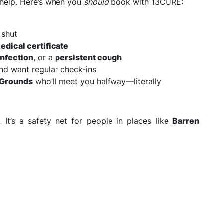
r help. Here’s when you
should
book with 13CURE:
 shut
edical certificate
infection
, or a
persistent cough
nd want regular check-ins
n Grounds
who’ll meet you halfway—literally
. It’s a safety net for people in places like
Barren