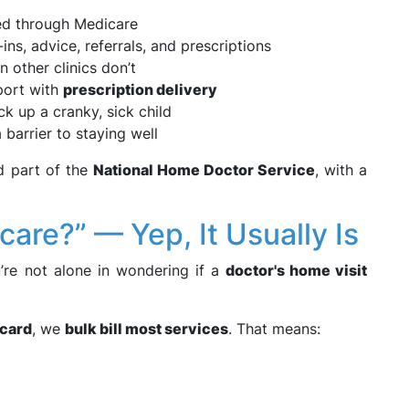
led through Medicare
ins, advice, referrals, and prescriptions
other clinics don’t
port with
prescription delivery
 up a cranky, sick child
a barrier to staying well
d part of the
National Home Doctor Service
, with a
care?” — Yep, It Usually Is
u’re not alone in wondering if a
doctor's home visit
card
, we
bulk bill most services
. That means: