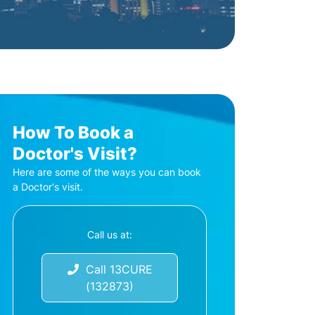
How To Book a
Doctor's Visit?
Here are some of the ways you can book
a Doctor's visit.
Call us at:
Call 13CURE
(132873)