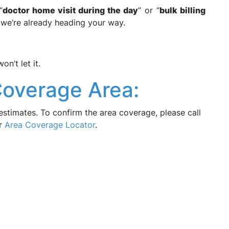
“
doctor home visit during the day
” or “
bulk billing
we’re already heading your way.
n’t let it.
Coverage Area:
estimates. To confirm the area coverage, please call
ur
Area Coverage Locator
.