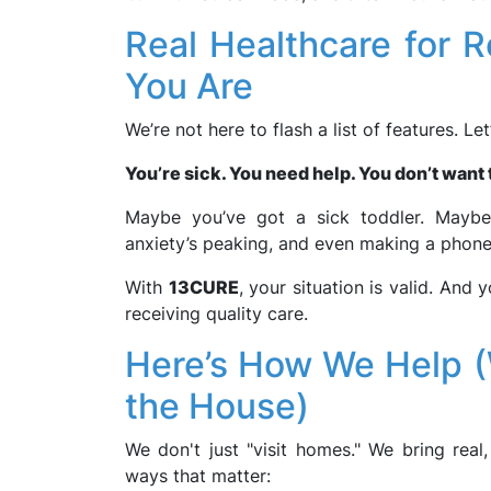
Real Healthcare for 
You Are
We’re not here to flash a list of features. Le
You’re sick. You need help. You don’t want t
Maybe you’ve got a sick toddler. Maybe 
anxiety’s peaking, and even making a phone
With
13CURE
, your situation is valid. And
receiving quality care.
Here’s How We Help 
the House)
We don't just "visit homes." We bring real,
ways that matter: