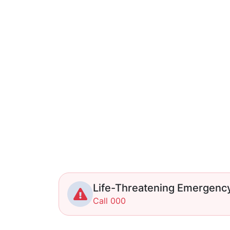
Life-Threatening Emergenc
Call 000