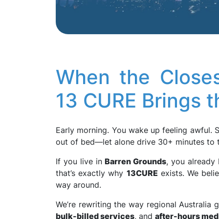
When the Closes
13 CURE Brings t
Early morning. You wake up feeling awful. 
out of bed—let alone drive 30+ minutes to t
If you live in
Barren Grounds
, you already
that’s exactly why
13CURE
exists. We beli
way around.
We’re rewriting the way regional Australia 
bulk-billed services
, and
after-hours med