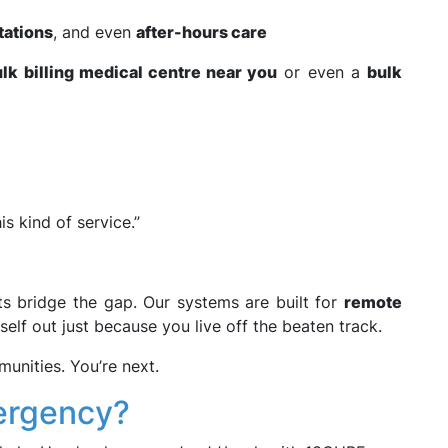
tations
, and even
after-hours care
lk billing medical centre near you
or even a
bulk
s kind of service.”
ts bridge the gap. Our systems are built for
remote
self out just because you live off the beaten track.
unities. You’re next.
mergency?