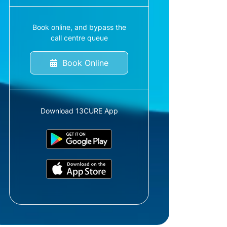
Book online, and bypass the
call centre queue
Book Online
Download 13CURE App