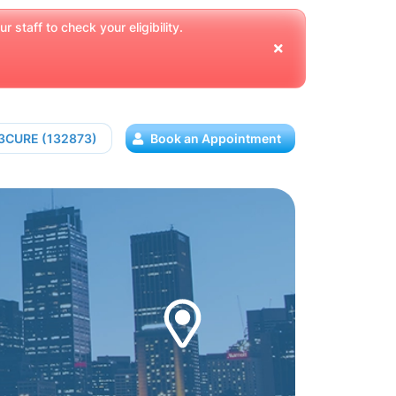
 staff to check your eligibility.
13CURE (132873)
Book an Appointment