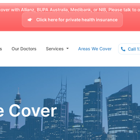
over with Allianz, BUPA Australia, Medibank, or NIB, Please talk to our
Click here for private health insurance
s
Our Doctors
Services
Areas We Cover
Call 
e Cover