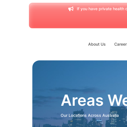
If you have private health c
About Us
Career
Areas W
Our Locations Across Australia