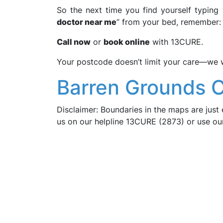
So the next time you find yourself typing 
doctor near me
” from your bed, remember: 
Call now
or
book online
with 13CURE.
Your postcode doesn’t limit your care—we wo
Barren Grounds 
Disclaimer: Boundaries in the maps are just 
us on our helpline 13CURE (2873) or use o