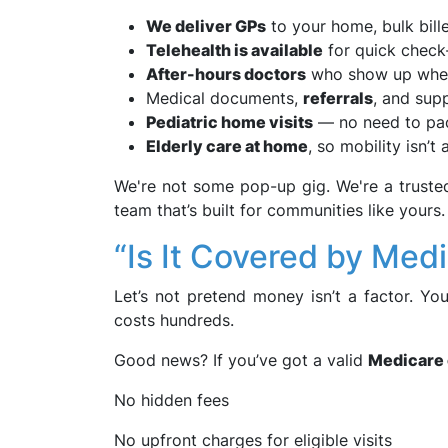
We deliver GPs
to your home, bulk bil
Telehealth is available
for quick check-
After-hours doctors
who show up when 
Medical documents,
referrals
, and sup
Pediatric home visits
— no need to pack
Elderly care at home
, so mobility isn’t 
We're not some pop-up gig. We're a truste
team that’s built for communities like yours.
“Is It Covered by Medi
Let’s not pretend money isn’t a factor. Yo
costs hundreds.
Good news? If you’ve got a valid
Medicare 
No hidden fees
No upfront charges for eligible visits