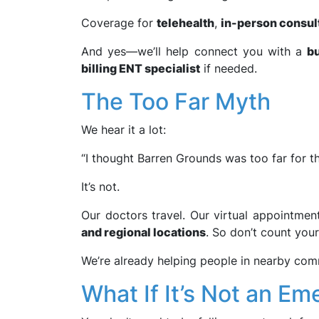
Coverage for
telehealth
,
in-person consul
And yes—we’ll help connect you with a
bu
billing ENT specialist
if needed.
The Too Far Myth
We hear it a lot:
“I thought Barren Grounds was too far for thi
It’s not.
Our doctors travel. Our virtual appointmen
and regional locations
. So don’t count your
We’re already helping people in nearby comm
What If It’s Not an E