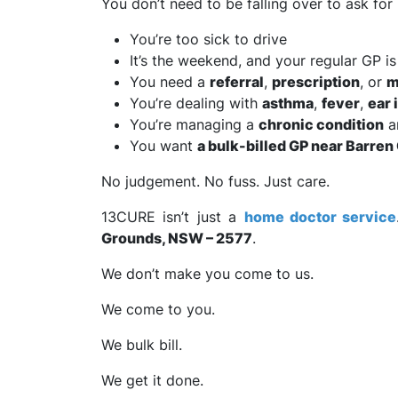
You don’t need to be falling over to ask fo
You’re too sick to drive
It’s the weekend, and your regular GP is
You need a
referral
,
prescription
, or
m
You’re dealing with
asthma
,
fever
,
ear 
You’re managing a
chronic condition
a
You want
a bulk-billed GP near Barre
No judgement. No fuss. Just care.
13CURE isn’t just a
home doctor service
Grounds, NSW – 2577
.
We don’t make you come to us.
We come to you.
We bulk bill.
We get it done.