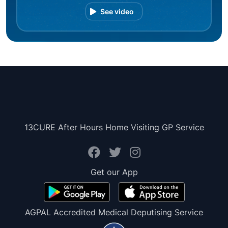
See video
13CURE After Hours Home Visiting GP Service
Get our App
AGPAL Accredited Medical Deputising Service