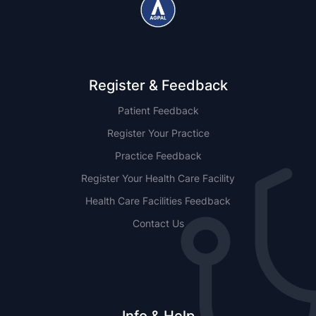
Register & Feedback
Patient Feedback
Register Your Practice
Practice Feedback
Register Your Health Care Facility
Health Care Facilities Feedback
Contact Us