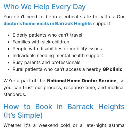
Who We Help Every Day
You don’t need to be in a critical state to call us. Our
doctor's home visits in Barrack Heights
support:
Elderly patients who can’t travel
Families with sick children
People with disabilities or mobility issues
Individuals needing mental health support
Busy parents and professionals
Rural patients who can’t access a nearby
GP clinic
We’re a part of the
National Home Doctor Service
, so
you can trust our process, response time, and medical
standards.
How to Book in Barrack Heights
(It’s Simple)
Whether it's a weekend cold or a late-night asthma