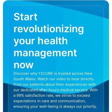
Start
revolutionizing
your health
management
now
Discover why 13CURE is trusted across New
South Wales. Watch our video to hear directly
from our patients about their experiences with
our dedicated after-hours medical service. With
a 99% satisfaction rate, we strive to exceed
expectations in care and communication,
ensuring your well-being is always our priority.