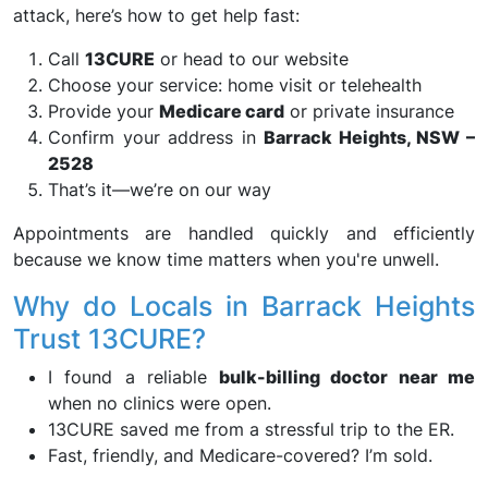
attack, here’s how to get help fast:
Call
13CURE
or head to our website
Choose your service: home visit or telehealth
Provide your
Medicare card
or private insurance
Confirm your address in
Barrack Heights, NSW –
2528
That’s it—we’re on our way
Appointments are handled quickly and efficiently
because we know time matters when you're unwell.
Why do Locals in Barrack Heights
Trust 13CURE?
I found a reliable
bulk-billing doctor near me
when no clinics were open.
13CURE saved me from a stressful trip to the ER.
Fast, friendly, and Medicare-covered? I’m sold.