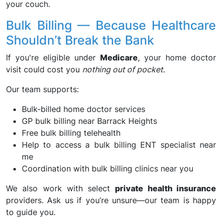
your couch.
Bulk Billing — Because Healthcare
Shouldn’t Break the Bank
If you're eligible under
Medicare
, your home doctor
visit could cost you
nothing out of pocket
.
Our team supports:
Bulk-billed home doctor services
GP bulk billing near Barrack Heights
Free bulk billing telehealth
Help to access a bulk billing ENT specialist near
me
Coordination with bulk billing clinics near you
We also work with select
private health insurance
providers. Ask us if you’re unsure—our team is happy
to guide you.