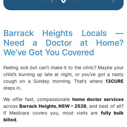
Barrack Heights Locals —
Need a Doctor at Home?
We’ve Got You Covered
Feeling sick but can’t make it to the clinic? Maybe your
child’s burning up late at night, or you’ve got a nasty
cough on a Sunday morning. That’s where
13CURE
steps in.
We offer fast, compassionate
home doctor services
across
Barrack Heights, NSW – 2528
, and best of all?
If Medicare covers you, most visits are
fully bulk
billed
.