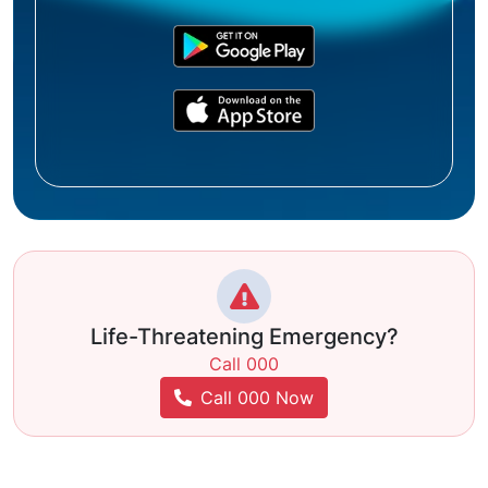
Life-Threatening Emergency?
Call 000
Call 000 Now