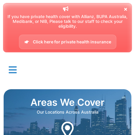
If you have private health cover with Allianz, BUPA Australia,
Medibank, or NIB, Please talk to our staff to check your
eligibility.
Click here for private health insurance
Areas We Cover
Our Locations Across Australia