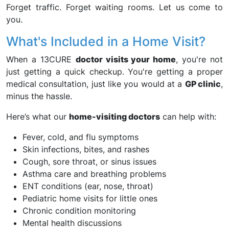
Forget traffic. Forget waiting rooms. Let us come to
you.
What's Included in a Home Visit?
When a 13CURE
doctor visits your home
, you're not
just getting a quick checkup. You're getting a proper
medical consultation, just like you would at a
GP clinic
,
minus the hassle.
Here’s what our
home-visiting doctors
can help with:
Fever, cold, and flu symptoms
Skin infections, bites, and rashes
Cough, sore throat, or sinus issues
Asthma care and breathing problems
ENT conditions (ear, nose, throat)
Pediatric home visits for little ones
Chronic condition monitoring
Mental health discussions