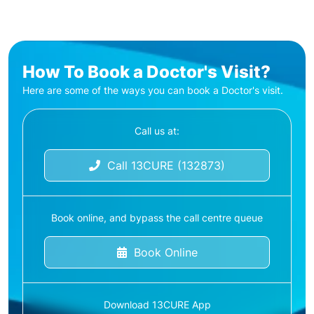
How To Book a Doctor's Visit?
Here are some of the ways you can book a Doctor's visit.
Call us at:
Call 13CURE (132873)
Book online, and bypass the call centre queue
Book Online
Download 13CURE App