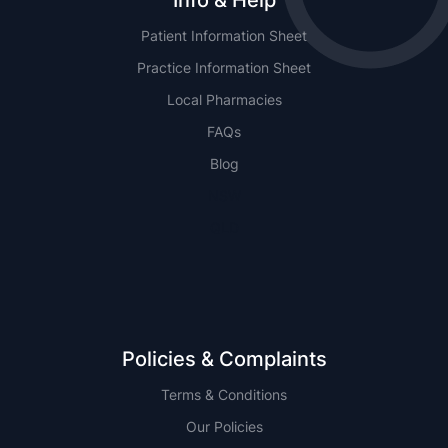
Info & Help
Patient Information Sheet
Practice Information Sheet
Local Pharmacies
FAQs
Blog
NSW
QLD
Policies & Complaints
Terms & Conditions
Our Policies