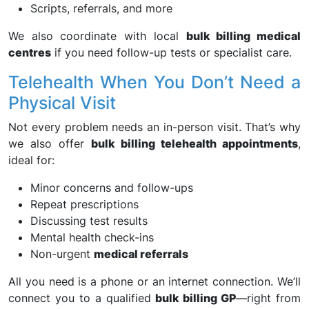
Scripts, referrals, and more
We also coordinate with local
bulk billing medical
centres
if you need follow-up tests or specialist care.
Telehealth When You Don’t Need a
Physical Visit
Not every problem needs an in-person visit. That’s why
we also offer
bulk billing telehealth appointments
,
ideal for:
Minor concerns and follow-ups
Repeat prescriptions
Discussing test results
Mental health check-ins
Non-urgent
medical referrals
All you need is a phone or an internet connection. We’ll
connect you to a qualified
bulk billing GP
—right from