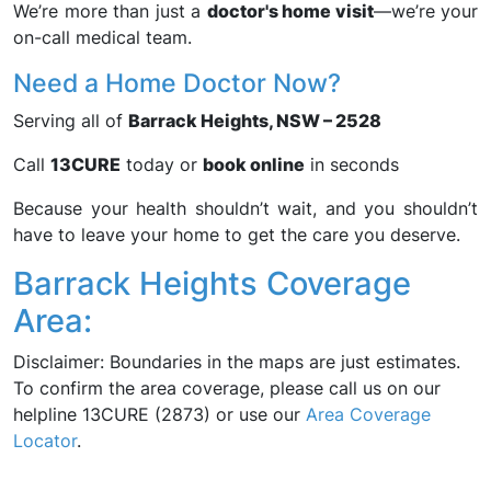
We’re more than just a
doctor's home visit
—we’re your
on-call medical team.
Need a Home Doctor Now?
Serving all of
Barrack Heights, NSW – 2528
Call
13CURE
today or
book online
in seconds
Because your health shouldn’t wait, and you shouldn’t
have to leave your home to get the care you deserve.
Barrack Heights Coverage
Area:
Disclaimer: Boundaries in the maps are just estimates.
To confirm the area coverage, please call us on our
helpline 13CURE (2873) or use our
Area Coverage
Locator
.