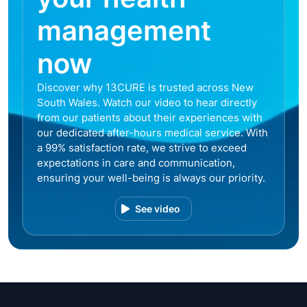
management
now
Discover why 13CURE is trusted across New
South Wales. Watch our video to hear directly
from our patients about their experiences with
our dedicated after-hours medical service. With
a 99% satisfaction rate, we strive to exceed
expectations in care and communication,
ensuring your well-being is always our priority.
See video