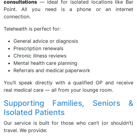
consultations
— ideal for isolated locations like Bar
Point. All you need is a phone or an internet
connection.
Telehealth is perfect for:
General advice or diagnosis
Prescription renewals
Chronic illness reviews
Mental health care planning
Referrals and medical paperwork
You’ll speak directly with a qualified GP and receive
real medical care — all from your lounge room.
Supporting Families, Seniors &
Isolated Patients
Our service is built for those who can’t (or shouldn’t)
travel. We provide: