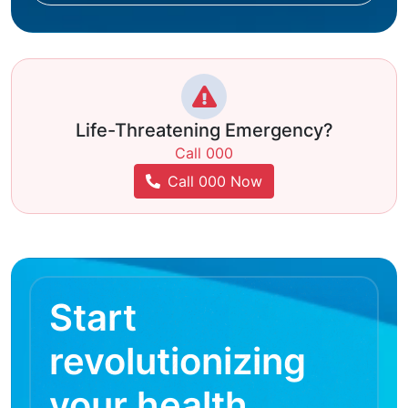
Life-Threatening Emergency?
Call 000
Call 000 Now
Start
revolutionizing
your health