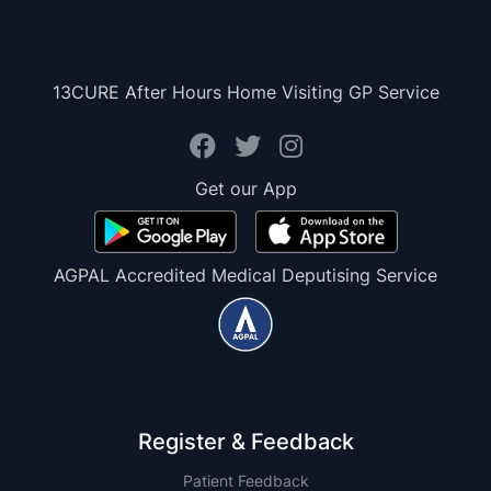
13CURE After Hours Home Visiting GP Service
Get our App
AGPAL Accredited Medical Deputising Service
Register & Feedback
Patient Feedback