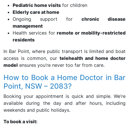
Pediatric home visits
for children
Elderly care at home
Ongoing support for
chronic disease
management
Health services for
remote or mobility-restricted
residents
In Bar Point, where public transport is limited and boat
access is common, our
telehealth and home doctor
model
ensures you’re never too far from care.
How to Book a Home Doctor in Bar
Point, NSW – 2083?
Booking your appointment is quick and simple. We’re
available during the day and after hours, including
weekends and public holidays.
To book a visit: