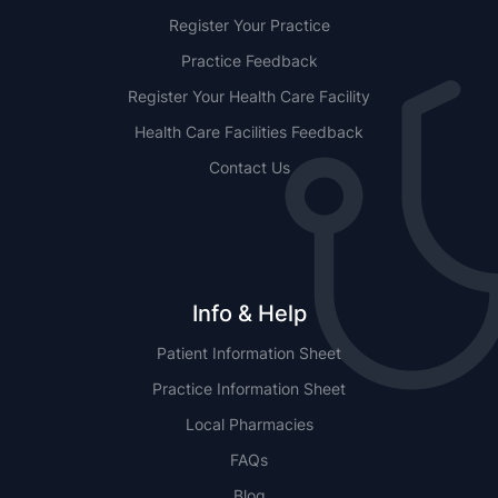
Register Your Practice
Practice Feedback
Register Your Health Care Facility
Health Care Facilities Feedback
Contact Us
Info & Help
Patient Information Sheet
Practice Information Sheet
Local Pharmacies
FAQs
Blog