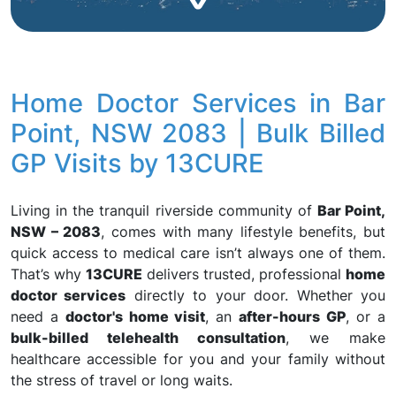
Home Doctor Services in Bar
Point, NSW 2083 | Bulk Billed
GP Visits by 13CURE
Living in the tranquil riverside community of
Bar Point,
NSW – 2083
, comes with many lifestyle benefits, but
quick access to medical care isn’t always one of them.
That’s why
13CURE
delivers trusted, professional
home
doctor services
directly to your door. Whether you
need a
doctor's home visit
, an
after-hours GP
, or a
bulk-billed telehealth consultation
, we make
healthcare accessible for you and your family without
the stress of travel or long waits.