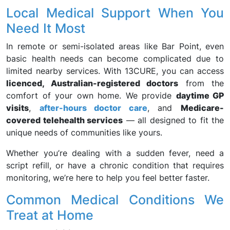
Local Medical Support When You
Need It Most
In remote or semi-isolated areas like Bar Point, even
basic health needs can become complicated due to
limited nearby services. With 13CURE, you can access
licenced, Australian-registered doctors
from the
comfort of your own home. We provide
daytime GP
visits
,
after-hours doctor care
, and
Medicare-
covered telehealth services
— all designed to fit the
unique needs of communities like yours.
Whether you’re dealing with a sudden fever, need a
script refill, or have a chronic condition that requires
monitoring, we’re here to help you feel better faster.
Common Medical Conditions We
Treat at Home