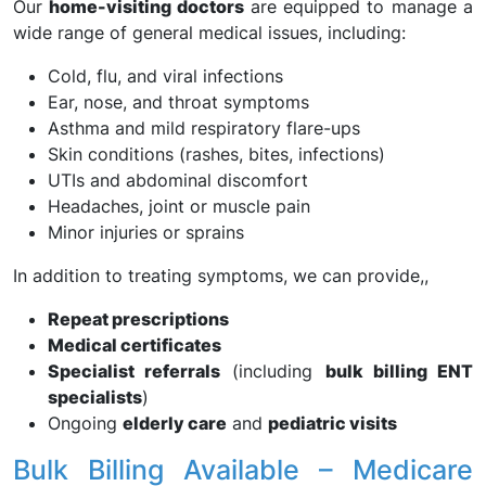
Our
home-visiting doctors
are equipped to manage a
wide range of general medical issues, including:
Cold, flu, and viral infections
Ear, nose, and throat symptoms
Asthma and mild respiratory flare-ups
Skin conditions (rashes, bites, infections)
UTIs and abdominal discomfort
Headaches, joint or muscle pain
Minor injuries or sprains
In addition to treating symptoms, we can provide,,
Repeat prescriptions
Medical certificates
Specialist referrals
(including
bulk billing ENT
specialists
)
Ongoing
elderly care
and
pediatric visits
Bulk Billing Available – Medicare