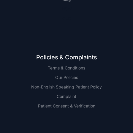
NSW
QLD
Policies & Complaints
Terms & Conditions
Our Policies
Non-English Speaking Patient Policy
Complaint
Patient Consent & Verification