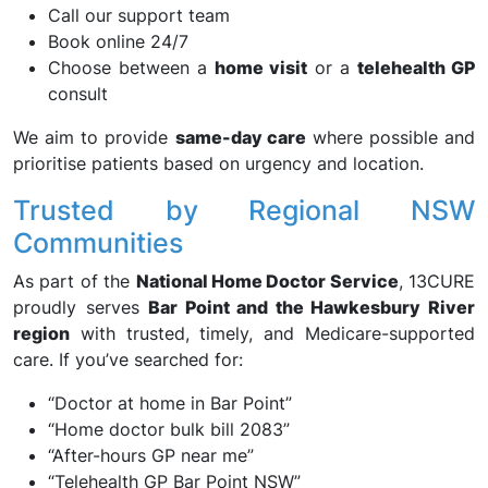
Call our support team
Book online 24/7
Choose between a
home visit
or a
telehealth GP
consult
We aim to provide
same-day care
where possible and
prioritise patients based on urgency and location.
Trusted by Regional NSW
Communities
As part of the
National Home Doctor Service
, 13CURE
proudly serves
Bar Point and the Hawkesbury River
region
with trusted, timely, and Medicare-supported
care. If you’ve searched for:
“Doctor at home in Bar Point”
“Home doctor bulk bill 2083”
“After-hours GP near me”
“Telehealth GP Bar Point NSW”