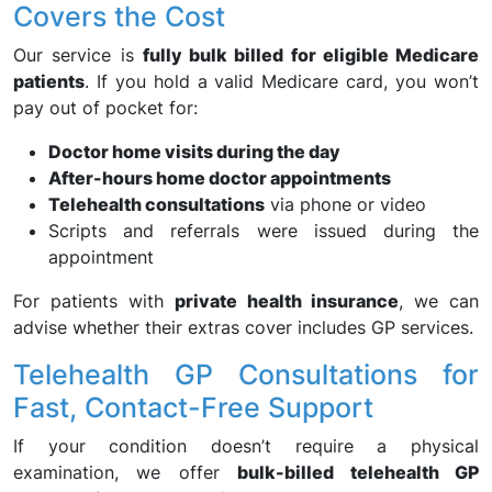
Covers the Cost
Our service is
fully bulk billed for eligible Medicare
patients
. If you hold a valid Medicare card, you won’t
pay out of pocket for:
Doctor home visits during the day
After-hours home doctor appointments
Telehealth consultations
via phone or video
Scripts and referrals were issued during the
appointment
For patients with
private health insurance
, we can
advise whether their extras cover includes GP services.
Telehealth GP Consultations for
Fast, Contact-Free Support
If your condition doesn’t require a physical
examination, we offer
bulk-billed telehealth GP