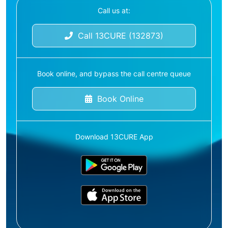
Call us at:
Call 13CURE (132873)
Book online, and bypass the call centre queue
Book Online
Download 13CURE App