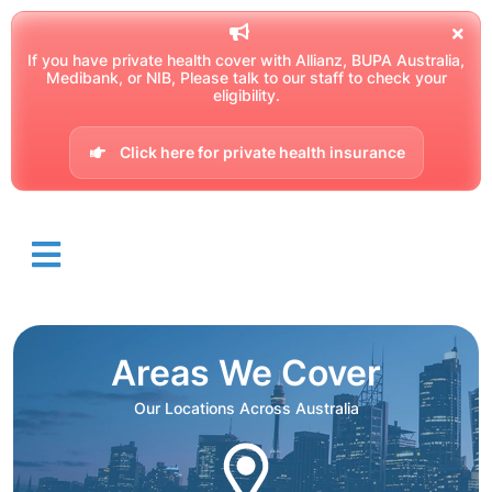
If you have private health cover with Allianz, BUPA Australia,
Medibank, or NIB, Please talk to our staff to check your
eligibility.
Click here for private health insurance
Areas We Cover
Our Locations Across Australia