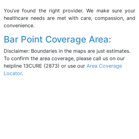
You’ve found the right provider. We make sure your
healthcare needs are met with care, compassion, and
convenience.
Bar Point Coverage Area:
Disclaimer: Boundaries in the maps are just estimates.
To confirm the area coverage, please call us on our
helpline 13CURE (2873) or use our
Area Coverage
Locator
.