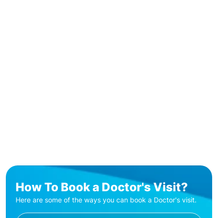
How To Book a Doctor's Visit?
Here are some of the ways you can book a Doctor's visit.