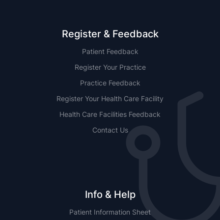
Register & Feedback
Patient Feedback
Register Your Practice
Practice Feedback
Register Your Health Care Facility
Health Care Facilities Feedback
Contact Us
Info & Help
Patient Information Sheet