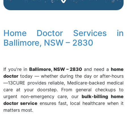
Home Doctor Services in
Ballimore, NSW – 2830
If you're in
Ballimore, NSW – 2830
and need a
home
doctor
today — whether during the day or after-hours
—13CURE provides reliable, Medicare-backed medical
care at your doorstep. From general checkups to
urgent non-emergency care, our
bulk-billing home
doctor service
ensures fast, local healthcare when it
matters most.