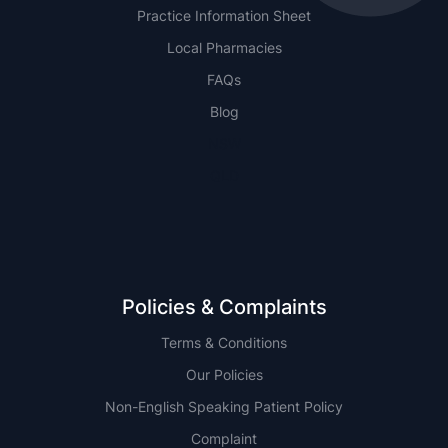
Practice Information Sheet
Local Pharmacies
FAQs
Blog
NSW
QLD
Policies & Complaints
Terms & Conditions
Our Policies
Non-English Speaking Patient Policy
Complaint