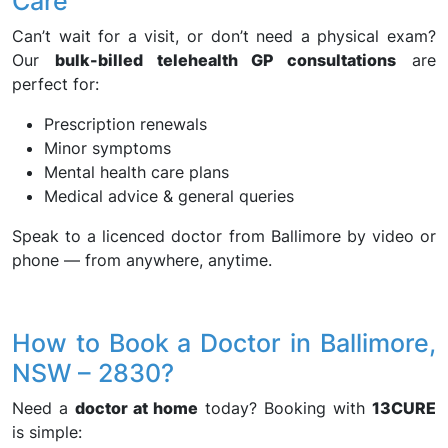
Care
Can’t wait for a visit, or don’t need a physical exam?
Our
bulk-billed telehealth GP consultations
are
perfect for:
Prescription renewals
Minor symptoms
Mental health care plans
Medical advice & general queries
Speak to a licenced doctor from Ballimore by video or
phone — from anywhere, anytime.
How to Book a Doctor in Ballimore,
NSW – 2830?
Need a
doctor at home
today? Booking with
13CURE
is simple: