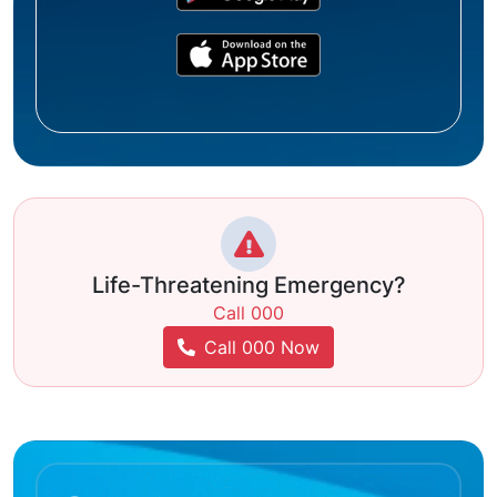
Life-Threatening Emergency?
Call 000
Call 000 Now