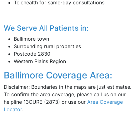
Telehealth for same-day consultations
We Serve All Patients in:
Ballimore town
Surrounding rural properties
Postcode 2830
Western Plains Region
Ballimore Coverage Area:
Disclaimer: Boundaries in the maps are just estimates.
To confirm the area coverage, please call us on our
helpline 13CURE (2873) or use our
Area Coverage
Locator
.