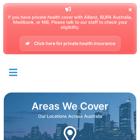
If you have private health cover with Allianz, BUPA Australia,
Medibank, or NIB, Please talk to our staff to check your
eligibility.
Click here for private health insurance
Areas We Cover
Our Locations Across Australia