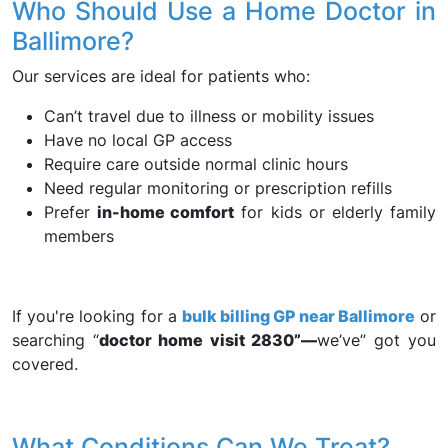
Who Should Use a Home Doctor in
Ballimore?
Our services are ideal for patients who:
Can’t travel due to illness or mobility issues
Have no local GP access
Require care outside normal clinic hours
Need regular monitoring or prescription refills
Prefer
in-home comfort
for kids or elderly family
members
If you're looking for a
bulk billing GP near Ballimore
or
searching “
doctor home visit 2830”—
we’ve” got you
covered.
What Conditions Can We Treat?