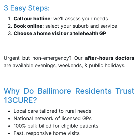
3 Easy Steps:
Call our hotline
: we’ll assess your needs
Book online
: select your suburb and service
Choose a home visit or a telehealth GP
Urgent but non-emergency? Our
after-hours doctors
are available evenings, weekends, & public holidays.
Why Do Ballimore Residents Trust
13CURE?
Local care tailored to rural needs
National network of licensed GPs
100% bulk billed for eligible patients
Fast, responsive home visits