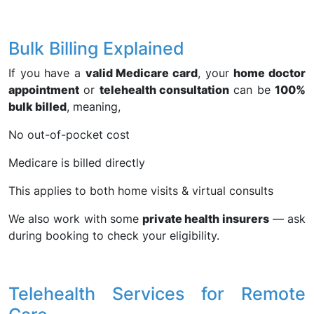
Bulk Billing Explained
If you have a
valid Medicare card
, your
home doctor
appointment
or
telehealth consultation
can be
100%
bulk billed
, meaning,
No out-of-pocket cost
Medicare is billed directly
This applies to both home visits & virtual consults
We also work with some
private health insurers
— ask
during booking to check your eligibility.
Telehealth Services for Remote