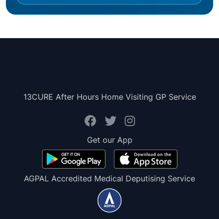
13CURE After Hours Home Visiting GP Service
Get our App
AGPAL Accredited Medical Deputising Service