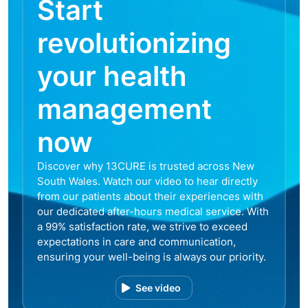
Start
revolutionizing
your health
management
now
Discover why 13CURE is trusted across New
South Wales. Watch our video to hear directly
from our patients about their experiences with
our dedicated after-hours medical service. With
a 99% satisfaction rate, we strive to exceed
expectations in care and communication,
ensuring your well-being is always our priority.
See video