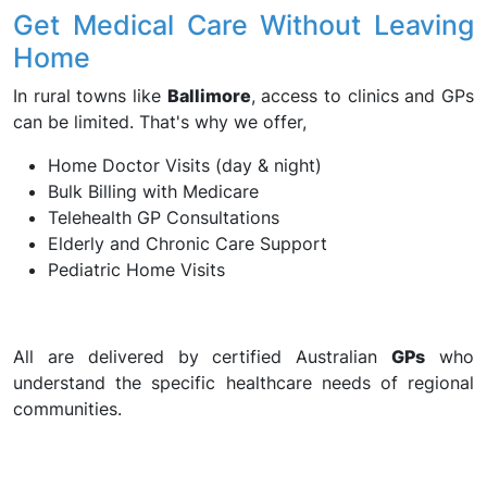
Get Medical Care Without Leaving
Home
In rural towns like
Ballimore
, access to clinics and GPs
can be limited. That's why we offer,
Home Doctor Visits (day & night)
Bulk Billing with Medicare
Telehealth GP Consultations
Elderly and Chronic Care Support
Pediatric Home Visits
All are delivered by certified Australian
GPs
who
understand the specific healthcare needs of regional
communities.