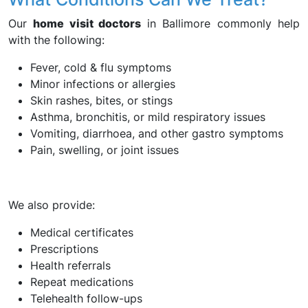
Our
home visit doctors
in Ballimore commonly help
with the following:
Fever, cold & flu symptoms
Minor infections or allergies
Skin rashes, bites, or stings
Asthma, bronchitis, or mild respiratory issues
Vomiting, diarrhoea, and other gastro symptoms
Pain, swelling, or joint issues
We also provide:
Medical certificates
Prescriptions
Health referrals
Repeat medications
Telehealth follow-ups