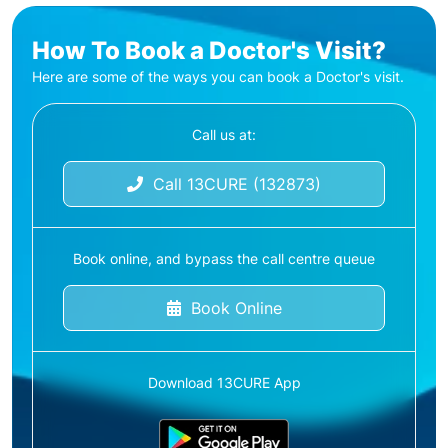
How To Book a Doctor's Visit?
Here are some of the ways you can book a Doctor's visit.
Call us at:
Call 13CURE (132873)
Book online, and bypass the call centre queue
Book Online
Download 13CURE App